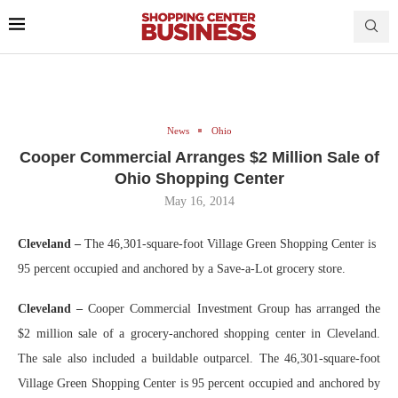
News
Ohio
Cooper Commercial Arranges $2 Million Sale of
Ohio Shopping Center
May 16, 2014
Cleveland –
The 46,301-square-foot Village Green Shopping Center is
95 percent occupied and anchored by a Save-a-Lot grocery store.
Cleveland –
Cooper Commercial Investment Group has arranged the
$2 million sale of a grocery-anchored shopping center in Cleveland.
The sale also included a buildable outparcel. The 46,301-square-foot
Village Green Shopping Center
is 95 percent occupied and anchored by