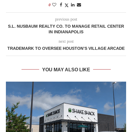
0
previous post
S.L. NUSBAUM REALTY CO. TO MANAGE RETAIL CENTER
IN INDIANAPOLIS
next post
TRADEMARK TO OVERSEE HOUSTON’S VILLAGE ARCADE
YOU MAY ALSO LIKE