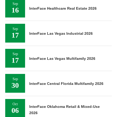
Sep
16
InterFace Healthcare Real Estate 2026
Sep
17
InterFace Las Vegas Industrial 2026
Sep
17
InterFace Las Vegas Multifamily 2026
Sep
30
InterFace Central Florida Multifamily 2026
Oct
InterFace Oklahoma Retail & Mixed-Use
06
2026