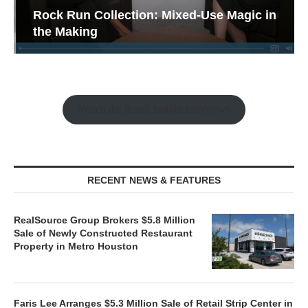
Rock Run Collection: Mixed-Use Magic in
the Making
Watch the Retail Insight Interviews
RECENT NEWS & FEATURES
RealSource Group Brokers $5.8 Million
Sale of Newly Constructed Restaurant
Property in Metro Houston
Faris Lee Arranges $5.3 Million Sale of Retail Strip Center in