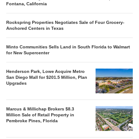
Fontana, California
Rockspring Properties Negotiates Sale of Four Grocery-
Anchored Centers in Texas
Minto Communities Sells Land in South Florida to Walmart
for New Supercenter
Henderson Park, Lowe Acquire Metro
San Diego Mall for $201.5 Million, Plan
Upgrades
Marcus & Millichap Brokers $8.3
Million Sale of Retail Property in
Pembroke Pines, Florida