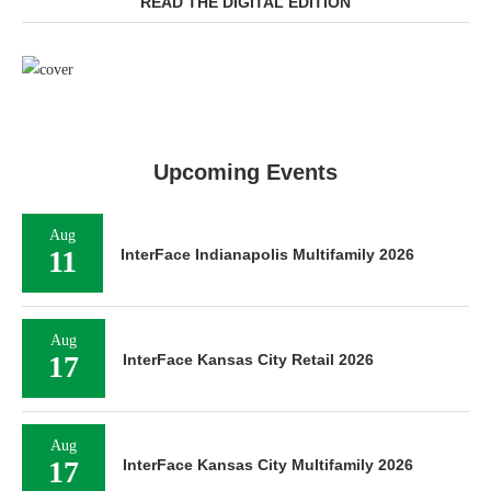
READ THE DIGITAL EDITION
Upcoming Events
Aug
11
InterFace Indianapolis Multifamily 2026
Aug
17
InterFace Kansas City Retail 2026
Aug
17
InterFace Kansas City Multifamily 2026