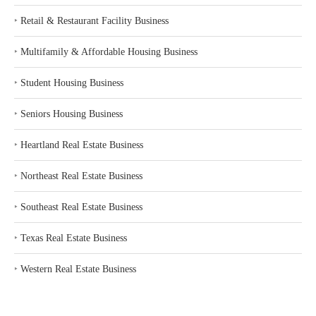
‣
Retail & Restaurant Facility Business
‣
Multifamily & Affordable Housing Business
‣
Student Housing Business
‣
Seniors Housing Business
‣
Heartland Real Estate Business
‣
Northeast Real Estate Business
‣
Southeast Real Estate Business
‣
Texas Real Estate Business
‣
Western Real Estate Business