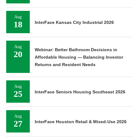
Aug
18
InterFace Kansas City Industrial 2026
Aug
Webinar: Better Bathroom Decisions in
20
Affordable Housing — Balancing Investor
Returns and Resident Needs
Aug
25
InterFace Seniors Housing Southeast 2026
Aug
27
InterFace Houston Retail & Mixed-Use 2026