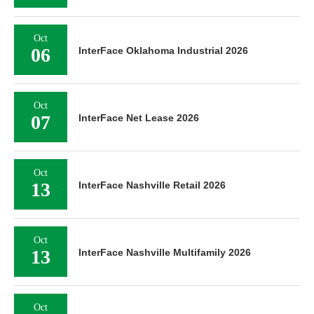
Oct
06
InterFace Oklahoma Industrial 2026
Oct
07
InterFace Net Lease 2026
Oct
13
InterFace Nashville Retail 2026
Oct
13
InterFace Nashville Multifamily 2026
Oct