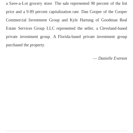
a Save-a-Lot grocery store. The sale represented 90 percent of the list
price and a 9.89 percent capitalization rate. Dan Cooper of the Cooper
Commercial Investment Group and Kyle Hartung of Goodman Real
Estate Services Group LLC represented the seller, a Cleveland-based
private investment group. A Florida-based private investment group
purchased the property.
—
Danielle Everson