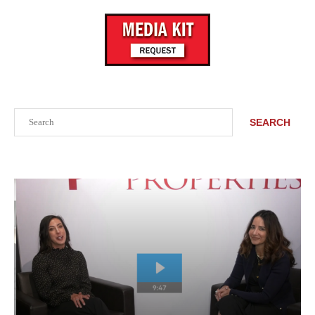
Search
SEARCH