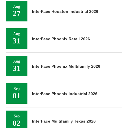
Aug
27
InterFace Houston Industrial 2026
Aug
31
InterFace Phoenix Retail 2026
Aug
31
InterFace Phoenix Multifamily 2026
Sep
01
InterFace Phoenix Industrial 2026
Sep
02
InterFace Multifamily Texas 2026