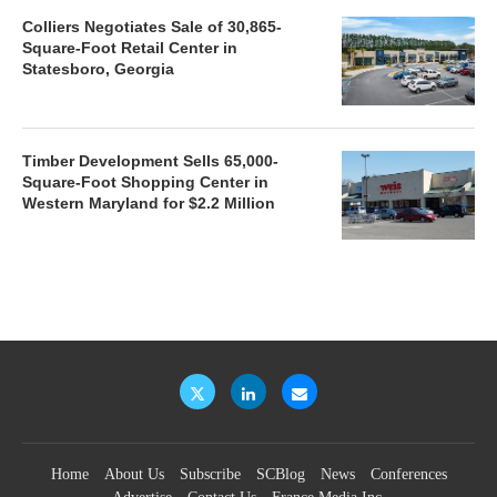
Colliers Negotiates Sale of 30,865-
Square-Foot Retail Center in
Statesboro, Georgia
Timber Development Sells 65,000-
Square-Foot Shopping Center in
Western Maryland for $2.2 Million
Home
About Us
Subscribe
SCBlog
News
Conferences