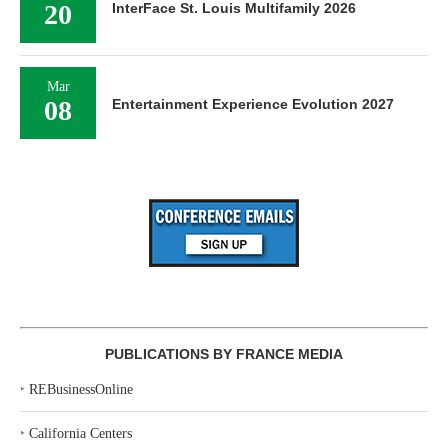
20
InterFace St. Louis Multifamily 2026
Mar
08
Entertainment Experience Evolution 2027
PUBLICATIONS BY FRANCE MEDIA
‣
REBusinessOnline
‣
California Centers