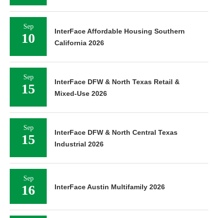
Sep
InterFace Affordable Housing Southern
10
California 2026
Sep
InterFace DFW & North Texas Retail &
15
Mixed-Use 2026
Sep
InterFace DFW & North Central Texas
15
Industrial 2026
Sep
16
InterFace Austin Multifamily 2026