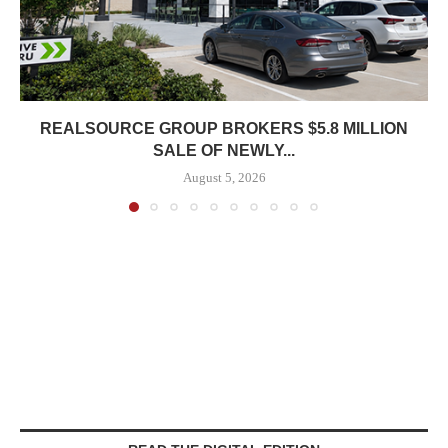
REALSOURCE GROUP BROKERS $5.8 MILLION
SALE OF NEWLY...
August 5, 2026