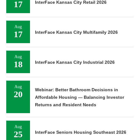
17
InterFace Kansas City Retail 2026
Aug
17
InterFace Kansas City Multifamily 2026
Aug
18
InterFace Kansas City Industrial 2026
Aug
Webinar: Better Bathroom Decisions in
20
Affordable Housing — Balancing Investor
Returns and Resident Needs
Aug
25
InterFace Seniors Housing Southeast 2026