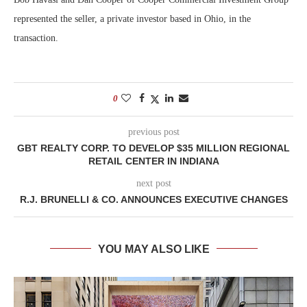
represented the seller, a private investor based in Ohio, in the
transaction.
0
previous post
GBT REALTY CORP. TO DEVELOP $35 MILLION REGIONAL
RETAIL CENTER IN INDIANA
next post
R.J. BRUNELLI & CO. ANNOUNCES EXECUTIVE CHANGES
YOU MAY ALSO LIKE