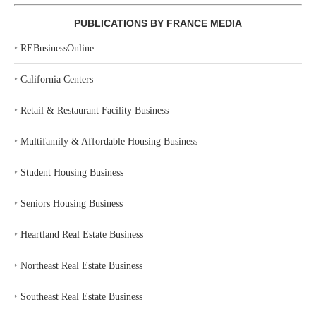
PUBLICATIONS BY FRANCE MEDIA
‣
REBusinessOnline
‣
California Centers
‣
Retail & Restaurant Facility Business
‣
Multifamily & Affordable Housing Business
‣
Student Housing Business
‣
Seniors Housing Business
‣
Heartland Real Estate Business
‣
Northeast Real Estate Business
‣
Southeast Real Estate Business