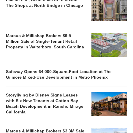
The Shops at North Bridge in Chicago
Marcus & Millichap Brokers $9.5
Million Sale of Single-Tenant Retail
Property in Walterboro, South Carolina
Safeway Opens 64,000-Square-Foot Location at The
Gilmore Mixed-Use Development in Metro Phoenix
Storyliving by Disney Signs Leases
with Six New Tenants at Cotino Bay
Beach Development in Rancho Mirage,
California
Marcus & Millichap Brokers $3.3M Sale