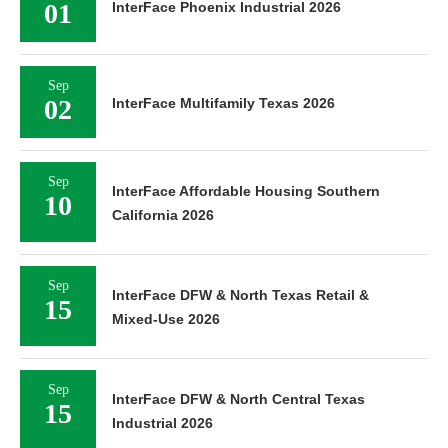
01
InterFace Phoenix Industrial 2026
Sep
02
InterFace Multifamily Texas 2026
Sep
InterFace Affordable Housing Southern
10
California 2026
Sep
InterFace DFW & North Texas Retail &
15
Mixed-Use 2026
Sep
InterFace DFW & North Central Texas
15
Industrial 2026