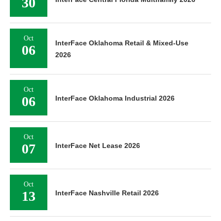
30
Oct
InterFace Oklahoma Retail & Mixed-Use
06
2026
Oct
06
InterFace Oklahoma Industrial 2026
Oct
07
InterFace Net Lease 2026
Oct
13
InterFace Nashville Retail 2026