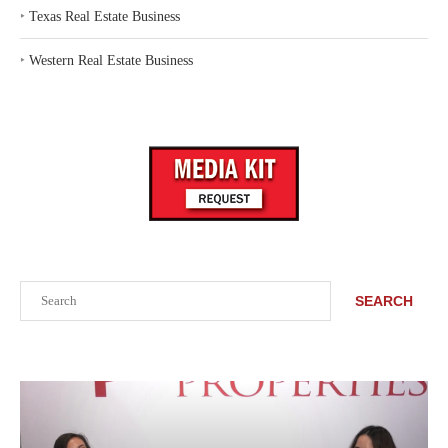
‣
Texas Real Estate Business
‣
Western Real Estate Business
Search
SEARCH