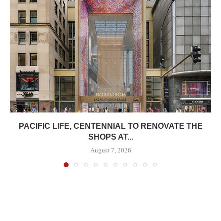
PACIFIC LIFE, CENTENNIAL TO RENOVATE THE
SHOPS AT...
August 7, 2026