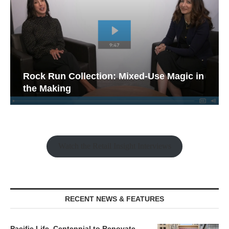
Rock Run Collection: Mixed-Use Magic in
the Making
Watch the Retail Insight Interviews
RECENT NEWS & FEATURES
Pacific Life, Centennial to Renovate