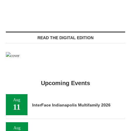
READ THE DIGITAL EDITION
Upcoming Events
Aug
11
InterFace Indianapolis Multifamily 2026
Aug