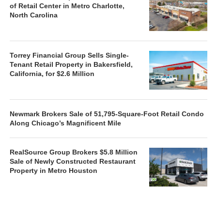
of Retail Center in Metro Charlotte,
North Carolina
Torrey Financial Group Sells Single-
Tenant Retail Property in Bakersfield,
California, for $2.6 Million
Newmark Brokers Sale of 51,795-Square-Foot Retail Condo
Along Chicago’s Magnificent Mile
RealSource Group Brokers $5.8 Million
Sale of Newly Constructed Restaurant
Property in Metro Houston