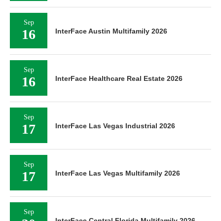
Sep
16
InterFace Austin Multifamily 2026
Sep
16
InterFace Healthcare Real Estate 2026
Sep
17
InterFace Las Vegas Industrial 2026
Sep
17
InterFace Las Vegas Multifamily 2026
Sep
InterFace Central Florida Multifamily 2026