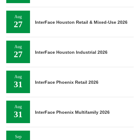
Aug
27
InterFace Houston Retail & Mixed-Use 2026
Aug
27
InterFace Houston Industrial 2026
Aug
31
InterFace Phoenix Retail 2026
Aug
31
InterFace Phoenix Multifamily 2026
Sep