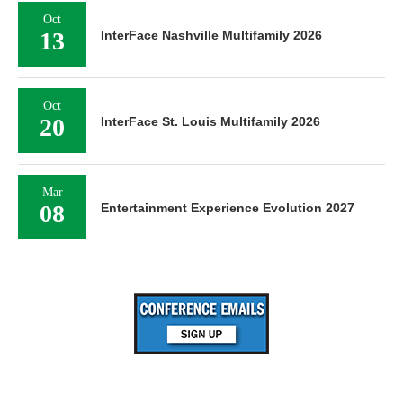
Oct
13
InterFace Nashville Multifamily 2026
Oct
20
InterFace St. Louis Multifamily 2026
Mar
08
Entertainment Experience Evolution 2027