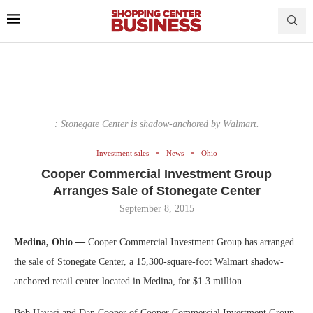
: Stonegate Center is shadow-anchored by Walmart.
Investment sales
News
Ohio
Cooper Commercial Investment Group
Arranges Sale of Stonegate Center
September 8, 2015
Medina, Ohio —
Cooper Commercial Investment Group has arranged
the sale of Stonegate Center, a 15,300-square-foot Walmart shadow-
anchored retail center located in Medina, for $1.3 million.
Bob Havasi and Dan Cooper of Cooper Commercial Investment Group