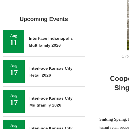
Upcoming Events
Aug
InterFace Indianapolis
11
Multifamily 2026
CVS 
Aug
InterFace Kansas City
17
Retail 2026
Coope
Sing
Aug
InterFace Kansas City
17
Multifamily 2026
Sinking Spring, 
Aug
tenant retail pro
InterFace Kansas City