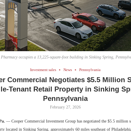
Bohler on W
Developmen
No...
Pharmacy occupies a 13,225-square-foot building in Sinking Spring, Pennsylv
Investment sales
News
Pennsylvania
r Commercial Negotiates $5.5 Million S
le-Tenant Retail Property in Sinking Sp
Pennsylvania
February 27, 2026
Pa.
— Cooper Commercial Investment Group has negotiated the $5.5 million sal
perty located in Sinking Spring, approximately 60 miles southeast of Philadelp