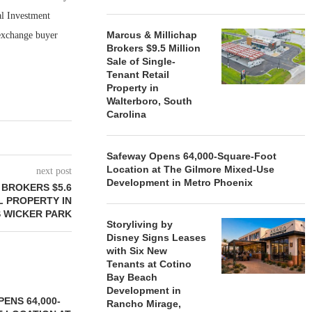
al Investment
Marcus & Millichap
 exchange buyer
Brokers $9.5 Million
Sale of Single-
Tenant Retail
Property in
Walterboro, South
Carolina
Safeway Opens 64,000-Square-Foot
Location at The Gilmore Mixed-Use
next post
Development in Metro Phoenix
BROKERS $5.6
L PROPERTY IN
 WICKER PARK
Storyliving by
Disney Signs Leases
with Six New
Tenants at Cotino
Bay Beach
Development in
ENS 64,000-
Rancho Mirage,