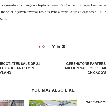
25-square-foot building on a triple-net lease. Dan Cooper of Cooper Commerci
 the seller, a private investor based in Pennsylvania. A West Coast-based 1031
erty.
0
 NEGOTIATES SALE OF 21
GREENSTONE PARTERS 
LETS OCEAN CITY IN
MILLION SALE OF RETAI
YLAND
CHICAGO’S
YOU MAY ALSO LIKE
SAFEWAY OP