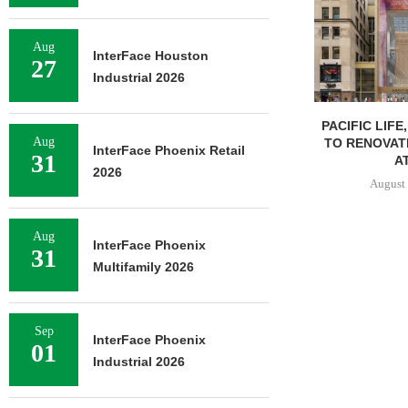
Aug
InterFace Houston
27
Industrial 2026
PACIFIC LIFE
Aug
TO RENOVAT
InterFace Phoenix Retail
31
AT
2026
August 
Aug
InterFace Phoenix
31
Multifamily 2026
Sep
InterFace Phoenix
01
Industrial 2026