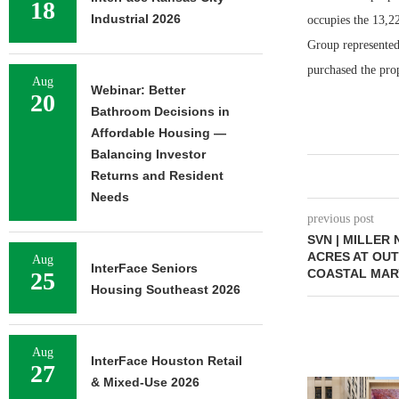
18
Industrial 2026
occupies the 13,2
Group represented
purchased the prop
Aug
Webinar: Better
20
Bathroom Decisions in
Affordable Housing —
Balancing Investor
Returns and Resident
Needs
previous post
SVN | MILLER
ACRES AT OUT
Aug
InterFace Seniors
COASTAL MAR
25
Housing Southeast 2026
Aug
InterFace Houston Retail
27
& Mixed-Use 2026