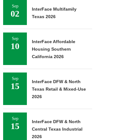
Sep
InterFace Multifamily
02
Texas 2026
Sep
InterFace Affordable
10
Housing Southern
California 2026
Sep
InterFace DFW & North
15
Texas Retail & Mixed-Use
2026
Sep
InterFace DFW & North
15
Central Texas Industrial
2026