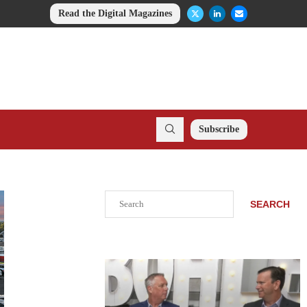
Read the Digital Magazines
Subscribe
Search
SEARCH