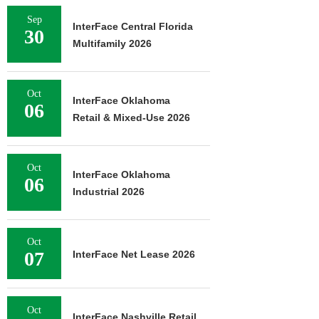
Sep
InterFace Central Florida
30
Multifamily 2026
Oct
InterFace Oklahoma
06
Retail & Mixed-Use 2026
Oct
InterFace Oklahoma
06
Industrial 2026
Oct
07
InterFace Net Lease 2026
Oct
InterFace Nashville Retail