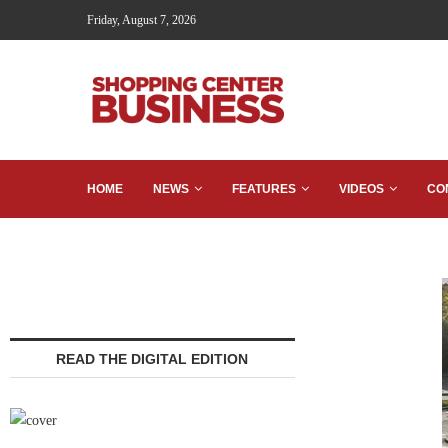
Friday, August 7, 2026
HOME
NEWS
FEATURES
VIDEOS
CO
READ THE DIGITAL EDITION