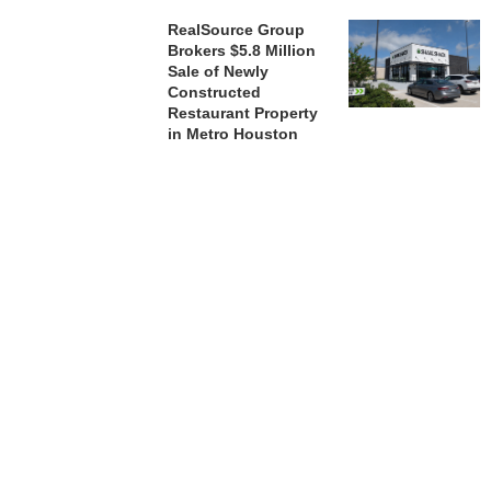
RealSource Group
Brokers $5.8 Million
Sale of Newly
Constructed
Restaurant Property
in Metro Houston