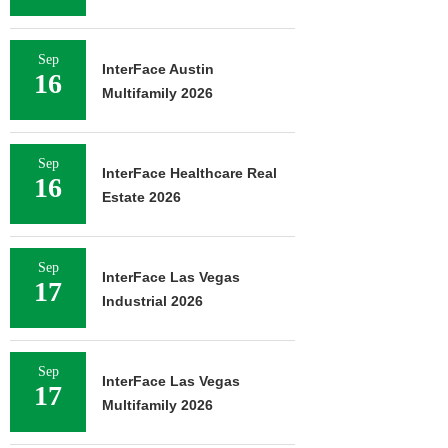
Sep
InterFace Austin
16
Multifamily 2026
Sep
InterFace Healthcare Real
16
Estate 2026
Sep
InterFace Las Vegas
17
Industrial 2026
Sep
InterFace Las Vegas
17
Multifamily 2026