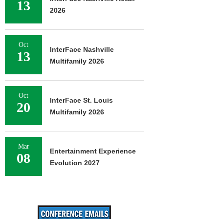
13
2026
Oct
InterFace Nashville
13
Multifamily 2026
Oct
InterFace St. Louis
20
Multifamily 2026
Mar
Entertainment Experience
08
Evolution 2027