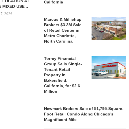
 LOCATION AT
California
 MIXED-USE...
 7, 2026
Marcus & Millichap
Brokers $3.3M Sale
of Retail Center in
Metro Charlotte,
STORYLIVING BY DISNEY
MARCUS &
North Carolina
SIGNS LEASES WITH SIX
BROKERS $3
NEW...
RETA
August 7, 2026
August
Torrey Financial
Group Sells Single-
Tenant Retail
Property in
Bakersfield,
California, for $2.6
Million
Newmark Brokers Sale of 51,795-Square-
Foot Retail Condo Along Chicago’s
Magnificent Mile