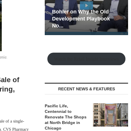
hy the Old
Rock Run
t Playbook
Collection: Mixed-Use
Magic in the Making
ania.
Watch the Retail Insight Interviews
ale of
ring,
RECENT NEWS & FEATURES
Pacific Life,
Centennial to
Renovate The Shops
e of a single-
at North Bridge in
Chicago
hia. CVS Pharmacy