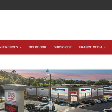
NFERENCES
GOLDBOOK
SUBSCRIBE
FRANCE MEDIA