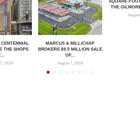
SQUARE-FOOT
THE GILMORE
August
, CENTENNIAL
MARCUS & MILLICHAP
E THE SHOPS
BROKERS $9.5 MILLION SALE
...
OF...
7, 2026
August 7, 2026