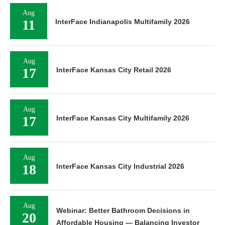
Aug
11
InterFace Indianapolis Multifamily 2026
Aug
17
InterFace Kansas City Retail 2026
Aug
17
InterFace Kansas City Multifamily 2026
Aug
18
InterFace Kansas City Industrial 2026
Aug
Webinar: Better Bathroom Decisions in
20
Affordable Housing — Balancing Investor