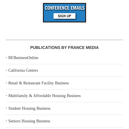
PUBLICATIONS BY FRANCE MEDIA
‣
REBusinessOnline
‣
California Centers
‣
Retail & Restaurant Facility Business
‣
Multifamily & Affordable Housing Business
‣
Student Housing Business
‣
Seniors Housing Business