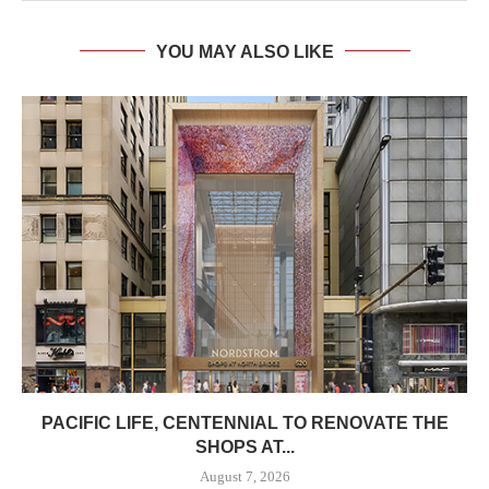
YOU MAY ALSO LIKE
PACIFIC LIFE, CENTENNIAL TO RENOVATE THE
SHOPS AT...
August 7, 2026