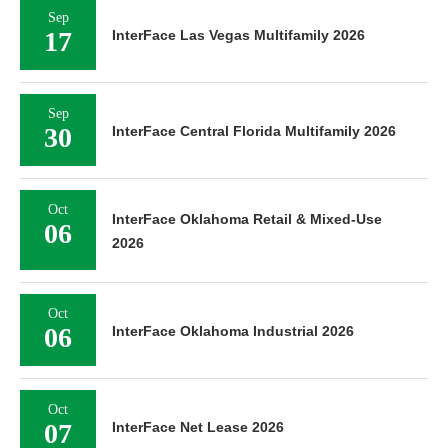
Sep
17
InterFace Las Vegas Multifamily 2026
Sep
30
InterFace Central Florida Multifamily 2026
Oct
InterFace Oklahoma Retail & Mixed-Use
06
2026
Oct
06
InterFace Oklahoma Industrial 2026
Oct
07
InterFace Net Lease 2026