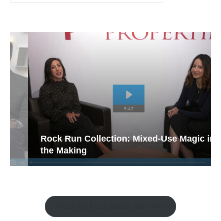
Rock Run Collection: Mixed-Use Magic in
the Making
Watch the Retail Insight Interviews