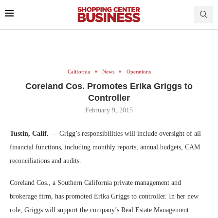
California
News
Operations
Coreland Cos. Promotes Erika Griggs to
Controller
February 9, 2015
Tustin, Calif. —
Grigg’s responsibilities will include oversight of all
financial functions, including monthly reports, annual budgets, CAM
reconciliations and audits.
Coreland Cos., a Southern California private management and
brokerage firm, has promoted Erika Griggs to controller. In her new
role, Griggs will support the company’s Real Estate Management