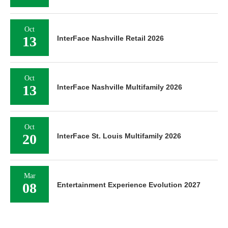
Oct
13
InterFace Nashville Retail 2026
Oct
13
InterFace Nashville Multifamily 2026
Oct
20
InterFace St. Louis Multifamily 2026
Mar
08
Entertainment Experience Evolution 2027