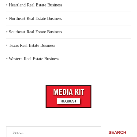
‣
Heartland Real Estate Business
‣
Northeast Real Estate Business
‣
Southeast Real Estate Business
‣
Texas Real Estate Business
‣
Western Real Estate Business
Search
SEARCH