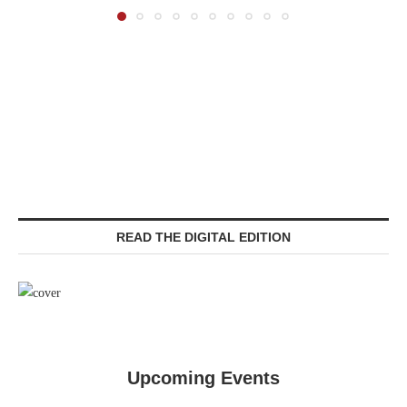
READ THE DIGITAL EDITION
Upcoming Events