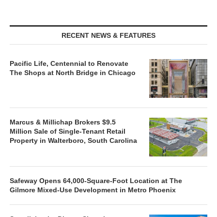
RECENT NEWS & FEATURES
Pacific Life, Centennial to Renovate
The Shops at North Bridge in Chicago
Marcus & Millichap Brokers $9.5
Million Sale of Single-Tenant Retail
Property in Walterboro, South Carolina
Safeway Opens 64,000-Square-Foot Location at The
Gilmore Mixed-Use Development in Metro Phoenix