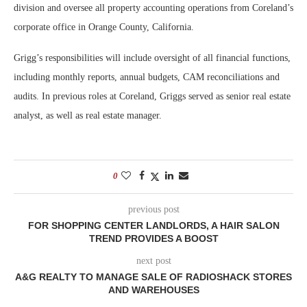
division and oversee all property accounting operations from Coreland’s
corporate office in Orange County, California.
Grigg’s responsibilities will include oversight of all financial functions,
including monthly reports, annual budgets, CAM reconciliations and
audits. In previous roles at Coreland, Griggs served as senior real estate
analyst, as well as real estate manager.
0
previous post
FOR SHOPPING CENTER LANDLORDS, A HAIR SALON
TREND PROVIDES A BOOST
next post
A&G REALTY TO MANAGE SALE OF RADIOSHACK STORES
AND WAREHOUSES