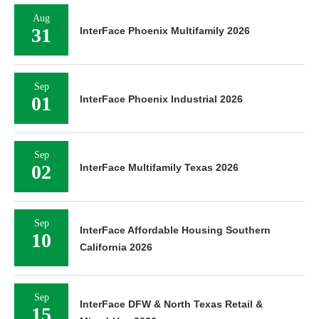
Aug
31
InterFace Phoenix Multifamily 2026
Sep
01
InterFace Phoenix Industrial 2026
Sep
02
InterFace Multifamily Texas 2026
Sep
InterFace Affordable Housing Southern
10
California 2026
Sep
InterFace DFW & North Texas Retail &
15