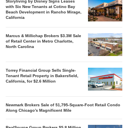
Storyliving by Disney Signs Leases
with Six New Tenants at Cotino Bay
Beach Development in Rancho Mirage,
California
Marcus & Millichap Brokers $3.3M Sale
of Retail Center in Metro Charlotte,
North Carolina
Torrey Financial Group Sells Single-
Tenant Retail Property in Bakersfield,
California, for $2.6 Million
Newmark Brokers Sale of 51,795-Square-Foot Retail Condo
Along Chicago’s Magnificent Mile
RealSource Group Brokers $5.8 Million