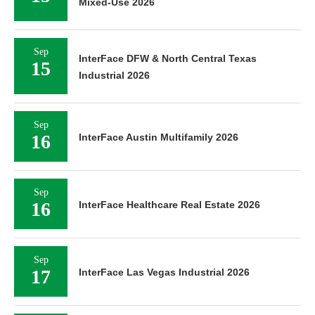
Mixed-Use 2026
Sep
InterFace DFW & North Central Texas
15
Industrial 2026
Sep
16
InterFace Austin Multifamily 2026
Sep
16
InterFace Healthcare Real Estate 2026
Sep
17
InterFace Las Vegas Industrial 2026