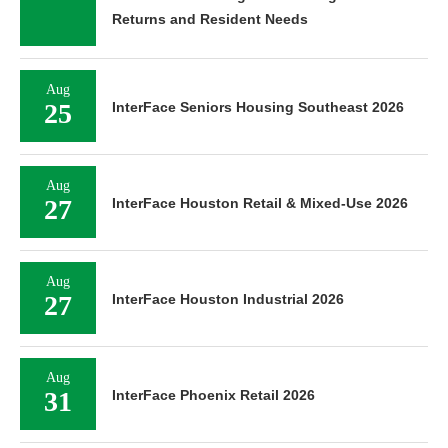
Returns and Resident Needs
Aug
25
InterFace Seniors Housing Southeast 2026
Aug
27
InterFace Houston Retail & Mixed-Use 2026
Aug
27
InterFace Houston Industrial 2026
Aug
31
InterFace Phoenix Retail 2026