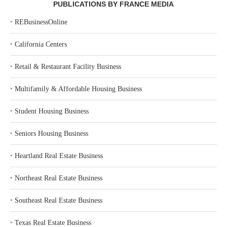
PUBLICATIONS BY FRANCE MEDIA
‣
REBusinessOnline
‣
California Centers
‣
Retail & Restaurant Facility Business
‣
Multifamily & Affordable Housing Business
‣
Student Housing Business
‣
Seniors Housing Business
‣
Heartland Real Estate Business
‣
Northeast Real Estate Business
‣
Southeast Real Estate Business
‣
Texas Real Estate Business