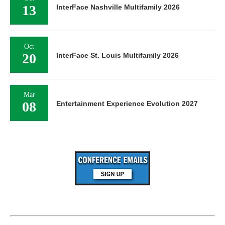
13
InterFace Nashville Multifamily 2026
Oct
20
InterFace St. Louis Multifamily 2026
Mar
08
Entertainment Experience Evolution 2027