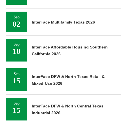
Sep
02
InterFace Multifamily Texas 2026
Sep
InterFace Affordable Housing Southern
10
California 2026
Sep
InterFace DFW & North Texas Retail &
15
Mixed-Use 2026
Sep
InterFace DFW & North Central Texas
15
Industrial 2026