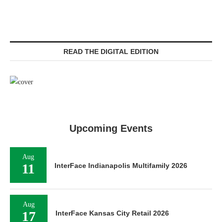
READ THE DIGITAL EDITION
Upcoming Events
Aug
11
InterFace Indianapolis Multifamily 2026
Aug
17
InterFace Kansas City Retail 2026