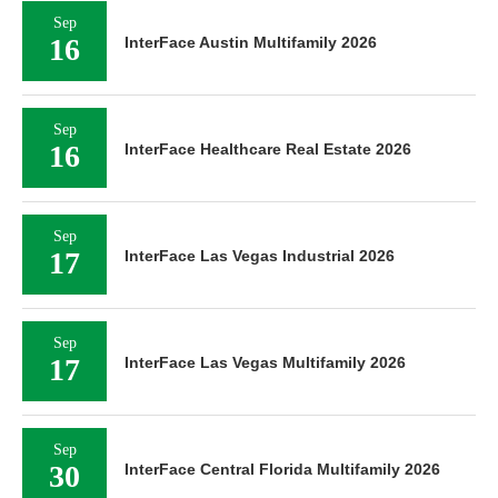
Sep
16
InterFace Austin Multifamily 2026
Sep
16
InterFace Healthcare Real Estate 2026
Sep
17
InterFace Las Vegas Industrial 2026
Sep
17
InterFace Las Vegas Multifamily 2026
Sep
30
InterFace Central Florida Multifamily 2026