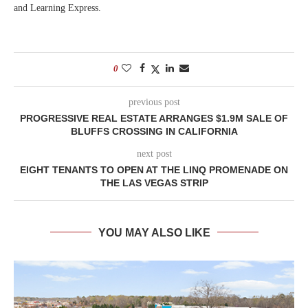
and Learning Express.
0
previous post
PROGRESSIVE REAL ESTATE ARRANGES $1.9M SALE OF
BLUFFS CROSSING IN CALIFORNIA
next post
EIGHT TENANTS TO OPEN AT THE LINQ PROMENADE ON
THE LAS VEGAS STRIP
YOU MAY ALSO LIKE