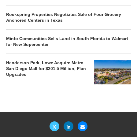
Rockspring Properties Negotiates Sale of Four Grocery-
Anchored Centers in Texas
Minto Communities Sells Land in South Florida to Walmart
for New Supercenter
Henderson Park, Lowe Acquire Metro
San Diego Mall for $201.5 Million, Plan
Upgrades