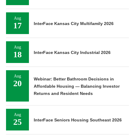
Aug
17
InterFace Kansas City Multifamily 2026
Aug
18
InterFace Kansas City Industrial 2026
Aug
Webinar: Better Bathroom Decisions in
20
Affordable Housing — Balancing Investor
Returns and Resident Needs
Aug
25
InterFace Seniors Housing Southeast 2026