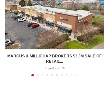
MARCUS & MILLICHAP BROKERS $3.3M SALE OF
RETAIL...
August 7, 2026