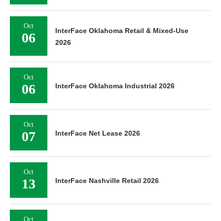
Oct
InterFace Oklahoma Retail & Mixed-Use
06
2026
Oct
06
InterFace Oklahoma Industrial 2026
Oct
07
InterFace Net Lease 2026
Oct
13
InterFace Nashville Retail 2026
Oct