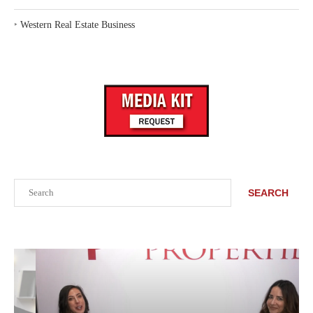
‣
Western Real Estate Business
Search
SEARCH