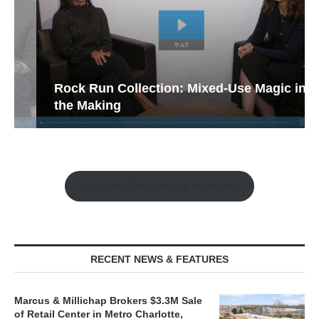
Rock Run Collection: Mixed-Use Magic in
the Making
Watch the Retail Insight Interviews
RECENT NEWS & FEATURES
Marcus & Millichap Brokers $3.3M Sale
of Retail Center in Metro Charlotte,