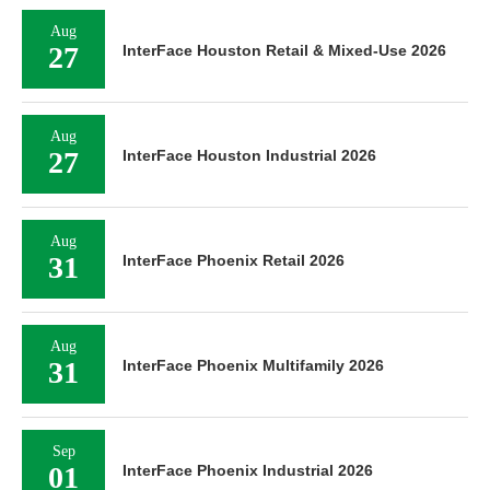
Aug
27
InterFace Houston Retail & Mixed-Use 2026
Aug
27
InterFace Houston Industrial 2026
Aug
31
InterFace Phoenix Retail 2026
Aug
31
InterFace Phoenix Multifamily 2026
Sep
01
InterFace Phoenix Industrial 2026