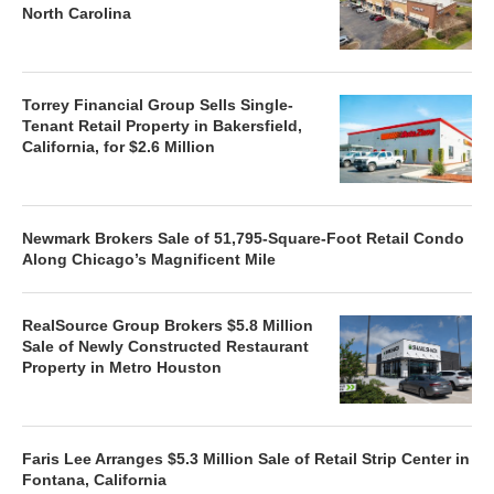
North Carolina
Torrey Financial Group Sells Single-
Tenant Retail Property in Bakersfield,
California, for $2.6 Million
Newmark Brokers Sale of 51,795-Square-Foot Retail Condo
Along Chicago’s Magnificent Mile
RealSource Group Brokers $5.8 Million
Sale of Newly Constructed Restaurant
Property in Metro Houston
Faris Lee Arranges $5.3 Million Sale of Retail Strip Center in
Fontana, California