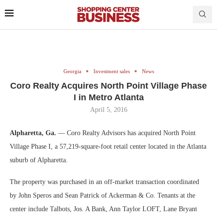
Georgia
Investment sales
News
Coro Realty Acquires North Point Village Phase
I in Metro Atlanta
April 5, 2016
Alpharetta, Ga.
— Coro Realty Advisors has acquired North Point
Village Phase I, a 57,219-square-foot retail center located in the Atlanta
suburb of Alpharetta.
The property was purchased in an off-market transaction coordinated
by John Speros and Sean Patrick of Ackerman & Co. Tenants at the
center include Talbots, Jos. A Bank, Ann Taylor LOFT, Lane Bryant