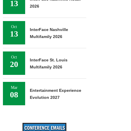
13
2026
Oct
InterFace Nashville
13
Multifamily 2026
Oct
InterFace St. Louis
20
Multifamily 2026
Mar
Entertainment Experience
08
Evolution 2027