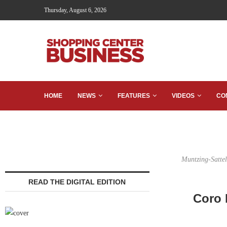
Thursday, August 6, 2026
HOME
NEWS
FEATURES
VIDEOS
CO
Muntzing-Sattele
READ THE DIGITAL EDITION
Coro 