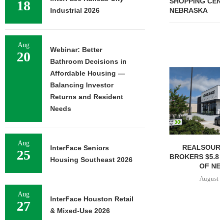
SHOPPING CEN
18
Industrial 2026
NEBRASKA
Aug
Webinar: Better
20
Bathroom Decisions in
Affordable Housing —
Balancing Investor
Returns and Resident
Needs
Aug
REALSOUR
InterFace Seniors
25
BROKERS $5.8
Housing Southeast 2026
OF NE
August 
Aug
InterFace Houston Retail
27
& Mixed-Use 2026