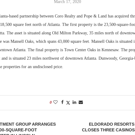
March 17, 2020
Bohler on W
anta-based partnership between Coro Realty and Pope & Land has acquired th
Developmen
18,500 square feet north of Atlanta. The first property is the 23,500-square-fo
No...
tta. The asset is situated along Old Milton Parkway, 35 miles north of downtow
le was Mansell Oaks, which spans 43,000 square feet. Mansell Oaks is situated 
wntown Atlanta. The final property is Town Center Oaks in Kennesaw. The pro
t and is situated 23 miles northwest of downtown Atlanta. Dunwoody, Georgia
he properties for an undisclosed price.
0
STMENT GROUP ARRANGES
ELDORADO RESORTS
000-SQUARE-FOOT
CLOSES THREE CASINOS I