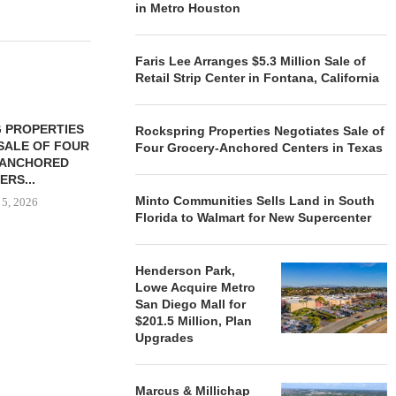
in Metro Houston
Faris Lee Arranges $5.3 Million Sale of
Retail Strip Center in Fontana, California
 PROPERTIES
MINTO COMMUNITIES SELLS
Rockspring Properties Negotiates Sale of
SALE OF FOUR
LAND IN SOUTH FLORIDA
Four Grocery-Anchored Centers in Texas
-ANCHORED
TO...
ERS...
August 5, 2026
Minto Communities Sells Land in South
 5, 2026
Florida to Walmart for New Supercenter
HENDERSON
Henderson Park,
ACQUIRE MET
Lowe Acquire Metro
MAL
San Diego Mall for
$201.5 Million, Plan
August
Upgrades
Marcus & Millichap