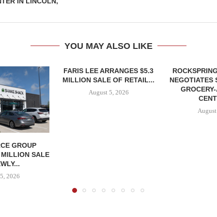
TER IN LINCOLN,
YOU MAY ALSO LIKE
FARIS LEE ARRANGES $5.3
ROCKSPRING
MILLION SALE OF RETAIL...
NEGOTIATES 
GROCERY
August 5, 2026
CENT
August
CE GROUP
 MILLION SALE
WLY...
5, 2026