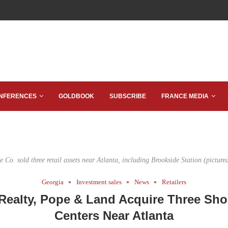
NFERENCES
GOLDBOOK
SUBSCRIBE
FRANCE MEDIA
 Co. sold three retail assets near Atlanta, including Brookside Station (picture
Georgia
Investment sales
News
Retailers
Realty, Pope & Land Acquire Three Sh
Centers Near Atlanta