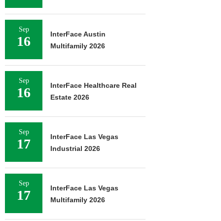
Sep
InterFace Austin
16
Multifamily 2026
Sep
InterFace Healthcare Real
16
Estate 2026
Sep
InterFace Las Vegas
17
Industrial 2026
Sep
InterFace Las Vegas
17
Multifamily 2026