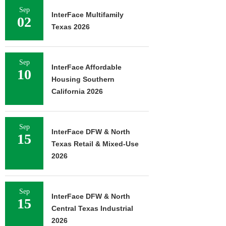
Sep
InterFace Multifamily
02
Texas 2026
Sep
InterFace Affordable
10
Housing Southern
California 2026
Sep
InterFace DFW & North
15
Texas Retail & Mixed-Use
2026
Sep
InterFace DFW & North
15
Central Texas Industrial
2026