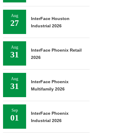
Aug
InterFace Houston
27
Industrial 2026
Aug
InterFace Phoenix Retail
31
2026
Aug
InterFace Phoenix
31
Multifamily 2026
Sep
InterFace Phoenix
01
Industrial 2026