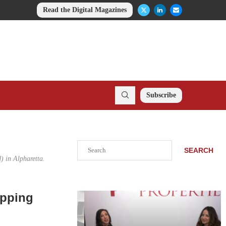
Read the Digital Magazines
Subscribe
Search
SEARCH
d) in Alpharetta.
opping