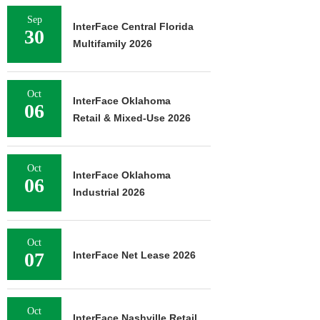
Sep
InterFace Central Florida
30
Multifamily 2026
Oct
InterFace Oklahoma
06
Retail & Mixed-Use 2026
Oct
InterFace Oklahoma
06
Industrial 2026
Oct
07
InterFace Net Lease 2026
Oct
InterFace Nashville Retail