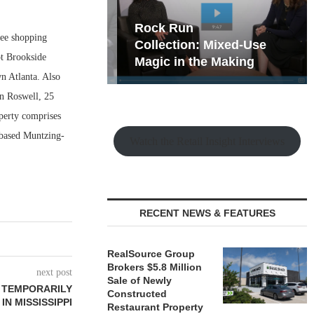
hy the Old
Rock Run
ree shopping
t Playbook
Collection: Mixed-Use
ot Brookside
Magic in the Making
n Atlanta. Also
in Roswell, 25
perty comprises
-based Muntzing-
Watch the Retail Insight Interviews
RECENT NEWS & FEATURES
RealSource Group
Brokers $5.8 Million
next post
Sale of Newly
 TEMPORARILY
Constructed
N MISSISSIPPI
Restaurant Property