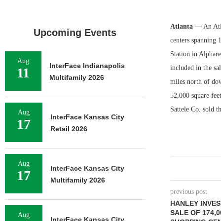
Atlanta —
An Atl
Upcoming Events
centers spanning 1
Station in Alphare
Aug
InterFace Indianapolis
included in the sa
11
Multifamily 2026
miles north of do
52,000 square fee
Sattele Co. sold t
Aug
InterFace Kansas City
17
Retail 2026
Aug
InterFace Kansas City
17
Multifamily 2026
previous post
HANLEY INVE
SALE OF 174,
Aug
InterFace Kansas City