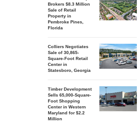
Brokers $8.3 Million
Sale of Retail
Property in
Pembroke Pines,
Florida
Colliers Negotiates
Sale of 30,865-
Square-Foot Retail
Center in
Statesboro, Georgia
Timber Development
Sells 65,000-Square-
Foot Shopping
Center in Western
Maryland for $2.2
Million