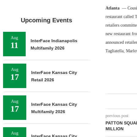
Atlanta
— Cousin
restaurant called
Upcoming Events
retailers committ
new restaurant fro
Aug
InterFace Indianapolis
announced retaile
11
Multifamily 2026
Tagliatella, Marlo
Aug
InterFace Kansas City
17
Retail 2026
Aug
InterFace Kansas City
17
Multifamily 2026
previous post
PATTON SQUAR
MILLION
Aug
InterFace Kansas City