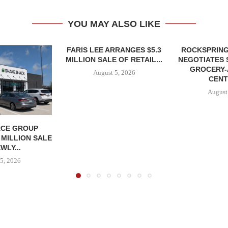
YOU MAY ALSO LIKE
FARIS LEE ARRANGES $5.3
ROCKSPRING
MILLION SALE OF RETAIL...
NEGOTIATES 
GROCERY
August 5, 2026
CENT
August
CE GROUP
 MILLION SALE
WLY...
5, 2026