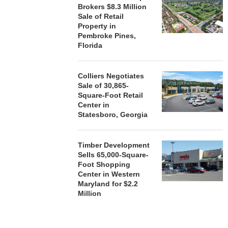
Brokers $8.3 Million
Sale of Retail
Property in
Pembroke Pines,
Florida
Colliers Negotiates
Sale of 30,865-
Square-Foot Retail
Center in
Statesboro, Georgia
Timber Development
Sells 65,000-Square-
Foot Shopping
Center in Western
Maryland for $2.2
Million