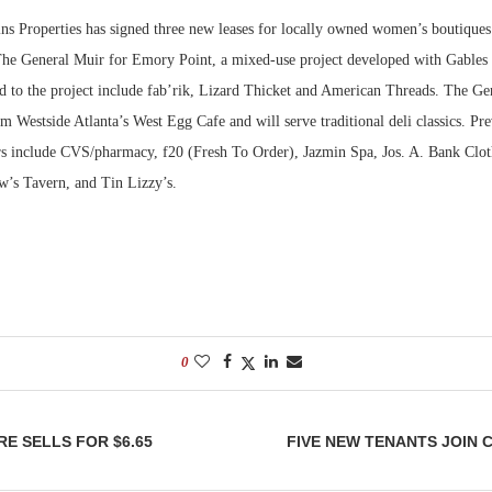
s Properties has signed three new leases for locally owned women’s boutique
Bohler on W
 The General Muir for Emory Point, a mixed-use project developed with Gables 
Developmen
ed to the project include fab’rik, Lizard Thicket and American Threads. The Ge
No...
m Westside Atlanta’s West Egg Cafe and will serve traditional deli classics. Pr
rs include CVS/pharmacy, f20 (Fresh To Order), Jazmin Spa, Jos. A. Bank Clot
w’s Tavern, and Tin Lizzy’s.
0
E SELLS FOR $6.65
FIVE NEW TENANTS JOIN 