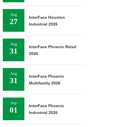
Aug
InterFace Houston
27
Industrial 2026
Aug
InterFace Phoenix Retail
31
2026
Aug
InterFace Phoenix
31
Multifamily 2026
Sep
InterFace Phoenix
01
Industrial 2026