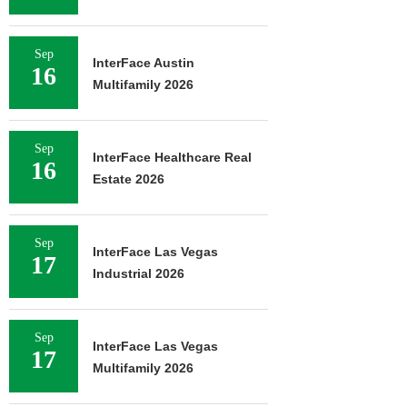
Sep
InterFace Austin
16
Multifamily 2026
Sep
InterFace Healthcare Real
16
Estate 2026
Sep
InterFace Las Vegas
17
Industrial 2026
Sep
InterFace Las Vegas
17
Multifamily 2026