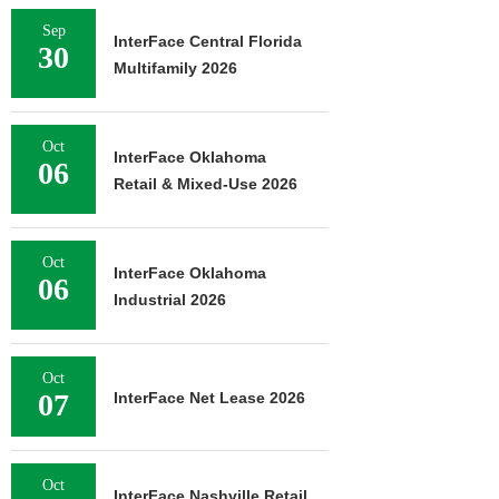
Sep
InterFace Central Florida
30
Multifamily 2026
Oct
InterFace Oklahoma
06
Retail & Mixed-Use 2026
Oct
InterFace Oklahoma
06
Industrial 2026
Oct
07
InterFace Net Lease 2026
Oct
InterFace Nashville Retail