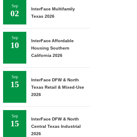
Sep
InterFace Multifamily
02
Texas 2026
Sep
InterFace Affordable
10
Housing Southern
California 2026
Sep
InterFace DFW & North
15
Texas Retail & Mixed-Use
2026
Sep
InterFace DFW & North
15
Central Texas Industrial
2026