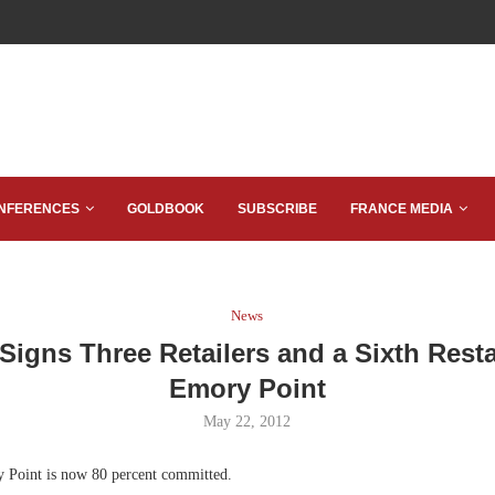
NFERENCES
GOLDBOOK
SUBSCRIBE
FRANCE MEDIA
News
Signs Three Retailers and a Sixth Resta
Emory Point
May 22, 2012
Point is now 80 percent committed.