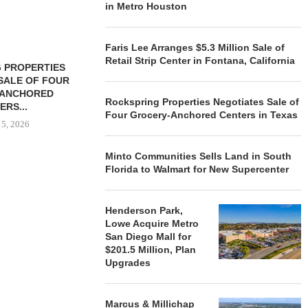
in Metro Houston
Faris Lee Arranges $5.3 Million Sale of
Retail Strip Center in Fontana, California
 PROPERTIES
MINTO COMMUNITIES SELLS
SALE OF FOUR
LAND IN SOUTH FLORIDA
-ANCHORED
TO...
Rockspring Properties Negotiates Sale of
ERS...
August 5, 2026
Four Grocery-Anchored Centers in Texas
 5, 2026
Minto Communities Sells Land in South
Florida to Walmart for New Supercenter
HENDERSON
ACQUIRE MET
MAL
Henderson Park,
August
Lowe Acquire Metro
San Diego Mall for
$201.5 Million, Plan
Upgrades
Marcus & Millichap