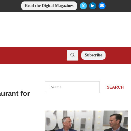
Read the Digital Magazines
Subscribe
Search
SEARCH
urant for