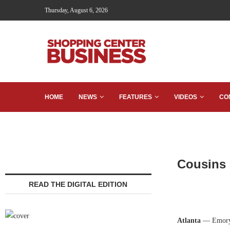
Thursday, August 6, 2026
HOME
NEWS
FEATURES
VIDEOS
CO
Cousins 
READ THE DIGITAL EDITION
Atlanta
— Emory 