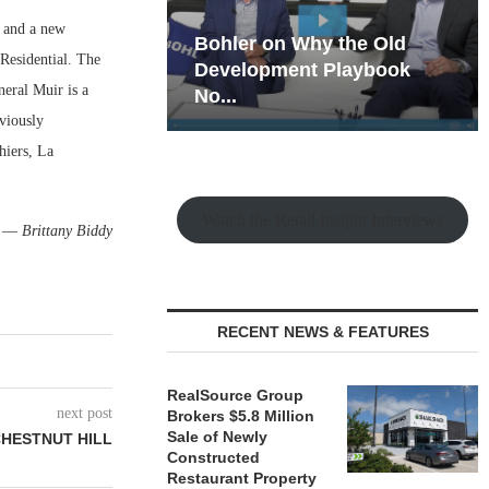
s and a new
hy the Old
Rock Run
Residential. The
t Playbook
Collection: Mixed-Use
neral Muir is a
Magic in the Making
eviously
hiers, La
Watch the Retail Insight Interviews
—
Brittany Biddy
RECENT NEWS & FEATURES
RealSource Group
next post
Brokers $5.8 Million
Sale of Newly
CHESTNUT HILL
Constructed
Restaurant Property