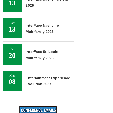
13
2026
Oct
InterFace Nashville
13
Multifamily 2026
Oct
InterFace St. Louis
20
Multifamily 2026
Mar
Entertainment Experience
08
Evolution 2027