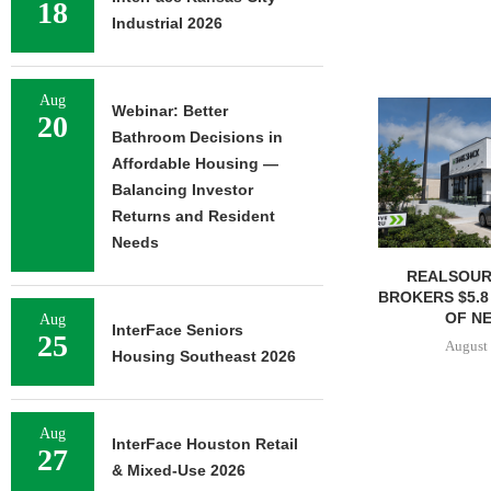
18
Industrial 2026
Aug
Webinar: Better
20
Bathroom Decisions in
Affordable Housing —
Balancing Investor
Returns and Resident
Needs
REALSOUR
BROKERS $5.8
OF NE
Aug
InterFace Seniors
25
August 
Housing Southeast 2026
Aug
InterFace Houston Retail
27
& Mixed-Use 2026