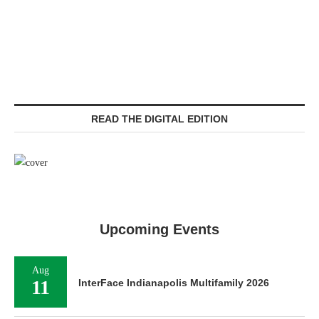
READ THE DIGITAL EDITION
Upcoming Events
Aug
11
InterFace Indianapolis Multifamily 2026