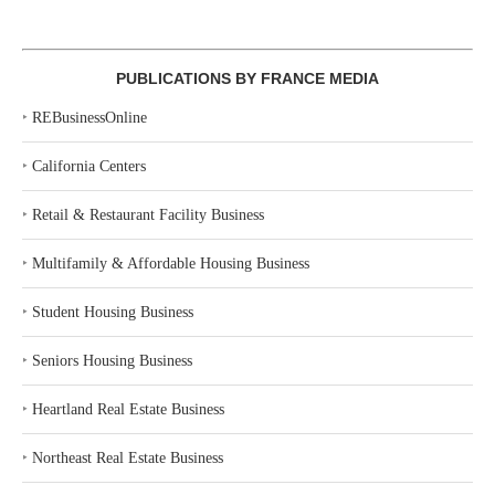
PUBLICATIONS BY FRANCE MEDIA
‣
REBusinessOnline
‣
California Centers
‣
Retail & Restaurant Facility Business
‣
Multifamily & Affordable Housing Business
‣
Student Housing Business
‣
Seniors Housing Business
‣
Heartland Real Estate Business
‣
Northeast Real Estate Business