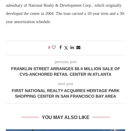
subsidiary of National Realty & Development Corp., which originally
developed the center in 2004. The loan carried a 10-year term and a 30-
year amortization schedule.
0
previous post
FRANKLIN STREET ARRANGES $8.4 MILLION SALE OF
CVS-ANCHORED RETAIL CENTER IN ATLANTA
next post
FIRST NATIONAL REALTY ACQUIRES HERITAGE PARK
SHOPPING CENTER IN SAN FRANCISCO BAY AREA
YOU MAY ALSO LIKE