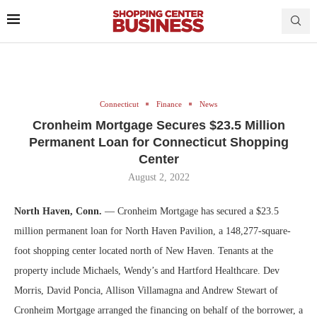
Connecticut
Finance
News
Cronheim Mortgage Secures $23.5 Million
Permanent Loan for Connecticut Shopping
Center
August 2, 2022
North Haven, Conn.
— Cronheim Mortgage has secured a $23.5
million permanent loan for North Haven Pavilion, a 148,277-square-
foot shopping center located north of New Haven. Tenants at the
property include Michaels, Wendy’s and Hartford Healthcare. Dev
Morris, David Poncia, Allison Villamagna and Andrew Stewart of
Cronheim Mortgage arranged the financing on behalf of the borrower, a