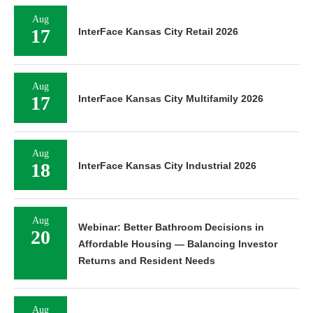
Aug
17
InterFace Kansas City Retail 2026
Aug
17
InterFace Kansas City Multifamily 2026
Aug
18
InterFace Kansas City Industrial 2026
Aug
Webinar: Better Bathroom Decisions in
20
Affordable Housing — Balancing Investor
Returns and Resident Needs
Aug