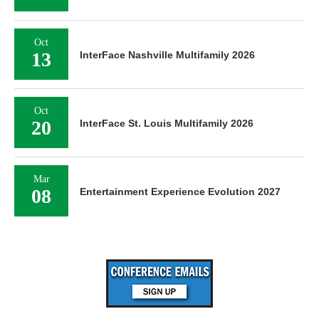
Oct
13
InterFace Nashville Multifamily 2026
Oct
20
InterFace St. Louis Multifamily 2026
Mar
08
Entertainment Experience Evolution 2027