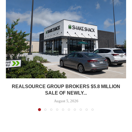
REALSOURCE GROUP BROKERS $5.8 MILLION
SALE OF NEWLY...
August 5, 2026