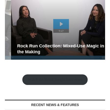
Rock Run Collection: Mixed-Use Magic in
the Making
Watch the Retail Insight Interviews
RECENT NEWS & FEATURES