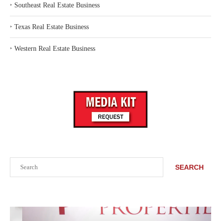
‣
Southeast Real Estate Business
‣
Texas Real Estate Business
‣
Western Real Estate Business
Search
SEARCH