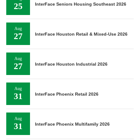
25
InterFace Seniors Housing Southeast 2026
Aug
27
InterFace Houston Retail & Mixed-Use 2026
Aug
27
InterFace Houston Industrial 2026
Aug
31
InterFace Phoenix Retail 2026
Aug
31
InterFace Phoenix Multifamily 2026