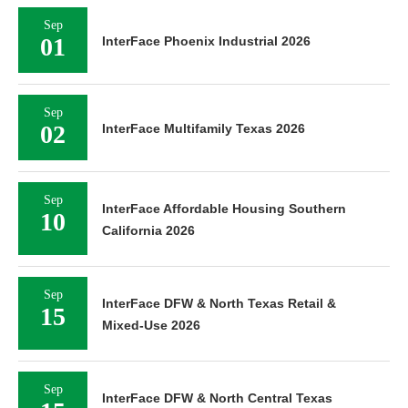
Sep
01
InterFace Phoenix Industrial 2026
Sep
02
InterFace Multifamily Texas 2026
Sep
InterFace Affordable Housing Southern
10
California 2026
Sep
InterFace DFW & North Texas Retail &
15
Mixed-Use 2026
Sep
InterFace DFW & North Central Texas