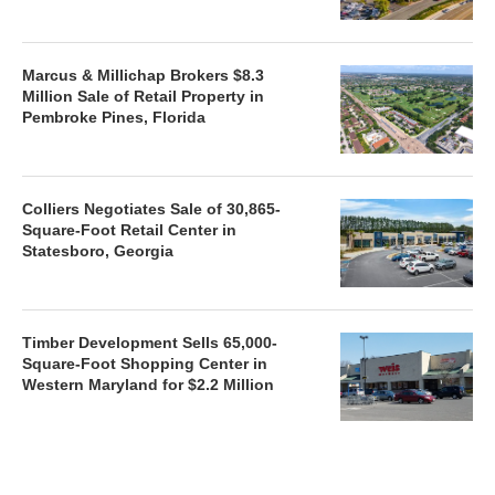
Marcus & Millichap Brokers $8.3
Million Sale of Retail Property in
Pembroke Pines, Florida
Colliers Negotiates Sale of 30,865-
Square-Foot Retail Center in
Statesboro, Georgia
Timber Development Sells 65,000-
Square-Foot Shopping Center in
Western Maryland for $2.2 Million