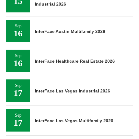
15
Industrial 2026
Sep
16
InterFace Austin Multifamily 2026
Sep
16
InterFace Healthcare Real Estate 2026
Sep
17
InterFace Las Vegas Industrial 2026
Sep
17
InterFace Las Vegas Multifamily 2026