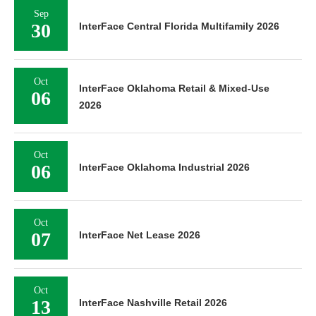
Sep
30
InterFace Central Florida Multifamily 2026
Oct
InterFace Oklahoma Retail & Mixed-Use
06
2026
Oct
06
InterFace Oklahoma Industrial 2026
Oct
07
InterFace Net Lease 2026
Oct
13
InterFace Nashville Retail 2026