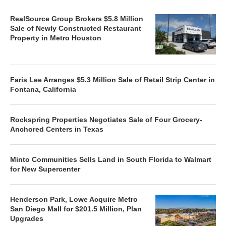
RealSource Group Brokers $5.8 Million
Sale of Newly Constructed Restaurant
Property in Metro Houston
Faris Lee Arranges $5.3 Million Sale of Retail Strip Center in
Fontana, California
Rockspring Properties Negotiates Sale of Four Grocery-
Anchored Centers in Texas
Minto Communities Sells Land in South Florida to Walmart
for New Supercenter
Henderson Park, Lowe Acquire Metro
San Diego Mall for $201.5 Million, Plan
Upgrades