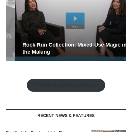
Rock Run Collection: Mixed-Use Magic in
the Making
Watch the Retail Insight Interviews
RECENT NEWS & FEATURES