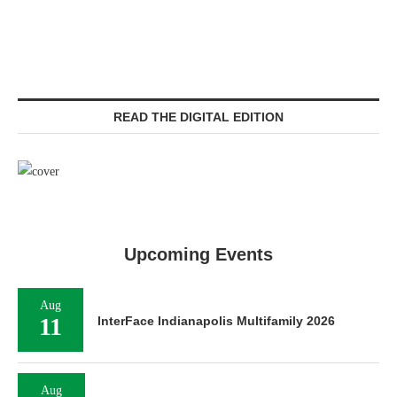
READ THE DIGITAL EDITION
Upcoming Events
Aug
11
InterFace Indianapolis Multifamily 2026
Aug