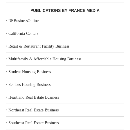
PUBLICATIONS BY FRANCE MEDIA
‣
REBusinessOnline
‣
California Centers
‣
Retail & Restaurant Facility Business
‣
Multifamily & Affordable Housing Business
‣
Student Housing Business
‣
Seniors Housing Business
‣
Heartland Real Estate Business
‣
Northeast Real Estate Business
‣
Southeast Real Estate Business