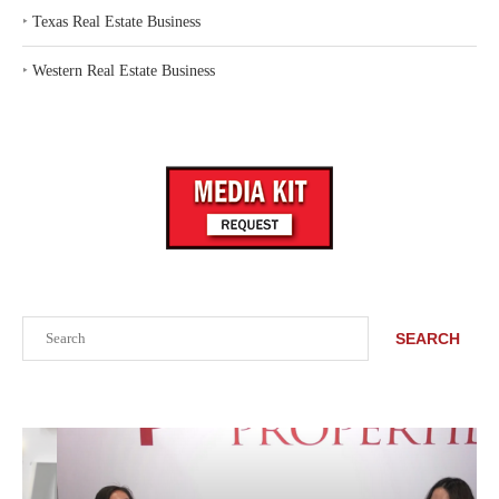
‣
Texas Real Estate Business
‣
Western Real Estate Business
Search
SEARCH