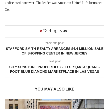
undisclosed borrower. The lender was American United Life Insurance
Co.
0
previous post
STAFFORD SMITH REALTY ARRANGES $4.4 MILLION SALE
OF SHOPPING CENTER IN NEW JERSEY
next post
CITY SUNSTONE PROPERTIES SELLS 71,651-SQUARE-
FOOT BLUE DIAMOND MARKETPLACE IN LAS VEGAS
YOU MAY ALSO LIKE