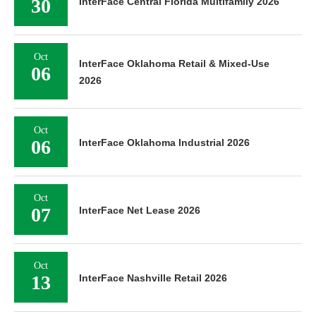
30
InterFace Central Florida Multifamily 2026
Oct
InterFace Oklahoma Retail & Mixed-Use
06
2026
Oct
06
InterFace Oklahoma Industrial 2026
Oct
07
InterFace Net Lease 2026
Oct
13
InterFace Nashville Retail 2026