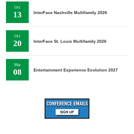
Oct
13
InterFace Nashville Multifamily 2026
Oct
20
InterFace St. Louis Multifamily 2026
Mar
08
Entertainment Experience Evolution 2027