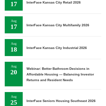
17
InterFace Kansas City Retail 2026
Aug
17
InterFace Kansas City Multifamily 2026
Aug
18
InterFace Kansas City Industrial 2026
Aug
Webinar: Better Bathroom Decisions in
20
Affordable Housing — Balancing Investor
Returns and Resident Needs
Aug
25
InterFace Seniors Housing Southeast 2026