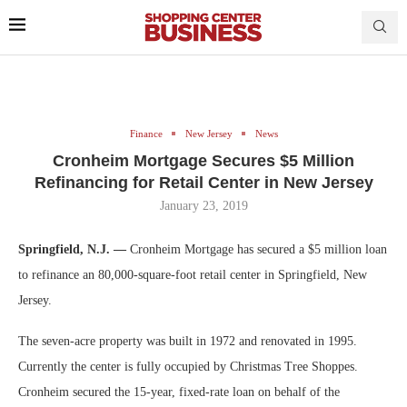
Finance
New Jersey
News
Cronheim Mortgage Secures $5 Million
Refinancing for Retail Center in New Jersey
January 23, 2019
Springfield, N.J. —
Cronheim Mortgage has secured a $5 million loan
to refinance an 80,000-square-foot retail center in Springfield, New
Jersey.
The seven-acre property was built in 1972 and renovated in 1995.
Currently the center is fully occupied by Christmas Tree Shoppes.
Cronheim secured the 15-year, fixed-rate loan on behalf of the