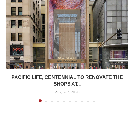
PACIFIC LIFE, CENTENNIAL TO RENOVATE THE
SHOPS AT...
August 7, 2026