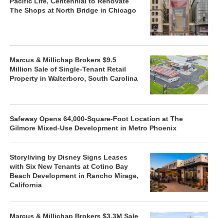
Pacific Life, Centennial to Renovate
The Shops at North Bridge in Chicago
Marcus & Millichap Brokers $9.5
Million Sale of Single-Tenant Retail
Property in Walterboro, South Carolina
Safeway Opens 64,000-Square-Foot Location at The
Gilmore Mixed-Use Development in Metro Phoenix
Storyliving by Disney Signs Leases
with Six New Tenants at Cotino Bay
Beach Development in Rancho Mirage,
California
Marcus & Millichap Brokers $3.3M Sale