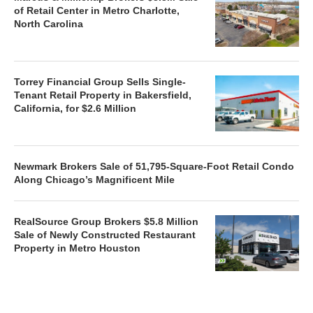
of Retail Center in Metro Charlotte,
North Carolina
Torrey Financial Group Sells Single-
Tenant Retail Property in Bakersfield,
California, for $2.6 Million
Newmark Brokers Sale of 51,795-Square-Foot Retail Condo
Along Chicago’s Magnificent Mile
RealSource Group Brokers $5.8 Million
Sale of Newly Constructed Restaurant
Property in Metro Houston