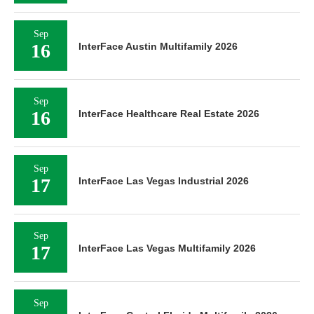
Sep
16
InterFace Austin Multifamily 2026
Sep
16
InterFace Healthcare Real Estate 2026
Sep
17
InterFace Las Vegas Industrial 2026
Sep
17
InterFace Las Vegas Multifamily 2026
Sep