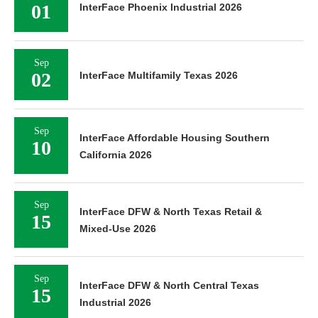
01
InterFace Phoenix Industrial 2026
Sep
02
InterFace Multifamily Texas 2026
Sep
InterFace Affordable Housing Southern
10
California 2026
Sep
InterFace DFW & North Texas Retail &
15
Mixed-Use 2026
Sep
InterFace DFW & North Central Texas
15
Industrial 2026