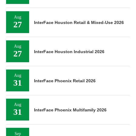
Aug
27
InterFace Houston Retail & Mixed-Use 2026
Aug
27
InterFace Houston Industrial 2026
Aug
31
InterFace Phoenix Retail 2026
Aug
31
InterFace Phoenix Multifamily 2026
Sep