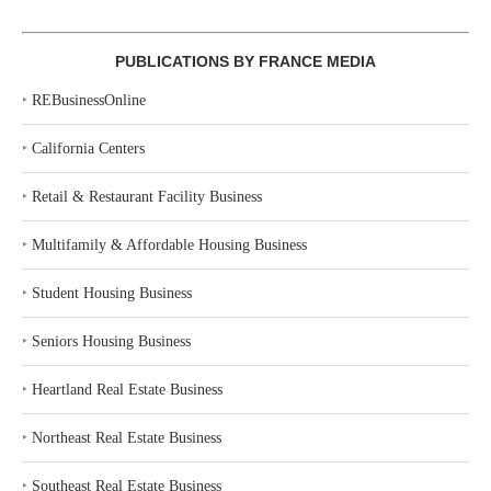
PUBLICATIONS BY FRANCE MEDIA
‣
REBusinessOnline
‣
California Centers
‣
Retail & Restaurant Facility Business
‣
Multifamily & Affordable Housing Business
‣
Student Housing Business
‣
Seniors Housing Business
‣
Heartland Real Estate Business
‣
Northeast Real Estate Business
‣
Southeast Real Estate Business