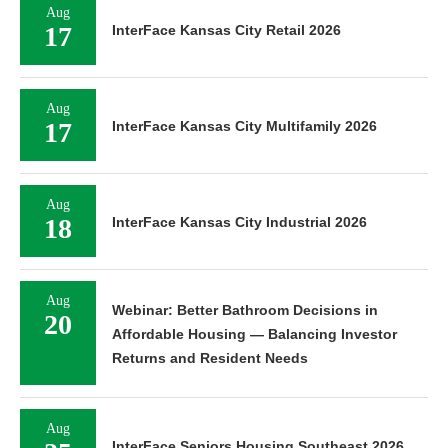
Aug
17
InterFace Kansas City Retail 2026
Aug
17
InterFace Kansas City Multifamily 2026
Aug
18
InterFace Kansas City Industrial 2026
Aug
Webinar: Better Bathroom Decisions in
20
Affordable Housing — Balancing Investor
Returns and Resident Needs
Aug
InterFace Seniors Housing Southeast 2026