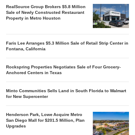
RealSource Group Brokers $5.8 Million
Sale of Newly Constructed Restaurant
Property in Metro Houston
Faris Lee Arranges $5.3 Million Sale of Retail Strip Center in
Fontana, California
Rockspring Properties Negotiates Sale of Four Grocery-
Anchored Centers in Texas
Minto Communities Sells Land in South Florida to Walmart
for New Supercenter
Henderson Park, Lowe Acquire Metro
San Diego Mall for $201.5 Million, Plan
Upgrades