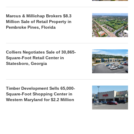
Marcus & Millichap Brokers $8.3
Million Sale of Retail Property in
Pembroke Pines, Florida
Colliers Negotiates Sale of 30,865-
Square-Foot Retail Center in
Statesboro, Georgia
Timber Development Sells 65,000-
Square-Foot Shopping Center in
Western Maryland for $2.2 Million