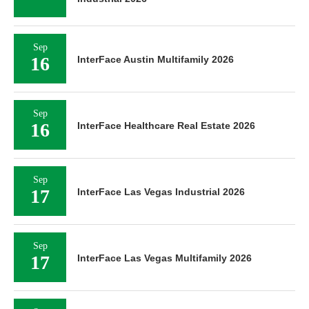
Sep
16
InterFace Austin Multifamily 2026
Sep
16
InterFace Healthcare Real Estate 2026
Sep
17
InterFace Las Vegas Industrial 2026
Sep
17
InterFace Las Vegas Multifamily 2026