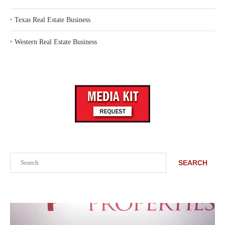
‣
Texas Real Estate Business
‣
Western Real Estate Business
Search
SEARCH