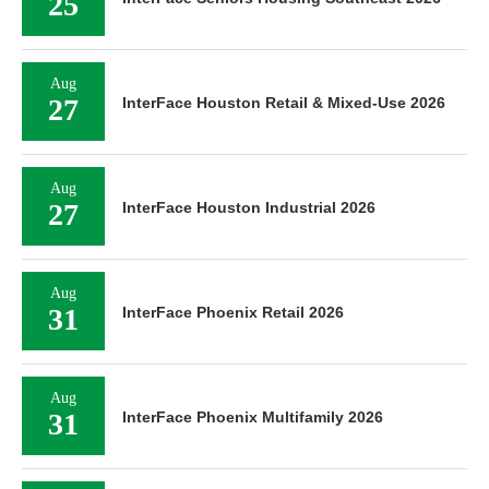
25
Aug
27
InterFace Houston Retail & Mixed-Use 2026
Aug
27
InterFace Houston Industrial 2026
Aug
31
InterFace Phoenix Retail 2026
Aug
31
InterFace Phoenix Multifamily 2026