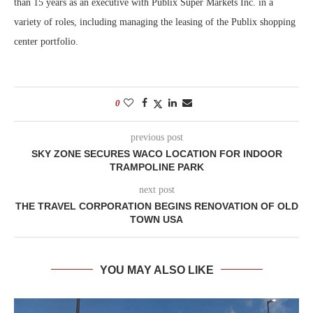
than 15 years as an executive with Publix Super Markets Inc. in a
variety of roles, including managing the leasing of the Publix shopping
center portfolio.
0
previous post
SKY ZONE SECURES WACO LOCATION FOR INDOOR
TRAMPOLINE PARK
next post
THE TRAVEL CORPORATION BEGINS RENOVATION OF OLD
TOWN USA
YOU MAY ALSO LIKE