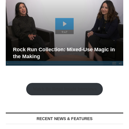
Rock Run Collection: Mixed-Use Magic in
the Making
Watch the Retail Insight Interviews
RECENT NEWS & FEATURES