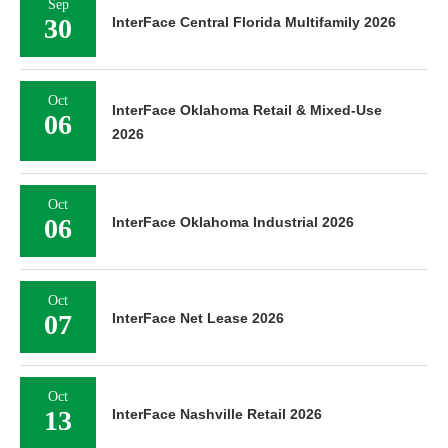
Sep
30
InterFace Central Florida Multifamily 2026
Oct
InterFace Oklahoma Retail & Mixed-Use
06
2026
Oct
06
InterFace Oklahoma Industrial 2026
Oct
07
InterFace Net Lease 2026
Oct
13
InterFace Nashville Retail 2026