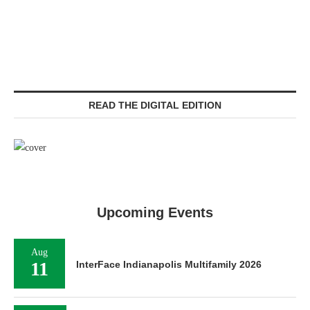
READ THE DIGITAL EDITION
Upcoming Events
Aug
11
InterFace Indianapolis Multifamily 2026