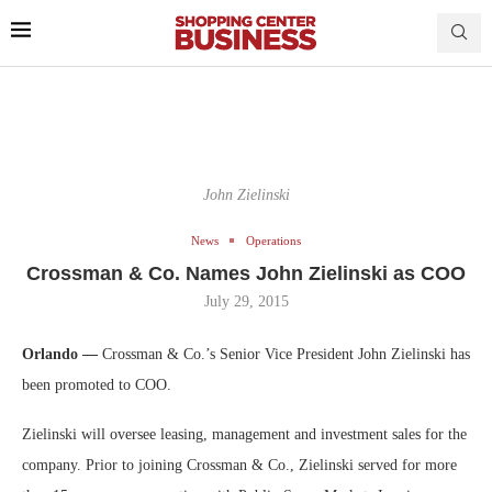
John Zielinski
News
Operations
Crossman & Co. Names John Zielinski as COO
July 29, 2015
Orlando —
Crossman & Co.’s Senior Vice President John Zielinski has
been promoted to COO.
Zielinski will oversee leasing, management and investment sales for the
company. Prior to joining Crossman & Co., Zielinski served for more