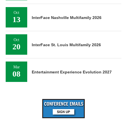
Oct
13
InterFace Nashville Multifamily 2026
Oct
20
InterFace St. Louis Multifamily 2026
Mar
08
Entertainment Experience Evolution 2027