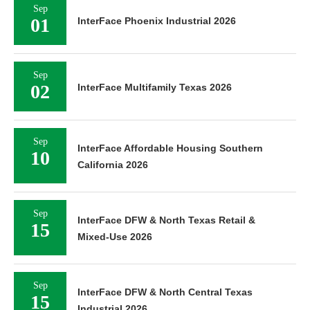
Sep
01
InterFace Phoenix Industrial 2026
Sep
02
InterFace Multifamily Texas 2026
Sep
InterFace Affordable Housing Southern
10
California 2026
Sep
InterFace DFW & North Texas Retail &
15
Mixed-Use 2026
Sep
InterFace DFW & North Central Texas
15
Industrial 2026