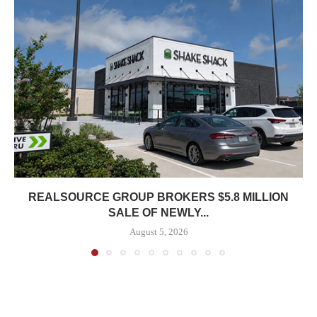
REALSOURCE GROUP BROKERS $5.8 MILLION
SALE OF NEWLY...
August 5, 2026