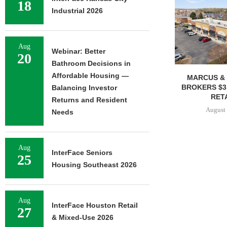
18
Industrial 2026
Aug
Webinar: Better
20
Bathroom Decisions in
Affordable Housing —
MARCUS & 
BROKERS $3
Balancing Investor
RETA
Returns and Resident
August 
Needs
Aug
InterFace Seniors
25
Housing Southeast 2026
Aug
InterFace Houston Retail
27
& Mixed-Use 2026