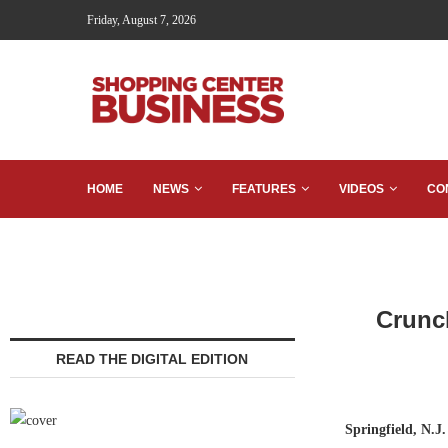
Friday, August 7, 2026
HOME
NEWS
FEATURES
VIDEOS
CO
Crunc
READ THE DIGITAL EDITION
Springfield, N.J