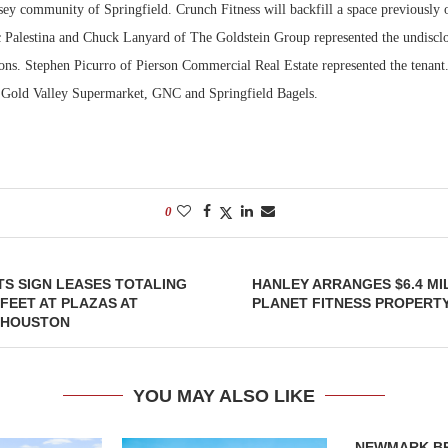
ey community of Springfield. Crunch Fitness will backfill a space previously
 Palestina and Chuck Lanyard of The Goldstein Group represented the undisclo
Bohler on W
Developmen
ions. Stephen Picurro of Pierson Commercial Real Estate represented the tenant.
No...
e Gold Valley Supermarket, GNC and Springfield Bagels.
0
S SIGN LEASES TOTALING
HANLEY ARRANGES $6.4 MI
 FEET AT PLAZAS AT
PLANET FITNESS PROPERT
N HOUSTON
YOU MAY ALSO LIKE
NEWMARK B