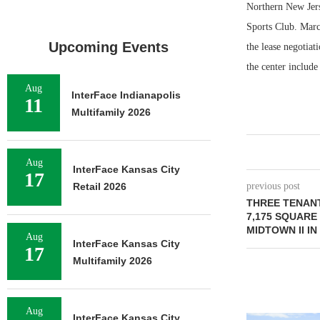
Northern New Jers
Sports Club. Marc
Upcoming Events
the lease negotiat
the center includ
Aug
InterFace Indianapolis
11
Multifamily 2026
Aug
InterFace Kansas City
17
Retail 2026
previous post
THREE TENANT
7,175 SQUARE
MIDTOWN II I
Aug
InterFace Kansas City
17
Multifamily 2026
Aug
InterFace Kansas City