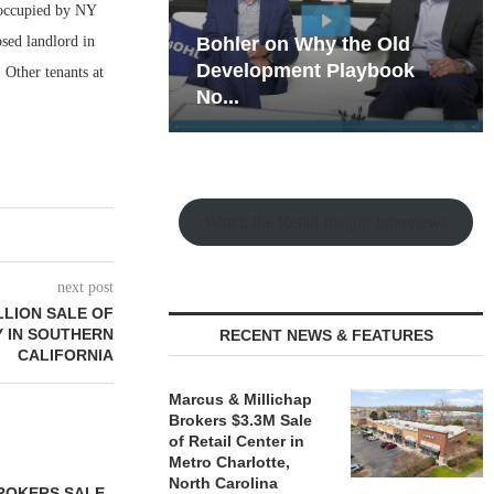
 occupied by NY
sed landlord in
hy the Old
Rock Run
t Playbook
Collection: Mixed-Use
 Other tenants at
Magic in the Making
Watch the Retail Insight Interviews
next post
LLION SALE OF
Y IN SOUTHERN
RECENT NEWS & FEATURES
CALIFORNIA
Marcus & Millichap
Brokers $3.3M Sale
of Retail Center in
Metro Charlotte,
North Carolina
ROKERS SALE
FARIS LEE A