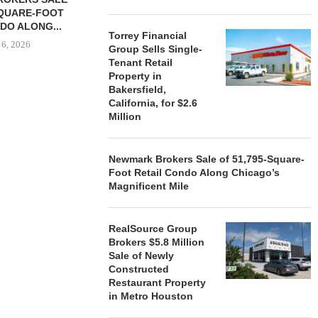
SQUARE-FOOT
MILLION SALE
DO ALONG...
August
Torrey Financial
 6, 2026
Group Sells Single-
Tenant Retail
Property in
Bakersfield,
California, for $2.6
REALSOURCE GROUP
Million
BROKERS $5.8 MILLION SALE
OF NEWLY...
August 5, 2026
Newmark Brokers Sale of 51,795-Square-
Foot Retail Condo Along Chicago’s
Magnificent Mile
RealSource Group
Brokers $5.8 Million
Sale of Newly
Constructed
Restaurant Property
in Metro Houston