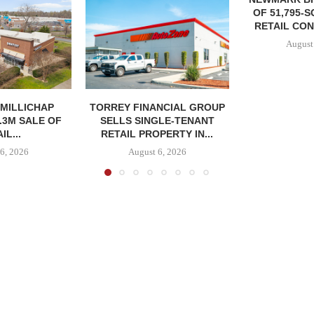
OF 51,795-
RETAIL CON
August
MILLICHAP
TORREY FINANCIAL GROUP
.3M SALE OF
SELLS SINGLE-TENANT
IL...
RETAIL PROPERTY IN...
6, 2026
August 6, 2026