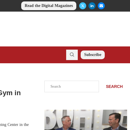
Read the Digital Magazines
Subscribe
Search
SEARCH
Gym in
ing Center in the