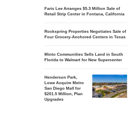
Faris Lee Arranges $5.3 Million Sale of
Retail Strip Center in Fontana, California
Rockspring Properties Negotiates Sale of
Four Grocery-Anchored Centers in Texas
Minto Communities Sells Land in South
Florida to Walmart for New Supercenter
Henderson Park,
Lowe Acquire Metro
San Diego Mall for
$201.5 Million, Plan
Upgrades