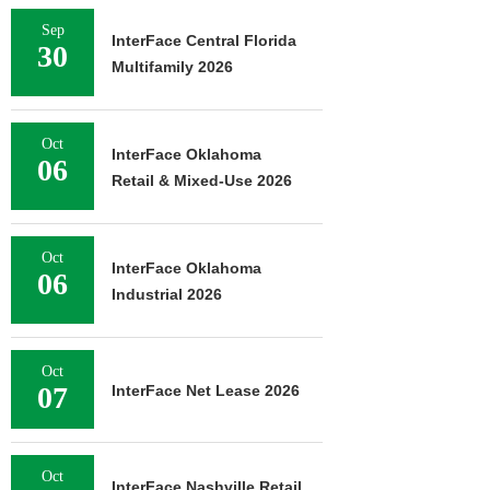
Sep
InterFace Central Florida
30
Multifamily 2026
Oct
InterFace Oklahoma
06
Retail & Mixed-Use 2026
Oct
InterFace Oklahoma
06
Industrial 2026
Oct
07
InterFace Net Lease 2026
Oct
InterFace Nashville Retail