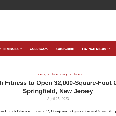
NFERENCES
GOLDBOOK
SUBSCRIBE
FRANCE MEDIA
Leasing
New Jersey
News
h Fitness to Open 32,000-Square-Foot 
Springfield, New Jersey
April 25, 2023
.
— Crunch Fitness will open a 32,000-square-foot gym at General Green Shopp