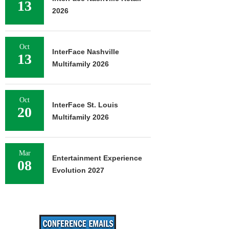
13
2026
Oct
InterFace Nashville
13
Multifamily 2026
Oct
InterFace St. Louis
20
Multifamily 2026
Mar
Entertainment Experience
08
Evolution 2027