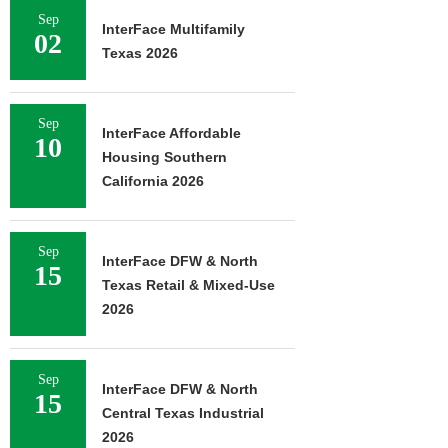
Sep
InterFace Multifamily
02
Texas 2026
Sep
InterFace Affordable
10
Housing Southern
California 2026
Sep
InterFace DFW & North
15
Texas Retail & Mixed-Use
2026
Sep
InterFace DFW & North
15
Central Texas Industrial
2026