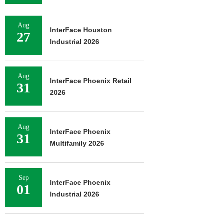
Aug
InterFace Houston
27
Industrial 2026
Aug
InterFace Phoenix Retail
31
2026
Aug
InterFace Phoenix
31
Multifamily 2026
Sep
InterFace Phoenix
01
Industrial 2026