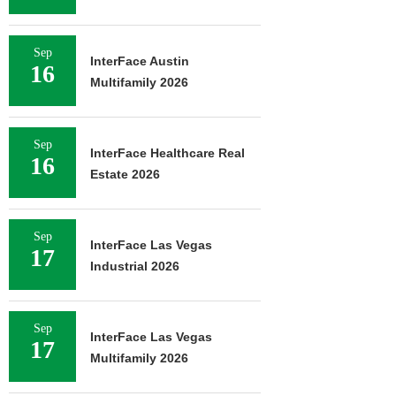
Sep
InterFace Austin
16
Multifamily 2026
Sep
InterFace Healthcare Real
16
Estate 2026
Sep
InterFace Las Vegas
17
Industrial 2026
Sep
InterFace Las Vegas
17
Multifamily 2026