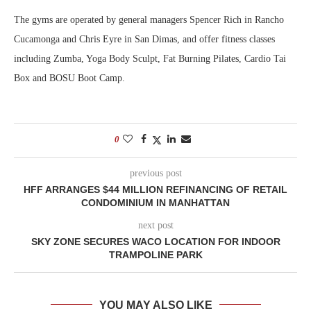
The gyms are operated by general managers Spencer Rich in Rancho
Cucamonga and Chris Eyre in San Dimas, and offer fitness classes
including Zumba, Yoga Body Sculpt, Fat Burning Pilates, Cardio Tai
Box and BOSU Boot Camp.
0
previous post
HFF ARRANGES $44 MILLION REFINANCING OF RETAIL
CONDOMINIUM IN MANHATTAN
next post
SKY ZONE SECURES WACO LOCATION FOR INDOOR
TRAMPOLINE PARK
YOU MAY ALSO LIKE