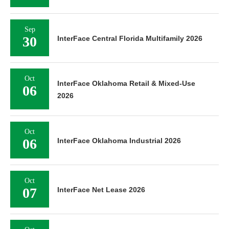
Sep
30
InterFace Central Florida Multifamily 2026
Oct
InterFace Oklahoma Retail & Mixed-Use
06
2026
Oct
06
InterFace Oklahoma Industrial 2026
Oct
07
InterFace Net Lease 2026