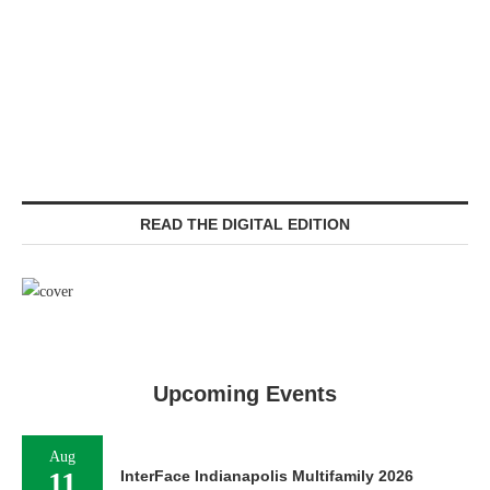
READ THE DIGITAL EDITION
Upcoming Events
Aug
11
InterFace Indianapolis Multifamily 2026