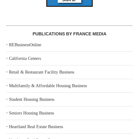
PUBLICATIONS BY FRANCE MEDIA
‣
REBusinessOnline
‣
California Centers
‣
Retail & Restaurant Facility Business
‣
Multifamily & Affordable Housing Business
‣
Student Housing Business
‣
Seniors Housing Business
‣
Heartland Real Estate Business