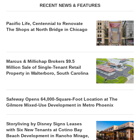
RECENT NEWS & FEATURES
Pacific Life, Centennial to Renovate
The Shops at North Bridge in Chicago
Marcus & Millichap Brokers $9.5
Million Sale of Single-Tenant Retail
Property in Walterboro, South Carolina
Safeway Opens 64,000-Square-Foot Location at The
Gilmore Mixed-Use Development in Metro Phoenix
Storyliving by Disney Signs Leases
with Six New Tenants at Cotino Bay
Beach Development in Rancho Mirage,