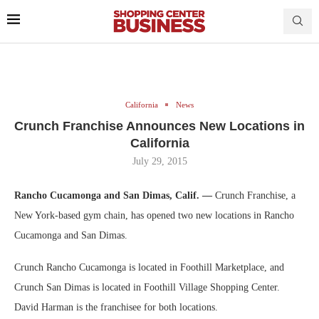
California
News
Crunch Franchise Announces New Locations in
California
July 29, 2015
Rancho Cucamonga and San Dimas, Calif. —
Crunch Franchise, a
New York-based gym chain, has opened two new locations in Rancho
Cucamonga and San Dimas.
Crunch Rancho Cucamonga is located in Foothill Marketplace, and
Crunch San Dimas is located in Foothill Village Shopping Center.
David Harman is the franchisee for both locations.