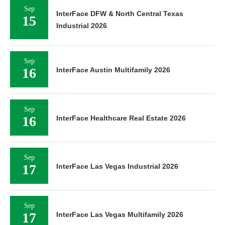
Sep
InterFace DFW & North Central Texas
15
Industrial 2026
Sep
16
InterFace Austin Multifamily 2026
Sep
16
InterFace Healthcare Real Estate 2026
Sep
17
InterFace Las Vegas Industrial 2026
Sep
17
InterFace Las Vegas Multifamily 2026