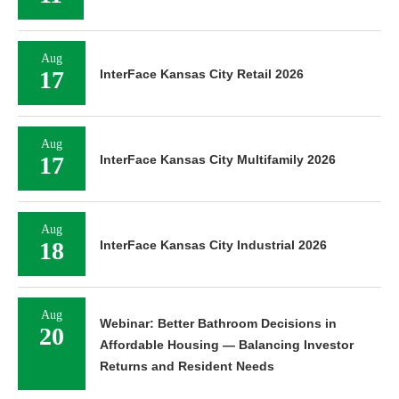
Aug
17
InterFace Kansas City Retail 2026
Aug
17
InterFace Kansas City Multifamily 2026
Aug
18
InterFace Kansas City Industrial 2026
Aug
Webinar: Better Bathroom Decisions in
20
Affordable Housing — Balancing Investor
Returns and Resident Needs