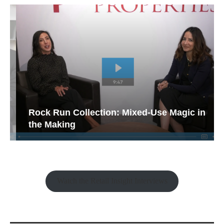
Rock Run Collection: Mixed-Use Magic in
the Making
Watch the Retail Insight Interviews