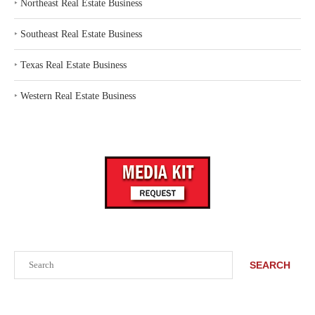
‣
Northeast Real Estate Business
‣
Southeast Real Estate Business
‣
Texas Real Estate Business
‣
Western Real Estate Business
Search
SEARCH