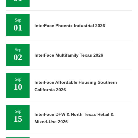
Sep
01
InterFace Phoenix Industrial 2026
Sep
02
InterFace Multifamily Texas 2026
Sep
InterFace Affordable Housing Southern
10
California 2026
Sep
InterFace DFW & North Texas Retail &
15
Mixed-Use 2026