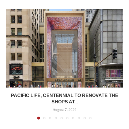
PACIFIC LIFE, CENTENNIAL TO RENOVATE THE
SHOPS AT...
August 7, 2026