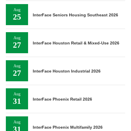
Aug
25
InterFace Seniors Housing Southeast 2026
Aug
27
InterFace Houston Retail & Mixed-Use 2026
Aug
27
InterFace Houston Industrial 2026
Aug
31
InterFace Phoenix Retail 2026
Aug
31
InterFace Phoenix Multifamily 2026