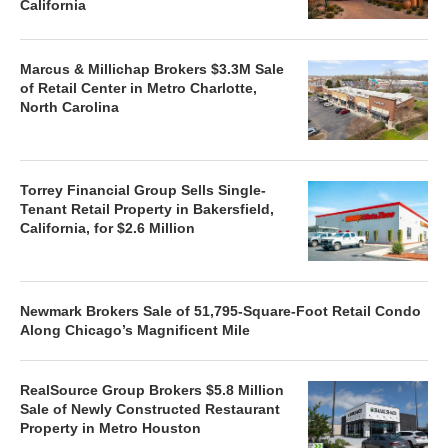
California
Marcus & Millichap Brokers $3.3M Sale
of Retail Center in Metro Charlotte,
North Carolina
Torrey Financial Group Sells Single-
Tenant Retail Property in Bakersfield,
California, for $2.6 Million
Newmark Brokers Sale of 51,795-Square-Foot Retail Condo
Along Chicago’s Magnificent Mile
RealSource Group Brokers $5.8 Million
Sale of Newly Constructed Restaurant
Property in Metro Houston