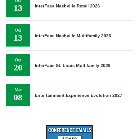
Oct
13
InterFace Nashville Retail 2026
Oct
13
InterFace Nashville Multifamily 2026
Oct
20
InterFace St. Louis Multifamily 2026
Mar
08
Entertainment Experience Evolution 2027