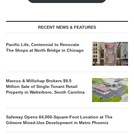
RECENT NEWS & FEATURES
Pacific Life, Centennial to Renovate
The Shops at North Bridge in Chicago
Marcus & Millichap Brokers $9.5
Million Sale of Single-Tenant Retail
Property in Walterboro, South Carolina
Safeway Opens 64,000-Square-Foot Location at The
Gilmore Mixed-Use Development in Metro Phoenix