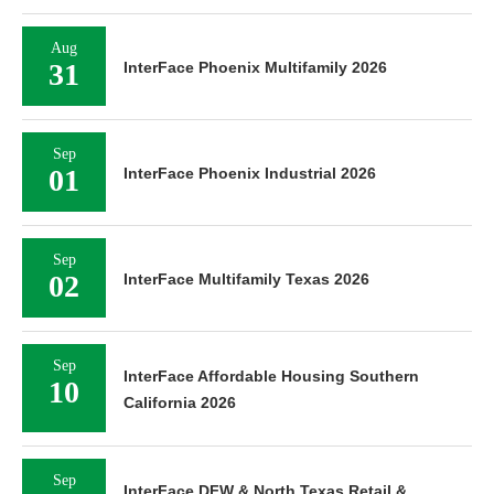
Aug
31
InterFace Phoenix Multifamily 2026
Sep
01
InterFace Phoenix Industrial 2026
Sep
02
InterFace Multifamily Texas 2026
Sep
InterFace Affordable Housing Southern
10
California 2026
Sep
InterFace DFW & North Texas Retail &