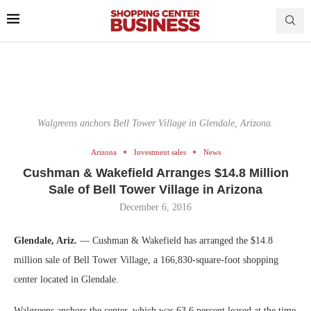
Walgreens anchors Bell Tower Village in Glendale, Arizona.
Arizona
Investment sales
News
Cushman & Wakefield Arranges $14.8 Million
Sale of Bell Tower Village in Arizona
December 6, 2016
Glendale, Ariz.
— Cushman & Wakefield has arranged the $14.8
million sale of Bell Tower Village, a 166,830-square-foot shopping
center located in Glendale.
Walgreens anchors the center, which was 63.6 percent leased at the time