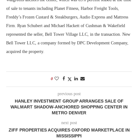
of sale to tenants including Planet Fitness, Harbor Freight Tools,
Freddy’s Frozen Custard & Steakburgers, Audio Express and Mattress
Firm. Ryan Schubert and Michael Hackett of Cushman & Wakefield
represented the seller, Bell Tower Village LLC, in the transaction. New
Bell Tower LLC, a company formed by DPC Development Company,
acquired the property.
0
previous post
HANLEY INVESTMENT GROUP ARRANGES SALE OF
WALMART SHADOW-ANCHORED SHOPPING CENTER IN
METRO DENVER
next post
ZIFF PROPERTIES ACQUIRES OXFORD MARKETPLACE IN
MISSISSIPPI