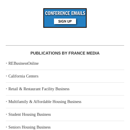
PUBLICATIONS BY FRANCE MEDIA
‣
REBusinessOnline
‣
California Centers
‣
Retail & Restaurant Facility Business
‣
Multifamily & Affordable Housing Business
‣
Student Housing Business
‣
Seniors Housing Business