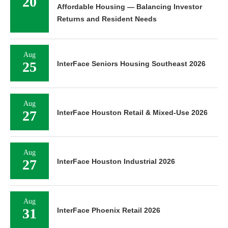
20
Affordable Housing — Balancing Investor
Returns and Resident Needs
Aug
25
InterFace Seniors Housing Southeast 2026
Aug
27
InterFace Houston Retail & Mixed-Use 2026
Aug
27
InterFace Houston Industrial 2026
Aug
31
InterFace Phoenix Retail 2026