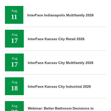
Aug
11
InterFace Indianapolis Multifamily 2026
Aug
17
InterFace Kansas City Retail 2026
Aug
17
InterFace Kansas City Multifamily 2026
Aug
18
InterFace Kansas City Industrial 2026
Aug
Webinar: Better Bathroom Decisions in