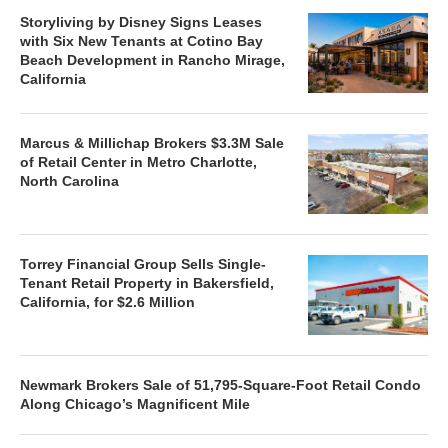
Storyliving by Disney Signs Leases
with Six New Tenants at Cotino Bay
Beach Development in Rancho Mirage,
California
Marcus & Millichap Brokers $3.3M Sale
of Retail Center in Metro Charlotte,
North Carolina
Torrey Financial Group Sells Single-
Tenant Retail Property in Bakersfield,
California, for $2.6 Million
Newmark Brokers Sale of 51,795-Square-Foot Retail Condo
Along Chicago’s Magnificent Mile