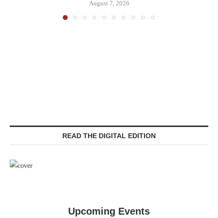
August 7, 2026
READ THE DIGITAL EDITION
Upcoming Events