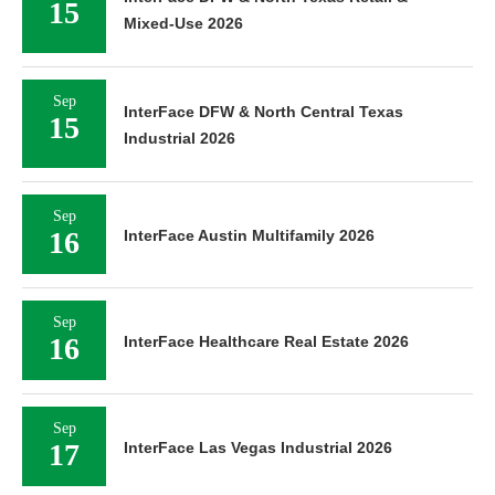
15
Mixed-Use 2026
Sep
InterFace DFW & North Central Texas
15
Industrial 2026
Sep
16
InterFace Austin Multifamily 2026
Sep
16
InterFace Healthcare Real Estate 2026
Sep
17
InterFace Las Vegas Industrial 2026