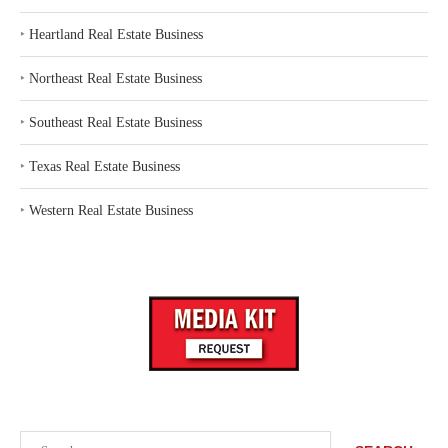
‣
Heartland Real Estate Business
‣
Northeast Real Estate Business
‣
Southeast Real Estate Business
‣
Texas Real Estate Business
‣
Western Real Estate Business
Search