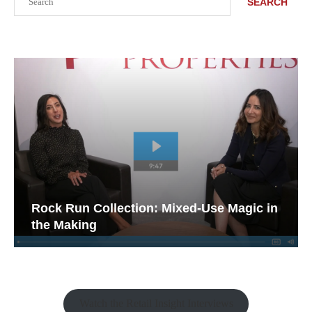
SEARCH
Rock Run Collection: Mixed-Use Magic in
the Making
Watch the Retail Insight Interviews