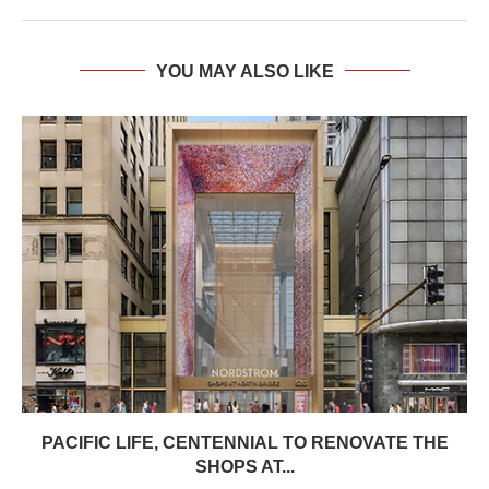
YOU MAY ALSO LIKE
PACIFIC LIFE, CENTENNIAL TO RENOVATE THE
SHOPS AT...