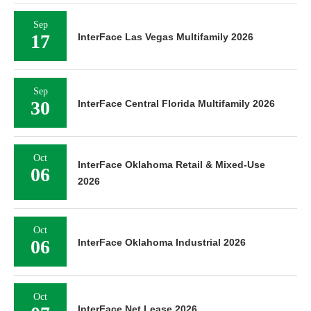
Sep
17
InterFace Las Vegas Multifamily 2026
Sep
30
InterFace Central Florida Multifamily 2026
Oct
InterFace Oklahoma Retail & Mixed-Use
06
2026
Oct
06
InterFace Oklahoma Industrial 2026
Oct
InterFace Net Lease 2026