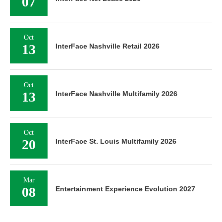
07
Oct
13
InterFace Nashville Retail 2026
Oct
13
InterFace Nashville Multifamily 2026
Oct
20
InterFace St. Louis Multifamily 2026
Mar
08
Entertainment Experience Evolution 2027