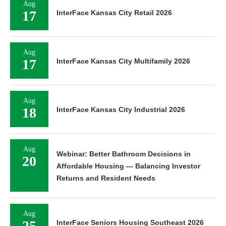
Aug
17
InterFace Kansas City Retail 2026
Aug
17
InterFace Kansas City Multifamily 2026
Aug
18
InterFace Kansas City Industrial 2026
Aug
Webinar: Better Bathroom Decisions in
20
Affordable Housing — Balancing Investor
Returns and Resident Needs
Aug
25
InterFace Seniors Housing Southeast 2026