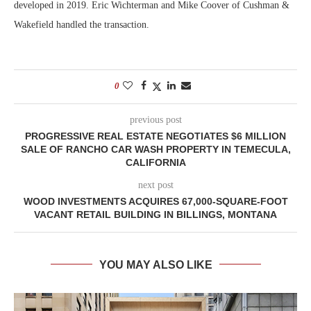
developed in 2019. Eric Wichterman and Mike Coover of Cushman &
Wakefield handled the transaction.
0
previous post
PROGRESSIVE REAL ESTATE NEGOTIATES $6 MILLION
SALE OF RANCHO CAR WASH PROPERTY IN TEMECULA,
CALIFORNIA
next post
WOOD INVESTMENTS ACQUIRES 67,000-SQUARE-FOOT
VACANT RETAIL BUILDING IN BILLINGS, MONTANA
YOU MAY ALSO LIKE