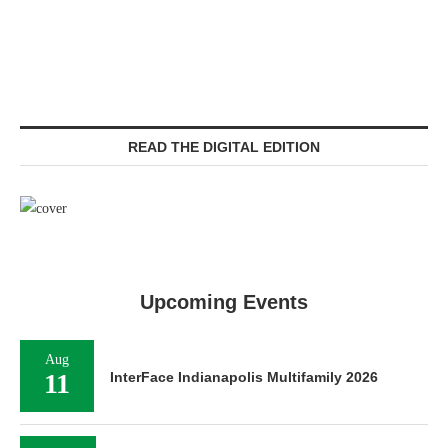
READ THE DIGITAL EDITION
Upcoming Events
Aug
11
InterFace Indianapolis Multifamily 2026