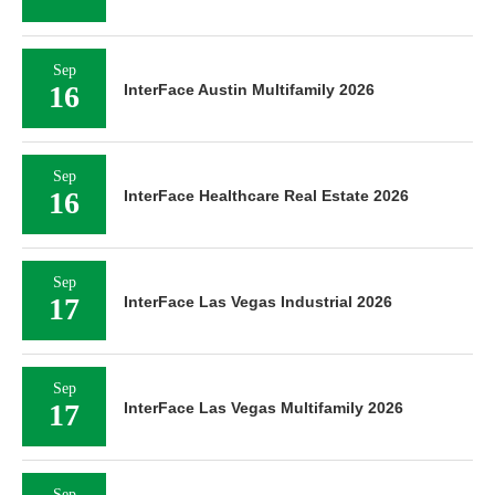
Sep
16
InterFace Austin Multifamily 2026
Sep
16
InterFace Healthcare Real Estate 2026
Sep
17
InterFace Las Vegas Industrial 2026
Sep
17
InterFace Las Vegas Multifamily 2026
Sep