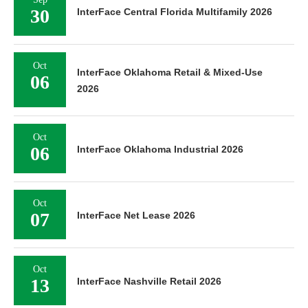
30
InterFace Central Florida Multifamily 2026
Oct
InterFace Oklahoma Retail & Mixed-Use
06
2026
Oct
06
InterFace Oklahoma Industrial 2026
Oct
07
InterFace Net Lease 2026
Oct
13
InterFace Nashville Retail 2026