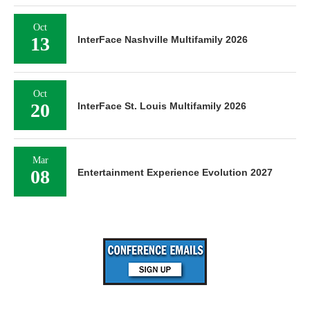
Oct
13
InterFace Nashville Multifamily 2026
Oct
20
InterFace St. Louis Multifamily 2026
Mar
08
Entertainment Experience Evolution 2027