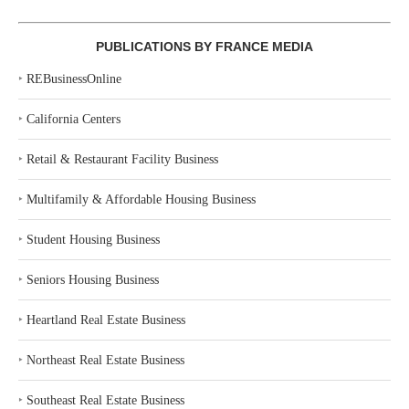
PUBLICATIONS BY FRANCE MEDIA
‣
REBusinessOnline
‣
California Centers
‣
Retail & Restaurant Facility Business
‣
Multifamily & Affordable Housing Business
‣
Student Housing Business
‣
Seniors Housing Business
‣
Heartland Real Estate Business
‣
Northeast Real Estate Business
‣
Southeast Real Estate Business