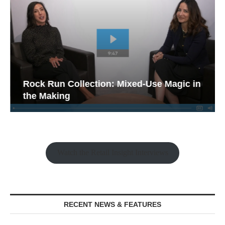
Rock Run Collection: Mixed-Use Magic in
the Making
Watch the Retail Insight Interviews
RECENT NEWS & FEATURES