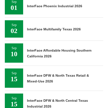
Sep
01
InterFace Phoenix Industrial 2026
Sep
02
InterFace Multifamily Texas 2026
Sep
InterFace Affordable Housing Southern
10
California 2026
Sep
InterFace DFW & North Texas Retail &
15
Mixed-Use 2026
Sep
InterFace DFW & North Central Texas
15
Industrial 2026