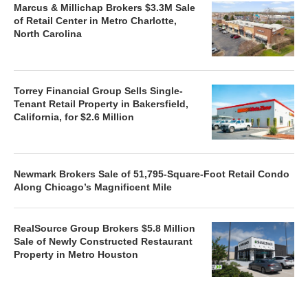
Marcus & Millichap Brokers $3.3M Sale
of Retail Center in Metro Charlotte,
North Carolina
Torrey Financial Group Sells Single-
Tenant Retail Property in Bakersfield,
California, for $2.6 Million
Newmark Brokers Sale of 51,795-Square-Foot Retail Condo
Along Chicago’s Magnificent Mile
RealSource Group Brokers $5.8 Million
Sale of Newly Constructed Restaurant
Property in Metro Houston