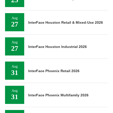
Aug
27
InterFace Houston Retail & Mixed-Use 2026
Aug
27
InterFace Houston Industrial 2026
Aug
31
InterFace Phoenix Retail 2026
Aug
31
InterFace Phoenix Multifamily 2026