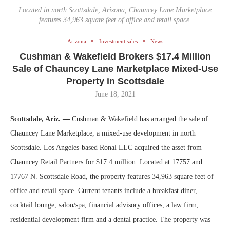
Located in north Scottsdale, Arizona, Chauncey Lane Marketplace
features 34,963 square feet of office and retail space.
Arizona
Investment sales
News
Cushman & Wakefield Brokers $17.4 Million
Sale of Chauncey Lane Marketplace Mixed-Use
Property in Scottsdale
June 18, 2021
Scottsdale, Ariz. —
Cushman & Wakefield has arranged the sale of
Chauncey Lane Marketplace, a mixed-use development in north
Scottsdale. Los Angeles-based Ronal LLC acquired the asset from
Chauncey Retail Partners for $17.4 million. Located at 17757 and
17767 N. Scottsdale Road, the property features 34,963 square feet of
office and retail space. Current tenants include a breakfast diner,
cocktail lounge, salon/spa, financial advisory offices, a law firm,
residential development firm and a dental practice. The property was