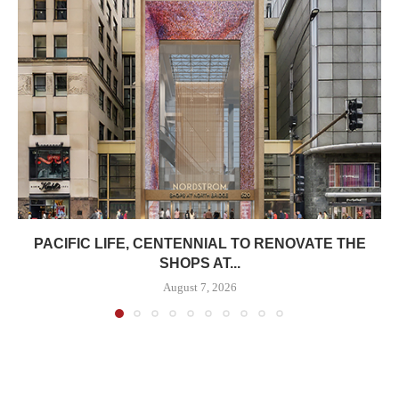
PACIFIC LIFE, CENTENNIAL TO RENOVATE THE
SHOPS AT...
August 7, 2026