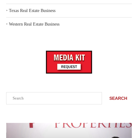
‣
Texas Real Estate Business
‣
Western Real Estate Business
Search
SEARCH