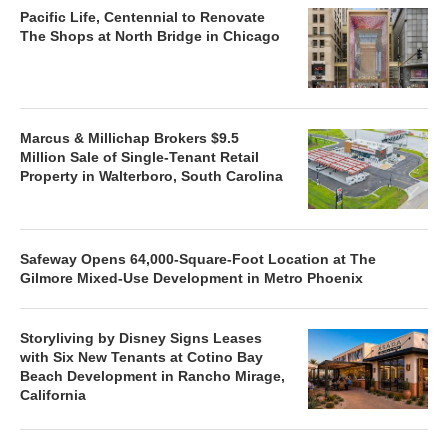
Pacific Life, Centennial to Renovate
The Shops at North Bridge in Chicago
Marcus & Millichap Brokers $9.5
Million Sale of Single-Tenant Retail
Property in Walterboro, South Carolina
Safeway Opens 64,000-Square-Foot Location at The
Gilmore Mixed-Use Development in Metro Phoenix
Storyliving by Disney Signs Leases
with Six New Tenants at Cotino Bay
Beach Development in Rancho Mirage,
California