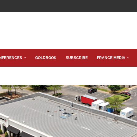
NFERENCES
GOLDBOOK
SUBSCRIBE
FRANCE MEDIA