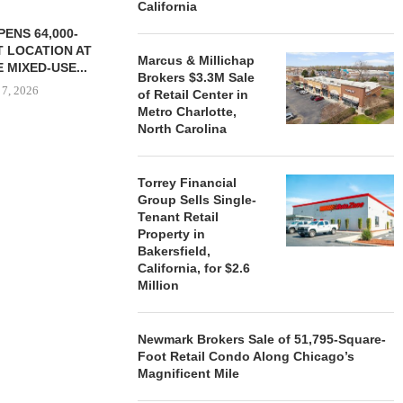
California
ENS 64,000-
 LOCATION AT
Marcus & Millichap
 MIXED-USE...
Brokers $3.3M Sale
 7, 2026
of Retail Center in
Metro Charlotte,
North Carolina
STORYLIVING BY DISNEY
MARCUS &
Torrey Financial
SIGNS LEASES WITH SIX
BROKERS $3
Group Sells Single-
NEW...
RETA
Tenant Retail
August 7, 2026
August
Property in
Bakersfield,
California, for $2.6
Million
Newmark Brokers Sale of 51,795-Square-
Foot Retail Condo Along Chicago’s
Magnificent Mile