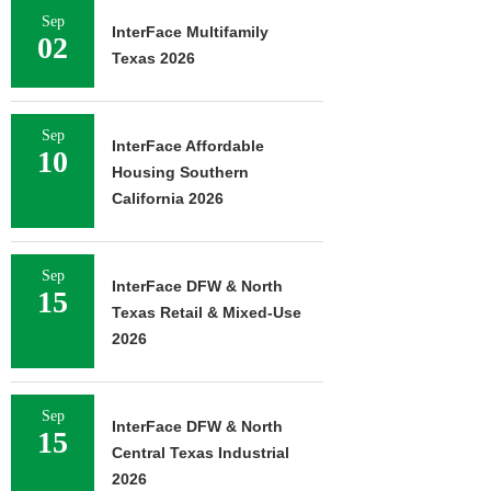
Sep
InterFace Multifamily
02
Texas 2026
Sep
InterFace Affordable
10
Housing Southern
California 2026
Sep
InterFace DFW & North
15
Texas Retail & Mixed-Use
2026
Sep
InterFace DFW & North
15
Central Texas Industrial
2026