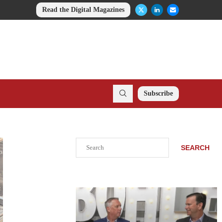
Read the Digital Magazines
Subscribe
Search
SEARCH