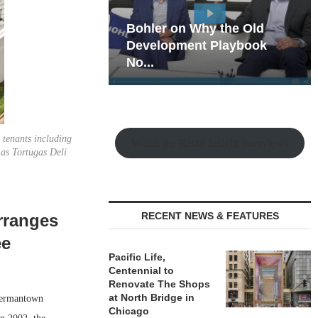
hy the Old
Rock Run
t Playbook
Collection: Mixed-Use
Magic in the Making
 tenants including
Watch the Retail Insight Interviews
as Tortugas Deli
RECENT NEWS & FEATURES
rranges
ee
Pacific Life,
Centennial to
Renovate The Shops
at North Bridge in
Germantown
Chicago