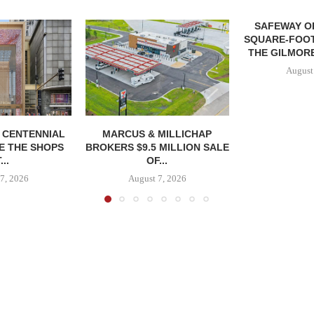
SAFEWAY OP
SQUARE-FOOT
THE GILMORE
August
, CENTENNIAL
MARCUS & MILLICHAP
E THE SHOPS
BROKERS $9.5 MILLION SALE
...
OF...
7, 2026
August 7, 2026