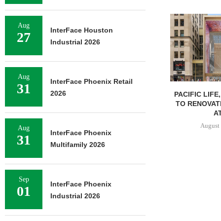
Aug
InterFace Houston
27
Industrial 2026
Aug
InterFace Phoenix Retail
31
2026
PACIFIC LIFE
TO RENOVAT
AT
August 
Aug
InterFace Phoenix
31
Multifamily 2026
Sep
InterFace Phoenix
01
Industrial 2026