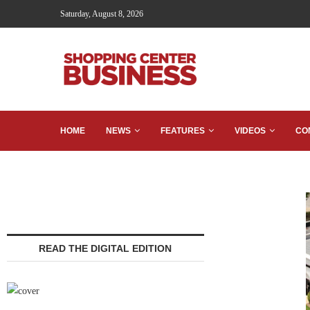
Saturday, August 8, 2026
HOME
NEWS
FEATURES
VIDEOS
CO
READ THE DIGITAL EDITION