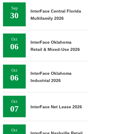
Sep
InterFace Central Florida
30
Multifamily 2026
Oct
InterFace Oklahoma
06
Retail & Mixed-Use 2026
Oct
InterFace Oklahoma
06
Industrial 2026
Oct
07
InterFace Net Lease 2026
Oct
InterFace Nashville Retail