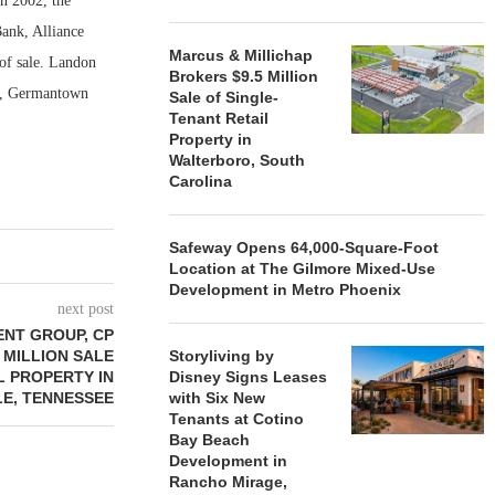
n 2002, the
Bank, Alliance
Marcus & Millichap
of sale. Landon
Brokers $9.5 Million
er, Germantown
Sale of Single-
Tenant Retail
Property in
Walterboro, South
Carolina
Safeway Opens 64,000-Square-Foot
Location at The Gilmore Mixed-Use
Development in Metro Phoenix
next post
ENT GROUP, CP
 MILLION SALE
Storyliving by
L PROPERTY IN
Disney Signs Leases
LE, TENNESSEE
with Six New
Tenants at Cotino
Bay Beach
Development in
Rancho Mirage,