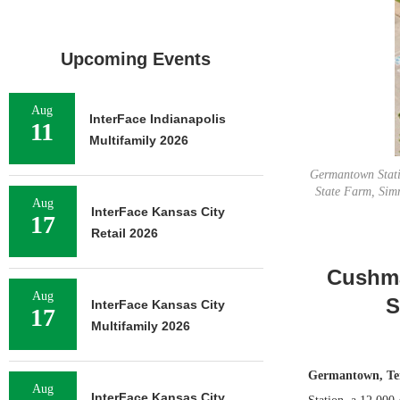
Upcoming Events
Aug
InterFace Indianapolis
11
Multifamily 2026
Germantown Statio
State Farm, Sim
Aug
InterFace Kansas City
17
Retail 2026
Cushma
Aug
S
InterFace Kansas City
17
Multifamily 2026
Germantown, Te
Aug
InterFace Kansas City