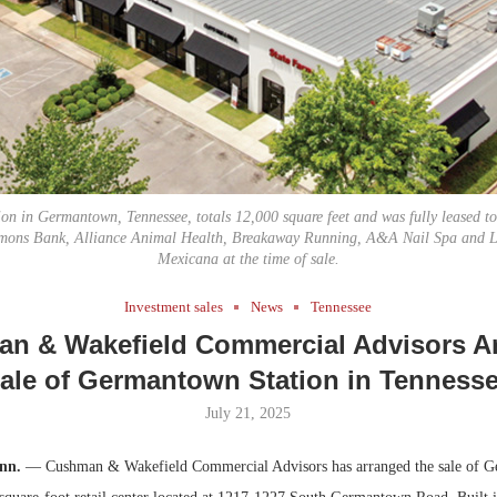
Bohler on W
Developmen
No...
n in Germantown, Tennessee, totals 12,000 square feet and was fully leased to
mons Bank, Alliance Animal Health, Breakaway Running, A&A Nail Spa and L
Mexicana at the time of sale.
Investment sales
News
Tennessee
n & Wakefield Commercial Advisors A
ale of Germantown Station in Tenness
July 21, 2025
nn.
— Cushman & Wakefield Commercial Advisors has arranged the sale of 