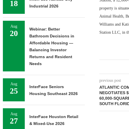
Station, a 12,000
18
Industrial 2026
property is situat
Animal Health, Br
Williams and Kati
Aug
Webinar: Better
20
Station LLC, in t
Bathroom Decisions in
Affordable Housing —
Balancing Investor
Returns and Resident
Needs
previous post
Aug
InterFace Seniors
ATLANTIC CO
25
NEGOTIATES $
Housing Southeast 2026
60,000-SQUAR
SOUTH FLORI
Aug
InterFace Houston Retail
27
& Mixed-Use 2026