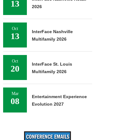
13
2026
Oct
InterFace Nashville
13
Multifamily 2026
Oct
InterFace St. Louis
20
Multifamily 2026
Mar
Entertainment Experience
08
Evolution 2027