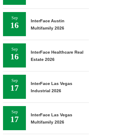
Sep
InterFace Austin
16
Multifamily 2026
Sep
InterFace Healthcare Real
16
Estate 2026
Sep
InterFace Las Vegas
17
Industrial 2026
Sep
InterFace Las Vegas
17
Multifamily 2026