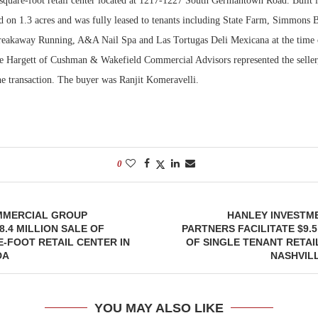
-square-foot retail center located at 1217-1227 South Germantown Road. Built i
ed on 1.3 acres and was fully leased to tenants including State Farm, Simmons 
eakaway Running, A&A Nail Spa and Las Tortugas Deli Mexicana at the time 
e Hargett of Cushman & Wakefield Commercial Advisors represented the sell
he transaction. The buyer was Ranjit Komeravelli.
0
MMERCIAL GROUP
HANLEY INVESTM
8.4 MILLION SALE OF
PARTNERS FACILITATE $9.5
E-FOOT RETAIL CENTER IN
OF SINGLE TENANT RETAI
DA
NASHVIL
YOU MAY ALSO LIKE