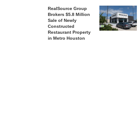
RealSource Group
Brokers $5.8 Million
Sale of Newly
Constructed
Restaurant Property
in Metro Houston