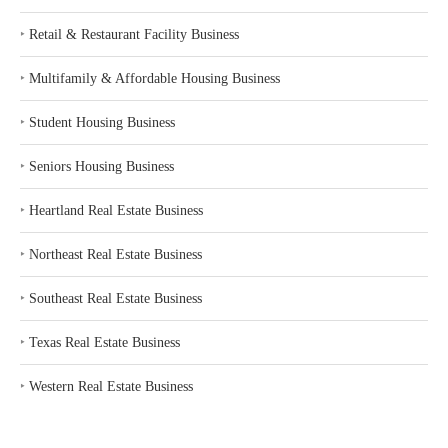
‣
Retail & Restaurant Facility Business
‣
Multifamily & Affordable Housing Business
‣
Student Housing Business
‣
Seniors Housing Business
‣
Heartland Real Estate Business
‣
Northeast Real Estate Business
‣
Southeast Real Estate Business
‣
Texas Real Estate Business
‣
Western Real Estate Business