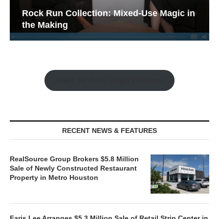
Rock Run Collection: Mixed-Use Magic in
the Making
Watch the Retail Insight Interviews
RECENT NEWS & FEATURES
RealSource Group Brokers $5.8 Million
Sale of Newly Constructed Restaurant
Property in Metro Houston
Faris Lee Arranges $5.3 Million Sale of Retail Strip Center in