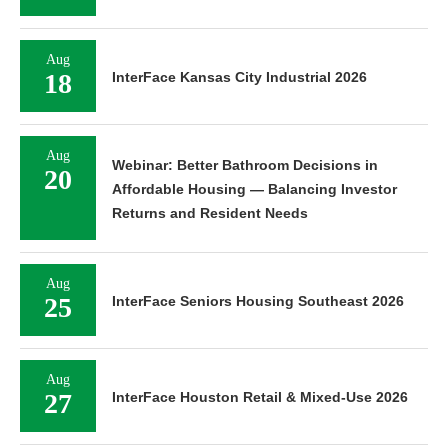
Aug
18
InterFace Kansas City Industrial 2026
Aug
Webinar: Better Bathroom Decisions in
20
Affordable Housing — Balancing Investor
Returns and Resident Needs
Aug
25
InterFace Seniors Housing Southeast 2026
Aug
27
InterFace Houston Retail & Mixed-Use 2026