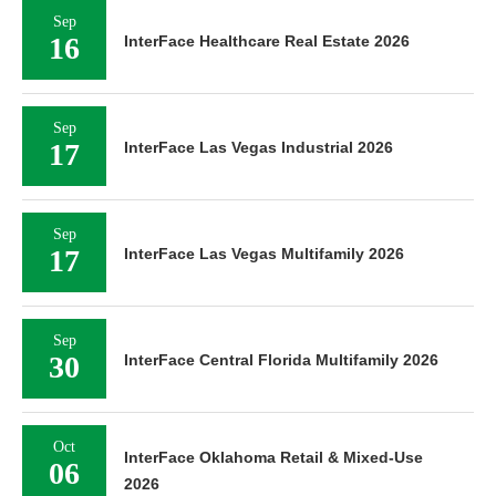
Sep
16
InterFace Healthcare Real Estate 2026
Sep
17
InterFace Las Vegas Industrial 2026
Sep
17
InterFace Las Vegas Multifamily 2026
Sep
30
InterFace Central Florida Multifamily 2026
Oct
InterFace Oklahoma Retail & Mixed-Use
06
2026