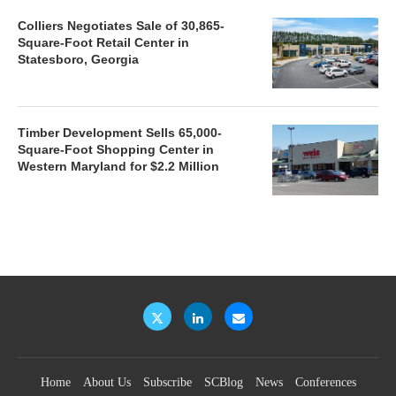
Colliers Negotiates Sale of 30,865-
Square-Foot Retail Center in
Statesboro, Georgia
Timber Development Sells 65,000-
Square-Foot Shopping Center in
Western Maryland for $2.2 Million
Home
About Us
Subscribe
SCBlog
News
Conferences