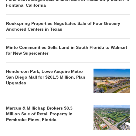
Fontana, California
Rockspring Properties Negotiates Sale of Four Grocery-
Anchored Centers in Texas
Minto Communities Sells Land in South Florida to Walmart
for New Supercenter
Henderson Park, Lowe Acquire Metro
San Diego Mall for $201.5 Million, Plan
Upgrades
Marcus & Millichap Brokers $8.3
Million Sale of Retail Property in
Pembroke Pines, Florida