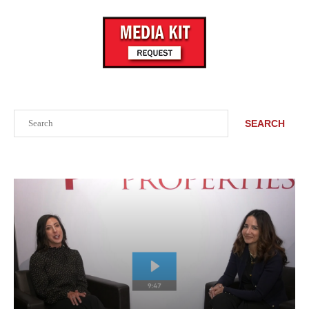
Search
SEARCH