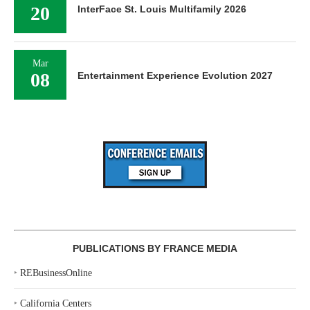
20
InterFace St. Louis Multifamily 2026
Mar
08
Entertainment Experience Evolution 2027
PUBLICATIONS BY FRANCE MEDIA
‣
REBusinessOnline
‣
California Centers