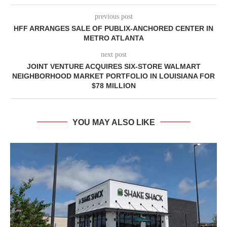
previous post
HFF ARRANGES SALE OF PUBLIX-ANCHORED CENTER IN
METRO ATLANTA
next post
JOINT VENTURE ACQUIRES SIX-STORE WALMART
NEIGHBORHOOD MARKET PORTFOLIO IN LOUISIANA FOR
$78 MILLION
YOU MAY ALSO LIKE