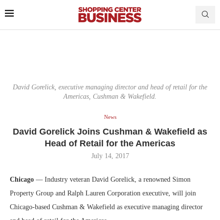
David Gorelick, executive managing director and head of retail for the
Americas, Cushman & Wakefield.
News
David Gorelick Joins Cushman & Wakefield as
Head of Retail for the Americas
July 14, 2017
Chicago
— Industry veteran David Gorelick, a renowned Simon
Property Group and Ralph Lauren Corporation executive, will join
Chicago-based Cushman & Wakefield as executive managing director