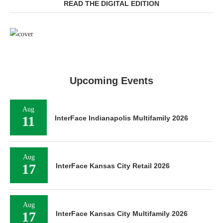
READ THE DIGITAL EDITION
Upcoming Events
Aug
11
InterFace Indianapolis Multifamily 2026
Aug
17
InterFace Kansas City Retail 2026
Aug
17
InterFace Kansas City Multifamily 2026