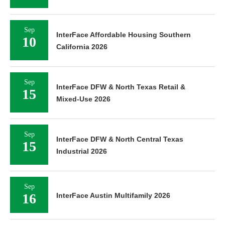
Sep
InterFace Affordable Housing Southern
10
California 2026
Sep
InterFace DFW & North Texas Retail &
15
Mixed-Use 2026
Sep
InterFace DFW & North Central Texas
15
Industrial 2026
Sep
16
InterFace Austin Multifamily 2026