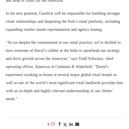
and head of retail for the Americas.
In his new position, Gorelick will be responsible for building stronger
client relationships and deepening the firm’s retail platform, including
expanding retailer tenant representation and agency leasing.
“As we deepen the commitment to our retail practice, we’re thrilled to
have someone of David’s caliber at the helm to spearhead our strategy
and drive growth across the Americas,” says Todd Schwartz, chief
operating officer, Americas at Cushman & Wakefield. “David’s
experience working in-house at several major global retail brands as
well as one of the world’s most significant retail landlords provides him
with an in-depth and highly relevant understanding of our clients’
needs.”
0