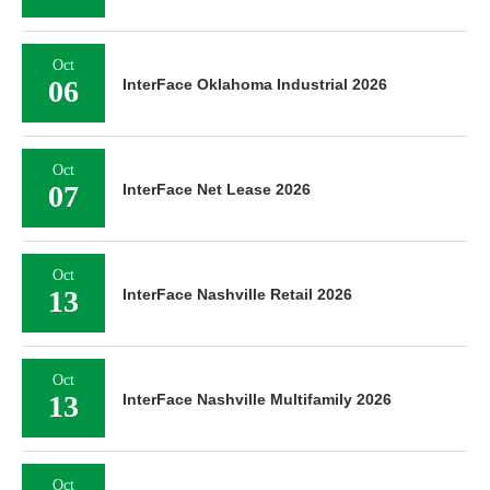
Oct
06
InterFace Oklahoma Industrial 2026
Oct
07
InterFace Net Lease 2026
Oct
13
InterFace Nashville Retail 2026
Oct
13
InterFace Nashville Multifamily 2026
Oct