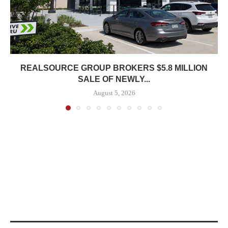
REALSOURCE GROUP BROKERS $5.8 MILLION
SALE OF NEWLY...
August 5, 2026