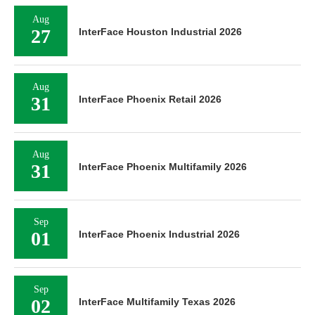
Aug
27
InterFace Houston Industrial 2026
Aug
31
InterFace Phoenix Retail 2026
Aug
31
InterFace Phoenix Multifamily 2026
Sep
01
InterFace Phoenix Industrial 2026
Sep
02
InterFace Multifamily Texas 2026