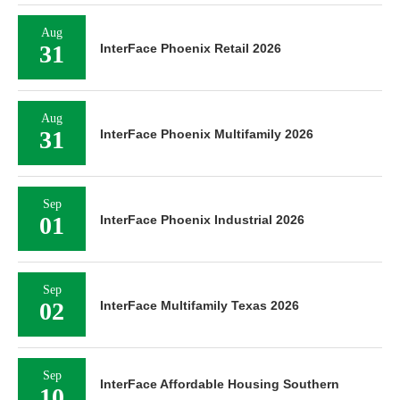
Aug
31
InterFace Phoenix Retail 2026
Aug
31
InterFace Phoenix Multifamily 2026
Sep
01
InterFace Phoenix Industrial 2026
Sep
02
InterFace Multifamily Texas 2026
Sep
InterFace Affordable Housing Southern
10