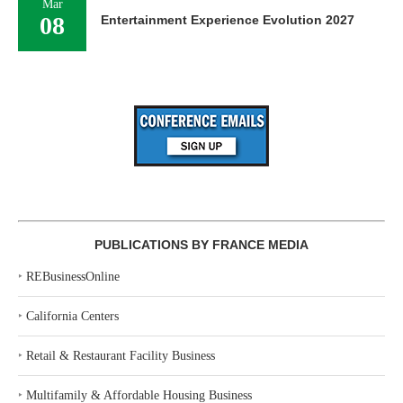
Mar
08
Entertainment Experience Evolution 2027
PUBLICATIONS BY FRANCE MEDIA
‣
REBusinessOnline
‣
California Centers
‣
Retail & Restaurant Facility Business
‣
Multifamily & Affordable Housing Business