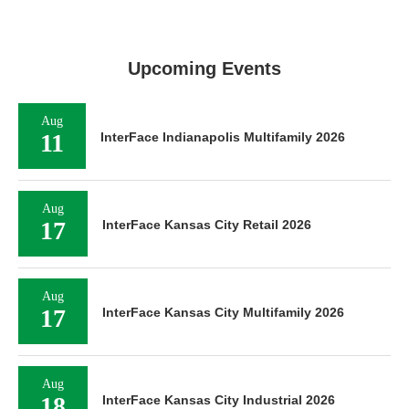
Upcoming Events
Aug
11
InterFace Indianapolis Multifamily 2026
Aug
17
InterFace Kansas City Retail 2026
Aug
17
InterFace Kansas City Multifamily 2026
Aug
18
InterFace Kansas City Industrial 2026