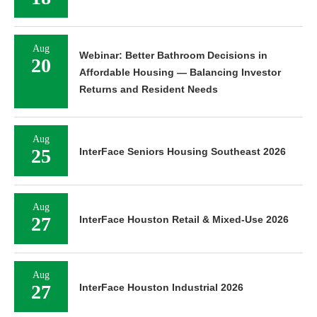
Aug
Webinar: Better Bathroom Decisions in
20
Affordable Housing — Balancing Investor
Returns and Resident Needs
Aug
25
InterFace Seniors Housing Southeast 2026
Aug
27
InterFace Houston Retail & Mixed-Use 2026
Aug
27
InterFace Houston Industrial 2026