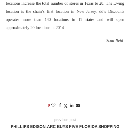
locations increase the total number of stores in Texas to 28. The Ewing
location is the chain’s first location in New Jersey. dd’s Discounts
operates more than 140 locations in 11 states and will open
approximately 20 locations in 2014.
—
Scott Reid
0
previous post
PHILLIPS EDISON-ARC BUYS FIVE FLORIDA SHOPPING