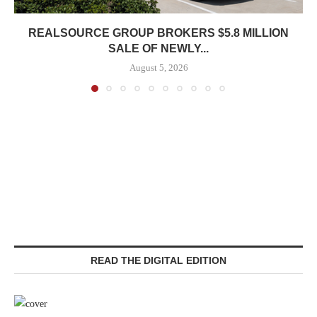
REALSOURCE GROUP BROKERS $5.8 MILLION
SALE OF NEWLY...
August 5, 2026
READ THE DIGITAL EDITION