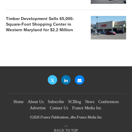
Timber Development Sells 65,000-
Square-Foot Shopping Center in
Western Maryland for $2.2 Million
Home
About Us
Subscribe
SCBlog
News
Conferences
Advertise
Contact Us
France Media Inc.
©2026
France Publications, dba France Media Inc.
BACK TO TOP