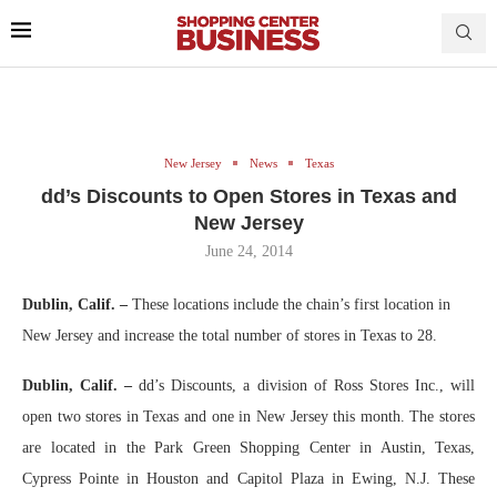
New Jersey
News
Texas
dd’s Discounts to Open Stores in Texas and
New Jersey
June 24, 2014
Dublin, Calif. –
These locations include the chain’s first location in
New Jersey and increase the total number of stores in Texas to 28.
Dublin, Calif. –
dd’s Discounts, a division of Ross Stores Inc., will
open two stores in Texas and one in New Jersey this month. The stores
are located in the Park Green Shopping Center in Austin, Texas,
Cypress Pointe in Houston and Capitol Plaza in Ewing, N.J. These