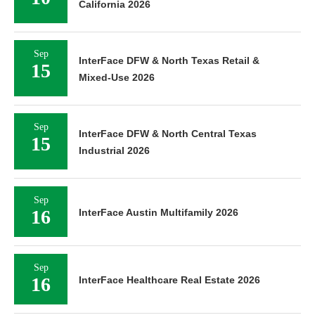
California 2026
Sep
InterFace DFW & North Texas Retail &
15
Mixed-Use 2026
Sep
InterFace DFW & North Central Texas
15
Industrial 2026
Sep
16
InterFace Austin Multifamily 2026
Sep
16
InterFace Healthcare Real Estate 2026