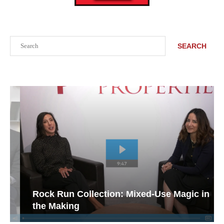
Search
SEARCH
Rock Run Collection: Mixed-Use Magic in
the Making