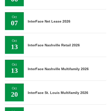
Oct
07
InterFace Net Lease 2026
Oct
13
InterFace Nashville Retail 2026
Oct
13
InterFace Nashville Multifamily 2026
Oct
20
InterFace St. Louis Multifamily 2026