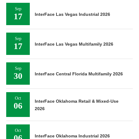
Sep
17
InterFace Las Vegas Industrial 2026
Sep
17
InterFace Las Vegas Multifamily 2026
Sep
30
InterFace Central Florida Multifamily 2026
Oct
InterFace Oklahoma Retail & Mixed-Use
06
2026
Oct
06
InterFace Oklahoma Industrial 2026