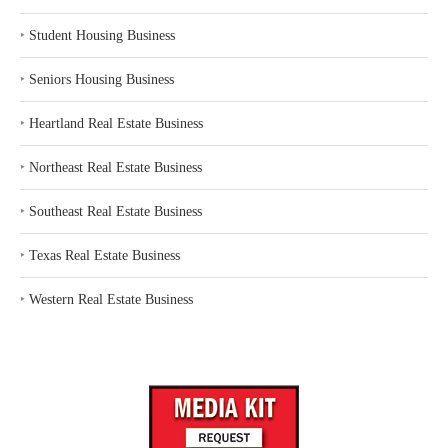
‣
Student Housing Business
‣
Seniors Housing Business
‣
Heartland Real Estate Business
‣
Northeast Real Estate Business
‣
Southeast Real Estate Business
‣
Texas Real Estate Business
‣
Western Real Estate Business