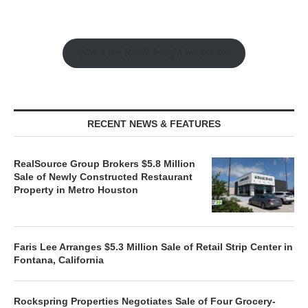
Watch the Retail Insight Interviews
RECENT NEWS & FEATURES
RealSource Group Brokers $5.8 Million
Sale of Newly Constructed Restaurant
Property in Metro Houston
Faris Lee Arranges $5.3 Million Sale of Retail Strip Center in
Fontana, California
Rockspring Properties Negotiates Sale of Four Grocery-