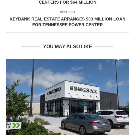
CENTERS FOR $64 MILLION
next post
KEYBANK REAL ESTATE ARRANGES $33 MILLION LOAN
FOR TENNESSEE POWER CENTER
YOU MAY ALSO LIKE