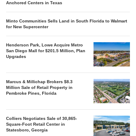
Anchored Centers in Texas
Minto Communities Sells Land in South Florida to Walmart
for New Supercenter
Henderson Park, Lowe Acquire Metro
San Diego Mall for $201.5 Million, Plan
Upgrades
Marcus & Millichap Brokers $8.3
Million Sale of Retail Property in
Pembroke Pines, Florida
Colliers Negotiates Sale of 30,865-
Square-Foot Retail Center in
Statesboro, Georgia