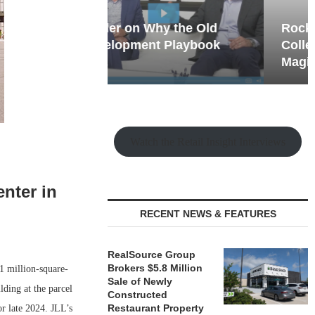
hy the Old
Rock Run
t Playbook
Collection: Mixed-Use
Magic in the Making
Watch the Retail Insight Interviews
nter in
RECENT NEWS & FEATURES
RealSource Group
Brokers $5.8 Million
1 million-square-
Sale of Newly
lding at the parcel
Constructed
Restaurant Property
r late 2024. JLL’s