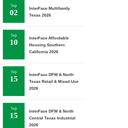
Sep
InterFace Multifamily
02
Texas 2026
Sep
InterFace Affordable
10
Housing Southern
California 2026
Sep
InterFace DFW & North
15
Texas Retail & Mixed-Use
2026
Sep
InterFace DFW & North
15
Central Texas Industrial
2026