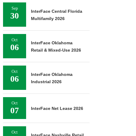
Sep
InterFace Central Florida
30
Multifamily 2026
Oct
InterFace Oklahoma
06
Retail & Mixed-Use 2026
Oct
InterFace Oklahoma
06
Industrial 2026
Oct
07
InterFace Net Lease 2026
Oct
InterFace Nashville Retail