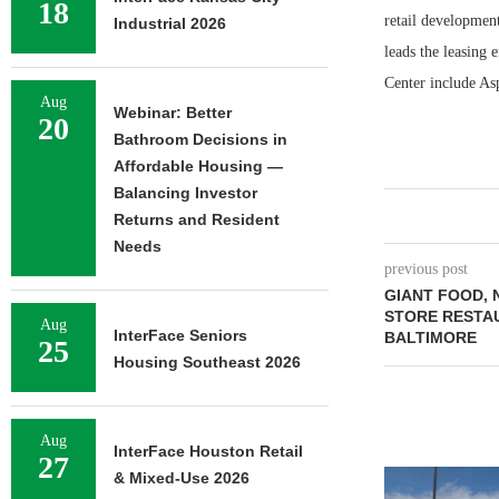
18
retail developmen
Industrial 2026
leads the leasing 
Center include As
Aug
Webinar: Better
20
Bathroom Decisions in
Affordable Housing —
Balancing Investor
Returns and Resident
Needs
previous post
GIANT FOOD, 
STORE RESTA
Aug
InterFace Seniors
BALTIMORE
25
Housing Southeast 2026
Aug
InterFace Houston Retail
27
& Mixed-Use 2026