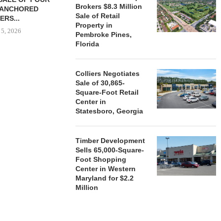
Brokers $8.3 Million
-ANCHORED
TO...
Sale of Retail
ERS...
August 5, 2026
Property in
 5, 2026
Pembroke Pines,
Florida
HENDERSON
Colliers Negotiates
ACQUIRE MET
Sale of 30,865-
MAL
Square-Foot Retail
August
Center in
Statesboro, Georgia
Timber Development
Sells 65,000-Square-
Foot Shopping
Center in Western
Maryland for $2.2
Million