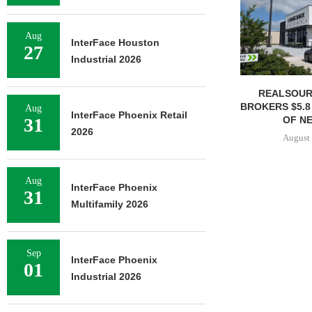
Aug
InterFace Houston
27
Industrial 2026
REALSOUR
BROKERS $5.8
Aug
InterFace Phoenix Retail
OF NE
31
2026
August 
Aug
InterFace Phoenix
31
Multifamily 2026
Sep
InterFace Phoenix
01
Industrial 2026