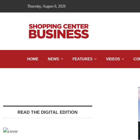
Thursday, August 6, 2026
HOME
NEWS
FEATURES
VIDEOS
CO
READ THE DIGITAL EDITION