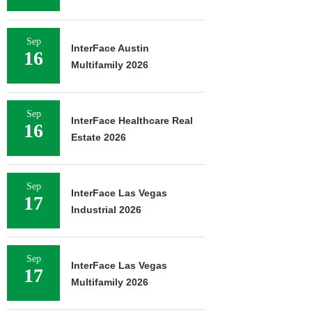
Sep
InterFace Austin
16
Multifamily 2026
Sep
InterFace Healthcare Real
16
Estate 2026
Sep
InterFace Las Vegas
17
Industrial 2026
Sep
InterFace Las Vegas
17
Multifamily 2026