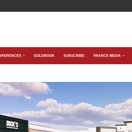
NFERENCES
GOLDBOOK
SUBSCRIBE
FRANCE MEDIA