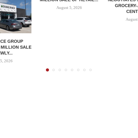
GROCERY
August 5, 2026
CENT
August
CE GROUP
 MILLION SALE
WLY...
5, 2026