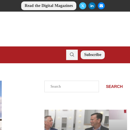
Read the Digital Magazines
Subscribe
Search
SEARCH