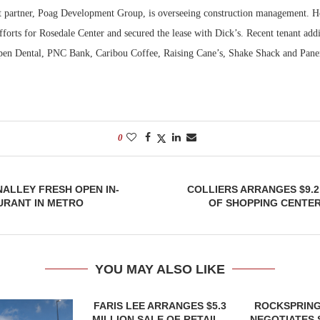
t partner, Poag Development Group, is overseeing construction management. 
efforts for Rosedale Center and secured the lease with Dick’s. Recent tenant add
pen Dental, PNC Bank, Caribou Coffee, Raising Cane’s, Shake Shack and Pane
0
NALLEY FRESH OPEN IN-
COLLIERS ARRANGES $9.2
URANT IN METRO
OF SHOPPING CENTER
YOU MAY ALSO LIKE
FARIS LEE ARRANGES $5.3
ROCKSPRING
MILLION SALE OF RETAIL...
NEGOTIATES 