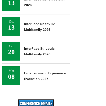
13
2026
Oct
InterFace Nashville
13
Multifamily 2026
Oct
InterFace St. Louis
20
Multifamily 2026
Mar
Entertainment Experience
08
Evolution 2027