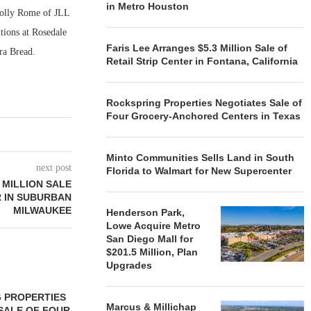
in Metro Houston
Holly Rome of JLL
itions at Rosedale
Faris Lee Arranges $5.3 Million Sale of
ra Bread.
Retail Strip Center in Fontana, California
Rockspring Properties Negotiates Sale of
Four Grocery-Anchored Centers in Texas
Minto Communities Sells Land in South
next post
Florida to Walmart for New Supercenter
 MILLION SALE
 IN SUBURBAN
MILWAUKEE
Henderson Park,
Lowe Acquire Metro
San Diego Mall for
$201.5 Million, Plan
Upgrades
 PROPERTIES
MINTO COMMUNITIES SELLS
Marcus & Millichap
SALE OF FOUR
LAND IN SOUTH FLORIDA