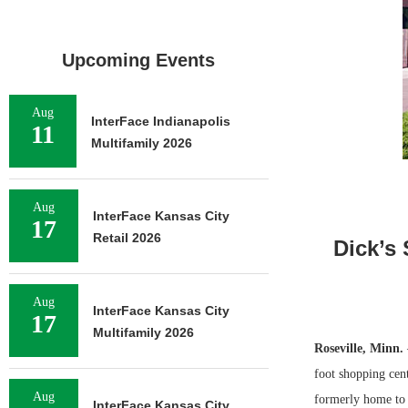
Upcoming Events
Aug
InterFace Indianapolis
11
Multifamily 2026
Aug
InterFace Kansas City
17
Retail 2026
Dick’s
Aug
InterFace Kansas City
17
Multifamily 2026
Roseville, Minn.
foot shopping cent
Aug
formerly home to 
InterFace Kansas City