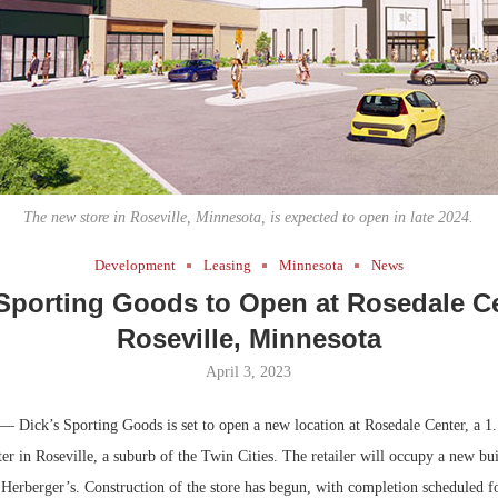
Bohler on W
Developmen
No...
The new store in Roseville, Minnesota, is expected to open in late 2024.
Development
Leasing
Minnesota
News
 Sporting Goods to Open at Rosedale Ce
Roseville, Minnesota
April 3, 2023
— Dick’s Sporting Goods is set to open a new location at Rosedale Center, a 1.
er in Roseville, a suburb of the Twin Cities. The retailer will occupy a new bui
Herberger’s. Construction of the store has begun, with completion scheduled fo