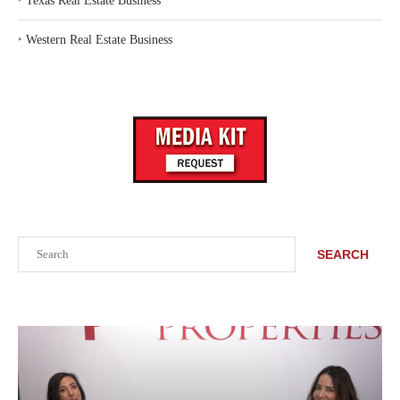
‣
Texas Real Estate Business
‣
Western Real Estate Business
Search
SEARCH