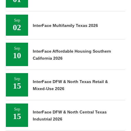
Sep
02
InterFace Multifamily Texas 2026
Sep
InterFace Affordable Housing Southern
10
California 2026
Sep
InterFace DFW & North Texas Retail &
15
Mixed-Use 2026
Sep
InterFace DFW & North Central Texas
15
Industrial 2026