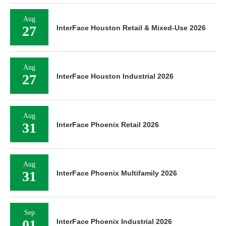
Aug
27
InterFace Houston Retail & Mixed-Use 2026
Aug
27
InterFace Houston Industrial 2026
Aug
31
InterFace Phoenix Retail 2026
Aug
31
InterFace Phoenix Multifamily 2026
Sep
01
InterFace Phoenix Industrial 2026