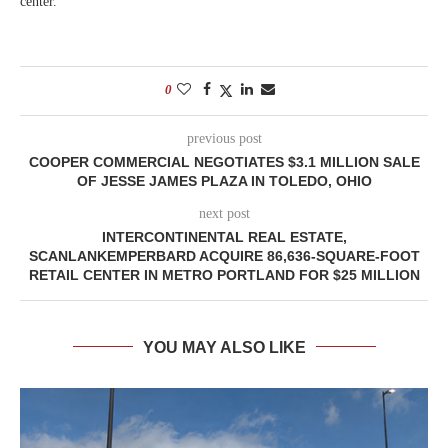
center.
0
previous post
COOPER COMMERCIAL NEGOTIATES $3.1 MILLION SALE
OF JESSE JAMES PLAZA IN TOLEDO, OHIO
next post
INTERCONTINENTAL REAL ESTATE,
SCANLANKEMPERBARD ACQUIRE 86,636-SQUARE-FOOT
RETAIL CENTER IN METRO PORTLAND FOR $25 MILLION
YOU MAY ALSO LIKE