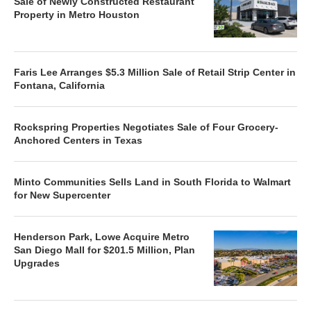
Sale of Newly Constructed Restaurant
Property in Metro Houston
Faris Lee Arranges $5.3 Million Sale of Retail Strip Center in
Fontana, California
Rockspring Properties Negotiates Sale of Four Grocery-
Anchored Centers in Texas
Minto Communities Sells Land in South Florida to Walmart
for New Supercenter
Henderson Park, Lowe Acquire Metro
San Diego Mall for $201.5 Million, Plan
Upgrades