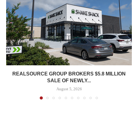
REALSOURCE GROUP BROKERS $5.8 MILLION
SALE OF NEWLY...
August 5, 2026