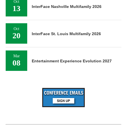
Oct
13
InterFace Nashville Multifamily 2026
Oct
20
InterFace St. Louis Multifamily 2026
Mar
08
Entertainment Experience Evolution 2027