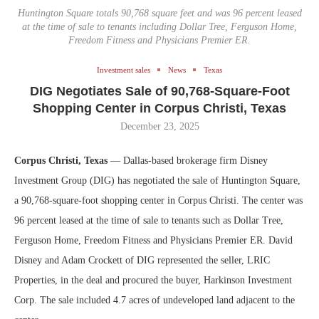
Huntington Square totals 90,768 square feet and was 96 percent leased
at the time of sale to tenants including Dollar Tree, Ferguson Home,
Freedom Fitness and Physicians Premier ER.
Investment sales
News
Texas
DIG Negotiates Sale of 90,768-Square-Foot
Shopping Center in Corpus Christi, Texas
December 23, 2025
Corpus Christi, Texas
— Dallas-based brokerage firm Disney
Investment Group (DIG) has negotiated the sale of Huntington Square,
a 90,768-square-foot shopping center in Corpus Christi. The center was
96 percent leased at the time of sale to tenants such as Dollar Tree,
Ferguson Home, Freedom Fitness and Physicians Premier ER. David
Disney and Adam Crockett of DIG represented the seller, LRIC
Properties, in the deal and procured the buyer, Harkinson Investment
Corp. The sale included 4.7 acres of undeveloped land adjacent to the