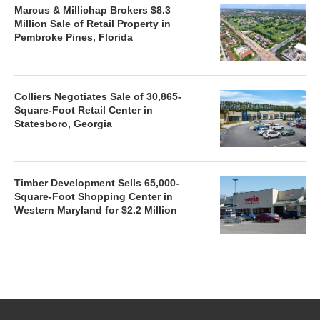
Marcus & Millichap Brokers $8.3
Million Sale of Retail Property in
Pembroke Pines, Florida
Colliers Negotiates Sale of 30,865-
Square-Foot Retail Center in
Statesboro, Georgia
Timber Development Sells 65,000-
Square-Foot Shopping Center in
Western Maryland for $2.2 Million