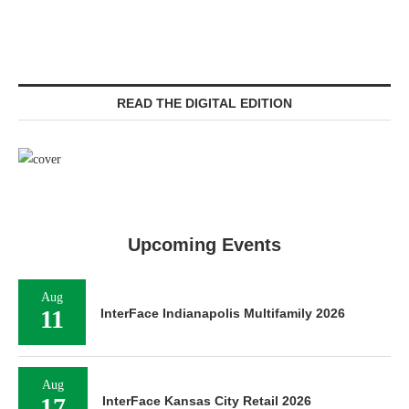
READ THE DIGITAL EDITION
Upcoming Events
Aug
11
InterFace Indianapolis Multifamily 2026
Aug
17
InterFace Kansas City Retail 2026