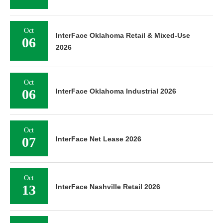
Oct
InterFace Oklahoma Retail & Mixed-Use
06
2026
Oct
06
InterFace Oklahoma Industrial 2026
Oct
07
InterFace Net Lease 2026
Oct
13
InterFace Nashville Retail 2026