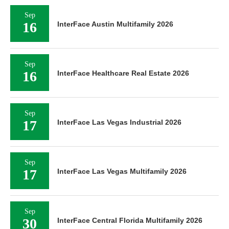
Sep
16
InterFace Austin Multifamily 2026
Sep
16
InterFace Healthcare Real Estate 2026
Sep
17
InterFace Las Vegas Industrial 2026
Sep
17
InterFace Las Vegas Multifamily 2026
Sep
30
InterFace Central Florida Multifamily 2026