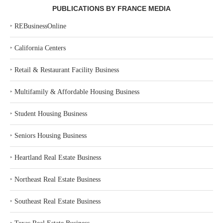
PUBLICATIONS BY FRANCE MEDIA
‣
REBusinessOnline
‣
California Centers
‣
Retail & Restaurant Facility Business
‣
Multifamily & Affordable Housing Business
‣
Student Housing Business
‣
Seniors Housing Business
‣
Heartland Real Estate Business
‣
Northeast Real Estate Business
‣
Southeast Real Estate Business