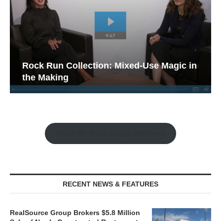
Rock Run Collection: Mixed-Use Magic in
the Making
Watch the Retail Insight Interviews
RECENT NEWS & FEATURES
RealSource Group Brokers $5.8 Million