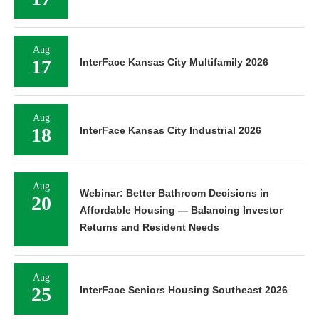
Aug
17
InterFace Kansas City Multifamily 2026
Aug
18
InterFace Kansas City Industrial 2026
Aug
Webinar: Better Bathroom Decisions in
20
Affordable Housing — Balancing Investor
Returns and Resident Needs
Aug
25
InterFace Seniors Housing Southeast 2026