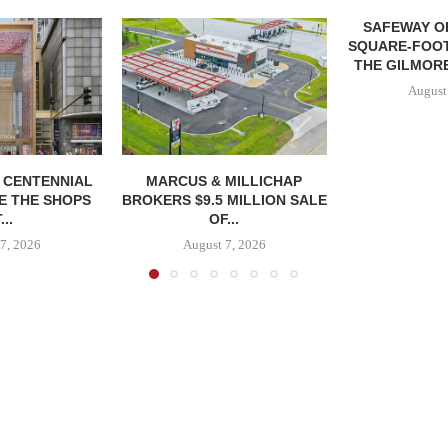
SAFEWAY OP
SQUARE-FOOT
THE GILMORE
August
, CENTENNIAL
MARCUS & MILLICHAP
E THE SHOPS
BROKERS $9.5 MILLION SALE
...
OF...
7, 2026
August 7, 2026