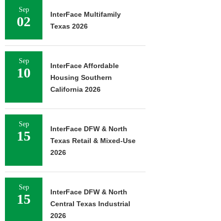
Sep
InterFace Multifamily
02
Texas 2026
Sep
InterFace Affordable
10
Housing Southern
California 2026
Sep
InterFace DFW & North
15
Texas Retail & Mixed-Use
2026
Sep
InterFace DFW & North
15
Central Texas Industrial
2026