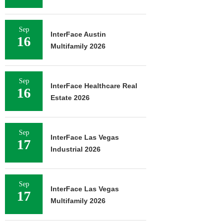
Sep
InterFace Austin
16
Multifamily 2026
Sep
InterFace Healthcare Real
16
Estate 2026
Sep
InterFace Las Vegas
17
Industrial 2026
Sep
InterFace Las Vegas
17
Multifamily 2026