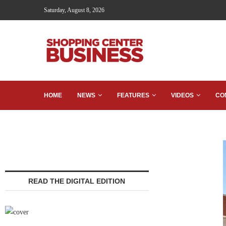
Saturday, August 8, 2026
HOME
NEWS
FEATURES
VIDEOS
CO
READ THE DIGITAL EDITION