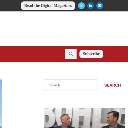
Read the Digital Magazines
Subscribe
Search
SEARCH