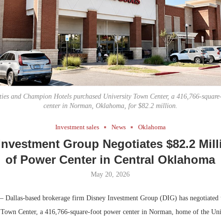
Bohler on W
Developmen
No...
ies and Champion Hotels purchased University Town Center, a 416,766-square-
center in Norman, Oklahoma, for $82.2 million.
Investment sales
News
Oklahoma
Investment Group Negotiates $82.2 Mill
of Power Center in Central Oklahoma
May 20, 2026
 Dallas-based brokerage firm Disney Investment Group (DIG) has negotiated t
y Town Center, a 416,766-square-foot power center in Norman, home of the Uni