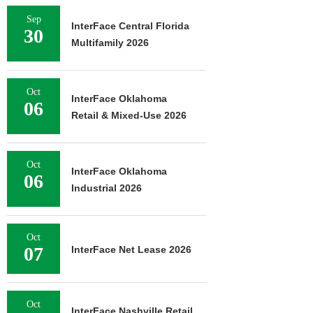
Sep
InterFace Central Florida
30
Multifamily 2026
Oct
InterFace Oklahoma
06
Retail & Mixed-Use 2026
Oct
InterFace Oklahoma
06
Industrial 2026
Oct
07
InterFace Net Lease 2026
Oct
InterFace Nashville Retail