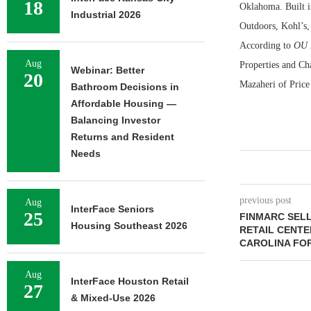
18
Oklahoma. Built in
Industrial 2026
Outdoors, Kohl’s
According to
OU 
Aug
Properties and Cha
Webinar: Better
20
Mazaheri of Price
Bathroom Decisions in
Affordable Housing —
Balancing Investor
Returns and Resident
Needs
previous post
Aug
InterFace Seniors
25
FINMARC SEL
Housing Southeast 2026
RETAIL CENTE
CAROLINA FOR
Aug
InterFace Houston Retail
27
& Mixed-Use 2026