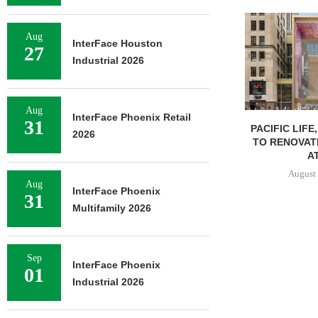
Aug
InterFace Houston
27
Industrial 2026
Aug
InterFace Phoenix Retail
31
PACIFIC LIFE
2026
TO RENOVAT
AT
August 
Aug
InterFace Phoenix
31
Multifamily 2026
Sep
InterFace Phoenix
01
Industrial 2026