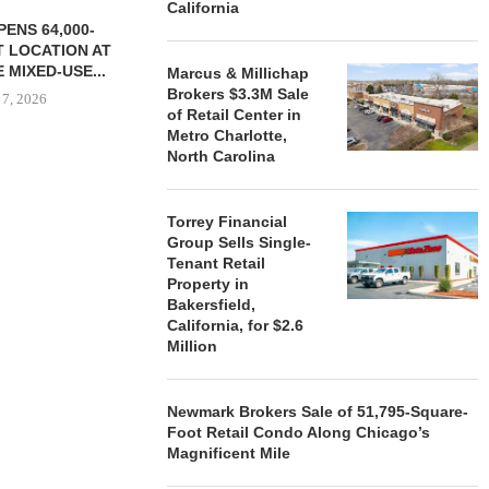
California
ENS 64,000-
 LOCATION AT
 MIXED-USE...
Marcus & Millichap
Brokers $3.3M Sale
 7, 2026
of Retail Center in
Metro Charlotte,
North Carolina
STORYLIVING BY DISNEY
MARCUS &
SIGNS LEASES WITH SIX
BROKERS $3
Torrey Financial
NEW...
RETA
Group Sells Single-
Tenant Retail
August 7, 2026
August
Property in
Bakersfield,
California, for $2.6
Million
Newmark Brokers Sale of 51,795-Square-
Foot Retail Condo Along Chicago’s
Magnificent Mile