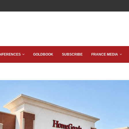
NFERENCES
GOLDBOOK
SUBSCRIBE
FRANCE MEDIA