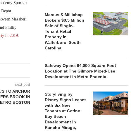
 Academy Sports +
 Depot.
Marcus & Millichap
 between Mazaheri
Brokers $9.5 Million
Sale of Single-
nd Phillip
Tenant Retail
rty in 2019
.
Property in
Walterboro, South
Carolina
Safeway Opens 64,000-Square-Foot
Location at The Gilmore Mixed-Use
Development in Metro Phoenix
next post
E’S TO ANCHOR
Storyliving by
KERS BROOK IN
Disney Signs Leases
ETRO BOSTON
with Six New
Tenants at Cotino
Bay Beach
Development in
Rancho Mirage,