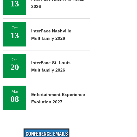
13
2026
Oct
InterFace Nashville
13
Multifamily 2026
Oct
InterFace St. Louis
20
Multifamily 2026
Mar
Entertainment Experience
08
Evolution 2027