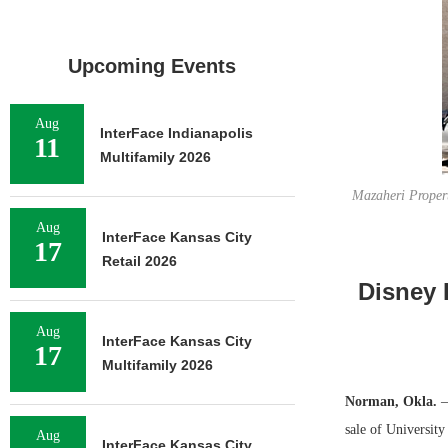
Upcoming Events
Aug
InterFace Indianapolis
11
Multifamily 2026
Mazaheri Propert
Aug
InterFace Kansas City
17
Retail 2026
Disney 
Aug
InterFace Kansas City
17
Multifamily 2026
Norman, Okla.
—
sale of Universit
Aug
InterFace Kansas City