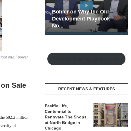
hy the Old
Rock Run
t Playbook
Collection: Mixed-Use
Magic in the Making
foot retail power
Watch the Retail Insight Interviews
ion Sale
RECENT NEWS & FEATURES
Pacific Life,
Centennial to
Renovate The Shops
he $82.2 million
at North Bridge in
versity of
Chicago