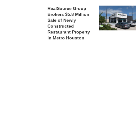
RealSource Group
Brokers $5.8 Million
Sale of Newly
Constructed
Restaurant Property
in Metro Houston