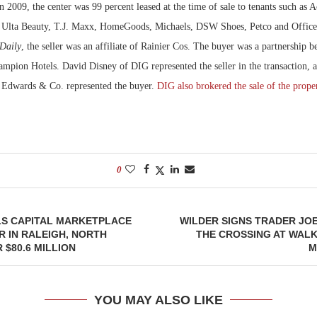
 2009, the center was 99 percent leased at the time of sale to tenants such as
, Ulta Beauty, T.J. Maxx, HomeGoods, Michaels, DSW Shoes, Petco and Office
Daily
, the seller was an affiliate of Rainier Cos. The buyer was a partnership
mpion Hotels. David Disney of DIG represented the seller in the transaction, a
 Edwards & Co. represented the buyer.
DIG also brokered the sale of the prope
0
LS CAPITAL MARKETPLACE
WILDER SIGNS TRADER JO
R IN RALEIGH, NORTH
THE CROSSING AT WAL
 $80.6 MILLION
M
YOU MAY ALSO LIKE