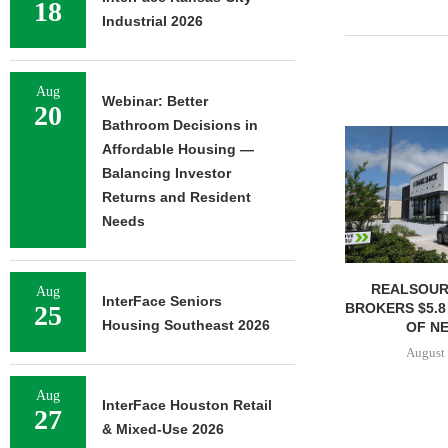
18
Industrial 2026
Aug
Webinar: Better
20
Bathroom Decisions in
Affordable Housing —
Balancing Investor
Returns and Resident
Needs
REALSOUR
Aug
InterFace Seniors
BROKERS $5.8
25
Housing Southeast 2026
OF NE
August 
Aug
InterFace Houston Retail
27
& Mixed-Use 2026