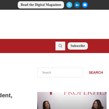
Read the Digital Magazines
Subscribe
Search
SEARCH
dent,