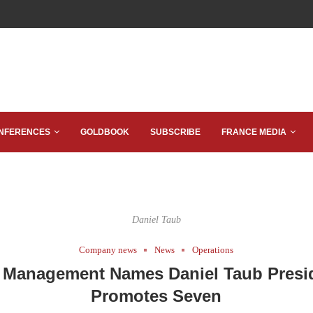
NFERENCES
GOLDBOOK
SUBSCRIBE
FRANCE MEDIA
Daniel Taub
Company news
News
Operations
Management Names Daniel Taub Presi
Promotes Seven