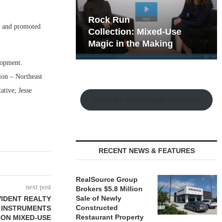
hy the Old
Rock Run
 and promoted
t Playbook
Collection: Mixed-Use
Magic in the Making
lopment.
ion – Northeast
ative; Jesse
Watch the Retail Insight Interviews
RECENT NEWS & FEATURES
RealSource Group
next post
Brokers $5.8 Million
Sale of Newly
VIDENT REALTY
Constructed
 INSTRUMENTS
Restaurant Property
ION MIXED-USE