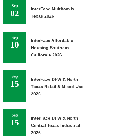
Sep
InterFace Multifamily
02
Texas 2026
Sep
InterFace Affordable
10
Housing Southern
California 2026
Sep
InterFace DFW & North
15
Texas Retail & Mixed-Use
2026
Sep
InterFace DFW & North
15
Central Texas Industrial
2026