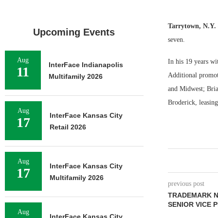
Tarrytown, N.Y.
Upcoming Events
seven.
Aug
In his 19 years w
InterFace Indianapolis
11
Additional promot
Multifamily 2026
and Midwest; Brian
Broderick, leasing
Aug
InterFace Kansas City
17
Retail 2026
Aug
InterFace Kansas City
17
Multifamily 2026
previous post
TRADEMARK N
SENIOR VICE 
Aug
InterFace Kansas City