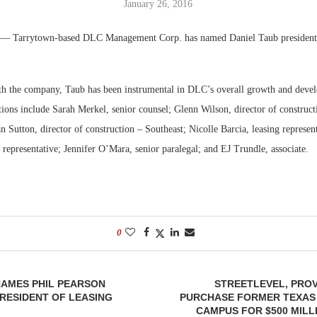
January 26, 2016
Bohler on W
— Tarrytown-based DLC Management Corp. has named Daniel Taub president
Developmen
No...
ith the company, Taub has been instrumental in DLC’s overall growth and deve
ions include Sarah Merkel, senior counsel; Glenn Wilson, director of construct
 Sutton, director of construction – Southeast; Nicolle Barcia, leasing represent
 representative; Jennifer O’Mara, senior paralegal; and EJ Trundle, associate.
0
AMES PHIL PEARSON
STREETLEVEL, PRO
PRESIDENT OF LEASING
PURCHASE FORMER TEXAS
CAMPUS FOR $500 MILL