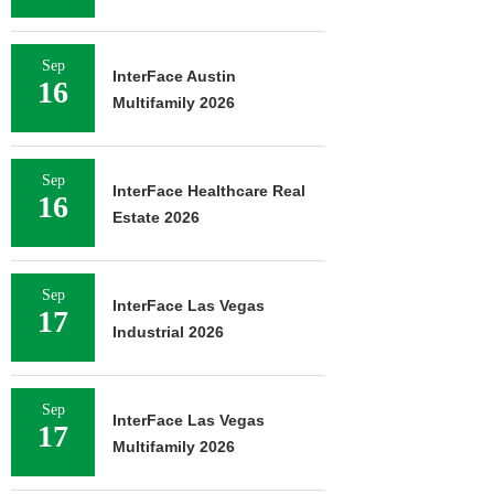
Sep
InterFace Austin
16
Multifamily 2026
Sep
InterFace Healthcare Real
16
Estate 2026
Sep
InterFace Las Vegas
17
Industrial 2026
Sep
InterFace Las Vegas
17
Multifamily 2026