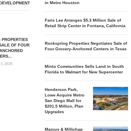
in Metro Houston
DEVELOPMENT
Faris Lee Arranges $5.3 Million Sale of
Retail Strip Center in Fontana, California
 PROPERTIES
MINTO COMMUNITIES SELLS
Rockspring Properties Negotiates Sale of
SALE OF FOUR
LAND IN SOUTH FLORIDA
Four Grocery-Anchored Centers in Texas
-ANCHORED
TO...
ERS...
August 5, 2026
 5, 2026
Minto Communities Sells Land in South
Florida to Walmart for New Supercenter
HENDERSON
Henderson Park,
ACQUIRE MET
Lowe Acquire Metro
MAL
San Diego Mall for
August
$201.5 Million, Plan
Upgrades
Marcus & Millichap