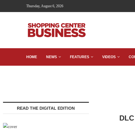
Thursday, August 6, 2026
HOME
NEWS
FEATURES
VIDEOS
CO
READ THE DIGITAL EDITION
DLC 