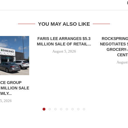
YOU MAY ALSO LIKE
FARIS LEE ARRANGES $5.3
ROCKSPRING
MILLION SALE OF RETAIL...
NEGOTIATES 
GROCERY
August 5, 2026
CENT
August
CE GROUP
 MILLION SALE
WLY...
5, 2026