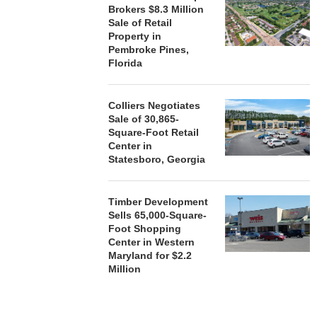
Brokers $8.3 Million
Sale of Retail
Property in
Pembroke Pines,
Florida
Colliers Negotiates
Sale of 30,865-
Square-Foot Retail
Center in
Statesboro, Georgia
Timber Development
Sells 65,000-Square-
Foot Shopping
Center in Western
Maryland for $2.2
Million