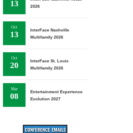
13
2026
Oct
InterFace Nashville
13
Multifamily 2026
Oct
InterFace St. Louis
20
Multifamily 2026
Mar
Entertainment Experience
08
Evolution 2027