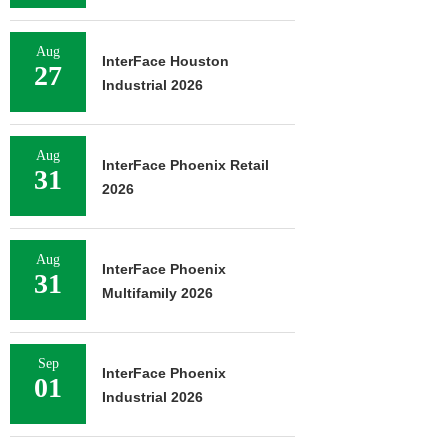
Aug
InterFace Houston
27
Industrial 2026
Aug
InterFace Phoenix Retail
31
2026
Aug
InterFace Phoenix
31
Multifamily 2026
Sep
InterFace Phoenix
01
Industrial 2026