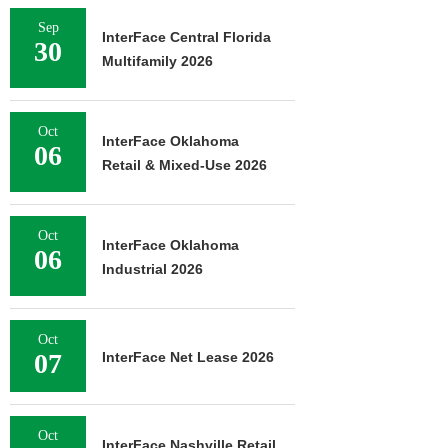
Sep
InterFace Central Florida
30
Multifamily 2026
Oct
InterFace Oklahoma
06
Retail & Mixed-Use 2026
Oct
InterFace Oklahoma
06
Industrial 2026
Oct
07
InterFace Net Lease 2026
Oct
InterFace Nashville Retail