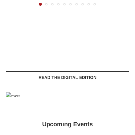
READ THE DIGITAL EDITION
Upcoming Events