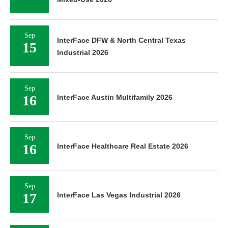
Sep
InterFace DFW & North Central Texas
15
Industrial 2026
Sep
16
InterFace Austin Multifamily 2026
Sep
16
InterFace Healthcare Real Estate 2026
Sep
17
InterFace Las Vegas Industrial 2026