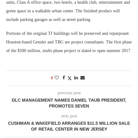
units, Class A office space, two hotels, a health club, entertainment and
green space in a walkable urban center. The finished product will
include parking garages as well as street parking.
Portions of the original TI buildings will be preserved and repurposed.
Houston-based Gensler and TBG are project consultants. The first phase
of the $500 million, multi-phase project is slated to open summer 2017.
0
previous post
DLC MANAGEMENT NAMES DANIEL TAUB PRESIDENT,
PROMOTES SEVEN
next post
CUSHMAN & WAKEFIELD ARRANGES $11.5 MILLION SALE
OF RETAIL CENTER IN NEW JERSEY