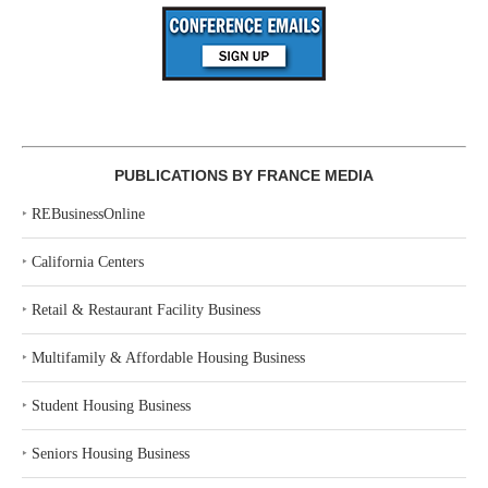
PUBLICATIONS BY FRANCE MEDIA
‣
REBusinessOnline
‣
California Centers
‣
Retail & Restaurant Facility Business
‣
Multifamily & Affordable Housing Business
‣
Student Housing Business
‣
Seniors Housing Business