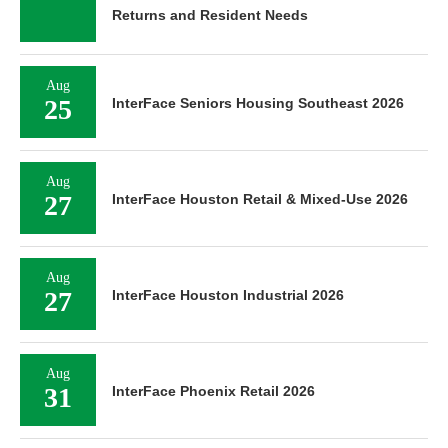
Returns and Resident Needs
Aug
25
InterFace Seniors Housing Southeast 2026
Aug
27
InterFace Houston Retail & Mixed-Use 2026
Aug
27
InterFace Houston Industrial 2026
Aug
31
InterFace Phoenix Retail 2026