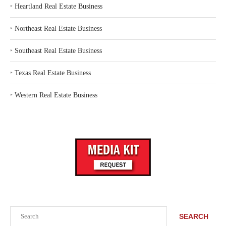
‣
Heartland Real Estate Business
‣
Northeast Real Estate Business
‣
Southeast Real Estate Business
‣
Texas Real Estate Business
‣
Western Real Estate Business
Search
SEARCH