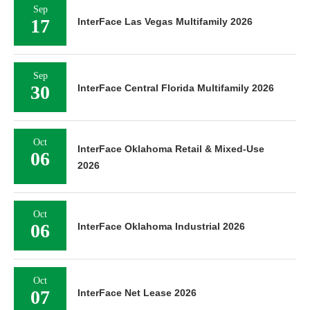
Sep
17
InterFace Las Vegas Multifamily 2026
Sep
30
InterFace Central Florida Multifamily 2026
Oct
InterFace Oklahoma Retail & Mixed-Use
06
2026
Oct
06
InterFace Oklahoma Industrial 2026
Oct
07
InterFace Net Lease 2026