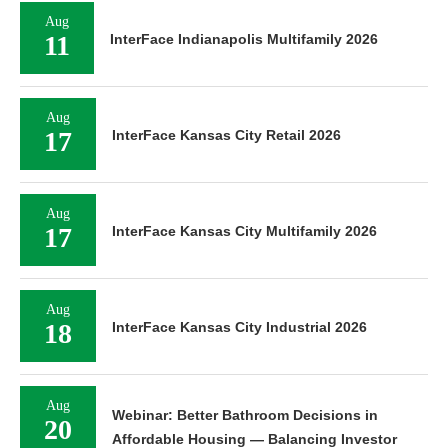
Aug
11
InterFace Indianapolis Multifamily 2026
Aug
17
InterFace Kansas City Retail 2026
Aug
17
InterFace Kansas City Multifamily 2026
Aug
18
InterFace Kansas City Industrial 2026
Aug
Webinar: Better Bathroom Decisions in
20
Affordable Housing — Balancing Investor