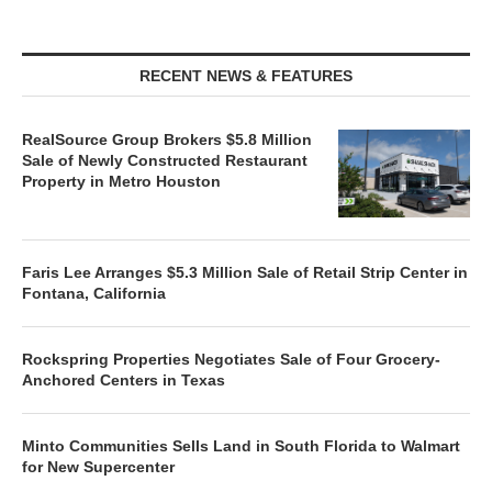
RECENT NEWS & FEATURES
RealSource Group Brokers $5.8 Million
Sale of Newly Constructed Restaurant
Property in Metro Houston
Faris Lee Arranges $5.3 Million Sale of Retail Strip Center in
Fontana, California
Rockspring Properties Negotiates Sale of Four Grocery-
Anchored Centers in Texas
Minto Communities Sells Land in South Florida to Walmart
for New Supercenter