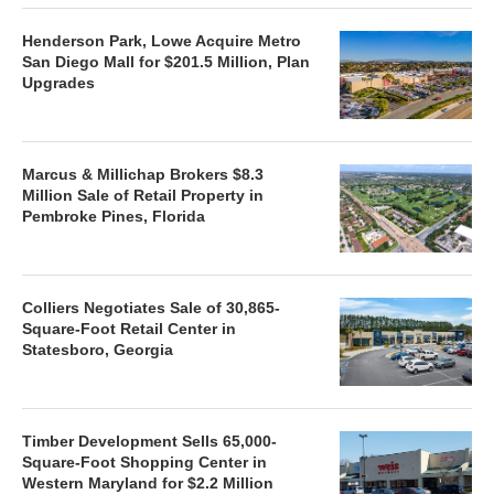
Henderson Park, Lowe Acquire Metro
San Diego Mall for $201.5 Million, Plan
Upgrades
Marcus & Millichap Brokers $8.3
Million Sale of Retail Property in
Pembroke Pines, Florida
Colliers Negotiates Sale of 30,865-
Square-Foot Retail Center in
Statesboro, Georgia
Timber Development Sells 65,000-
Square-Foot Shopping Center in
Western Maryland for $2.2 Million