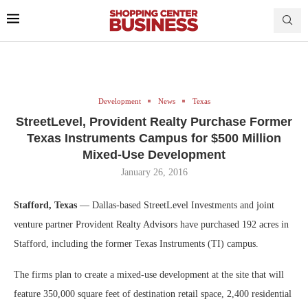
Development
News
Texas
StreetLevel, Provident Realty Purchase Former
Texas Instruments Campus for $500 Million
Mixed-Use Development
January 26, 2016
Stafford, Texas
— Dallas-based StreetLevel Investments and joint
venture partner Provident Realty Advisors have purchased 192 acres in
Stafford, including the former Texas Instruments (TI) campus.
The firms plan to create a mixed-use development at the site that will
feature 350,000 square feet of destination retail space, 2,400 residential