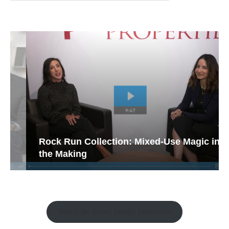
Rock Run Collection: Mixed-Use Magic in
the Making
Watch the Retail Insight Interviews