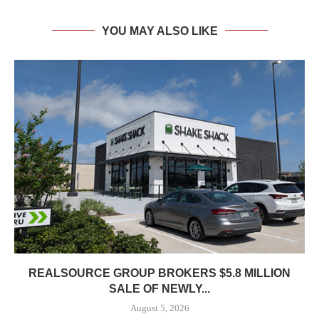
YOU MAY ALSO LIKE
REALSOURCE GROUP BROKERS $5.8 MILLION
SALE OF NEWLY...
August 5, 2026