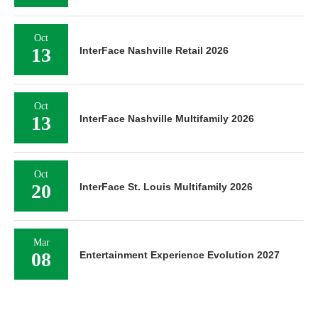
Oct
13
InterFace Nashville Retail 2026
Oct
13
InterFace Nashville Multifamily 2026
Oct
20
InterFace St. Louis Multifamily 2026
Mar
08
Entertainment Experience Evolution 2027