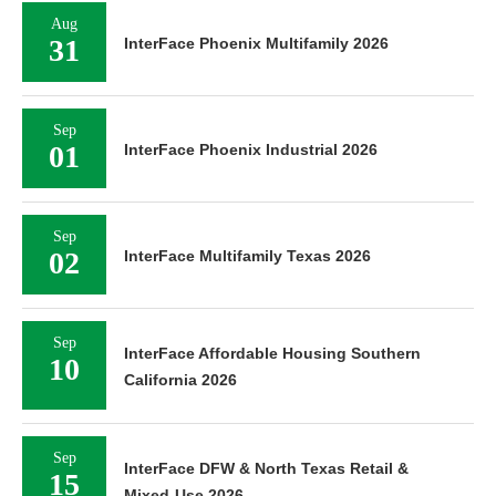
Aug
31
InterFace Phoenix Multifamily 2026
Sep
01
InterFace Phoenix Industrial 2026
Sep
02
InterFace Multifamily Texas 2026
Sep
InterFace Affordable Housing Southern
10
California 2026
Sep
InterFace DFW & North Texas Retail &
15
Mixed-Use 2026