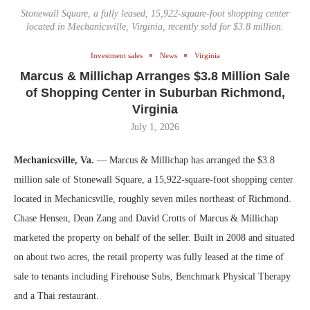
Stonewall Square, a fully leased, 15,922-square-foot shopping center
located in Mechanicsville, Virginia, recently sold for $3.8 million.
Investment sales
News
Virginia
Marcus & Millichap Arranges $3.8 Million Sale
of Shopping Center in Suburban Richmond,
Virginia
July 1, 2026
Mechanicsville, Va.
— Marcus & Millichap has arranged the $3.8
million sale of Stonewall Square, a 15,922-square-foot shopping center
located in Mechanicsville, roughly seven miles northeast of Richmond.
Chase Hensen, Dean Zang and David Crotts of Marcus & Millichap
marketed the property on behalf of the seller. Built in 2008 and situated
on about two acres, the retail property was fully leased at the time of
sale to tenants including Firehouse Subs, Benchmark Physical Therapy
and a Thai restaurant.