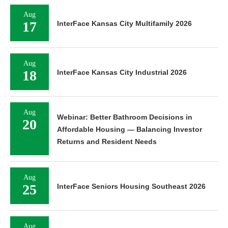
Aug
17
InterFace Kansas City Multifamily 2026
Aug
18
InterFace Kansas City Industrial 2026
Aug
Webinar: Better Bathroom Decisions in
20
Affordable Housing — Balancing Investor
Returns and Resident Needs
Aug
25
InterFace Seniors Housing Southeast 2026
Aug