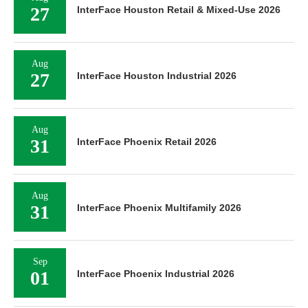
27
InterFace Houston Retail & Mixed-Use 2026
Aug
27
InterFace Houston Industrial 2026
Aug
31
InterFace Phoenix Retail 2026
Aug
31
InterFace Phoenix Multifamily 2026
Sep
01
InterFace Phoenix Industrial 2026