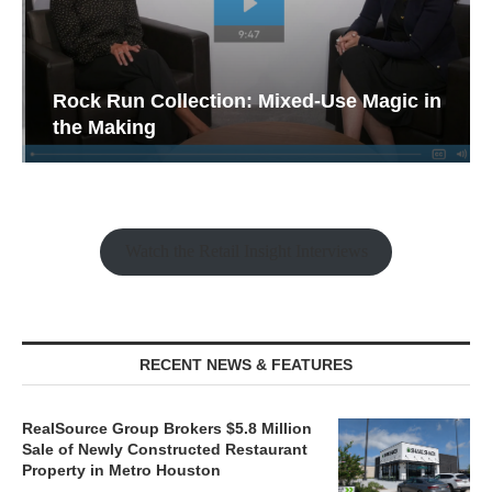
Rock Run Collection: Mixed-Use Magic in
the Making
Watch the Retail Insight Interviews
RECENT NEWS & FEATURES
RealSource Group Brokers $5.8 Million
Sale of Newly Constructed Restaurant
Property in Metro Houston