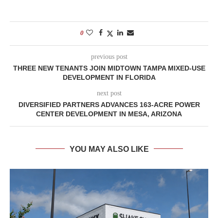
0
previous post
THREE NEW TENANTS JOIN MIDTOWN TAMPA MIXED-USE
DEVELOPMENT IN FLORIDA
next post
DIVERSIFIED PARTNERS ADVANCES 163-ACRE POWER
CENTER DEVELOPMENT IN MESA, ARIZONA
YOU MAY ALSO LIKE