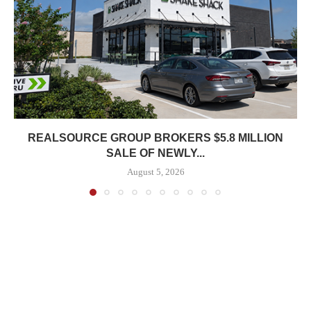
REALSOURCE GROUP BROKERS $5.8 MILLION
SALE OF NEWLY...
August 5, 2026