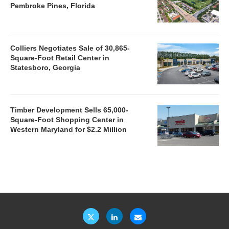
Pembroke Pines, Florida
Colliers Negotiates Sale of 30,865-
Square-Foot Retail Center in
Statesboro, Georgia
Timber Development Sells 65,000-
Square-Foot Shopping Center in
Western Maryland for $2.2 Million