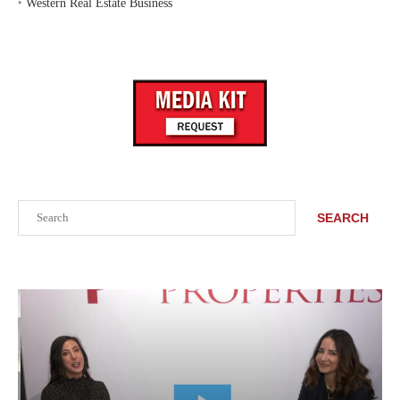
‣
Western Real Estate Business
Search
SEARCH