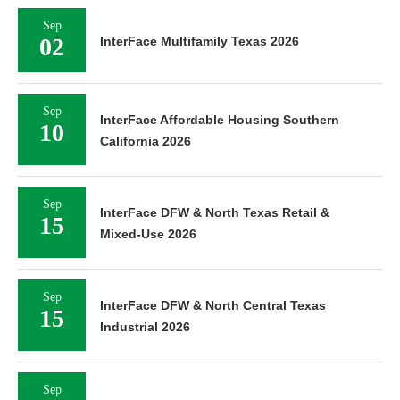
Sep
02
InterFace Multifamily Texas 2026
Sep
InterFace Affordable Housing Southern
10
California 2026
Sep
InterFace DFW & North Texas Retail &
15
Mixed-Use 2026
Sep
InterFace DFW & North Central Texas
15
Industrial 2026
Sep