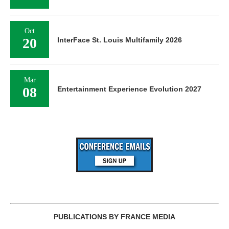
Oct
20
InterFace St. Louis Multifamily 2026
Mar
08
Entertainment Experience Evolution 2027
PUBLICATIONS BY FRANCE MEDIA