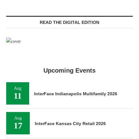
READ THE DIGITAL EDITION
Upcoming Events
Aug
11
InterFace Indianapolis Multifamily 2026
Aug
17
InterFace Kansas City Retail 2026