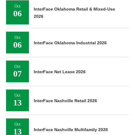
Oct
InterFace Oklahoma Retail & Mixed-Use
06
2026
Oct
06
InterFace Oklahoma Industrial 2026
Oct
07
InterFace Net Lease 2026
Oct
13
InterFace Nashville Retail 2026
Oct
13
InterFace Nashville Multifamily 2026