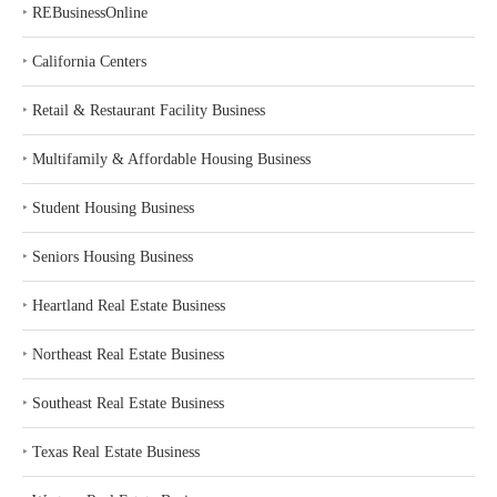
‣
REBusinessOnline
‣
California Centers
‣
Retail & Restaurant Facility Business
‣
Multifamily & Affordable Housing Business
‣
Student Housing Business
‣
Seniors Housing Business
‣
Heartland Real Estate Business
‣
Northeast Real Estate Business
‣
Southeast Real Estate Business
‣
Texas Real Estate Business