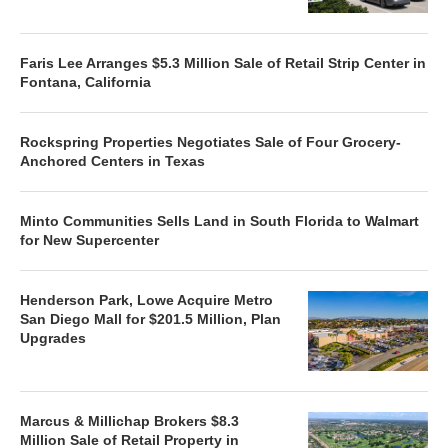
Faris Lee Arranges $5.3 Million Sale of Retail Strip Center in
Fontana, California
Rockspring Properties Negotiates Sale of Four Grocery-
Anchored Centers in Texas
Minto Communities Sells Land in South Florida to Walmart
for New Supercenter
Henderson Park, Lowe Acquire Metro
San Diego Mall for $201.5 Million, Plan
Upgrades
Marcus & Millichap Brokers $8.3
Million Sale of Retail Property in