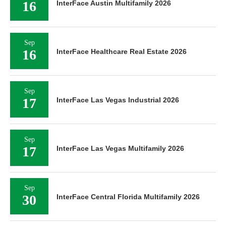
16
InterFace Austin Multifamily 2026
Sep
16
InterFace Healthcare Real Estate 2026
Sep
17
InterFace Las Vegas Industrial 2026
Sep
17
InterFace Las Vegas Multifamily 2026
Sep
30
InterFace Central Florida Multifamily 2026