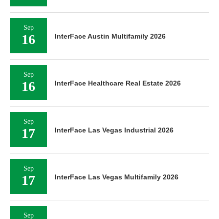
Sep
16
InterFace Austin Multifamily 2026
Sep
16
InterFace Healthcare Real Estate 2026
Sep
17
InterFace Las Vegas Industrial 2026
Sep
17
InterFace Las Vegas Multifamily 2026
Sep