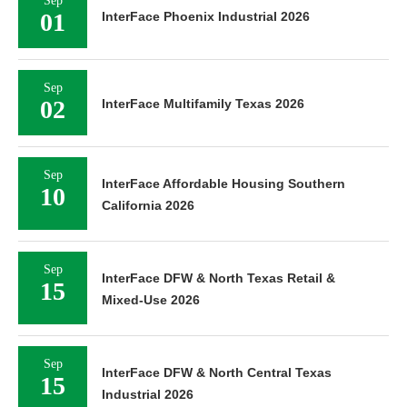
Sep
01
InterFace Phoenix Industrial 2026
Sep
02
InterFace Multifamily Texas 2026
Sep
InterFace Affordable Housing Southern
10
California 2026
Sep
InterFace DFW & North Texas Retail &
15
Mixed-Use 2026
Sep
InterFace DFW & North Central Texas
15
Industrial 2026