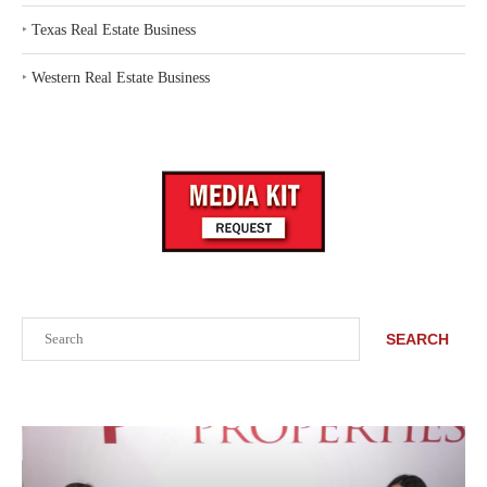
‣
Texas Real Estate Business
‣
Western Real Estate Business
Search
SEARCH