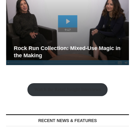
Rock Run Collection: Mixed-Use Magic in
the Making
Watch the Retail Insight Interviews
RECENT NEWS & FEATURES