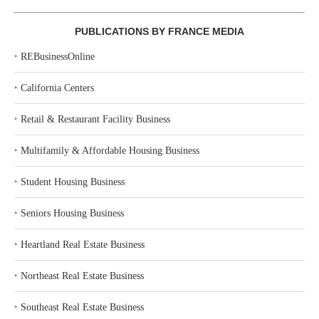
PUBLICATIONS BY FRANCE MEDIA
‣
REBusinessOnline
‣
California Centers
‣
Retail & Restaurant Facility Business
‣
Multifamily & Affordable Housing Business
‣
Student Housing Business
‣
Seniors Housing Business
‣
Heartland Real Estate Business
‣
Northeast Real Estate Business
‣
Southeast Real Estate Business