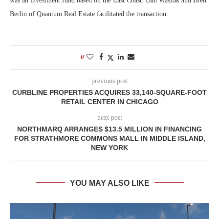
was an investment fund based on the East Coast. Dan Waszak and Brett
Berlin of Quantum Real Estate facilitated the transaction.
0
previous post
CURBLINE PROPERTIES ACQUIRES 33,140-SQUARE-FOOT
RETAIL CENTER IN CHICAGO
next post
NORTHMARQ ARRANGES $13.5 MILLION IN FINANCING
FOR STRATHMORE COMMONS MALL IN MIDDLE ISLAND,
NEW YORK
YOU MAY ALSO LIKE