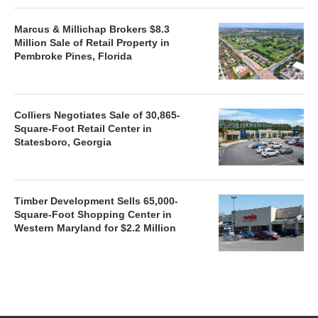
Marcus & Millichap Brokers $8.3
Million Sale of Retail Property in
Pembroke Pines, Florida
Colliers Negotiates Sale of 30,865-
Square-Foot Retail Center in
Statesboro, Georgia
Timber Development Sells 65,000-
Square-Foot Shopping Center in
Western Maryland for $2.2 Million