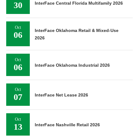
30
InterFace Central Florida Multifamily 2026
Oct
InterFace Oklahoma Retail & Mixed-Use
06
2026
Oct
06
InterFace Oklahoma Industrial 2026
Oct
07
InterFace Net Lease 2026
Oct
13
InterFace Nashville Retail 2026