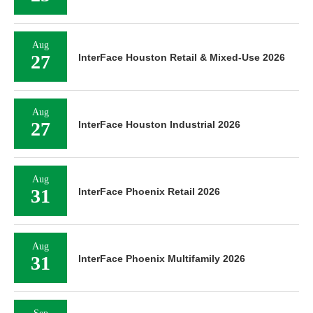
Aug
27
InterFace Houston Retail & Mixed-Use 2026
Aug
27
InterFace Houston Industrial 2026
Aug
31
InterFace Phoenix Retail 2026
Aug
31
InterFace Phoenix Multifamily 2026