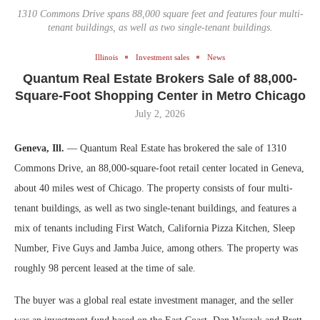
1310 Commons Drive spans 88,000 square feet and features four multi-
tenant buildings, as well as two single-tenant buildings.
Illinois
Investment sales
News
Quantum Real Estate Brokers Sale of 88,000-
Square-Foot Shopping Center in Metro Chicago
July 2, 2026
Geneva, Ill.
— Quantum Real Estate has brokered the sale of 1310
Commons Drive, an 88,000-square-foot retail center located in Geneva,
about 40 miles west of Chicago. The property consists of four multi-
tenant buildings, as well as two single-tenant buildings, and features a
mix of tenants including First Watch, California Pizza Kitchen, Sleep
Number, Five Guys and Jamba Juice, among others. The property was
roughly 98 percent leased at the time of sale.
The buyer was a global real estate investment manager, and the seller