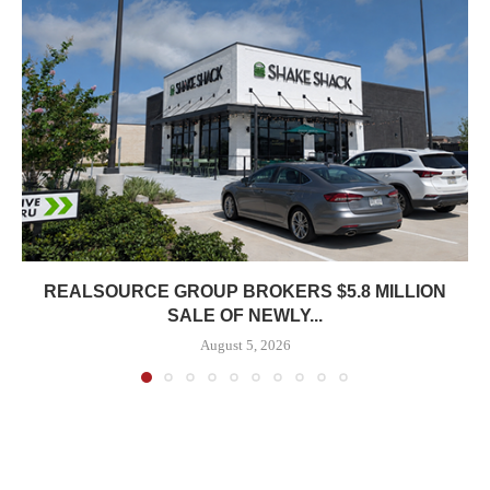
REALSOURCE GROUP BROKERS $5.8 MILLION
SALE OF NEWLY...
August 5, 2026