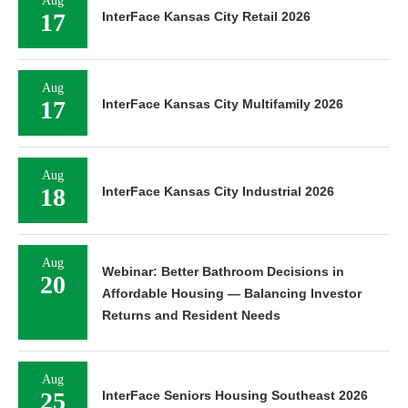
Aug
17
InterFace Kansas City Retail 2026
Aug
17
InterFace Kansas City Multifamily 2026
Aug
18
InterFace Kansas City Industrial 2026
Aug
Webinar: Better Bathroom Decisions in
20
Affordable Housing — Balancing Investor
Returns and Resident Needs
Aug
25
InterFace Seniors Housing Southeast 2026