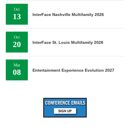
Oct
13
InterFace Nashville Multifamily 2026
Oct
20
InterFace St. Louis Multifamily 2026
Mar
08
Entertainment Experience Evolution 2027