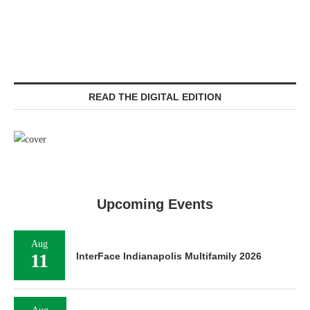
READ THE DIGITAL EDITION
Upcoming Events
Aug
11
InterFace Indianapolis Multifamily 2026