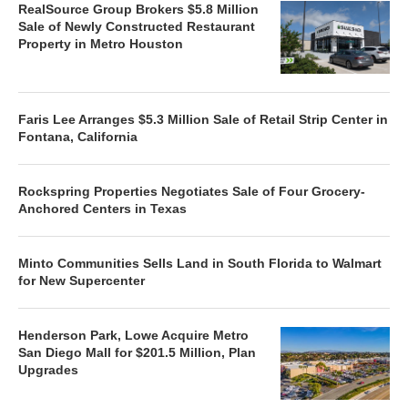
RealSource Group Brokers $5.8 Million
Sale of Newly Constructed Restaurant
Property in Metro Houston
Faris Lee Arranges $5.3 Million Sale of Retail Strip Center in
Fontana, California
Rockspring Properties Negotiates Sale of Four Grocery-
Anchored Centers in Texas
Minto Communities Sells Land in South Florida to Walmart
for New Supercenter
Henderson Park, Lowe Acquire Metro
San Diego Mall for $201.5 Million, Plan
Upgrades