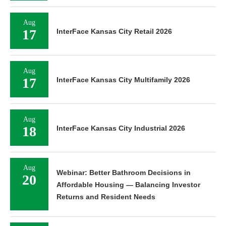
Aug
17
InterFace Kansas City Retail 2026
Aug
17
InterFace Kansas City Multifamily 2026
Aug
18
InterFace Kansas City Industrial 2026
Aug
Webinar: Better Bathroom Decisions in
20
Affordable Housing — Balancing Investor
Returns and Resident Needs