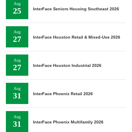
Aug
25
InterFace Seniors Housing Southeast 2026
Aug
27
InterFace Houston Retail & Mixed-Use 2026
Aug
27
InterFace Houston Industrial 2026
Aug
31
InterFace Phoenix Retail 2026
Aug
31
InterFace Phoenix Multifamily 2026