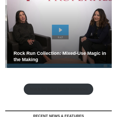
Rock Run Collection: Mixed-Use Magic in
the Making
Watch the Retail Insight Interviews
RECENT NEWS & FEATURES