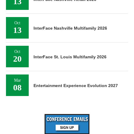
13
Oct
13
InterFace Nashville Multifamily 2026
Oct
20
InterFace St. Louis Multifamily 2026
Mar
08
Entertainment Experience Evolution 2027