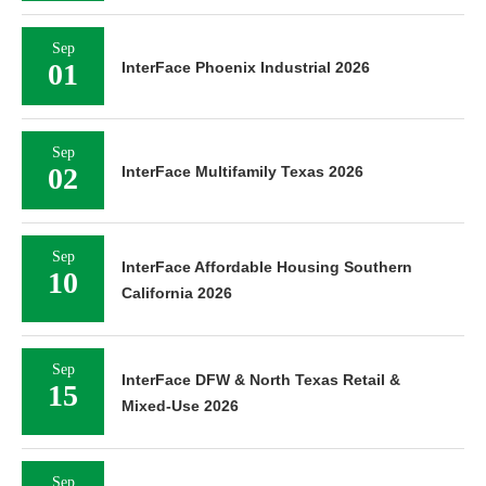
Sep
01
InterFace Phoenix Industrial 2026
Sep
02
InterFace Multifamily Texas 2026
Sep
InterFace Affordable Housing Southern
10
California 2026
Sep
InterFace DFW & North Texas Retail &
15
Mixed-Use 2026
Sep