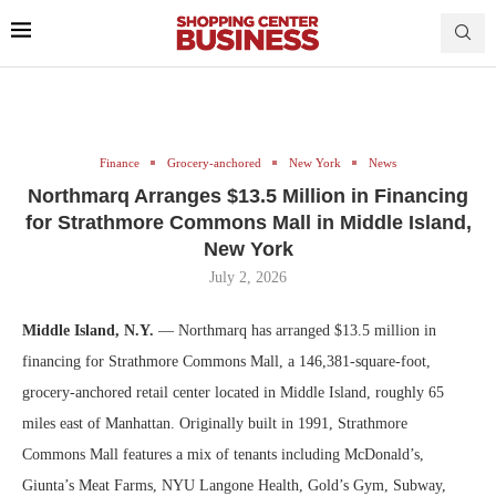
Finance
Grocery-anchored
New York
News
Northmarq Arranges $13.5 Million in Financing
for Strathmore Commons Mall in Middle Island,
New York
July 2, 2026
Middle Island, N.Y.
— Northmarq has arranged $13.5 million in
financing for Strathmore Commons Mall, a 146,381-square-foot,
grocery-anchored retail center located in Middle Island, roughly 65
miles east of Manhattan. Originally built in 1991, Strathmore
Commons Mall features a mix of tenants including McDonald’s,
Giunta’s Meat Farms, NYU Langone Health, Gold’s Gym, Subway,