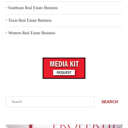
‣
Southeast Real Estate Business
‣
Texas Real Estate Business
‣
Western Real Estate Business
Search
SEARCH