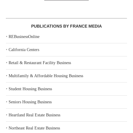
PUBLICATIONS BY FRANCE MEDIA
‣
REBusinessOnline
‣
California Centers
‣
Retail & Restaurant Facility Business
‣
Multifamily & Affordable Housing Business
‣
Student Housing Business
‣
Seniors Housing Business
‣
Heartland Real Estate Business
‣
Northeast Real Estate Business