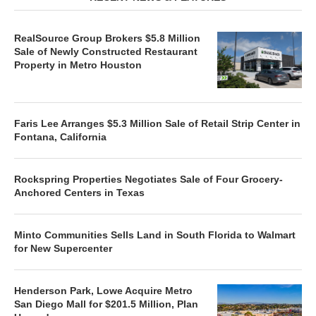
RealSource Group Brokers $5.8 Million
Sale of Newly Constructed Restaurant
Property in Metro Houston
Faris Lee Arranges $5.3 Million Sale of Retail Strip Center in
Fontana, California
Rockspring Properties Negotiates Sale of Four Grocery-
Anchored Centers in Texas
Minto Communities Sells Land in South Florida to Walmart
for New Supercenter
Henderson Park, Lowe Acquire Metro
San Diego Mall for $201.5 Million, Plan