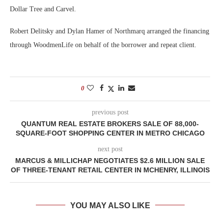
Dollar Tree and Carvel.
Robert Delitsky and Dylan Hamer of Northmarq arranged the financing
through WoodmenLife on behalf of the borrower and repeat client.
0
previous post
QUANTUM REAL ESTATE BROKERS SALE OF 88,000-
SQUARE-FOOT SHOPPING CENTER IN METRO CHICAGO
next post
MARCUS & MILLICHAP NEGOTIATES $2.6 MILLION SALE
OF THREE-TENANT RETAIL CENTER IN MCHENRY, ILLINOIS
YOU MAY ALSO LIKE