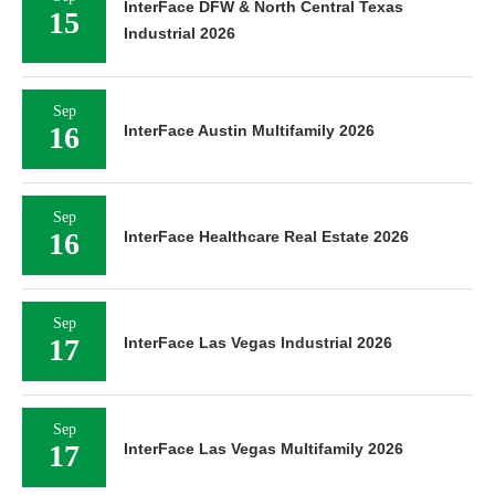
InterFace DFW & North Central Texas
15
Industrial 2026
Sep
16
InterFace Austin Multifamily 2026
Sep
16
InterFace Healthcare Real Estate 2026
Sep
17
InterFace Las Vegas Industrial 2026
Sep
17
InterFace Las Vegas Multifamily 2026