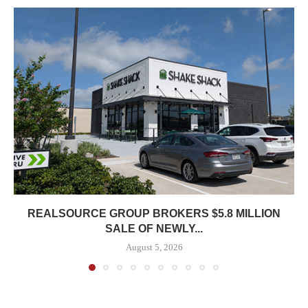
REALSOURCE GROUP BROKERS $5.8 MILLION
SALE OF NEWLY...
August 5, 2026