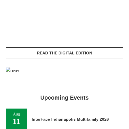
READ THE DIGITAL EDITION
Upcoming Events
Aug
11
InterFace Indianapolis Multifamily 2026