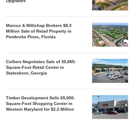
Upgrades
Marcus & Millichap Brokers $8.3
Million Sale of Retail Property in
Pembroke Pines, Florida
Colliers Negotiates Sale of 30,865-
Square-Foot Retail Center in
Statesboro, Georgia
Timber Development Sells 65,000-
Square-Foot Shopping Center in
Western Maryland for $2.2 Million