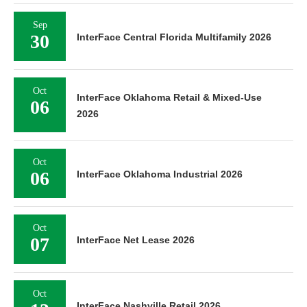
Sep
30
InterFace Central Florida Multifamily 2026
Oct
InterFace Oklahoma Retail & Mixed-Use
06
2026
Oct
06
InterFace Oklahoma Industrial 2026
Oct
07
InterFace Net Lease 2026
Oct
InterFace Nashville Retail 2026