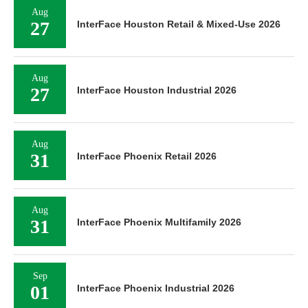
Aug
27
InterFace Houston Retail & Mixed-Use 2026
Aug
27
InterFace Houston Industrial 2026
Aug
31
InterFace Phoenix Retail 2026
Aug
31
InterFace Phoenix Multifamily 2026
Sep
01
InterFace Phoenix Industrial 2026