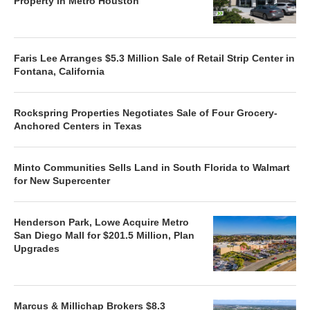
Property in Metro Houston
Faris Lee Arranges $5.3 Million Sale of Retail Strip Center in
Fontana, California
Rockspring Properties Negotiates Sale of Four Grocery-
Anchored Centers in Texas
Minto Communities Sells Land in South Florida to Walmart
for New Supercenter
Henderson Park, Lowe Acquire Metro
San Diego Mall for $201.5 Million, Plan
Upgrades
Marcus & Millichap Brokers $8.3