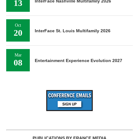
13
InterFace Nashville Multifamily 2026
Oct
20
InterFace St. Louis Multifamily 2026
Mar
08
Entertainment Experience Evolution 2027
PUBLICATIONS BY FRANCE MEDIA