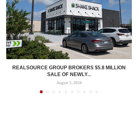
REALSOURCE GROUP BROKERS $5.8 MILLION
SALE OF NEWLY...
August 5, 2026