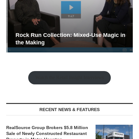
Rock Run Collection: Mixed-Use Magic in
the Making
Watch the Retail Insight Interviews
RECENT NEWS & FEATURES
RealSource Group Brokers $5.8 Million
Sale of Newly Constructed Restaurant