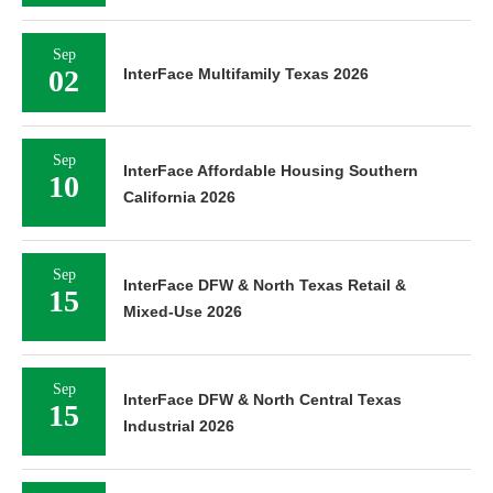
Sep
02
InterFace Multifamily Texas 2026
Sep
InterFace Affordable Housing Southern
10
California 2026
Sep
InterFace DFW & North Texas Retail &
15
Mixed-Use 2026
Sep
InterFace DFW & North Central Texas
15
Industrial 2026