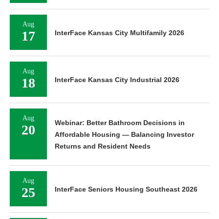
Aug
17
InterFace Kansas City Multifamily 2026
Aug
18
InterFace Kansas City Industrial 2026
Aug
Webinar: Better Bathroom Decisions in
20
Affordable Housing — Balancing Investor
Returns and Resident Needs
Aug
25
InterFace Seniors Housing Southeast 2026