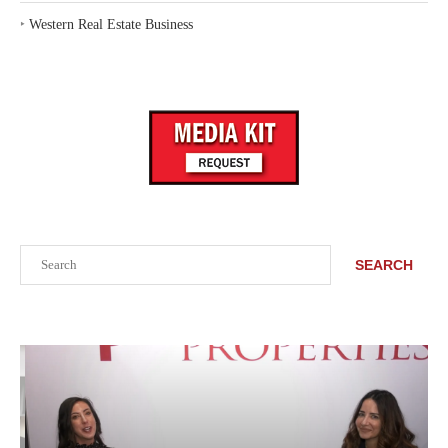
‣
Western Real Estate Business
Search
SEARCH