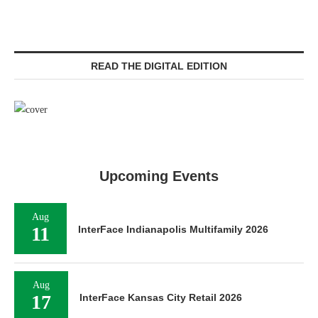
READ THE DIGITAL EDITION
Upcoming Events
Aug
11
InterFace Indianapolis Multifamily 2026
Aug
17
InterFace Kansas City Retail 2026