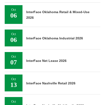
Oct
InterFace Oklahoma Retail & Mixed-Use
06
2026
Oct
06
InterFace Oklahoma Industrial 2026
Oct
07
InterFace Net Lease 2026
Oct
13
InterFace Nashville Retail 2026
Oct