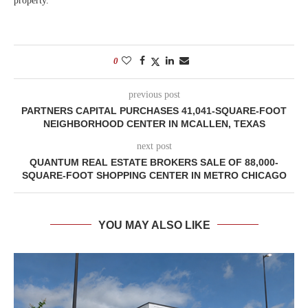
property.
0
previous post
PARTNERS CAPITAL PURCHASES 41,041-SQUARE-FOOT
NEIGHBORHOOD CENTER IN MCALLEN, TEXAS
next post
QUANTUM REAL ESTATE BROKERS SALE OF 88,000-
SQUARE-FOOT SHOPPING CENTER IN METRO CHICAGO
YOU MAY ALSO LIKE