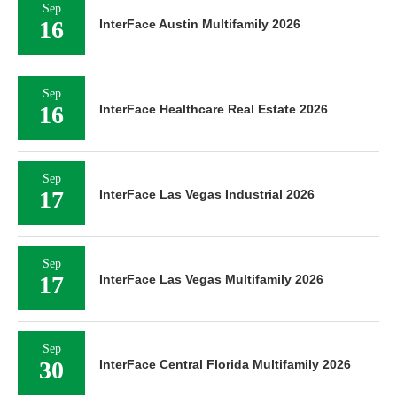
Sep
16
InterFace Austin Multifamily 2026
Sep
16
InterFace Healthcare Real Estate 2026
Sep
17
InterFace Las Vegas Industrial 2026
Sep
17
InterFace Las Vegas Multifamily 2026
Sep
30
InterFace Central Florida Multifamily 2026