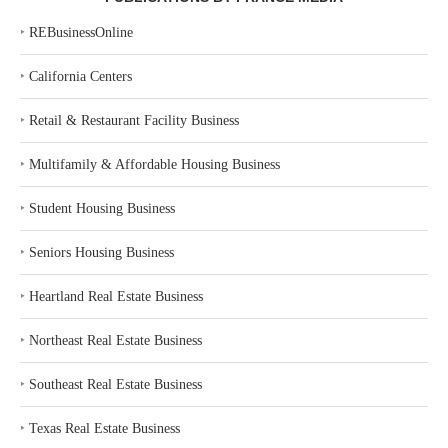
‣
REBusinessOnline
‣
California Centers
‣
Retail & Restaurant Facility Business
‣
Multifamily & Affordable Housing Business
‣
Student Housing Business
‣
Seniors Housing Business
‣
Heartland Real Estate Business
‣
Northeast Real Estate Business
‣
Southeast Real Estate Business
‣
Texas Real Estate Business