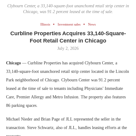
Clybourn Center, a 33,140-square-foot unanchored retail strip center in
Chicago, was 91.2 percent leased at the time of sale.
Illinois
Investment sales
News
Curbline Properties Acquires 33,140-Square-
Foot Retail Center in Chicago
July 2, 2026
Chicago
— Curbline Properties has acquired Clybourn Center, a
33,140-square-foot unanchored retail strip center located in the Lincoln
Park neighborhood of Chicago. Clybourn Center was 91.2 percent
leased at the time of sale to tenants including Physicians’ Immediate
Care, Premier Allergy and Metro Infusion. The property also features
86 parking spaces.
Michael Nieder and Brian Page of JLL represented the seller in the
transaction. Steve Schwartz, also of JLL, handles leasing efforts at the