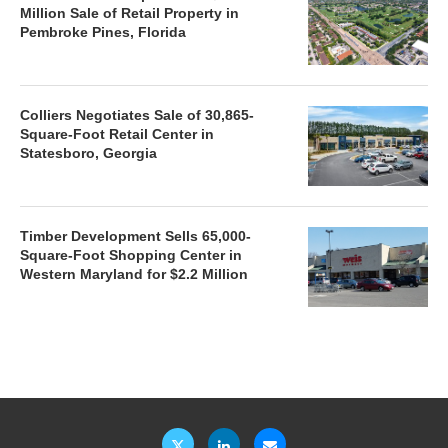
Million Sale of Retail Property in
Pembroke Pines, Florida
Colliers Negotiates Sale of 30,865-
Square-Foot Retail Center in
Statesboro, Georgia
Timber Development Sells 65,000-
Square-Foot Shopping Center in
Western Maryland for $2.2 Million