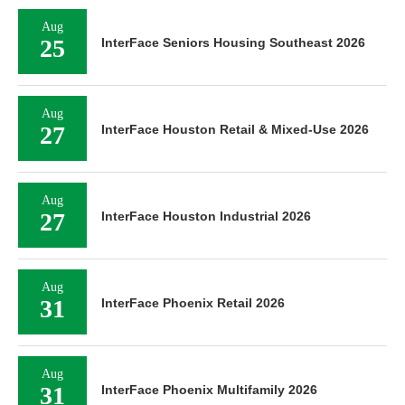
Aug
25
InterFace Seniors Housing Southeast 2026
Aug
27
InterFace Houston Retail & Mixed-Use 2026
Aug
27
InterFace Houston Industrial 2026
Aug
31
InterFace Phoenix Retail 2026
Aug
31
InterFace Phoenix Multifamily 2026