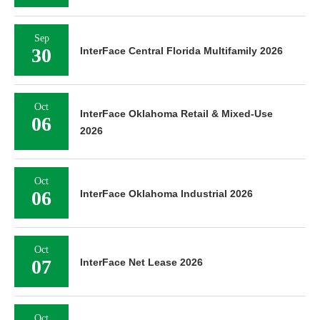
Sep
30
InterFace Central Florida Multifamily 2026
Oct
InterFace Oklahoma Retail & Mixed-Use
06
2026
Oct
06
InterFace Oklahoma Industrial 2026
Oct
07
InterFace Net Lease 2026
Oct