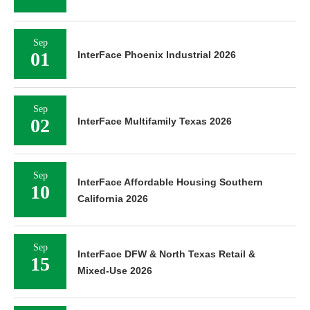
Sep
01
InterFace Phoenix Industrial 2026
Sep
02
InterFace Multifamily Texas 2026
Sep
InterFace Affordable Housing Southern
10
California 2026
Sep
InterFace DFW & North Texas Retail &
15
Mixed-Use 2026