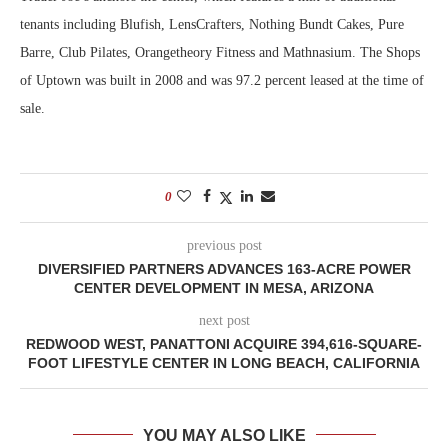
tenants including Blufish, LensCrafters, Nothing Bundt Cakes, Pure
Barre, Club Pilates, Orangetheory Fitness and Mathnasium. The Shops
of Uptown was built in 2008 and was 97.2 percent leased at the time of
sale.
0
previous post
DIVERSIFIED PARTNERS ADVANCES 163-ACRE POWER
CENTER DEVELOPMENT IN MESA, ARIZONA
next post
REDWOOD WEST, PANATTONI ACQUIRE 394,616-SQUARE-
FOOT LIFESTYLE CENTER IN LONG BEACH, CALIFORNIA
YOU MAY ALSO LIKE