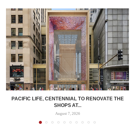
PACIFIC LIFE, CENTENNIAL TO RENOVATE THE
SHOPS AT...
August 7, 2026