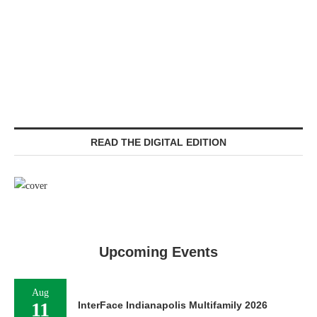
READ THE DIGITAL EDITION
Upcoming Events
Aug
11
InterFace Indianapolis Multifamily 2026