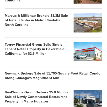
California
Marcus & Millichap Brokers $3.3M Sale
of Retail Center in Metro Charlotte,
North Carolina
Torrey Financial Group Sells Single-
Tenant Retail Property in Bakersfield,
California, for $2.6 Million
Newmark Brokers Sale of 51,795-Square-Foot Retail Condo
Along Chicago’s Magnificent Mile
RealSource Group Brokers $5.8 Million
Sale of Newly Constructed Restaurant
Property in Metro Houston