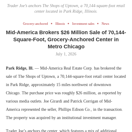
Trader Joe’s anchors The Shops of Uptown, a 70,144-square-foot retail
center located in Park Ridge, Illinois.
Grocery-anchored
Illinois
Investment sales
News
Mid-America Brokers $26 Million Sale of 70,144-
Square-Foot, Grocery-Anchored Center in
Metro Chicago
July 1, 2026
Park Ridge, Ill.
— Mid-America Real Estate Corp. has brokered the
sale of The Shops of Uptown, a 70,144-square-foot retail center located
in Park Ridge, approximately 15 miles northwest of downtown
Chicago. The purchase price was roughly $26 million, as reported by
various media outlets. Joe Girardi and Patrick Corrigan of Mid-
America represented the seller, Phillips Edison Co., in the transaction.
The property was acquired by an institutional investment manager.
Trader Joe’s anchors the center, which features a mix of additional