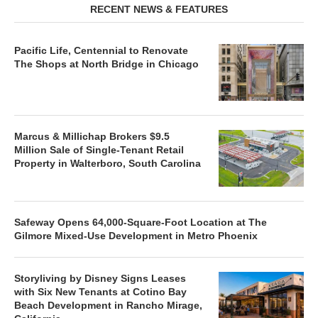
RECENT NEWS & FEATURES
Pacific Life, Centennial to Renovate
The Shops at North Bridge in Chicago
Marcus & Millichap Brokers $9.5
Million Sale of Single-Tenant Retail
Property in Walterboro, South Carolina
Safeway Opens 64,000-Square-Foot Location at The
Gilmore Mixed-Use Development in Metro Phoenix
Storyliving by Disney Signs Leases
with Six New Tenants at Cotino Bay
Beach Development in Rancho Mirage,