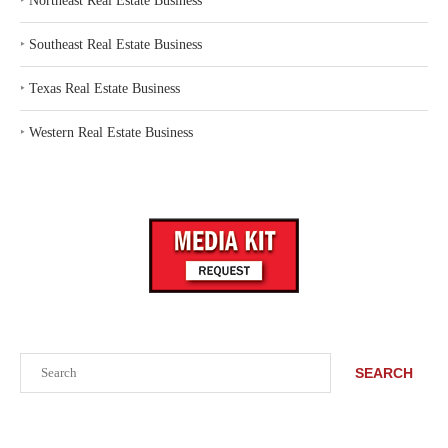
‣
Northeast Real Estate Business
‣
Southeast Real Estate Business
‣
Texas Real Estate Business
‣
Western Real Estate Business
Search
SEARCH