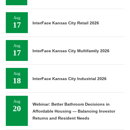
Aug
17
InterFace Kansas City Retail 2026
Aug
17
InterFace Kansas City Multifamily 2026
Aug
18
InterFace Kansas City Industrial 2026
Aug
Webinar: Better Bathroom Decisions in
20
Affordable Housing — Balancing Investor
Returns and Resident Needs