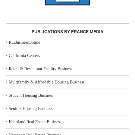
PUBLICATIONS BY FRANCE MEDIA
‣
REBusinessOnline
‣
California Centers
‣
Retail & Restaurant Facility Business
‣
Multifamily & Affordable Housing Business
‣
Student Housing Business
‣
Seniors Housing Business
‣
Heartland Real Estate Business