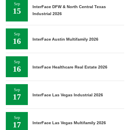
Sep
InterFace DFW & North Central Texas
15
Industrial 2026
Sep
16
InterFace Austin Multifamily 2026
Sep
16
InterFace Healthcare Real Estate 2026
Sep
17
InterFace Las Vegas Industrial 2026
Sep
17
InterFace Las Vegas Multifamily 2026