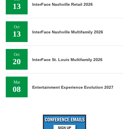
13
InterFace Nashville Retail 2026
Oct
13
InterFace Nashville Multifamily 2026
Oct
20
InterFace St. Louis Multifamily 2026
Mar
08
Entertainment Experience Evolution 2027