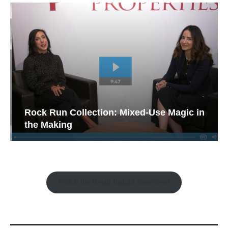
Rock Run Collection: Mixed-Use Magic in
the Making
Watch the Retail Insight Interviews