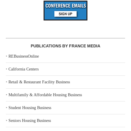
PUBLICATIONS BY FRANCE MEDIA
‣
REBusinessOnline
‣
California Centers
‣
Retail & Restaurant Facility Business
‣
Multifamily & Affordable Housing Business
‣
Student Housing Business
‣
Seniors Housing Business