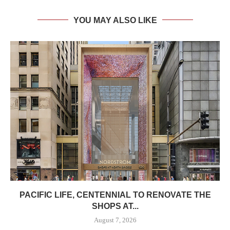
YOU MAY ALSO LIKE
PACIFIC LIFE, CENTENNIAL TO RENOVATE THE
SHOPS AT...
August 7, 2026