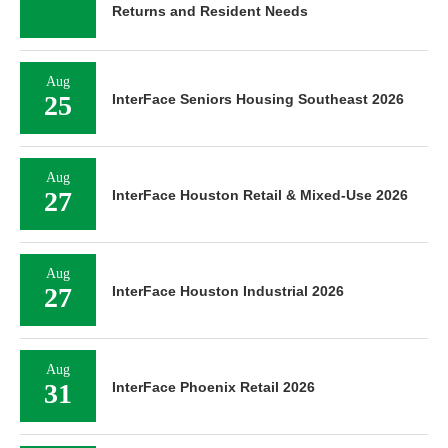
Returns and Resident Needs
Aug
25
InterFace Seniors Housing Southeast 2026
Aug
27
InterFace Houston Retail & Mixed-Use 2026
Aug
27
InterFace Houston Industrial 2026
Aug
31
InterFace Phoenix Retail 2026