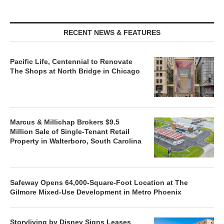
RECENT NEWS & FEATURES
Pacific Life, Centennial to Renovate
The Shops at North Bridge in Chicago
Marcus & Millichap Brokers $9.5
Million Sale of Single-Tenant Retail
Property in Walterboro, South Carolina
Safeway Opens 64,000-Square-Foot Location at The
Gilmore Mixed-Use Development in Metro Phoenix
Storyliving by Disney Signs Leases