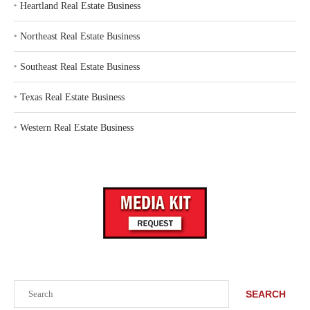
‣
Heartland Real Estate Business
‣
Northeast Real Estate Business
‣
Southeast Real Estate Business
‣
Texas Real Estate Business
‣
Western Real Estate Business
Search
SEARCH