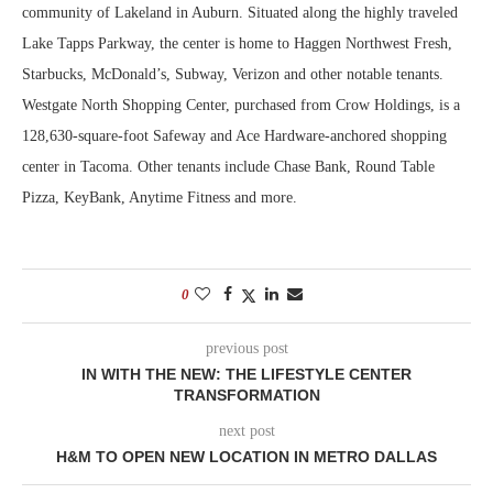
community of Lakeland in Auburn. Situated along the highly traveled
Lake Tapps Parkway, the center is home to Haggen Northwest Fresh,
Starbucks, McDonald’s, Subway, Verizon and other notable tenants.
Westgate North Shopping Center, purchased from Crow Holdings, is a
128,630-square-foot Safeway and Ace Hardware-anchored shopping
center in Tacoma. Other tenants include Chase Bank, Round Table
Pizza, KeyBank, Anytime Fitness and more.
0
previous post
IN WITH THE NEW: THE LIFESTYLE CENTER
TRANSFORMATION
next post
H&M TO OPEN NEW LOCATION IN METRO DALLAS