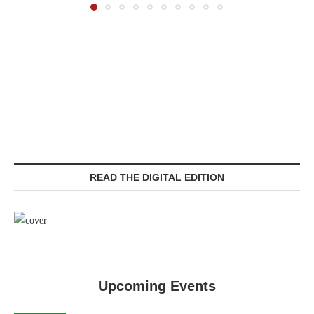
READ THE DIGITAL EDITION
Upcoming Events