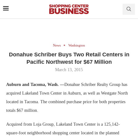
News
Washington
Donahue Schriber Buys Two Retail Centers in
Pacific Northwest for $67 Million
March 13, 2015
Auburn and Tacoma, Wash. —
Donahue Schriber Realty Group has
acquired Lakeland Town Center in Auburn, as well as Westgate North
located in Tacoma. The combined purchase price for both properties
totals $67 million.
Acquired from Loja Group, Lakeland Town Center is a 125,142-
square-foot neighborhood shopping center located in the planned