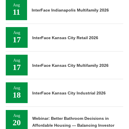
Aug
11
InterFace Indianapolis Multifamily 2026
Aug
17
InterFace Kansas City Retail 2026
Aug
17
InterFace Kansas City Multifamily 2026
Aug
18
InterFace Kansas City Industrial 2026
Aug
Webinar: Better Bathroom Decisions in
20
Affordable Housing — Balancing Investor