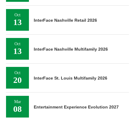
Oct
13
InterFace Nashville Retail 2026
Oct
13
InterFace Nashville Multifamily 2026
Oct
20
InterFace St. Louis Multifamily 2026
Mar
08
Entertainment Experience Evolution 2027