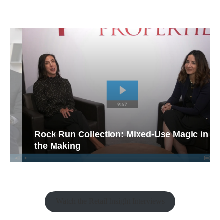
Rock Run Collection: Mixed-Use Magic in
the Making
Watch the Retail Insight Interviews