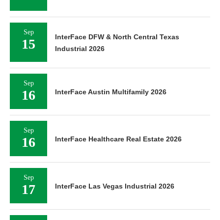
Sep
InterFace DFW & North Central Texas
15
Industrial 2026
Sep
16
InterFace Austin Multifamily 2026
Sep
16
InterFace Healthcare Real Estate 2026
Sep
17
InterFace Las Vegas Industrial 2026