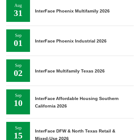
Aug
31
InterFace Phoenix Multifamily 2026
Sep
01
InterFace Phoenix Industrial 2026
Sep
02
InterFace Multifamily Texas 2026
Sep
InterFace Affordable Housing Southern
10
California 2026
Sep
InterFace DFW & North Texas Retail &
15
Mixed-Use 2026