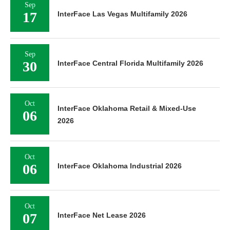
Sep
17
InterFace Las Vegas Multifamily 2026
Sep
30
InterFace Central Florida Multifamily 2026
Oct
InterFace Oklahoma Retail & Mixed-Use
06
2026
Oct
06
InterFace Oklahoma Industrial 2026
Oct
07
InterFace Net Lease 2026