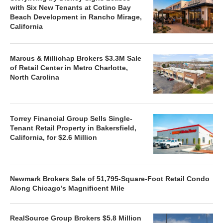
with Six New Tenants at Cotino Bay
Beach Development in Rancho Mirage,
California
Marcus & Millichap Brokers $3.3M Sale
of Retail Center in Metro Charlotte,
North Carolina
Torrey Financial Group Sells Single-
Tenant Retail Property in Bakersfield,
California, for $2.6 Million
Newmark Brokers Sale of 51,795-Square-Foot Retail Condo
Along Chicago’s Magnificent Mile
RealSource Group Brokers $5.8 Million