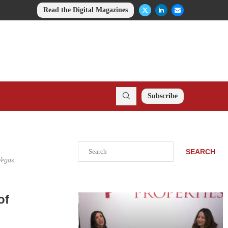
Read the Digital Magazines
Subscribe
Search
SEARCH
Vegas.
of