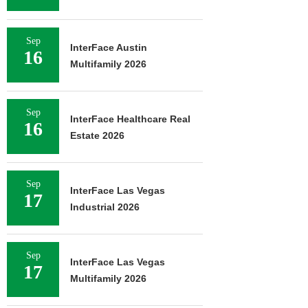
Sep
InterFace Austin
16
Multifamily 2026
Sep
InterFace Healthcare Real
16
Estate 2026
Sep
InterFace Las Vegas
17
Industrial 2026
Sep
InterFace Las Vegas
17
Multifamily 2026