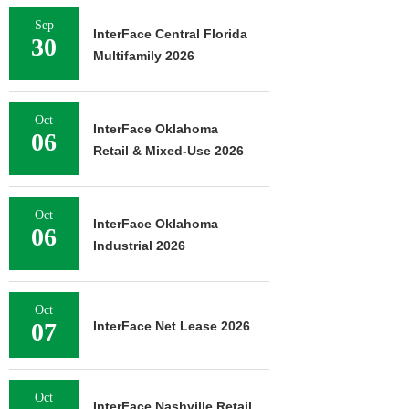
Sep
InterFace Central Florida
30
Multifamily 2026
Oct
InterFace Oklahoma
06
Retail & Mixed-Use 2026
Oct
InterFace Oklahoma
06
Industrial 2026
Oct
07
InterFace Net Lease 2026
Oct
InterFace Nashville Retail