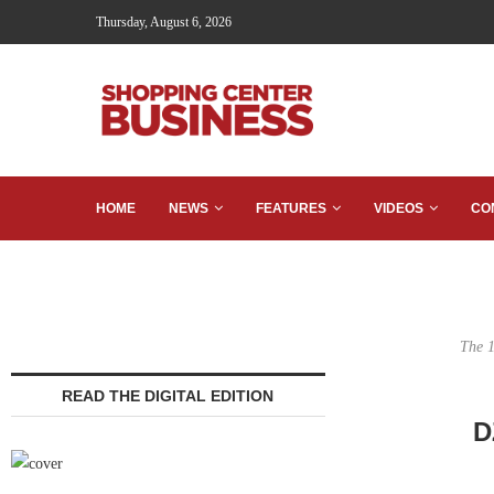
Thursday, August 6, 2026
HOME
NEWS
FEATURES
VIDEOS
CO
The 1
READ THE DIGITAL EDITION
D