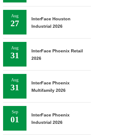
Aug
InterFace Houston
27
Industrial 2026
Aug
InterFace Phoenix Retail
31
2026
Aug
InterFace Phoenix
31
Multifamily 2026
Sep
InterFace Phoenix
01
Industrial 2026