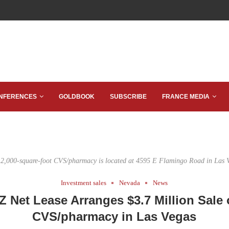
NFERENCES
GOLDBOOK
SUBSCRIBE
FRANCE MEDIA
2,000-square-foot CVS/pharmacy is located at 4595 E Flamingo Road in Las 
Investment sales
Nevada
News
Z Net Lease Arranges $3.7 Million Sale 
CVS/pharmacy in Las Vegas