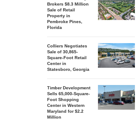
Brokers $8.3 Million
Sale of Retail
Property in
Pembroke Pines,
Florida
Colliers Negotiates
Sale of 30,865-
Square-Foot Retail
Center in
Statesboro, Georgia
Timber Development
Sells 65,000-Square-
Foot Shopping
Center in Western
Maryland for $2.2
Million