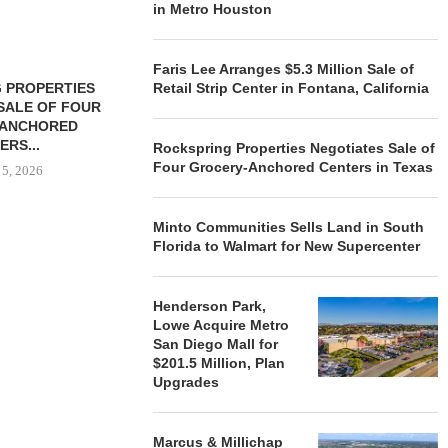
in Metro Houston
Faris Lee Arranges $5.3 Million Sale of
 PROPERTIES
MINTO COMMUNITIES SELLS
Retail Strip Center in Fontana, California
SALE OF FOUR
LAND IN SOUTH FLORIDA
-ANCHORED
TO...
ERS...
Rockspring Properties Negotiates Sale of
August 5, 2026
Four Grocery-Anchored Centers in Texas
 5, 2026
Minto Communities Sells Land in South
HENDERSON
Florida to Walmart for New Supercenter
ACQUIRE MET
MAL
August
Henderson Park,
Lowe Acquire Metro
San Diego Mall for
$201.5 Million, Plan
Upgrades
Marcus & Millichap