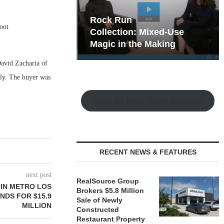
hy the Old
Rock Run
oot
t Playbook
Collection: Mixed-Use
Magic in the Making
David Zacharia of
ily. The buyer was
Watch the Retail Insight Interviews
RECENT NEWS & FEATURES
next post
RealSource Group
IN METRO LOS
Brokers $5.8 Million
NDS FOR $15.9
Sale of Newly
MILLION
Constructed
Restaurant Property