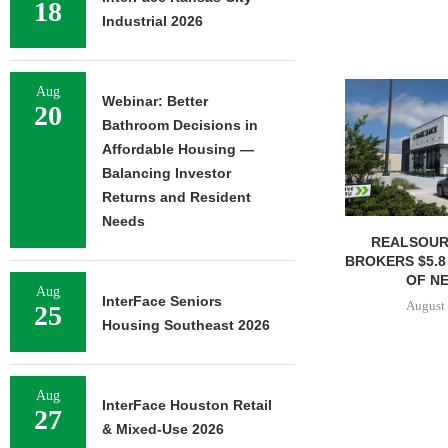
18
Industrial 2026
Aug
Webinar: Better
20
Bathroom Decisions in
Affordable Housing —
Balancing Investor
Returns and Resident
Needs
REALSOUR
BROKERS $5.8
OF NE
Aug
InterFace Seniors
August 
25
Housing Southeast 2026
Aug
InterFace Houston Retail
27
& Mixed-Use 2026