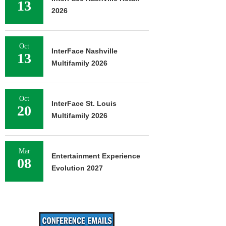
13
2026
Oct
InterFace Nashville
13
Multifamily 2026
Oct
InterFace St. Louis
20
Multifamily 2026
Mar
Entertainment Experience
08
Evolution 2027