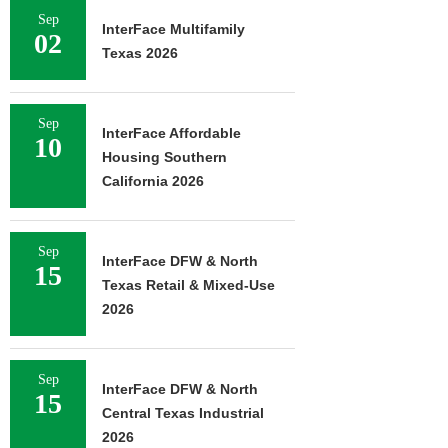
Sep
InterFace Multifamily
02
Texas 2026
Sep
InterFace Affordable
10
Housing Southern
California 2026
Sep
InterFace DFW & North
15
Texas Retail & Mixed-Use
2026
Sep
InterFace DFW & North
15
Central Texas Industrial
2026