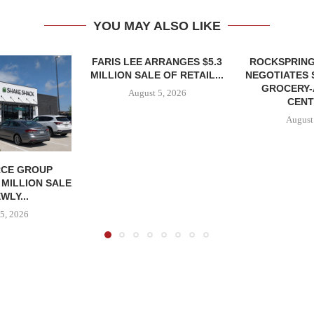
YOU MAY ALSO LIKE
FARIS LEE ARRANGES $5.3
ROCKSPRING
MILLION SALE OF RETAIL...
NEGOTIATES 
GROCERY
August 5, 2026
CENT
August
CE GROUP
 MILLION SALE
WLY...
5, 2026