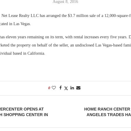
August 8, 2016
Bohler on W
et Lease Realty LLC has arranged the $3.7 million sale of a 12,000-square-f
Developmen
ated in Las Vegas.
No...
as eleven years remaining on its term, with rental increases every five years. 
eted the property on behalf of the seller, an undisclosed Las Vegas-based fam
ividual based in California.
0
ERCENTER OPENS AT
HOME RANCH CENTER 
H SHOPPING CENTER IN
ANGELES TRADES HA