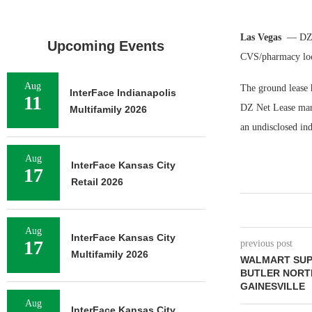
Las Vegas
— DZ N
Upcoming Events
CVS/pharmacy loc
Aug
The ground lease h
InterFace Indianapolis
11
DZ Net Lease mark
Multifamily 2026
an undisclosed ind
Aug
InterFace Kansas City
17
Retail 2026
Aug
InterFace Kansas City
17
previous post
Multifamily 2026
WALMART SUP
BUTLER NORT
GAINESVILLE
Aug
InterFace Kansas City