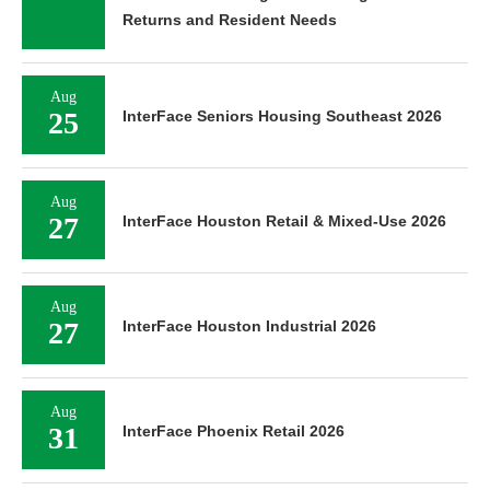
Returns and Resident Needs
Aug
25
InterFace Seniors Housing Southeast 2026
Aug
27
InterFace Houston Retail & Mixed-Use 2026
Aug
27
InterFace Houston Industrial 2026
Aug
31
InterFace Phoenix Retail 2026