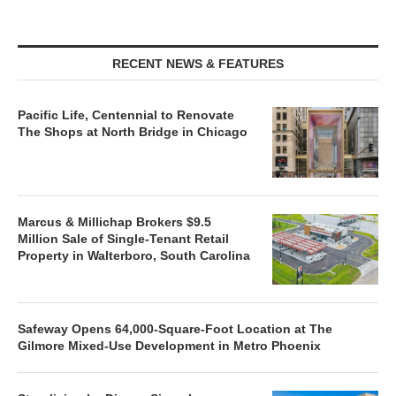
RECENT NEWS & FEATURES
Pacific Life, Centennial to Renovate
The Shops at North Bridge in Chicago
Marcus & Millichap Brokers $9.5
Million Sale of Single-Tenant Retail
Property in Walterboro, South Carolina
Safeway Opens 64,000-Square-Foot Location at The
Gilmore Mixed-Use Development in Metro Phoenix