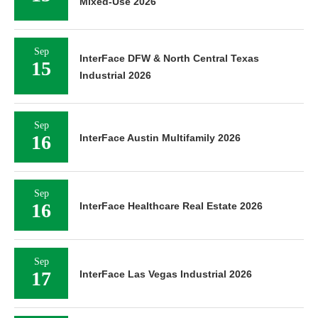
Mixed-Use 2026
Sep
InterFace DFW & North Central Texas
15
Industrial 2026
Sep
16
InterFace Austin Multifamily 2026
Sep
16
InterFace Healthcare Real Estate 2026
Sep
17
InterFace Las Vegas Industrial 2026