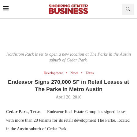
Nordstrom Rack is set to open a new location at The Parke in the Austin
suburb of Cedar Park.
Development
News
Texas
Endeavor Signs 270,000 SF in Retail Leases at
The Parke in Metro Austin
April 20, 2016
Cedar Park, Texas
— Endeavor Real Estate Group has signed leases
with more than 20 tenants for its retail development The Parke, located
in the Austin suburb of Cedar Park.