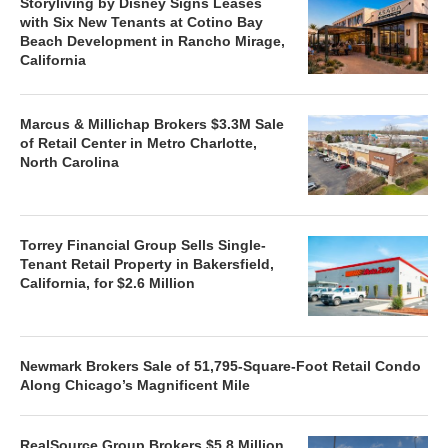
Storyliving by Disney Signs Leases
with Six New Tenants at Cotino Bay
Beach Development in Rancho Mirage,
California
Marcus & Millichap Brokers $3.3M Sale
of Retail Center in Metro Charlotte,
North Carolina
Torrey Financial Group Sells Single-
Tenant Retail Property in Bakersfield,
California, for $2.6 Million
Newmark Brokers Sale of 51,795-Square-Foot Retail Condo
Along Chicago’s Magnificent Mile
RealSource Group Brokers $5.8 Million