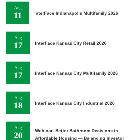
Aug
11
InterFace Indianapolis Multifamily 2026
Aug
17
InterFace Kansas City Retail 2026
Aug
17
InterFace Kansas City Multifamily 2026
Aug
18
InterFace Kansas City Industrial 2026
Aug
Webinar: Better Bathroom Decisions in
20
Affordable Housing — Balancing Investor