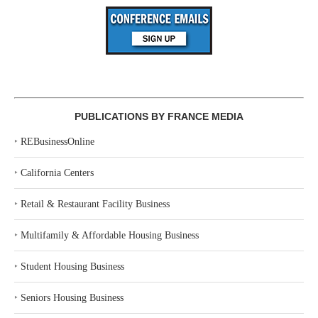
PUBLICATIONS BY FRANCE MEDIA
‣
REBusinessOnline
‣
California Centers
‣
Retail & Restaurant Facility Business
‣
Multifamily & Affordable Housing Business
‣
Student Housing Business
‣
Seniors Housing Business