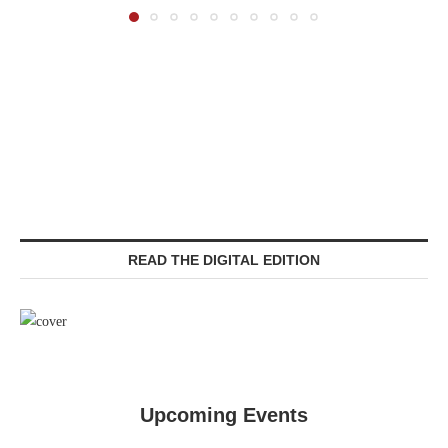
READ THE DIGITAL EDITION
Upcoming Events