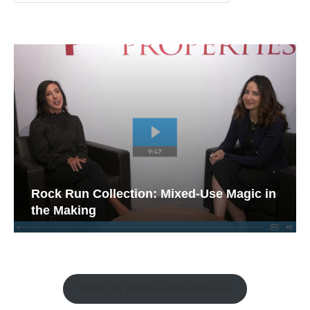
Rock Run Collection: Mixed-Use Magic in
the Making
Watch the Retail Insight Interviews