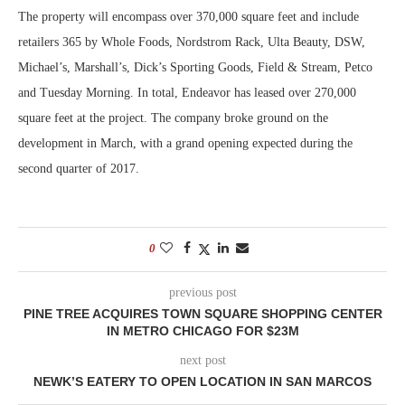
The property will encompass over 370,000 square feet and include
retailers 365 by Whole Foods, Nordstrom Rack, Ulta Beauty, DSW,
Michael’s, Marshall’s, Dick’s Sporting Goods, Field & Stream, Petco
and Tuesday Morning. In total, Endeavor has leased over 270,000
square feet at the project. The company broke ground on the
development in March, with a grand opening expected during the
second quarter of 2017.
0
previous post
PINE TREE ACQUIRES TOWN SQUARE SHOPPING CENTER
IN METRO CHICAGO FOR $23M
next post
NEWK’S EATERY TO OPEN LOCATION IN SAN MARCOS