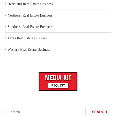
‣
Heartland Real Estate Business
‣
Northeast Real Estate Business
‣
Southeast Real Estate Business
‣
Texas Real Estate Business
‣
Western Real Estate Business
Search
SEARCH