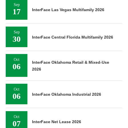
Sep
17
InterFace Las Vegas Multifamily 2026
Sep
30
InterFace Central Florida Multifamily 2026
Oct
InterFace Oklahoma Retail & Mixed-Use
06
2026
Oct
06
InterFace Oklahoma Industrial 2026
Oct
07
InterFace Net Lease 2026