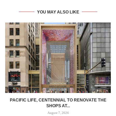
YOU MAY ALSO LIKE
PACIFIC LIFE, CENTENNIAL TO RENOVATE THE
SHOPS AT...
August 7, 2026