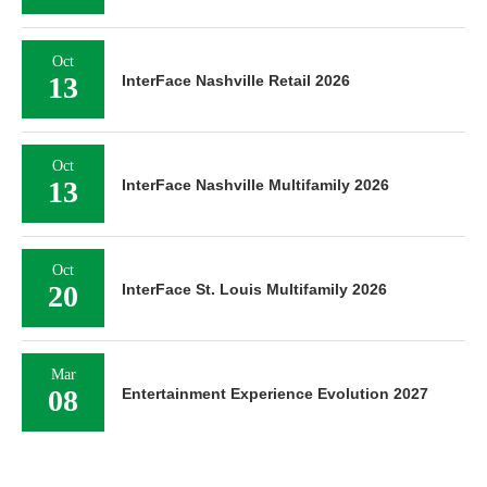
Oct
13
InterFace Nashville Retail 2026
Oct
13
InterFace Nashville Multifamily 2026
Oct
20
InterFace St. Louis Multifamily 2026
Mar
08
Entertainment Experience Evolution 2027