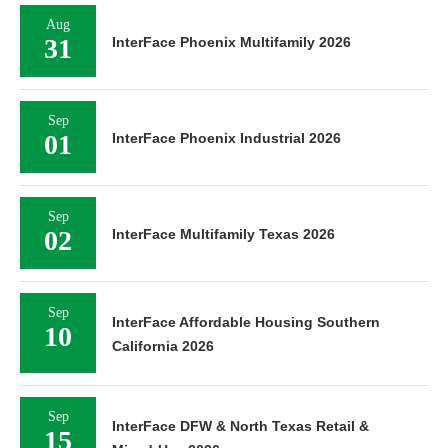
Aug
31
InterFace Phoenix Multifamily 2026
Sep
01
InterFace Phoenix Industrial 2026
Sep
02
InterFace Multifamily Texas 2026
Sep
InterFace Affordable Housing Southern
10
California 2026
Sep
InterFace DFW & North Texas Retail &
15