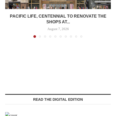
PACIFIC LIFE, CENTENNIAL TO RENOVATE THE
SHOPS AT...
August 7, 2026
READ THE DIGITAL EDITION