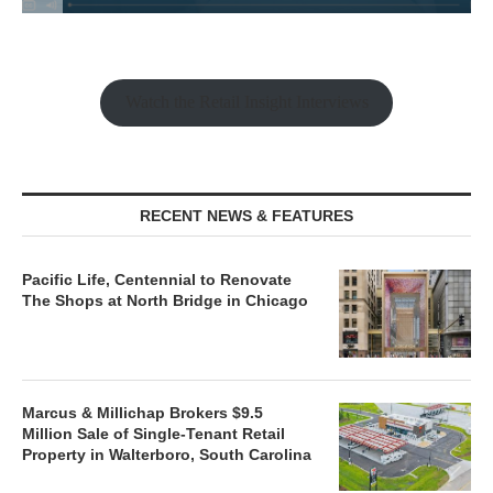
Watch the Retail Insight Interviews
RECENT NEWS & FEATURES
Pacific Life, Centennial to Renovate
The Shops at North Bridge in Chicago
Marcus & Millichap Brokers $9.5
Million Sale of Single-Tenant Retail
Property in Walterboro, South Carolina