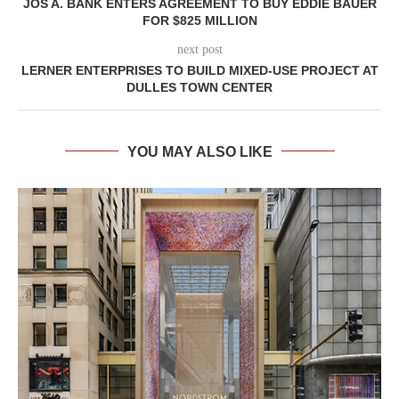
JOS A. BANK ENTERS AGREEMENT TO BUY EDDIE BAUER
FOR $825 MILLION
next post
LERNER ENTERPRISES TO BUILD MIXED-USE PROJECT AT
DULLES TOWN CENTER
YOU MAY ALSO LIKE