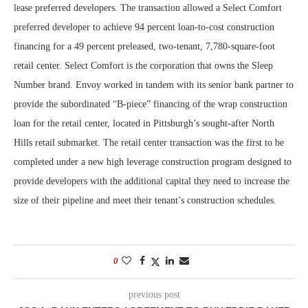
lease preferred developers. The transaction allowed a Select Comfort
preferred developer to achieve 94 percent loan-to-cost construction
financing for a 49 percent preleased, two-tenant, 7,780-square-foot
retail center. Select Comfort is the corporation that owns the Sleep
Number brand. Envoy worked in tandem with its senior bank partner to
provide the subordinated “B-piece” financing of the wrap construction
loan for the retail center, located in Pittsburgh’s sought-after North
Hills retail submarket. The retail center transaction was the first to be
completed under a new high leverage construction program designed to
provide developers with the additional capital they need to increase the
size of their pipeline and meet their tenant’s construction schedules.
0
previous post