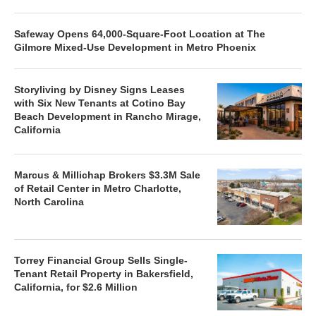
Safeway Opens 64,000-Square-Foot Location at The
Gilmore Mixed-Use Development in Metro Phoenix
Storyliving by Disney Signs Leases
with Six New Tenants at Cotino Bay
Beach Development in Rancho Mirage,
California
Marcus & Millichap Brokers $3.3M Sale
of Retail Center in Metro Charlotte,
North Carolina
Torrey Financial Group Sells Single-
Tenant Retail Property in Bakersfield,
California, for $2.6 Million