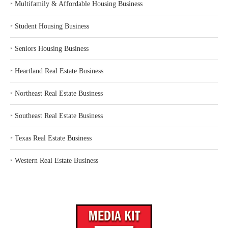
‣
Multifamily & Affordable Housing Business
‣
Student Housing Business
‣
Seniors Housing Business
‣
Heartland Real Estate Business
‣
Northeast Real Estate Business
‣
Southeast Real Estate Business
‣
Texas Real Estate Business
‣
Western Real Estate Business