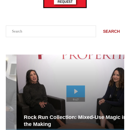
Search
SEARCH
Rock Run Collection: Mixed-Use Magic in
the Making