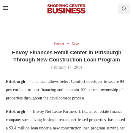
Finance
News
Envoy Finances Retail Center in Pittsburgh
Through New Construction Loan Program
February 17, 2014
Pittsburgh
— The loan allows Select Comfort developer to secure 94
percent loan-to-cost financing and maintain 100 percent ownership of
properties throughout the development process.
Pittsburgh
— Envoy Net Lease Partners, LLC, a real estate finance
company specializing in single-tenant, net-leased properties, has closed
a $3.4 million loan under a new construction loan program serving net