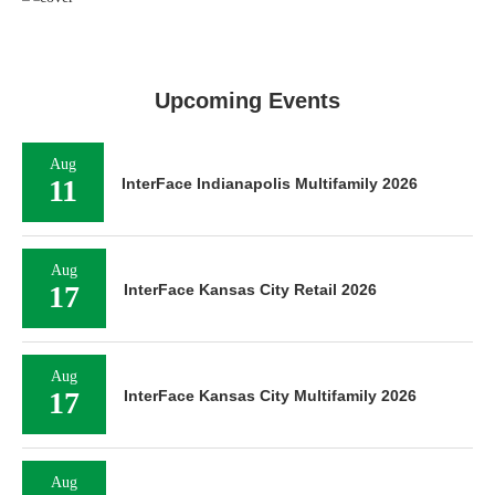
Upcoming Events
Aug
11
InterFace Indianapolis Multifamily 2026
Aug
17
InterFace Kansas City Retail 2026
Aug
17
InterFace Kansas City Multifamily 2026
Aug