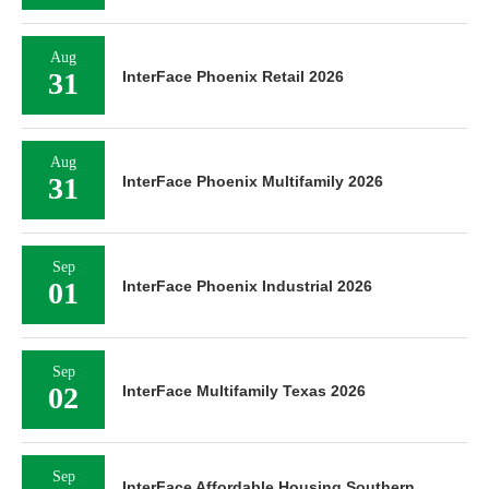
Aug
31
InterFace Phoenix Retail 2026
Aug
31
InterFace Phoenix Multifamily 2026
Sep
01
InterFace Phoenix Industrial 2026
Sep
02
InterFace Multifamily Texas 2026
Sep
InterFace Affordable Housing Southern