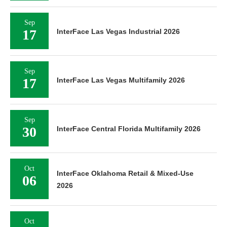
Sep
17
InterFace Las Vegas Industrial 2026
Sep
17
InterFace Las Vegas Multifamily 2026
Sep
30
InterFace Central Florida Multifamily 2026
Oct
InterFace Oklahoma Retail & Mixed-Use
06
2026
Oct