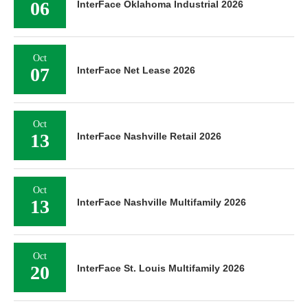
06
InterFace Oklahoma Industrial 2026
Oct
07
InterFace Net Lease 2026
Oct
13
InterFace Nashville Retail 2026
Oct
13
InterFace Nashville Multifamily 2026
Oct
20
InterFace St. Louis Multifamily 2026