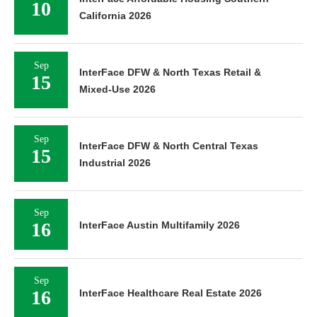
10
California 2026
Sep
InterFace DFW & North Texas Retail &
15
Mixed-Use 2026
Sep
InterFace DFW & North Central Texas
15
Industrial 2026
Sep
16
InterFace Austin Multifamily 2026
Sep
16
InterFace Healthcare Real Estate 2026