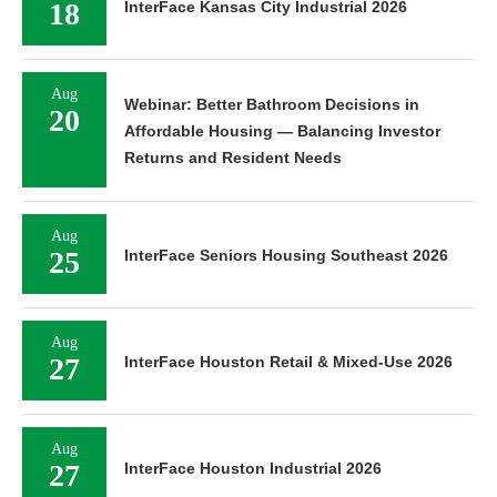
18
InterFace Kansas City Industrial 2026
Aug
Webinar: Better Bathroom Decisions in
20
Affordable Housing — Balancing Investor
Returns and Resident Needs
Aug
25
InterFace Seniors Housing Southeast 2026
Aug
27
InterFace Houston Retail & Mixed-Use 2026
Aug
27
InterFace Houston Industrial 2026