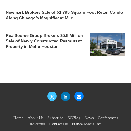
Newmark Brokers Sale of 51,795-Square-Foot Retail Condo
Along Chicago’s Magnificent Mile
RealSource Group Brokers $5.8 Million
Sale of Newly Constructed Restaurant
Property in Metro Houston
Home
About Us
Subscribe
SCBlog
News
Conferences
Advertise
Contact Us
France Media Inc.