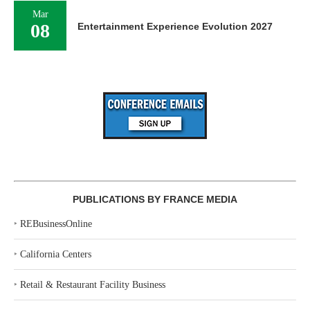
Mar
08
Entertainment Experience Evolution 2027
PUBLICATIONS BY FRANCE MEDIA
‣
REBusinessOnline
‣
California Centers
‣
Retail & Restaurant Facility Business