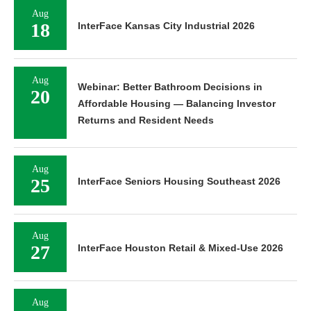
Aug
18
InterFace Kansas City Industrial 2026
Aug
Webinar: Better Bathroom Decisions in
20
Affordable Housing — Balancing Investor
Returns and Resident Needs
Aug
25
InterFace Seniors Housing Southeast 2026
Aug
27
InterFace Houston Retail & Mixed-Use 2026
Aug