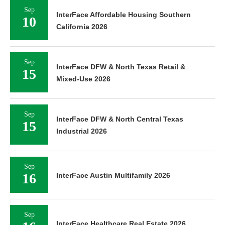
Sep
InterFace Affordable Housing Southern
10
California 2026
Sep
InterFace DFW & North Texas Retail &
15
Mixed-Use 2026
Sep
InterFace DFW & North Central Texas
15
Industrial 2026
Sep
16
InterFace Austin Multifamily 2026
Sep
InterFace Healthcare Real Estate 2026