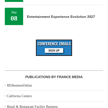
Mar
08
Entertainment Experience Evolution 2027
PUBLICATIONS BY FRANCE MEDIA
‣
REBusinessOnline
‣
California Centers
‣
Retail & Restaurant Facility Business