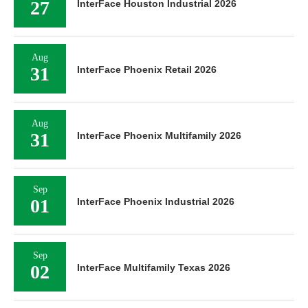
27
InterFace Houston Industrial 2026
Aug
31
InterFace Phoenix Retail 2026
Aug
31
InterFace Phoenix Multifamily 2026
Sep
01
InterFace Phoenix Industrial 2026
Sep
02
InterFace Multifamily Texas 2026