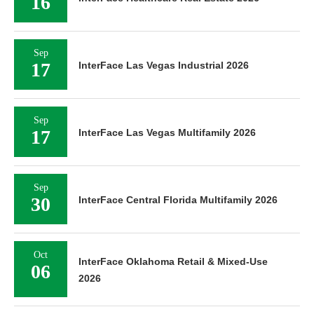
16
Sep
17
InterFace Las Vegas Industrial 2026
Sep
17
InterFace Las Vegas Multifamily 2026
Sep
30
InterFace Central Florida Multifamily 2026
Oct
InterFace Oklahoma Retail & Mixed-Use
06
2026