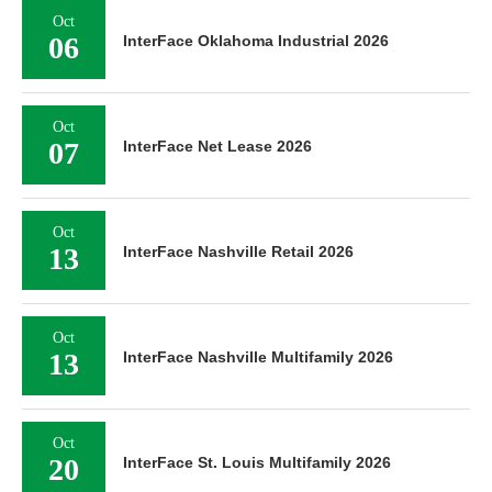
Oct
06
InterFace Oklahoma Industrial 2026
Oct
07
InterFace Net Lease 2026
Oct
13
InterFace Nashville Retail 2026
Oct
13
InterFace Nashville Multifamily 2026
Oct
20
InterFace St. Louis Multifamily 2026