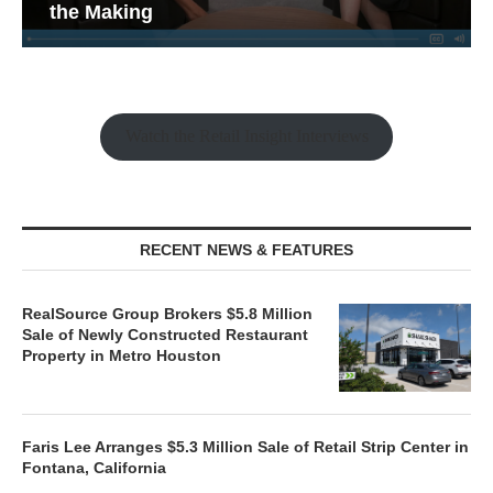
the Making
Watch the Retail Insight Interviews
RECENT NEWS & FEATURES
RealSource Group Brokers $5.8 Million
Sale of Newly Constructed Restaurant
Property in Metro Houston
Faris Lee Arranges $5.3 Million Sale of Retail Strip Center in
Fontana, California