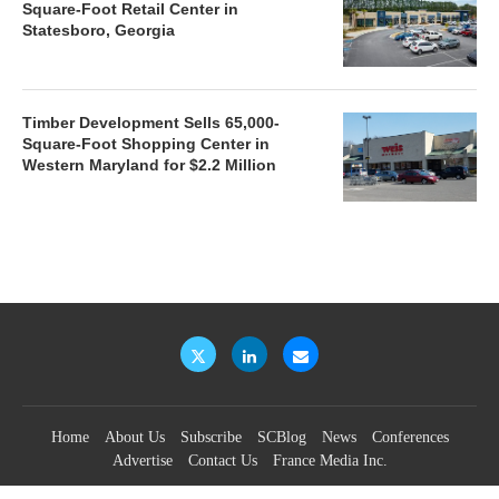
Square-Foot Retail Center in
Statesboro, Georgia
Timber Development Sells 65,000-
Square-Foot Shopping Center in
Western Maryland for $2.2 Million
Home
About Us
Subscribe
SCBlog
News
Conferences
Advertise
Contact Us
France Media Inc.
©2026
France Publications, dba France Media Inc.