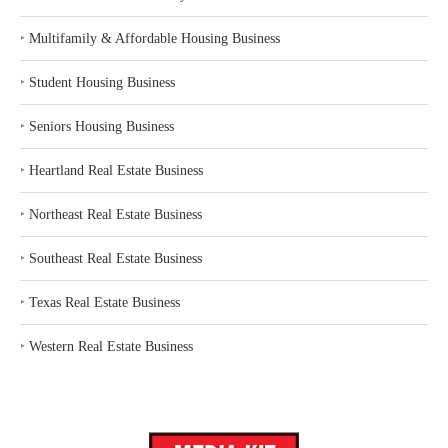
‣
Multifamily & Affordable Housing Business
‣
Student Housing Business
‣
Seniors Housing Business
‣
Heartland Real Estate Business
‣
Northeast Real Estate Business
‣
Southeast Real Estate Business
‣
Texas Real Estate Business
‣
Western Real Estate Business