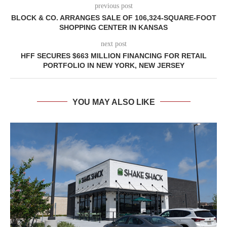
previous post
BLOCK & CO. ARRANGES SALE OF 106,324-SQUARE-FOOT
SHOPPING CENTER IN KANSAS
next post
HFF SECURES $663 MILLION FINANCING FOR RETAIL
PORTFOLIO IN NEW YORK, NEW JERSEY
YOU MAY ALSO LIKE