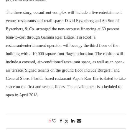
The three-story, oceanfront complex will include a live entertainment
venue, restaurants and retail space. David Eyzenberg and Ao Sun of
Eyzenberg & Co. arranged the non-recourse financing at 60 percent
loan-to-cost through Gamma Real Estate. Tin Roof, a
restaurant/entertainment operator, will occupy the third floor of the
building with a 10,000-square-foot flagship location. The rooftop will
include a covered, air-conditioned restaurant space, as well as an open-
air terrace. Signed tenants on the ground floor include BurgerFi and
General Store. Florida-based restaurant Papa’s Raw Bar is slated to take
space on the first and second floors. The development is scheduled to
open in April 2018.
0