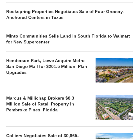
Rockspring Properties Negotiates Sale of Four Grocery-
Anchored Centers in Texas
Minto Communities Sells Land in South Florida to Walmart
for New Supercenter
Henderson Park, Lowe Acquire Metro
San Diego Mall for $201.5 Million, Plan
Upgrades
Marcus & Millichap Brokers $8.3
Million Sale of Retail Property in
Pembroke Pines, Florida
Colliers Negotiates Sale of 30,865-