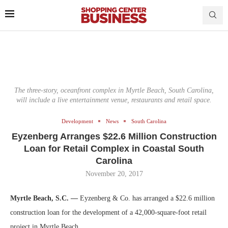
The three-story, oceanfront complex in Myrtle Beach, South Carolina,
will include a live entertainment venue, restaurants and retail space.
Development
News
South Carolina
Eyzenberg Arranges $22.6 Million Construction
Loan for Retail Complex in Coastal South
Carolina
November 20, 2017
Myrtle Beach, S.C. —
Eyzenberg & Co. has arranged a $22.6 million
construction loan for the development of a 42,000-square-foot retail
project in Myrtle Beach.