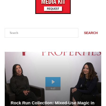
Search
SEARCH
Rock Run Collection: Mixed-Use Magic in