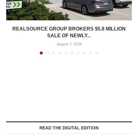
REALSOURCE GROUP BROKERS $5.8 MILLION
SALE OF NEWLY...
August 5, 2026
READ THE DIGITAL EDITION