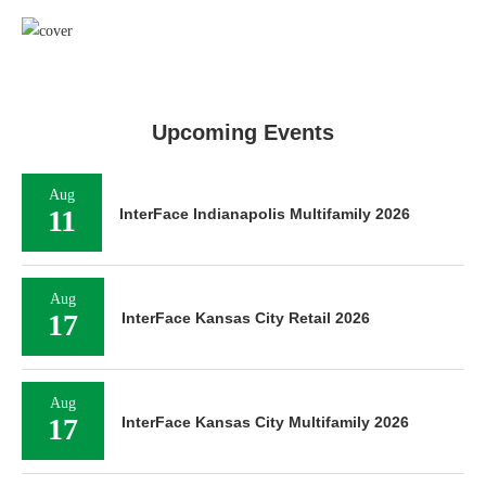
Upcoming Events
Aug
11
InterFace Indianapolis Multifamily 2026
Aug
17
InterFace Kansas City Retail 2026
Aug
17
InterFace Kansas City Multifamily 2026