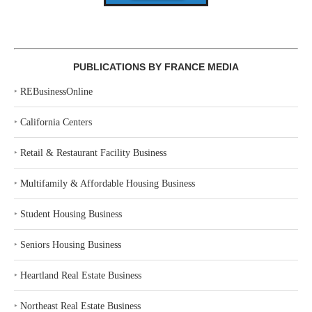
PUBLICATIONS BY FRANCE MEDIA
‣
REBusinessOnline
‣
California Centers
‣
Retail & Restaurant Facility Business
‣
Multifamily & Affordable Housing Business
‣
Student Housing Business
‣
Seniors Housing Business
‣
Heartland Real Estate Business
‣
Northeast Real Estate Business