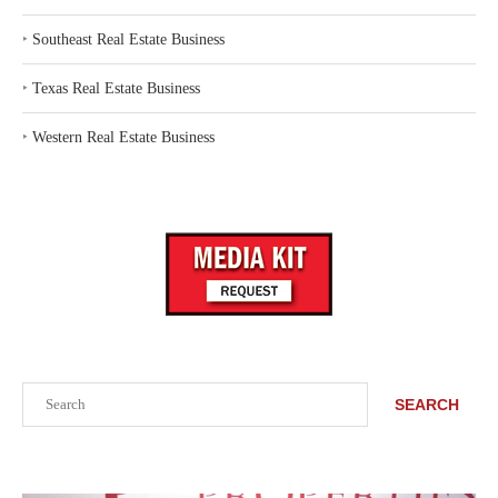
‣
Southeast Real Estate Business
‣
Texas Real Estate Business
‣
Western Real Estate Business
Search
SEARCH