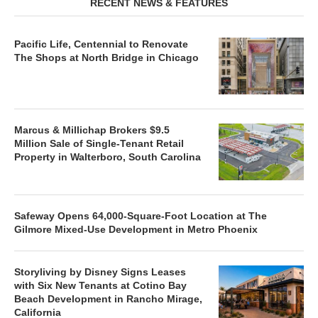
RECENT NEWS & FEATURES
Pacific Life, Centennial to Renovate
The Shops at North Bridge in Chicago
Marcus & Millichap Brokers $9.5
Million Sale of Single-Tenant Retail
Property in Walterboro, South Carolina
Safeway Opens 64,000-Square-Foot Location at The
Gilmore Mixed-Use Development in Metro Phoenix
Storyliving by Disney Signs Leases
with Six New Tenants at Cotino Bay
Beach Development in Rancho Mirage,
California