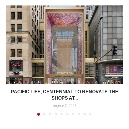
PACIFIC LIFE, CENTENNIAL TO RENOVATE THE
SHOPS AT...
August 7, 2026