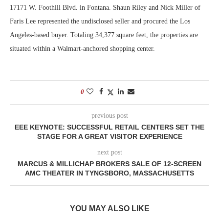
17171 W. Foothill Blvd. in Fontana. Shaun Riley and Nick Miller of
Faris Lee represented the undisclosed seller and procured the Los
Angeles-based buyer. Totaling 34,377 square feet, the properties are
situated within a Walmart-anchored shopping center.
0
previous post
EEE KEYNOTE: SUCCESSFUL RETAIL CENTERS SET THE
STAGE FOR A GREAT VISITOR EXPERIENCE
next post
MARCUS & MILLICHAP BROKERS SALE OF 12-SCREEN
AMC THEATER IN TYNGSBORO, MASSACHUSETTS
YOU MAY ALSO LIKE