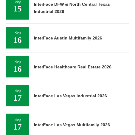
Sep
InterFace DFW & North Central Texas
15
Industrial 2026
Sep
16
InterFace Austin Multifamily 2026
Sep
16
InterFace Healthcare Real Estate 2026
Sep
17
InterFace Las Vegas Industrial 2026
Sep
17
InterFace Las Vegas Multifamily 2026