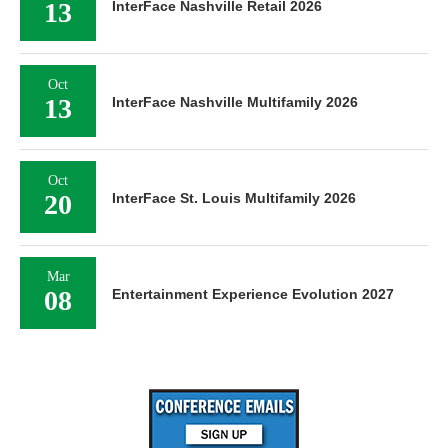
13
InterFace Nashville Retail 2026
Oct
13
InterFace Nashville Multifamily 2026
Oct
20
InterFace St. Louis Multifamily 2026
Mar
08
Entertainment Experience Evolution 2027