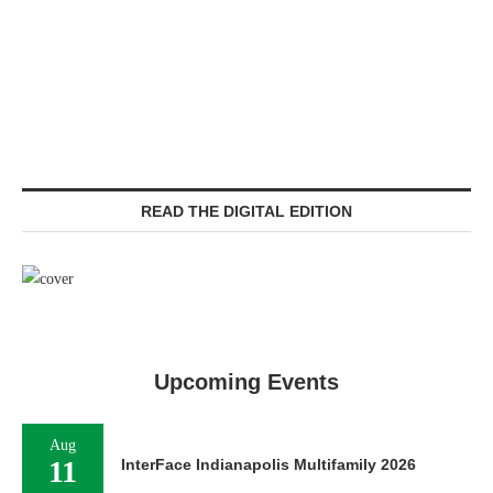
READ THE DIGITAL EDITION
Upcoming Events
Aug
11
InterFace Indianapolis Multifamily 2026