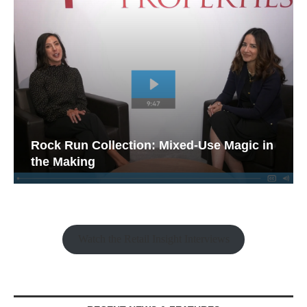
Rock Run Collection: Mixed-Use Magic in
the Making
Watch the Retail Insight Interviews