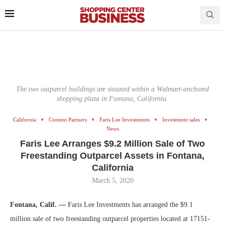
The two outparcel buildings are situated within a Walmart-anchored
shopping plaza in Fontana, California.
California
Content Partners
Faris Lee Investments
Investment sales
News
Faris Lee Arranges $9.2 Million Sale of Two
Freestanding Outparcel Assets in Fontana,
California
March 5, 2020
Fontana, Calif. —
Faris Lee Investments has arranged the $9.1
million sale of two freestanding outparcel properties located at 17151-