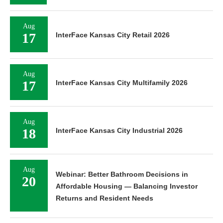
Aug
17
InterFace Kansas City Retail 2026
Aug
17
InterFace Kansas City Multifamily 2026
Aug
18
InterFace Kansas City Industrial 2026
Aug
Webinar: Better Bathroom Decisions in
20
Affordable Housing — Balancing Investor
Returns and Resident Needs