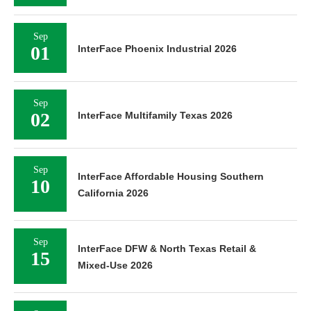
Sep
01
InterFace Phoenix Industrial 2026
Sep
02
InterFace Multifamily Texas 2026
Sep
InterFace Affordable Housing Southern
10
California 2026
Sep
InterFace DFW & North Texas Retail &
15
Mixed-Use 2026