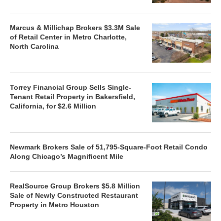
Marcus & Millichap Brokers $3.3M Sale
of Retail Center in Metro Charlotte,
North Carolina
Torrey Financial Group Sells Single-
Tenant Retail Property in Bakersfield,
California, for $2.6 Million
Newmark Brokers Sale of 51,795-Square-Foot Retail Condo
Along Chicago’s Magnificent Mile
RealSource Group Brokers $5.8 Million
Sale of Newly Constructed Restaurant
Property in Metro Houston