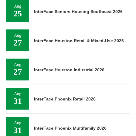
Aug
25
InterFace Seniors Housing Southeast 2026
Aug
27
InterFace Houston Retail & Mixed-Use 2026
Aug
27
InterFace Houston Industrial 2026
Aug
31
InterFace Phoenix Retail 2026
Aug
31
InterFace Phoenix Multifamily 2026