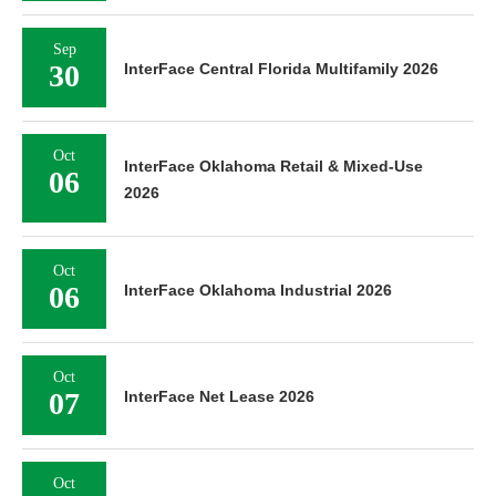
Sep
30
InterFace Central Florida Multifamily 2026
Oct
InterFace Oklahoma Retail & Mixed-Use
06
2026
Oct
06
InterFace Oklahoma Industrial 2026
Oct
07
InterFace Net Lease 2026
Oct