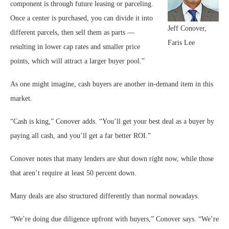
component is through future leasing or parceling.
Once a center is purchased, you can divide it into
Jeff Conover,
different parcels, then sell them as parts —
Faris Lee
resulting in lower cap rates and smaller price
points, which will attract a larger buyer pool.”
As one might imagine, cash buyers are another in-demand item in this
market.
“Cash is king,” Conover adds. “You’ll get your best deal as a buyer by
paying all cash, and you’ll get a far better ROI.”
Conover notes that many lenders are shut down right now, while those
that aren’t require at least 50 percent down.
Many deals are also structured differently than normal nowadays.
“We’re doing due diligence upfront with buyers,” Conover says. “We’re