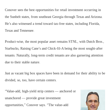
Conover sees the best opportunities for retail investment occurring in
the Sunbelt states, from southeast Georgia through Texas and Arizona.
He’s also witnessed a trend toward tax-free states, including Florida,
Texas and Tennessee.
Product-wise, the most popular asset remains STNL, with Dutch Bros.,
Starbucks, Raising Cane’s and Chick-fil-A being the most sought-after
tenants. Naturally, long-term credit tenants are also garnering attention
due to their stable nature.
Just as vacant big box spaces have been in demand for their ability to be
divided, so, too, have certain centers.
“Value-add, high-yield strip centers — anchored or
unanchored — provide great investment
opportunities,” Conover says. “The value-add