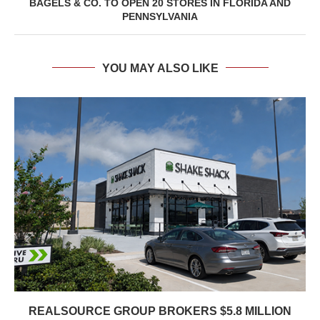
BAGELS & CO. TO OPEN 20 STORES IN FLORIDA AND
PENNSYLVANIA
YOU MAY ALSO LIKE
REALSOURCE GROUP BROKERS $5.8 MILLION