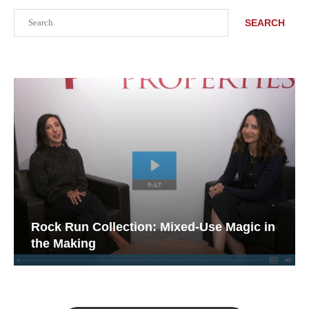
Search
SEARCH
Rock Run Collection: Mixed-Use Magic in
the Making