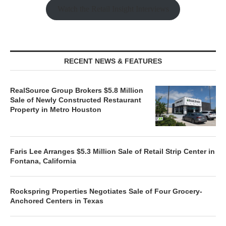
Watch the Retail Insight Interviews
RECENT NEWS & FEATURES
RealSource Group Brokers $5.8 Million
Sale of Newly Constructed Restaurant
Property in Metro Houston
Faris Lee Arranges $5.3 Million Sale of Retail Strip Center in
Fontana, California
Rockspring Properties Negotiates Sale of Four Grocery-
Anchored Centers in Texas