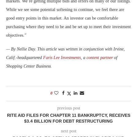
markets. We’re getting multiple bids and offers on many of our listings.
While we see some potential softening to continue, we feel there are
good entry points in this market. An investor can be comfortable
purchasing where they need to be and be set up to meet their investment
objectives.”
— By Nellie Day. This article was written in conjunction with Irvine,
Calif.-headquartered
Faris Lee Investments
, a
content partner
of
Shopping Center Business.
0
previous post
RITE AID FILES FOR CHAPTER 11 BANKRUPTCY, RECEIVES
$3.4 BILLION FOR DEBT RESTRUCTURING
next post