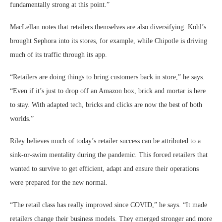
fundamentally strong at this point.”
MacLellan notes that retailers themselves are also diversifying. Kohl’s
brought Sephora into its stores, for example, while Chipotle is driving
much of its traffic through its app.
“Retailers are doing things to bring customers back in store,” he says.
“Even if it’s just to drop off an Amazon box, brick and mortar is here
to stay. With adapted tech, bricks and clicks are now the best of both
worlds.”
Riley believes much of today’s retailer success can be attributed to a
sink-or-swim mentality during the pandemic. This forced retailers that
wanted to survive to get efficient, adapt and ensure their operations
were prepared for the new normal.
“The retail class has really improved since COVID,” he says. “It made
retailers change their business models. They emerged stronger and more