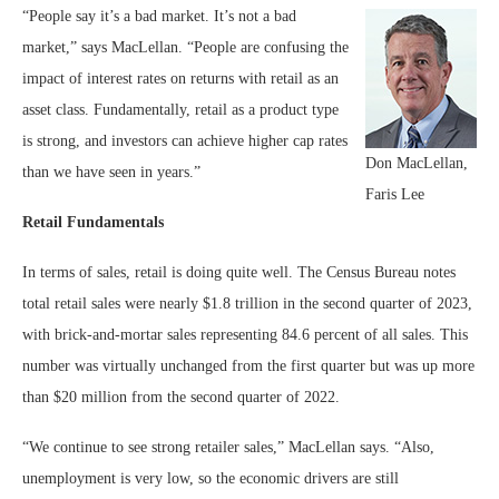
“People say it’s a bad market. It’s not a bad
market,” says MacLellan. “People are confusing the
impact of interest rates on returns with retail as an
asset class. Fundamentally, retail as a product type
is strong, and investors can achieve higher cap rates
Don MacLellan,
than we have seen in years.”
Faris Lee
Retail Fundamentals
In terms of sales, retail is doing quite well. The Census Bureau notes
total retail sales were nearly $1.8 trillion in the second quarter of 2023,
with brick-and-mortar sales representing 84.6 percent of all sales. This
number was virtually unchanged from the first quarter but was up more
than $20 million from the second quarter of 2022.
“We continue to see strong retailer sales,” MacLellan says. “Also,
unemployment is very low, so the economic drivers are still