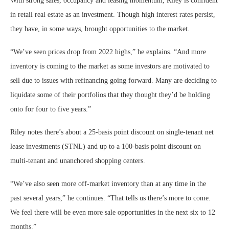
With strong sales, occupancy and leasing momentum, Riley is confident
in retail real estate as an investment. Though high interest rates persist,
they have, in some ways, brought opportunities to the market.
“We’ve seen prices drop from 2022 highs,” he explains. “And more
inventory is coming to the market as some investors are motivated to
sell due to issues with refinancing going forward. Many are deciding to
liquidate some of their portfolios that they thought they’d be holding
onto for four to five years.”
Riley notes there’s about a 25-basis point discount on single-tenant net
lease investments (STNL) and up to a 100-basis point discount on
multi-tenant and unanchored shopping centers.
“We’ve also seen more off-market inventory than at any time in the
past several years,” he continues. “That tells us there’s more to come.
We feel there will be even more sale opportunities in the next six to 12
months.”