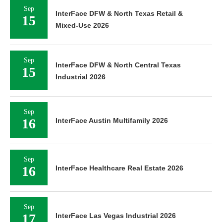
Sep
InterFace DFW & North Texas Retail &
15
Mixed-Use 2026
Sep
InterFace DFW & North Central Texas
15
Industrial 2026
Sep
16
InterFace Austin Multifamily 2026
Sep
16
InterFace Healthcare Real Estate 2026
Sep
17
InterFace Las Vegas Industrial 2026