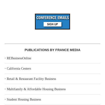
PUBLICATIONS BY FRANCE MEDIA
‣
REBusinessOnline
‣
California Centers
‣
Retail & Restaurant Facility Business
‣
Multifamily & Affordable Housing Business
‣
Student Housing Business