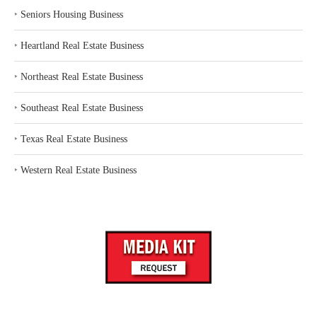
‣
Seniors Housing Business
‣
Heartland Real Estate Business
‣
Northeast Real Estate Business
‣
Southeast Real Estate Business
‣
Texas Real Estate Business
‣
Western Real Estate Business