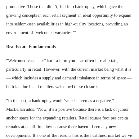
productive. Those that didn’t, fell into bankruptcy, which gave the
growing concepts in each retail segment an ideal opportunity to expand
into seldom-seen availabilities in high-quality locations, providing an
environment of ‘welcomed vacancies.’”
Real Estate Fundamentals
“Welcomed vacancies” isn’t a term you hear often in real estate,
particularly in retail. However, with the current market being what it is
— which includes a supply and demand imbalance in terms of space —
both landlords and retailers welcomed these closures.
“In the past, a bankruptcy would’ve been seen as a negative,”
MacLellan adds. “Now, it’s a positive because there is a lack of junior
anchor space for the expanding retailers. Retail square foot per capita
remains at an all-time low because there haven’t been any new
developments. It’s one of the reasons this is the healthiest market we’ve