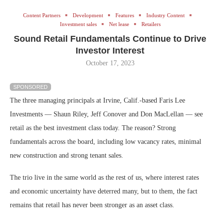
Content Partners
Development
Features
Industry Content
Investment sales
Net lease
Retailers
Sound Retail Fundamentals Continue to Drive
Investor Interest
October 17, 2023
SPONSORED
The three managing principals at Irvine, Calif.-based Faris Lee
Investments — Shaun Riley, Jeff Conover and Don MacLellan — see
retail as the best investment class today. The reason? Strong
fundamentals across the board, including low vacancy rates, minimal
new construction and strong tenant sales.
The trio live in the same world as the rest of us, where interest rates
and economic uncertainty have deterred many, but to them, the fact
remains that retail has never been stronger as an asset class.