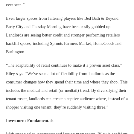
ever seen.”
Even larger spaces from faltering players like Bed Bath & Beyond,
Party City and Tuesday Morning have been easily gobbled up.
Landlords are seeing better credit and stronger performing retailers
backfill spaces, including Sprouts Farmers Market, HomeGoods and
Burlington.
“The adaptability of retail continues to make it a proven asset class,”
Riley says. “We’ve seen a lot of flexibility from landlords as the
consumer changes how they spend their time and where they shop. This
includes the medical and retail (or medtail) trend. By diversifying their
tenant roster, landlords can create a captive audience where, instead of a
shopper visiting one tenant, they’re suddenly visiting three.”
Investment Fundamentals