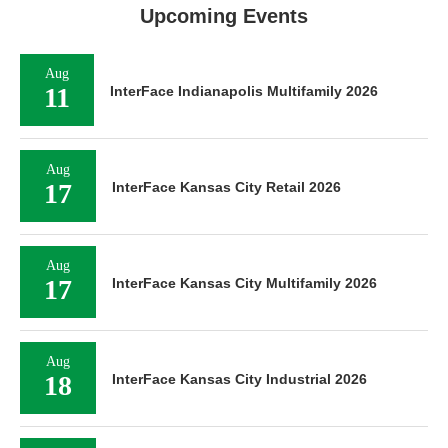
Upcoming Events
Aug
11
InterFace Indianapolis Multifamily 2026
Aug
17
InterFace Kansas City Retail 2026
Aug
17
InterFace Kansas City Multifamily 2026
Aug
18
InterFace Kansas City Industrial 2026