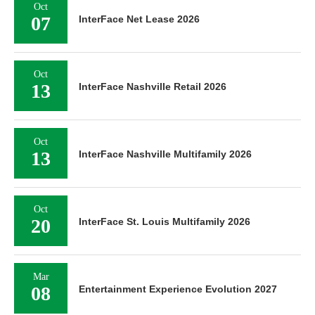
Oct
07
InterFace Net Lease 2026
Oct
13
InterFace Nashville Retail 2026
Oct
13
InterFace Nashville Multifamily 2026
Oct
20
InterFace St. Louis Multifamily 2026
Mar
08
Entertainment Experience Evolution 2027