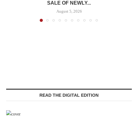
SALE OF NEWLY...
August 5, 2026
READ THE DIGITAL EDITION