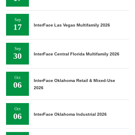
Sep
17
InterFace Las Vegas Multifamily 2026
Sep
30
InterFace Central Florida Multifamily 2026
Oct
InterFace Oklahoma Retail & Mixed-Use
06
2026
Oct
06
InterFace Oklahoma Industrial 2026