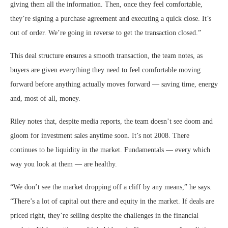
giving them all the information. Then, once they feel comfortable,
they’re signing a purchase agreement and executing a quick close. It’s
out of order. We’re going in reverse to get the transaction closed.”
This deal structure ensures a smooth transaction, the team notes, as
buyers are given everything they need to feel comfortable moving
forward before anything actually moves forward — saving time, energy
and, most of all, money.
Riley notes that, despite media reports, the team doesn’t see doom and
gloom for investment sales anytime soon. It’s not 2008. There
continues to be liquidity in the market. Fundamentals — every which
way you look at them — are healthy.
“We don’t see the market dropping off a cliff by any means,” he says.
“There’s a lot of capital out there and equity in the market. If deals are
priced right, they’re selling despite the challenges in the financial