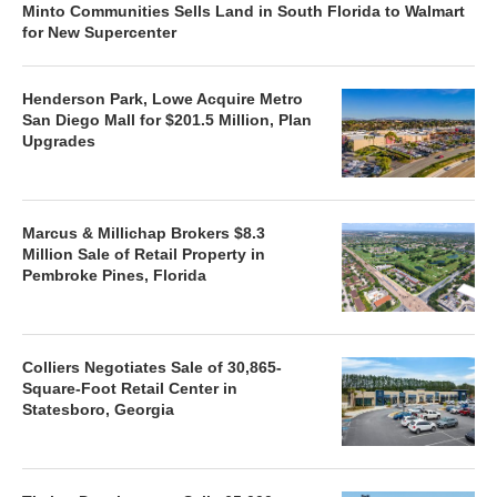
Minto Communities Sells Land in South Florida to Walmart
for New Supercenter
Henderson Park, Lowe Acquire Metro
San Diego Mall for $201.5 Million, Plan
Upgrades
Marcus & Millichap Brokers $8.3
Million Sale of Retail Property in
Pembroke Pines, Florida
Colliers Negotiates Sale of 30,865-
Square-Foot Retail Center in
Statesboro, Georgia