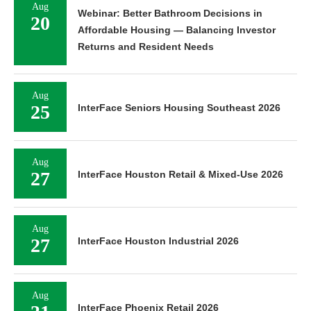
Aug
Webinar: Better Bathroom Decisions in
20
Affordable Housing — Balancing Investor
Returns and Resident Needs
Aug
25
InterFace Seniors Housing Southeast 2026
Aug
27
InterFace Houston Retail & Mixed-Use 2026
Aug
27
InterFace Houston Industrial 2026
Aug
InterFace Phoenix Retail 2026