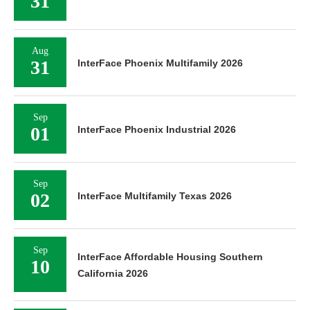
31
Aug
31
InterFace Phoenix Multifamily 2026
Sep
01
InterFace Phoenix Industrial 2026
Sep
02
InterFace Multifamily Texas 2026
Sep
InterFace Affordable Housing Southern
10
California 2026