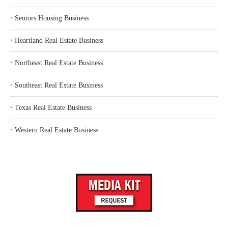
‣
Seniors Housing Business
‣
Heartland Real Estate Business
‣
Northeast Real Estate Business
‣
Southeast Real Estate Business
‣
Texas Real Estate Business
‣
Western Real Estate Business