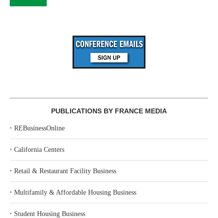
PUBLICATIONS BY FRANCE MEDIA
‣
REBusinessOnline
‣
California Centers
‣
Retail & Restaurant Facility Business
‣
Multifamily & Affordable Housing Business
‣
Student Housing Business