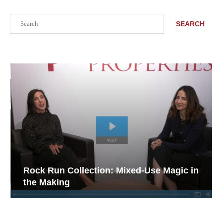
Search
SEARCH
Rock Run Collection: Mixed-Use Magic in
the Making