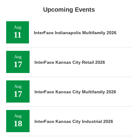
Upcoming Events
Aug
11
InterFace Indianapolis Multifamily 2026
Aug
17
InterFace Kansas City Retail 2026
Aug
17
InterFace Kansas City Multifamily 2026
Aug
18
InterFace Kansas City Industrial 2026