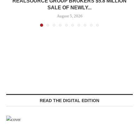
REALSOURCE GROUP BROKERS $5.8 MILLION
SALE OF NEWLY...
August 5, 2026
READ THE DIGITAL EDITION