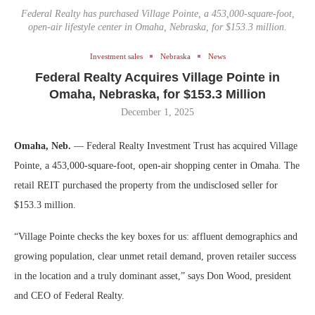
Federal Realty has purchased Village Pointe, a 453,000-square-foot,
open-air lifestyle center in Omaha, Nebraska, for $153.3 million.
Investment sales
Nebraska
News
Federal Realty Acquires Village Pointe in
Omaha, Nebraska, for $153.3 Million
December 1, 2025
Omaha, Neb.
— Federal Realty Investment Trust has acquired Village
Pointe, a 453,000-square-foot, open-air shopping center in Omaha. The
retail REIT purchased the property from the undisclosed seller for
$153.3 million.
“Village Pointe checks the key boxes for us: affluent demographics and
growing population, clear unmet retail demand, proven retailer success
in the location and a truly dominant asset,” says Don Wood, president
and CEO of Federal Realty.