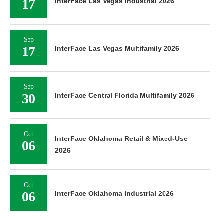
17
InterFace Las Vegas Industrial 2026
Sep
17
InterFace Las Vegas Multifamily 2026
Sep
30
InterFace Central Florida Multifamily 2026
Oct
InterFace Oklahoma Retail & Mixed-Use
06
2026
Oct
06
InterFace Oklahoma Industrial 2026