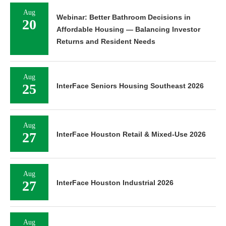
Aug
Webinar: Better Bathroom Decisions in
20
Affordable Housing — Balancing Investor
Returns and Resident Needs
Aug
25
InterFace Seniors Housing Southeast 2026
Aug
27
InterFace Houston Retail & Mixed-Use 2026
Aug
27
InterFace Houston Industrial 2026
Aug