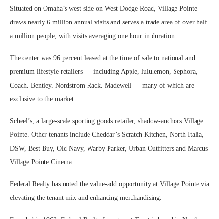
Situated on Omaha’s west side on West Dodge Road, Village Pointe
draws nearly 6 million annual visits and serves a trade area of over half
a million people, with visits averaging one hour in duration.
The center was 96 percent leased at the time of sale to national and
premium lifestyle retailers — including Apple, lululemon, Sephora,
Coach, Bentley, Nordstrom Rack, Madewell — many of which are
exclusive to the market.
Scheel’s, a large-scale sporting goods retailer, shadow-anchors Village
Pointe. Other tenants include Cheddar’s Scratch Kitchen, North Italia,
DSW, Best Buy, Old Navy, Warby Parker, Urban Outfitters and Marcus
Village Pointe Cinema.
Federal Realty has noted the value-add opportunity at Village Pointe via
elevating the tenant mix and enhancing merchandising.