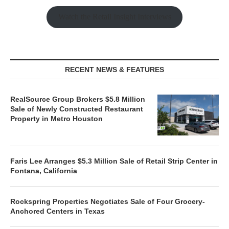
Watch the Retail Insight Interviews
RECENT NEWS & FEATURES
RealSource Group Brokers $5.8 Million
Sale of Newly Constructed Restaurant
Property in Metro Houston
Faris Lee Arranges $5.3 Million Sale of Retail Strip Center in
Fontana, California
Rockspring Properties Negotiates Sale of Four Grocery-
Anchored Centers in Texas