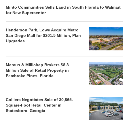
Minto Communities Sells Land in South Florida to Walmart
for New Supercenter
Henderson Park, Lowe Acquire Metro
San Diego Mall for $201.5 Million, Plan
Upgrades
Marcus & Millichap Brokers $8.3
Million Sale of Retail Property in
Pembroke Pines, Florida
Colliers Negotiates Sale of 30,865-
Square-Foot Retail Center in
Statesboro, Georgia