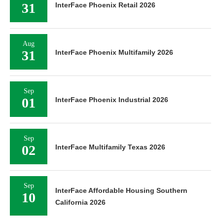
31
InterFace Phoenix Retail 2026
Aug
31
InterFace Phoenix Multifamily 2026
Sep
01
InterFace Phoenix Industrial 2026
Sep
02
InterFace Multifamily Texas 2026
Sep
InterFace Affordable Housing Southern
10
California 2026