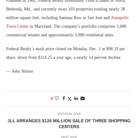
Founded in 1962, Federal Realty Investment Trust is based in North
Bethesda, Md., and currently owns 103 properties totaling nearly 28
million square feet, including Santana Row in San Jose and
Annapolis
Town Center
in Maryland. The company’s portfolio comprises 3,600
commercial tenants and approximately 3,000 residential units.
Federal Realty’s stock price closed on Monday, Dec. 1 at $98.32 per
share, down from $114.25 a year ago, a nearly 14 percent decline.
—
John Nelson
0
previous post
JLL ARRANGES $126 MILLION SALE OF THREE SHOPPING
CENTERS
next post