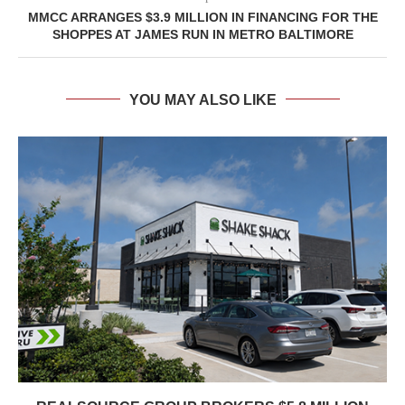
MMCC ARRANGES $3.9 MILLION IN FINANCING FOR THE
SHOPPES AT JAMES RUN IN METRO BALTIMORE
YOU MAY ALSO LIKE