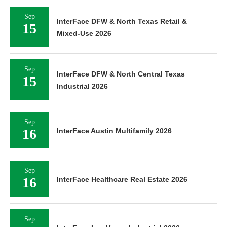
Sep
InterFace DFW & North Texas Retail &
15
Mixed-Use 2026
Sep
InterFace DFW & North Central Texas
15
Industrial 2026
Sep
16
InterFace Austin Multifamily 2026
Sep
16
InterFace Healthcare Real Estate 2026
Sep