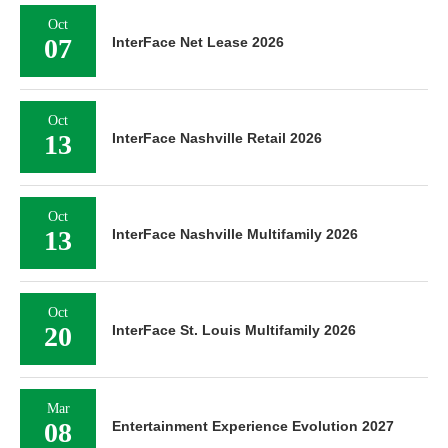
Oct
07
InterFace Net Lease 2026
Oct
13
InterFace Nashville Retail 2026
Oct
13
InterFace Nashville Multifamily 2026
Oct
20
InterFace St. Louis Multifamily 2026
Mar
08
Entertainment Experience Evolution 2027