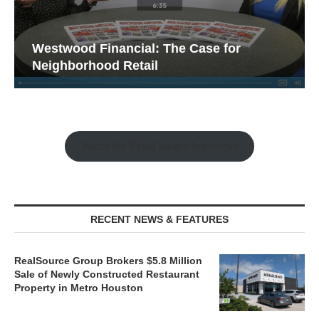
Westwood Financial: The Case for
Neighborhood Retail
Watch the Retail Insight Interviews
RECENT NEWS & FEATURES
RealSource Group Brokers $5.8 Million
Sale of Newly Constructed Restaurant
Property in Metro Houston