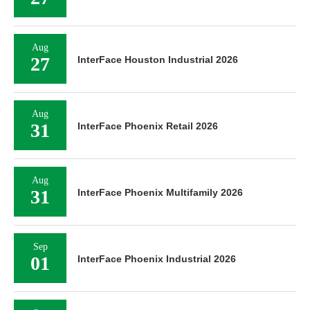
Aug
27
InterFace Houston Industrial 2026
Aug
31
InterFace Phoenix Retail 2026
Aug
31
InterFace Phoenix Multifamily 2026
Sep
01
InterFace Phoenix Industrial 2026