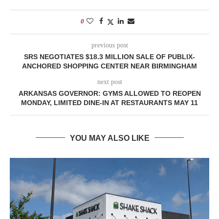
0
previous post
SRS NEGOTIATES $18.3 MILLION SALE OF PUBLIX-
ANCHORED SHOPPING CENTER NEAR BIRMINGHAM
next post
ARKANSAS GOVERNOR: GYMS ALLOWED TO REOPEN
MONDAY, LIMITED DINE-IN AT RESTAURANTS MAY 11
YOU MAY ALSO LIKE