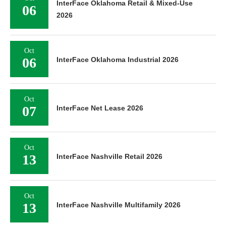
InterFace Oklahoma Retail & Mixed-Use
06
2026
Oct
06
InterFace Oklahoma Industrial 2026
Oct
07
InterFace Net Lease 2026
Oct
13
InterFace Nashville Retail 2026
Oct
13
InterFace Nashville Multifamily 2026