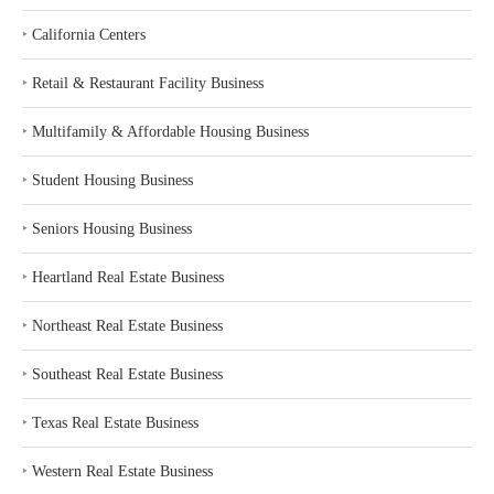
‣
California Centers
‣
Retail & Restaurant Facility Business
‣
Multifamily & Affordable Housing Business
‣
Student Housing Business
‣
Seniors Housing Business
‣
Heartland Real Estate Business
‣
Northeast Real Estate Business
‣
Southeast Real Estate Business
‣
Texas Real Estate Business
‣
Western Real Estate Business