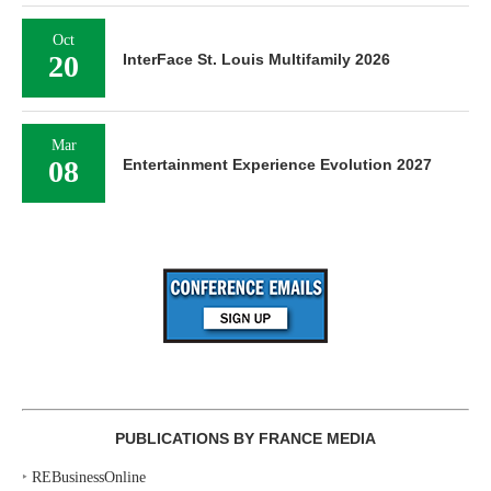
Oct
20
InterFace St. Louis Multifamily 2026
Mar
08
Entertainment Experience Evolution 2027
PUBLICATIONS BY FRANCE MEDIA
‣
REBusinessOnline