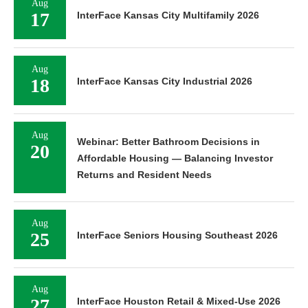
Aug
17
InterFace Kansas City Multifamily 2026
Aug
18
InterFace Kansas City Industrial 2026
Aug
Webinar: Better Bathroom Decisions in
20
Affordable Housing — Balancing Investor
Returns and Resident Needs
Aug
25
InterFace Seniors Housing Southeast 2026
Aug
27
InterFace Houston Retail & Mixed-Use 2026