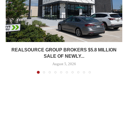
REALSOURCE GROUP BROKERS $5.8 MILLION
SALE OF NEWLY...
August 5, 2026