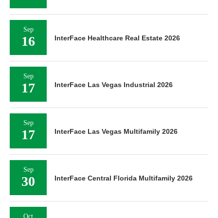
Sep
16
InterFace Healthcare Real Estate 2026
Sep
17
InterFace Las Vegas Industrial 2026
Sep
17
InterFace Las Vegas Multifamily 2026
Sep
30
InterFace Central Florida Multifamily 2026
Oct