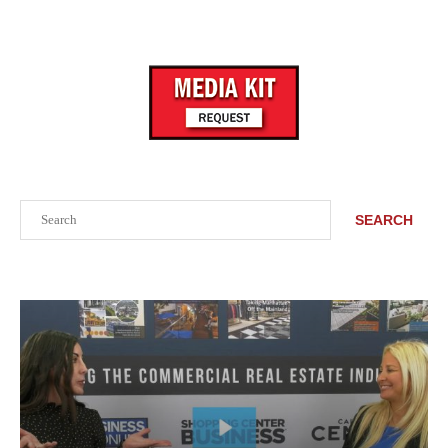
Search
SEARCH