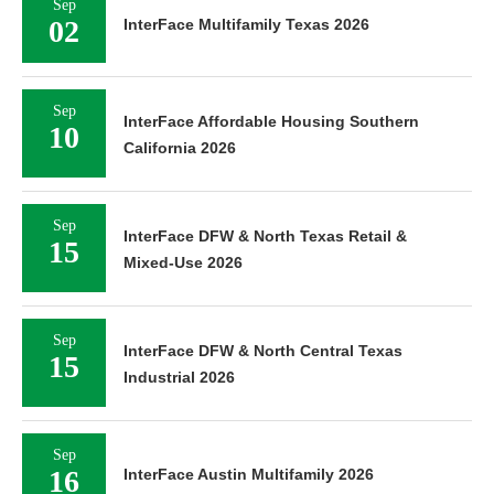
Sep
02
InterFace Multifamily Texas 2026
Sep
InterFace Affordable Housing Southern
10
California 2026
Sep
InterFace DFW & North Texas Retail &
15
Mixed-Use 2026
Sep
InterFace DFW & North Central Texas
15
Industrial 2026
Sep
16
InterFace Austin Multifamily 2026