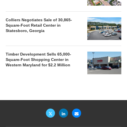
Colliers Negotiates Sale of 30,865-
Square-Foot Retail Center in
Statesboro, Georgia
Timber Development Sells 65,000-
Square-Foot Shopping Center in
Western Maryland for $2.2 Million