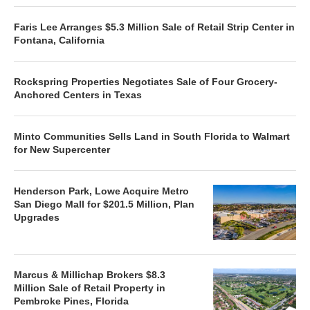
Faris Lee Arranges $5.3 Million Sale of Retail Strip Center in
Fontana, California
Rockspring Properties Negotiates Sale of Four Grocery-
Anchored Centers in Texas
Minto Communities Sells Land in South Florida to Walmart
for New Supercenter
Henderson Park, Lowe Acquire Metro
San Diego Mall for $201.5 Million, Plan
Upgrades
Marcus & Millichap Brokers $8.3
Million Sale of Retail Property in
Pembroke Pines, Florida