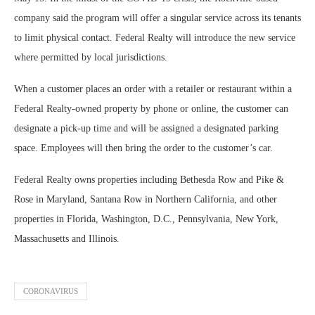
company said the program will offer a singular service across its tenants
to limit physical contact. Federal Realty will introduce the new service
where permitted by local jurisdictions.
When a customer places an order with a retailer or restaurant within a
Federal Realty-owned property by phone or online, the customer can
designate a pick-up time and will be assigned a designated parking
space. Employees will then bring the order to the customer’s car.
Federal Realty owns properties including Bethesda Row and Pike &
Rose in Maryland, Santana Row in Northern California, and other
properties in Florida, Washington, D.C., Pennsylvania, New York,
Massachusetts and Illinois.
CORONAVIRUS