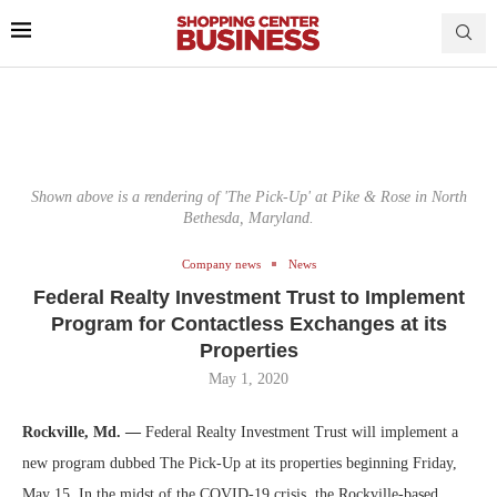
Shown above is a rendering of 'The Pick-Up' at Pike & Rose in North
Bethesda, Maryland.
Company news
News
Federal Realty Investment Trust to Implement
Program for Contactless Exchanges at its
Properties
May 1, 2020
Rockville, Md. —
Federal Realty Investment Trust will implement a
new program dubbed The Pick-Up at its properties beginning Friday,
May 15. In the midst of the COVID-19 crisis, the Rockville-based