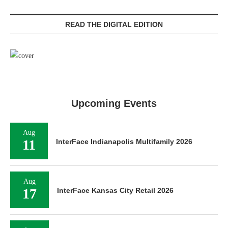
READ THE DIGITAL EDITION
Upcoming Events
Aug
11
InterFace Indianapolis Multifamily 2026
Aug
17
InterFace Kansas City Retail 2026