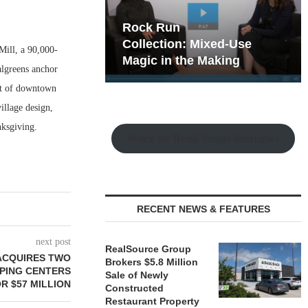
hy the Old
Rock Run
t Playbook
Collection: Mixed-Use
Mill, a 90,000-
Magic in the Making
algreens anchor
est of downtown
illage design,
nksgiving.
Watch the Retail Insight Interviews
RECENT NEWS & FEATURES
next post
RealSource Group
ACQUIRES TWO
Brokers $5.8 Million
PING CENTERS
Sale of Newly
R $57 MILLION
Constructed
Restaurant Property