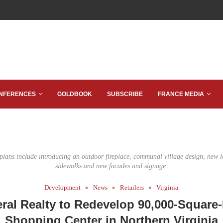
NFERENCES
GOLDBOOK
SUBSCRIBE
FRANCE MEDIA
lans include introducing an outdoor fireplace, communal village design, new 
sidewalks and new facades and signage.
Development
News
Retailers
Virginia
ral Realty to Redevelop 90,000-Square
Shopping Center in Northern Virginia