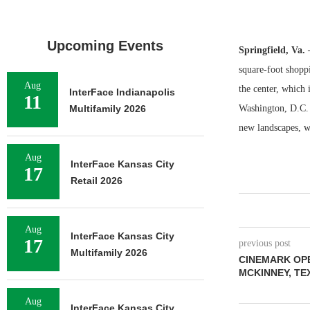
Upcoming Events
Springfield, Va.
square-foot shopp
Aug
the center, which
InterFace Indianapolis
11
Multifamily 2026
Washington, D.C. 
new landscapes, w
Aug
InterFace Kansas City
17
Retail 2026
Aug
InterFace Kansas City
17
previous post
Multifamily 2026
CINEMARK OPE
MCKINNEY, TE
Aug
InterFace Kansas City