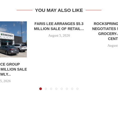
YOU MAY ALSO LIKE
FARIS LEE ARRANGES $5.3
ROCKSPRING
MILLION SALE OF RETAIL...
NEGOTIATES 
GROCERY
August 5, 2026
CENT
August
CE GROUP
 MILLION SALE
WLY...
5, 2026