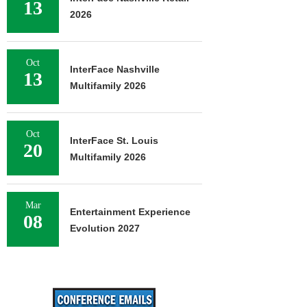
13
2026
Oct
InterFace Nashville
13
Multifamily 2026
Oct
InterFace St. Louis
20
Multifamily 2026
Mar
Entertainment Experience
08
Evolution 2027