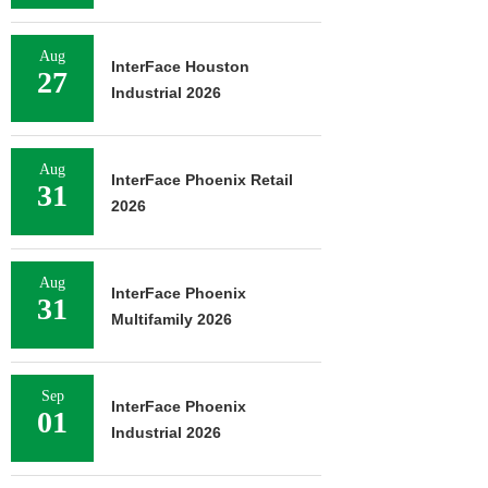
Aug
InterFace Houston
27
Industrial 2026
Aug
InterFace Phoenix Retail
31
2026
Aug
InterFace Phoenix
31
Multifamily 2026
Sep
InterFace Phoenix
01
Industrial 2026