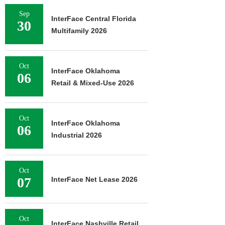
Sep
InterFace Central Florida
30
Multifamily 2026
Oct
InterFace Oklahoma
06
Retail & Mixed-Use 2026
Oct
InterFace Oklahoma
06
Industrial 2026
Oct
07
InterFace Net Lease 2026
Oct
InterFace Nashville Retail