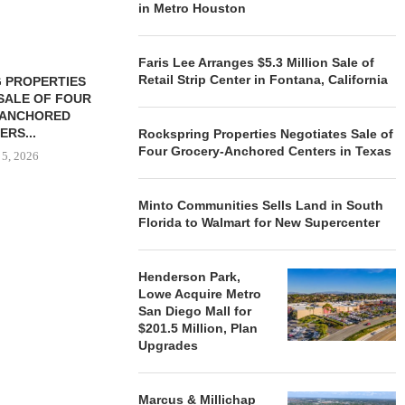
in Metro Houston
Faris Lee Arranges $5.3 Million Sale of
Retail Strip Center in Fontana, California
 PROPERTIES
MINTO COMMUNITIES SELLS
SALE OF FOUR
LAND IN SOUTH FLORIDA
-ANCHORED
TO...
ERS...
Rockspring Properties Negotiates Sale of
August 5, 2026
Four Grocery-Anchored Centers in Texas
 5, 2026
Minto Communities Sells Land in South
HENDERSON
Florida to Walmart for New Supercenter
ACQUIRE MET
MAL
Henderson Park,
August
Lowe Acquire Metro
San Diego Mall for
$201.5 Million, Plan
Upgrades
Marcus & Millichap