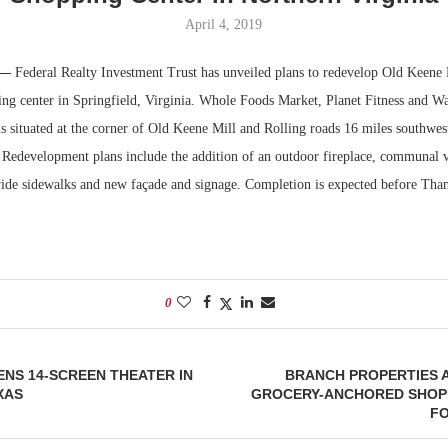
April 4, 2019
Bohler on W
Developmen
 —
Federal Realty Investment Trust has unveiled plans to redevelop Old Keene 
No...
ing center in Springfield, Virginia. Whole Foods Market, Planet Fitness and W
 is situated at the corner of Old Keene Mill and Rolling roads 16 miles southw
Redevelopment plans include the addition of an outdoor fireplace, communal v
ide sidewalks and new façade and signage. Completion is expected before Tha
0
NS 14-SCREEN THEATER IN
BRANCH PROPERTIES 
XAS
GROCERY-ANCHORED SHOP
FO