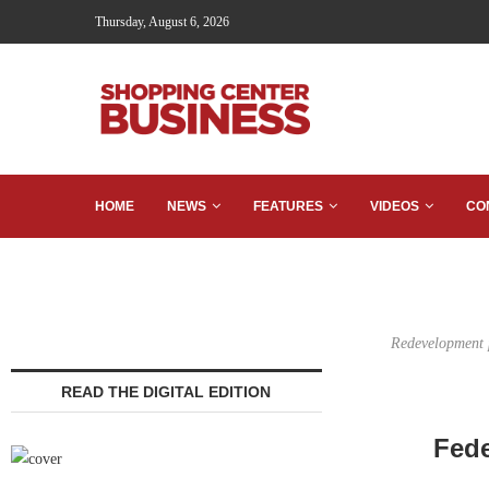
Thursday, August 6, 2026
HOME
NEWS
FEATURES
VIDEOS
CO
Redevelopment p
READ THE DIGITAL EDITION
Fede