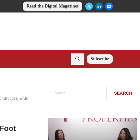
Read the Digital Magazines
Subscribe
Search
SEARCH
landscapes, wide
-Foot