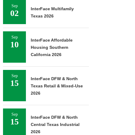
Sep
InterFace Multifamily
02
Texas 2026
Sep
InterFace Affordable
10
Housing Southern
California 2026
Sep
InterFace DFW & North
15
Texas Retail & Mixed-Use
2026
Sep
InterFace DFW & North
15
Central Texas Industrial
2026