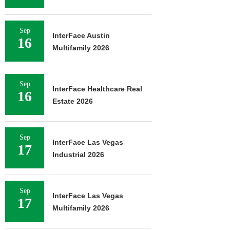
Sep
InterFace Austin
16
Multifamily 2026
Sep
InterFace Healthcare Real
16
Estate 2026
Sep
InterFace Las Vegas
17
Industrial 2026
Sep
InterFace Las Vegas
17
Multifamily 2026