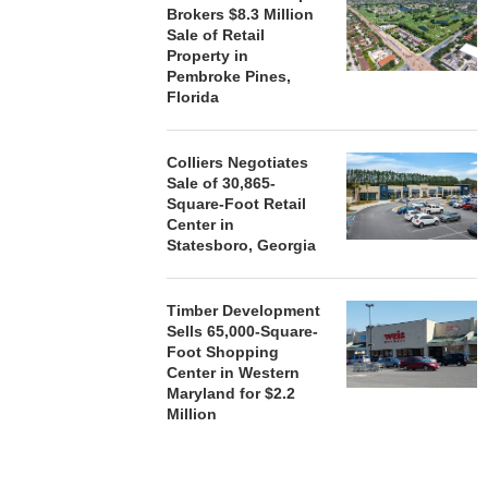
Brokers $8.3 Million
Sale of Retail
Property in
Pembroke Pines,
Florida
Colliers Negotiates
Sale of 30,865-
Square-Foot Retail
Center in
Statesboro, Georgia
Timber Development
Sells 65,000-Square-
Foot Shopping
Center in Western
Maryland for $2.2
Million