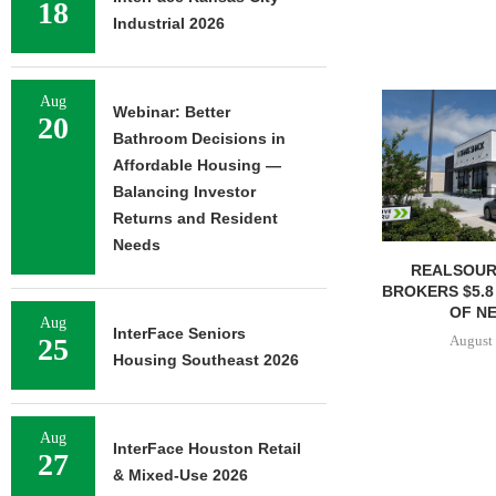
18
Industrial 2026
Aug
Webinar: Better
20
Bathroom Decisions in
Affordable Housing —
Balancing Investor
Returns and Resident
Needs
REALSOUR
BROKERS $5.8
OF NE
Aug
InterFace Seniors
August 
25
Housing Southeast 2026
Aug
InterFace Houston Retail
27
& Mixed-Use 2026