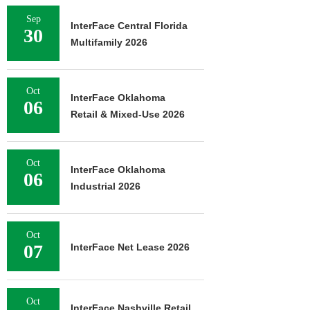
Sep
InterFace Central Florida
30
Multifamily 2026
Oct
InterFace Oklahoma
06
Retail & Mixed-Use 2026
Oct
InterFace Oklahoma
06
Industrial 2026
Oct
07
InterFace Net Lease 2026
Oct
InterFace Nashville Retail