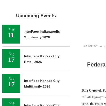
Upcoming Events
Aug
InterFace Indianapolis
11
Multifamily 2026
ACME Markets, M
Aug
InterFace Kansas City
17
Retail 2026
Federa
Aug
InterFace Kansas City
17
Multifamily 2026
Bala Cynwyd, P
of Bala Cynwyd sh
Aug
acres, the center
InterFace Kansas City