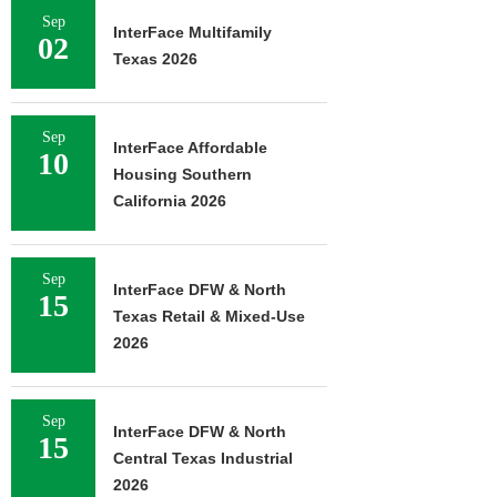
Sep
InterFace Multifamily
02
Texas 2026
Sep
InterFace Affordable
10
Housing Southern
California 2026
Sep
InterFace DFW & North
15
Texas Retail & Mixed-Use
2026
Sep
InterFace DFW & North
15
Central Texas Industrial
2026