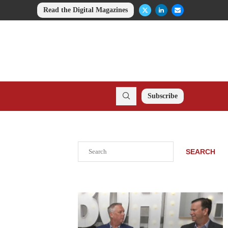
Read the Digital Magazines
Subscribe
Search
SEARCH