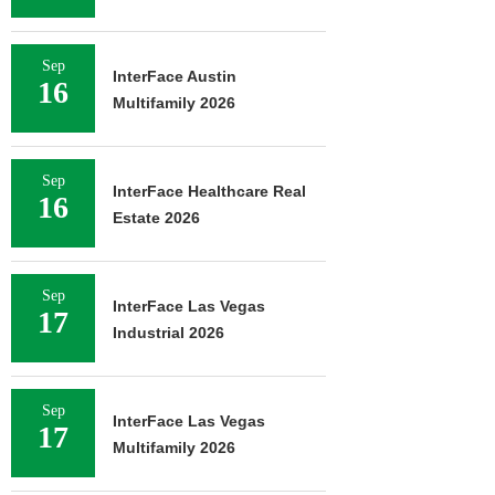
Sep
InterFace Austin
16
Multifamily 2026
Sep
InterFace Healthcare Real
16
Estate 2026
Sep
InterFace Las Vegas
17
Industrial 2026
Sep
InterFace Las Vegas
17
Multifamily 2026