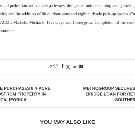
cs and pedestrian and vehicle pathways; designated outdoor dining and gathering
blic; and the addition of 80 outdoor seats and eight curbside pick-up spaces. Cu
e ACME Markets, Michaels, Five Guys and Honeygrow. Completion of the renov
s summer.
0
E PURCHASES 8.4-ACRE
METROGROUP SECURES 
STROM PROPERTY IN
BRIDGE LOAN FOR RET
 CALIFORNIA
SOUTHER
YOU MAY ALSO LIKE