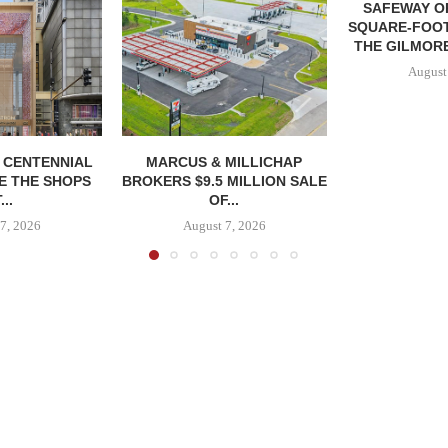
SAFEWAY OP
SQUARE-FOOT
THE GILMORE
August
, CENTENNIAL
MARCUS & MILLICHAP
E THE SHOPS
BROKERS $9.5 MILLION SALE
...
OF...
7, 2026
August 7, 2026