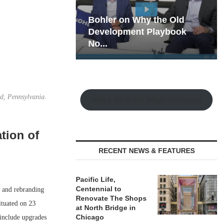
hy the Old
Rock Run
t Playbook
Collection: Mixed-Use
Magic in the Making
d, Pennsylvania.
Watch the Retail Insight Interviews
tion of
RECENT NEWS & FEATURES
Pacific Life,
Centennial to
 and rebranding
Renovate The Shops
ituated on 23
at North Bridge in
Chicago
include upgrades