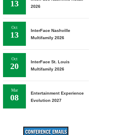
13
2026
Oct
InterFace Nashville
13
Multifamily 2026
Oct
InterFace St. Louis
20
Multifamily 2026
Mar
Entertainment Experience
08
Evolution 2027