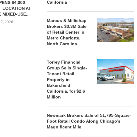
California
ENS 64,000-
 LOCATION AT
 MIXED-USE...
Marcus & Millichap
 7, 2026
Brokers $3.3M Sale
of Retail Center in
Metro Charlotte,
North Carolina
STORYLIVING BY DISNEY
MARCUS &
SIGNS LEASES WITH SIX
BROKERS $3
NEW...
RETA
Torrey Financial
Group Sells Single-
August 7, 2026
August
Tenant Retail
Property in
Bakersfield,
California, for $2.6
Million
Newmark Brokers Sale of 51,795-Square-
Foot Retail Condo Along Chicago’s
Magnificent Mile