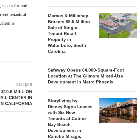
 spaces for both
rrent tenants at
Marcus & Millichap
Brokers $9.5 Million
ation is
Sale of Single-
Tenant Retail
Property in
Walterboro, South
Carolina
Safeway Opens 64,000-Square-Foot
Location at The Gilmore Mixed-Use
Development in Metro Phoenix
next post
$10.6 MILLION
AIL CENTER IN
Storyliving by
N CALIFORNIA
Disney Signs Leases
with Six New
Tenants at Cotino
Bay Beach
Development in
Rancho Mirage,