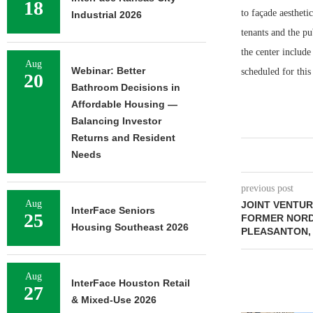
18
to façade aestheti
Industrial 2026
tenants and the pu
the center includ
Aug
Webinar: Better
scheduled for thi
20
Bathroom Decisions in
Affordable Housing —
Balancing Investor
Returns and Resident
Needs
previous post
Aug
JOINT VENTUR
InterFace Seniors
25
FORMER NORD
Housing Southeast 2026
PLEASANTON,
Aug
InterFace Houston Retail
27
& Mixed-Use 2026