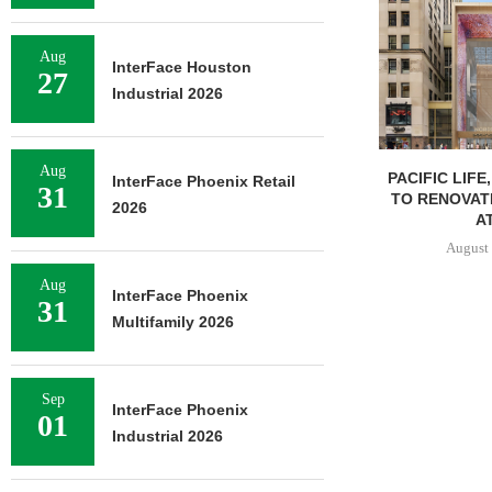
Aug
InterFace Houston
27
Industrial 2026
Aug
PACIFIC LIFE
InterFace Phoenix Retail
31
TO RENOVAT
2026
AT
August 
Aug
InterFace Phoenix
31
Multifamily 2026
Sep
InterFace Phoenix
01
Industrial 2026