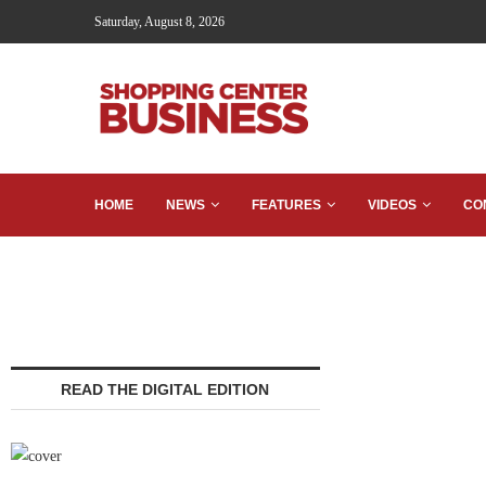
Saturday, August 8, 2026
HOME
NEWS
FEATURES
VIDEOS
CO
READ THE DIGITAL EDITION