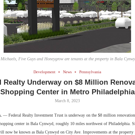
Bohler on W
Developmen
No...
ichaels, Five Guys and Honeygrow are tenants at the property in Bala Cynwy
Development
News
Pennsylvania
l Realty Underway on $8 Million Renova
Shopping Center in Metro Philadelphia
March 8, 2023
a.
— Federal Realty Investment Trust is underway on the $8 million renovation
opping center in Bala Cynwyd, roughly 10 miles northwest of Philadelphia. S
 will now be known as Bala Cynwyd on City Ave. Improvements at the property 