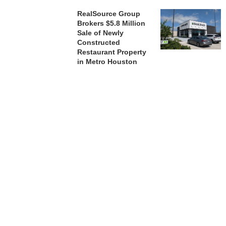
RealSource Group
Brokers $5.8 Million
Sale of Newly
Constructed
Restaurant Property
in Metro Houston