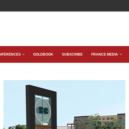
NFERENCES
GOLDBOOK
SUBSCRIBE
FRANCE MEDIA