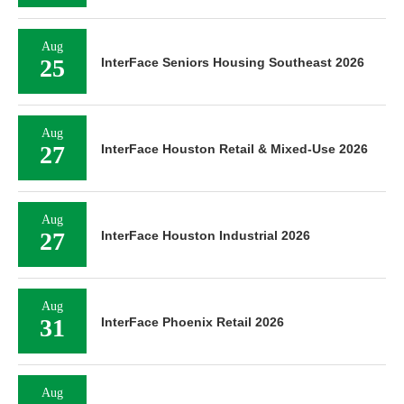
Aug
25
InterFace Seniors Housing Southeast 2026
Aug
27
InterFace Houston Retail & Mixed-Use 2026
Aug
27
InterFace Houston Industrial 2026
Aug
31
InterFace Phoenix Retail 2026
Aug