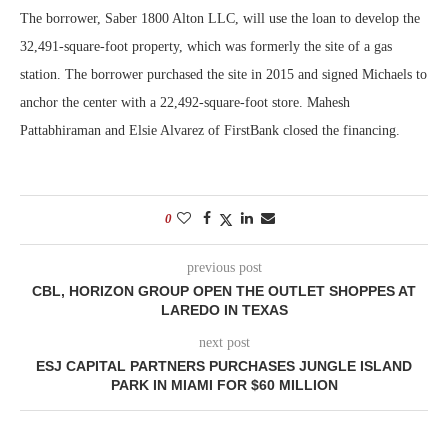
The borrower, Saber 1800 Alton LLC, will use the loan to develop the
32,491-square-foot property, which was formerly the site of a gas
station. The borrower purchased the site in 2015 and signed Michaels to
anchor the center with a 22,492-square-foot store. Mahesh
Pattabhiraman and Elsie Alvarez of FirstBank closed the financing.
0
previous post
CBL, HORIZON GROUP OPEN THE OUTLET SHOPPES AT
LAREDO IN TEXAS
next post
ESJ CAPITAL PARTNERS PURCHASES JUNGLE ISLAND
PARK IN MIAMI FOR $60 MILLION