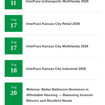
11
InterFace Indianapolis Multifamily 2026
Aug
17
InterFace Kansas City Retail 2026
Aug
17
InterFace Kansas City Multifamily 2026
Aug
18
InterFace Kansas City Industrial 2026
Aug
Webinar: Better Bathroom Decisions in
20
Affordable Housing — Balancing Investor
Returns and Resident Needs