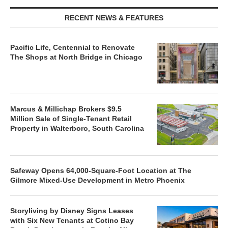
RECENT NEWS & FEATURES
Pacific Life, Centennial to Renovate
The Shops at North Bridge in Chicago
Marcus & Millichap Brokers $9.5
Million Sale of Single-Tenant Retail
Property in Walterboro, South Carolina
Safeway Opens 64,000-Square-Foot Location at The
Gilmore Mixed-Use Development in Metro Phoenix
Storyliving by Disney Signs Leases
with Six New Tenants at Cotino Bay