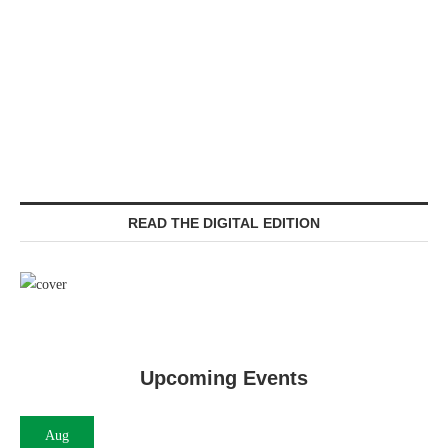
READ THE DIGITAL EDITION
Upcoming Events
Aug