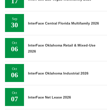
17
Sep
30
InterFace Central Florida Multifamily 2026
Oct
InterFace Oklahoma Retail & Mixed-Use
06
2026
Oct
06
InterFace Oklahoma Industrial 2026
Oct
07
InterFace Net Lease 2026