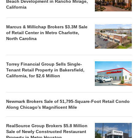
Beach Development in Rancho Mirage,
California
Marcus & Millichap Brokers $3.3M Sale
of Retail Center in Metro Charlotte,
North Carolina
Torrey Financial Group Sells Single-
Tenant Retail Property in Bakersfield,
California, for $2.6 Million
Newmark Brokers Sale of 51,795-Square-Foot Retail Condo
Along Chicago’s Magnificent Mile
RealSource Group Brokers $5.8 Million
Sale of Newly Constructed Restaurant
Property in Metro Houston