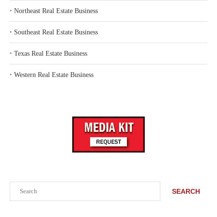
‣
Northeast Real Estate Business
‣
Southeast Real Estate Business
‣
Texas Real Estate Business
‣
Western Real Estate Business
Search
SEARCH