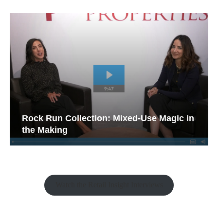
Rock Run Collection: Mixed-Use Magic in
the Making
Watch the Retail Insight Interviews