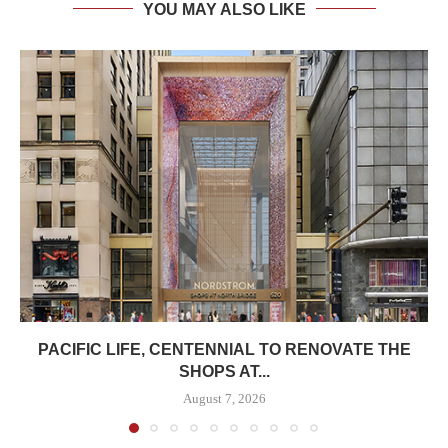
YOU MAY ALSO LIKE
PACIFIC LIFE, CENTENNIAL TO RENOVATE THE
SHOPS AT...
August 7, 2026