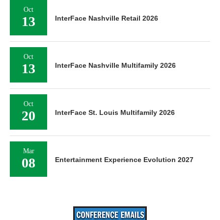
Oct
13
InterFace Nashville Retail 2026
Oct
13
InterFace Nashville Multifamily 2026
Oct
20
InterFace St. Louis Multifamily 2026
Mar
08
Entertainment Experience Evolution 2027