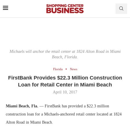
Michaels will anchor the retail center at 1824 Alton Road in Miami
Beach, Florida.
Florida
News
FirstBank Provides $22.3 Million Construction
Loan for Retail Center in Miami Beach
April 10, 2017
Miami Beach, Fla.
— FirstBank has provided a $22.3 million
construction loan for a Michaels-anchored retail center located at 1824
Alton Road in Miami Beach.