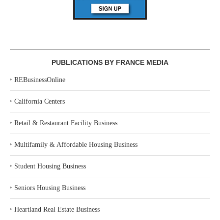
PUBLICATIONS BY FRANCE MEDIA
‣
REBusinessOnline
‣
California Centers
‣
Retail & Restaurant Facility Business
‣
Multifamily & Affordable Housing Business
‣
Student Housing Business
‣
Seniors Housing Business
‣
Heartland Real Estate Business