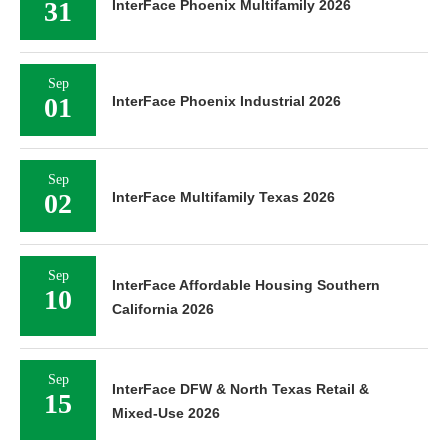
31
InterFace Phoenix Multifamily 2026
Sep
01
InterFace Phoenix Industrial 2026
Sep
02
InterFace Multifamily Texas 2026
Sep
InterFace Affordable Housing Southern
10
California 2026
Sep
InterFace DFW & North Texas Retail &
15
Mixed-Use 2026