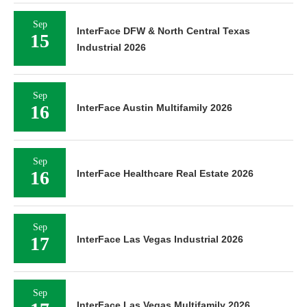
Sep
InterFace DFW & North Central Texas
15
Industrial 2026
Sep
16
InterFace Austin Multifamily 2026
Sep
16
InterFace Healthcare Real Estate 2026
Sep
17
InterFace Las Vegas Industrial 2026
Sep
InterFace Las Vegas Multifamily 2026