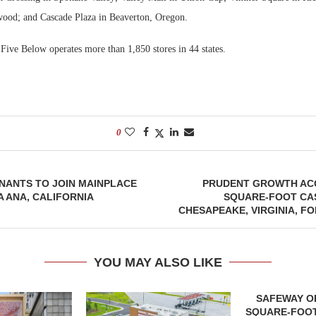
ood; and Cascade Plaza in Beaverton, Oregon.
Five Below operates more than 1,850 stores in 44 states.
0
NANTS TO JOIN MAINPLACE
PRUDENT GROWTH ACQ
A ANA, CALIFORNIA
SQUARE-FOOT CAS
CHESAPEAKE, VIRGINIA, FO
YOU MAY ALSO LIKE
SAFEWAY OP
SQUARE-FOOT