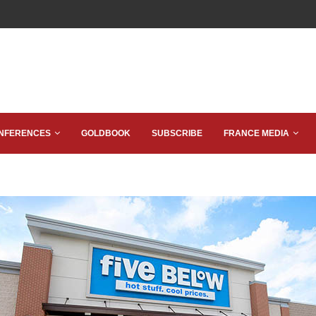
NFERENCES
GOLDBOOK
SUBSCRIBE
FRANCE MEDIA