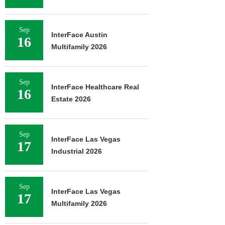
Sep
InterFace Austin
16
Multifamily 2026
Sep
InterFace Healthcare Real
16
Estate 2026
Sep
InterFace Las Vegas
17
Industrial 2026
Sep
InterFace Las Vegas
17
Multifamily 2026