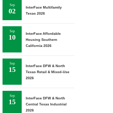
Sep
InterFace Multifamily
02
Texas 2026
Sep
InterFace Affordable
10
Housing Southern
California 2026
Sep
InterFace DFW & North
15
Texas Retail & Mixed-Use
2026
Sep
InterFace DFW & North
15
Central Texas Industrial
2026