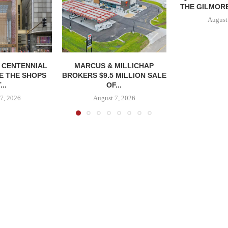
THE GILMORE
August
, CENTENNIAL
MARCUS & MILLICHAP
E THE SHOPS
BROKERS $9.5 MILLION SALE
...
OF...
7, 2026
August 7, 2026