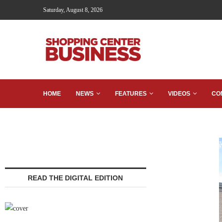
Saturday, August 8, 2026
HOME
NEWS
FEATURES
VIDEOS
CO
READ THE DIGITAL EDITION