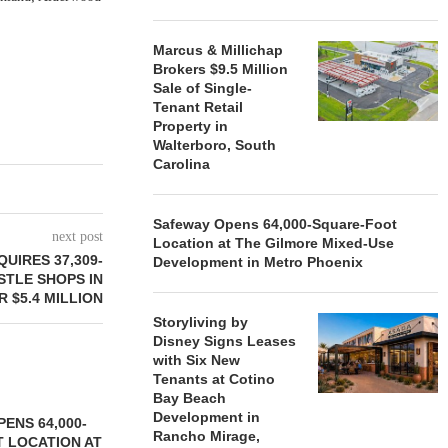
Marcus & Millichap
Brokers $9.5 Million
Sale of Single-
Tenant Retail
Property in
Walterboro, South
Carolina
Safeway Opens 64,000-Square-Foot
next post
Location at The Gilmore Mixed-Use
UIRES 37,309-
Development in Metro Phoenix
TLE SHOPS IN
R $5.4 MILLION
Storyliving by
Disney Signs Leases
with Six New
Tenants at Cotino
Bay Beach
Development in
ENS 64,000-
Rancho Mirage,
 LOCATION AT