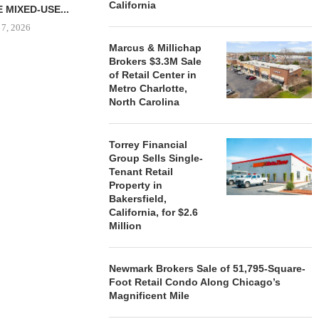
California
 MIXED-USE...
 7, 2026
Marcus & Millichap
Brokers $3.3M Sale
of Retail Center in
Metro Charlotte,
STORYLIVING BY DISNEY
MARCUS &
North Carolina
SIGNS LEASES WITH SIX
BROKERS $3
NEW...
RETA
August 7, 2026
August
Torrey Financial
Group Sells Single-
Tenant Retail
Property in
Bakersfield,
California, for $2.6
Million
Newmark Brokers Sale of 51,795-Square-
Foot Retail Condo Along Chicago’s
Magnificent Mile