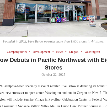
Bohler on W
Developmen
No...
Founded in 2002, Five Below operates more than 1,850 stores in 44 states.
Company news
Development
News
Oregon
Washington
low Debuts in Pacific Northwest with E
Stores
October 22, 2025
iladelphia-based specialty discount retailer Five Below is debuting its brand i
ven new stores set to open across Washington and one in Oregon on Nov. 7. Th
egion will include Sunrise Village in Puyallup; Celebration Center in Federal W
n Crossing in Spokane Valley; Valley Mall in Union Gap; Vintner Square in Ri