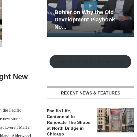
hy the Old
Rock Run
t Playbook
Collection: Mixed-Use
Magic in the Making
Watch the Retail Insight Interviews
ight New
RECENT NEWS & FEATURES
n the Pacific
Pacific Life,
Centennial to
e new store
Renovate The Shops
ay; Everett Mall in
at North Bridge in
Chicago
chland; Alderwood