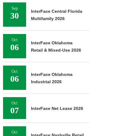
Sep
InterFace Central Florida
30
Multifamily 2026
Oct
InterFace Oklahoma
06
Retail & Mixed-Use 2026
Oct
InterFace Oklahoma
06
Industrial 2026
Oct
07
InterFace Net Lease 2026
Oct
InterFace Nashville Retail