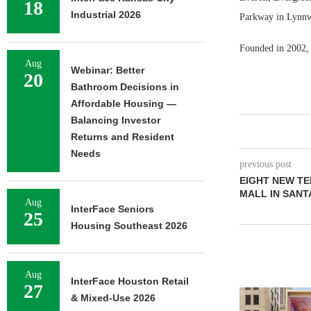
18
Industrial 2026
Parkway in Lynnw
Founded in 2002, 
Aug
Webinar: Better
20
Bathroom Decisions in
Affordable Housing —
Balancing Investor
Returns and Resident
Needs
previous post
EIGHT NEW TE
MALL IN SANT
Aug
InterFace Seniors
25
Housing Southeast 2026
Aug
InterFace Houston Retail
27
& Mixed-Use 2026