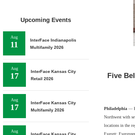
Upcoming Events
Aug
InterFace Indianapolis
11
Multifamily 2026
Aug
InterFace Kansas City
17
Five Be
Retail 2026
Aug
InterFace Kansas City
17
Philadelphia
— Ph
Multifamily 2026
Northwest with se
locations in the r
Aug
InterFace Kansas City
Everett; Evergree