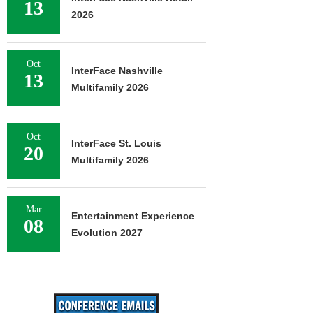
13
2026
Oct
InterFace Nashville
13
Multifamily 2026
Oct
InterFace St. Louis
20
Multifamily 2026
Mar
Entertainment Experience
08
Evolution 2027