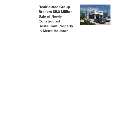
RealSource Group
Brokers $5.8 Million
Sale of Newly
Constructed
Restaurant Property
in Metro Houston