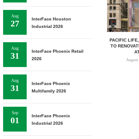
Aug
InterFace Houston
27
Industrial 2026
PACIFIC LIFE
TO RENOVAT
Aug
InterFace Phoenix Retail
AT
31
2026
August 
Aug
InterFace Phoenix
31
Multifamily 2026
Sep
InterFace Phoenix
01
Industrial 2026