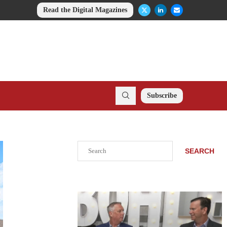
Read the Digital Magazines
Subscribe
Search
SEARCH