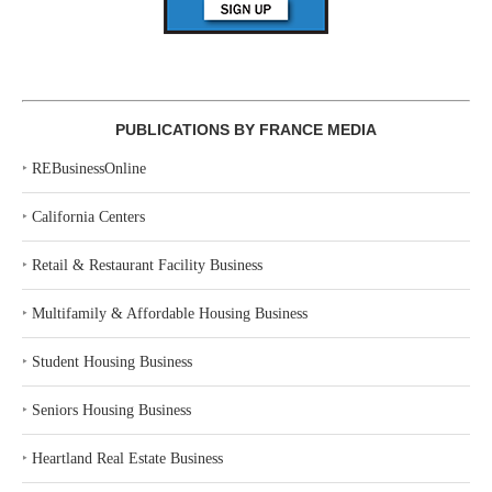
PUBLICATIONS BY FRANCE MEDIA
‣
REBusinessOnline
‣
California Centers
‣
Retail & Restaurant Facility Business
‣
Multifamily & Affordable Housing Business
‣
Student Housing Business
‣
Seniors Housing Business
‣
Heartland Real Estate Business