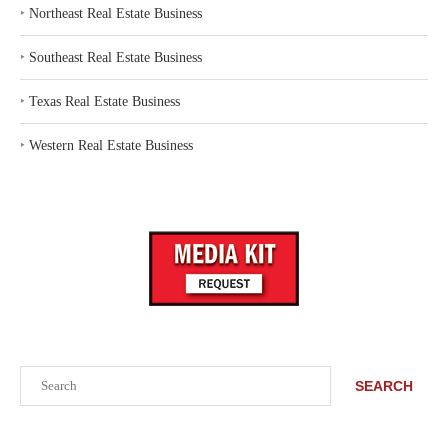
‣
Northeast Real Estate Business
‣
Southeast Real Estate Business
‣
Texas Real Estate Business
‣
Western Real Estate Business
Search
SEARCH