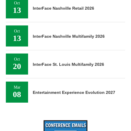
Oct
13
InterFace Nashville Retail 2026
Oct
13
InterFace Nashville Multifamily 2026
Oct
20
InterFace St. Louis Multifamily 2026
Mar
08
Entertainment Experience Evolution 2027