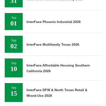
31
Sep
01
InterFace Phoenix Industrial 2026
Sep
02
InterFace Multifamily Texas 2026
Sep
InterFace Affordable Housing Southern
10
California 2026
Sep
InterFace DFW & North Texas Retail &
15
Mixed-Use 2026