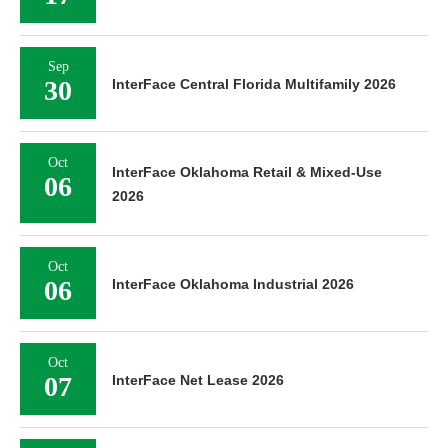
Sep
30
InterFace Central Florida Multifamily 2026
Oct
InterFace Oklahoma Retail & Mixed-Use
06
2026
Oct
06
InterFace Oklahoma Industrial 2026
Oct
07
InterFace Net Lease 2026