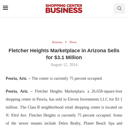
Arizona
News
Fletcher Heights Marketplace in Arizona Sells
for $3.1 Million
August 12, 2014
Peoria, Ariz. –
The center is currently 75 percent occupied.
Peoria, Ariz. –
Fletcher Heights Marketplace, a 26,658-square-foot
shopping center in Peoria, has sold to Eleven Investments LLC for $3.1
million. The Class B neighborhood retail shopping center is located on
N. 83rd Ave. Fletcher Heights is currently 75 percent occupied. Some
of the newer tenants include Delex Realty, Planet Beach Spa and