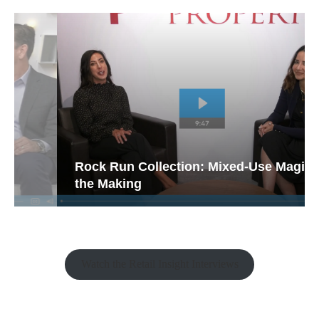
Rock Run Collection: Mixed-Use Magic in
the Making
Watch the Retail Insight Interviews