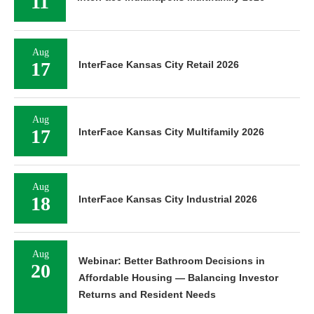
11
Aug
17
InterFace Kansas City Retail 2026
Aug
17
InterFace Kansas City Multifamily 2026
Aug
18
InterFace Kansas City Industrial 2026
Aug
Webinar: Better Bathroom Decisions in
20
Affordable Housing — Balancing Investor
Returns and Resident Needs