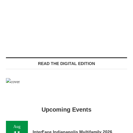
READ THE DIGITAL EDITION
Upcoming Events
Aug
InterFace Indianapolis Multifamily 2026