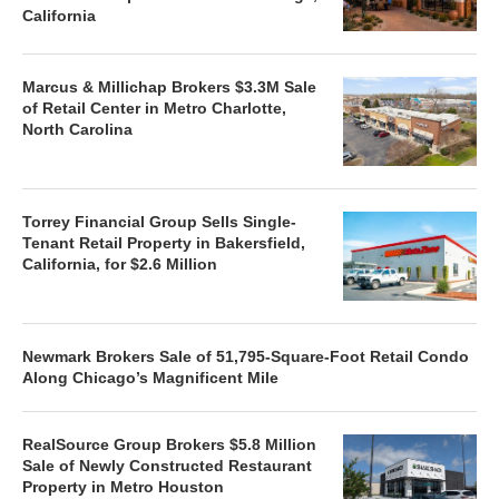
California
Marcus & Millichap Brokers $3.3M Sale
of Retail Center in Metro Charlotte,
North Carolina
Torrey Financial Group Sells Single-
Tenant Retail Property in Bakersfield,
California, for $2.6 Million
Newmark Brokers Sale of 51,795-Square-Foot Retail Condo
Along Chicago’s Magnificent Mile
RealSource Group Brokers $5.8 Million
Sale of Newly Constructed Restaurant
Property in Metro Houston