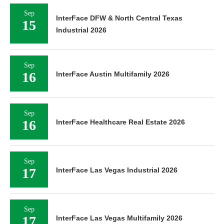
Sep
InterFace DFW & North Central Texas
15
Industrial 2026
Sep
16
InterFace Austin Multifamily 2026
Sep
16
InterFace Healthcare Real Estate 2026
Sep
17
InterFace Las Vegas Industrial 2026
Sep
17
InterFace Las Vegas Multifamily 2026