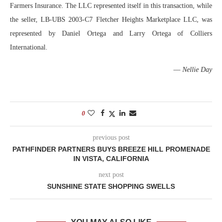
Farmers Insurance. The LLC represented itself in this transaction, while
the seller, LB-UBS 2003-C7 Fletcher Heights Marketplace LLC, was
represented by Daniel Ortega and Larry Ortega of Colliers
International.
—
Nellie Day
0
previous post
PATHFINDER PARTNERS BUYS BREEZE HILL PROMENADE
IN VISTA, CALIFORNIA
next post
SUNSHINE STATE SHOPPING SWELLS