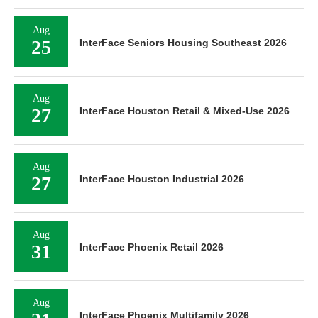
Aug
25
InterFace Seniors Housing Southeast 2026
Aug
27
InterFace Houston Retail & Mixed-Use 2026
Aug
27
InterFace Houston Industrial 2026
Aug
31
InterFace Phoenix Retail 2026
Aug
InterFace Phoenix Multifamily 2026