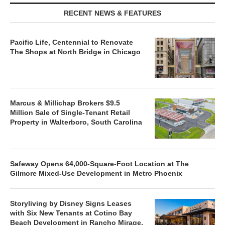
RECENT NEWS & FEATURES
Pacific Life, Centennial to Renovate
The Shops at North Bridge in Chicago
Marcus & Millichap Brokers $9.5
Million Sale of Single-Tenant Retail
Property in Walterboro, South Carolina
Safeway Opens 64,000-Square-Foot Location at The
Gilmore Mixed-Use Development in Metro Phoenix
Storyliving by Disney Signs Leases
with Six New Tenants at Cotino Bay
Beach Development in Rancho Mirage,