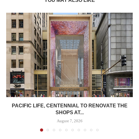
YOU MAY ALSO LIKE
PACIFIC LIFE, CENTENNIAL TO RENOVATE THE
SHOPS AT...
August 7, 2026