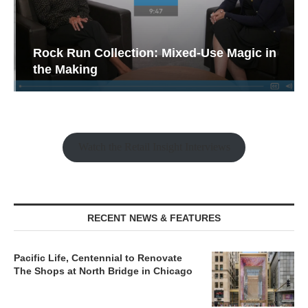
Rock Run Collection: Mixed-Use Magic in
the Making
Watch the Retail Insight Interviews
RECENT NEWS & FEATURES
Pacific Life, Centennial to Renovate
The Shops at North Bridge in Chicago