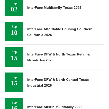
Sep
02
InterFace Multifamily Texas 2026
Sep
InterFace Affordable Housing Southern
10
California 2026
Sep
InterFace DFW & North Texas Retail &
15
Mixed-Use 2026
Sep
InterFace DFW & North Central Texas
15
Industrial 2026
Sep
16
InterFace Austin Multifamily 2026