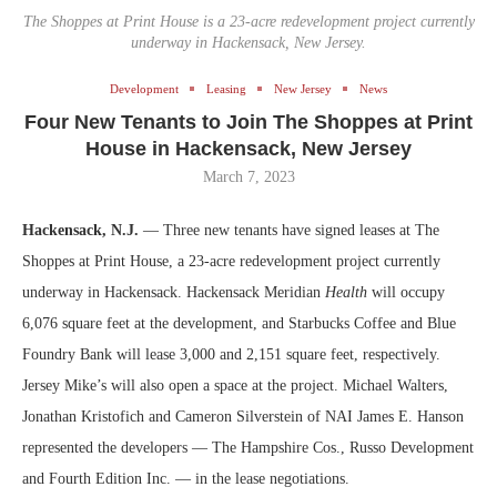
The Shoppes at Print House is a 23-acre redevelopment project currently
underway in Hackensack, New Jersey.
Development
Leasing
New Jersey
News
Four New Tenants to Join The Shoppes at Print
House in Hackensack, New Jersey
March 7, 2023
Hackensack, N.J.
— Three new tenants have signed leases at The
Shoppes at Print House, a 23-acre redevelopment project currently
underway in Hackensack. Hackensack Meridian
Health
will occupy
6,076 square feet at the development, and Starbucks Coffee and Blue
Foundry Bank will lease 3,000 and 2,151 square feet, respectively.
Jersey Mike’s will also open a space at the project. Michael Walters,
Jonathan Kristofich and Cameron Silverstein of NAI James E. Hanson
represented the developers — The Hampshire Cos., Russo Development
and Fourth Edition Inc. — in the lease negotiations.