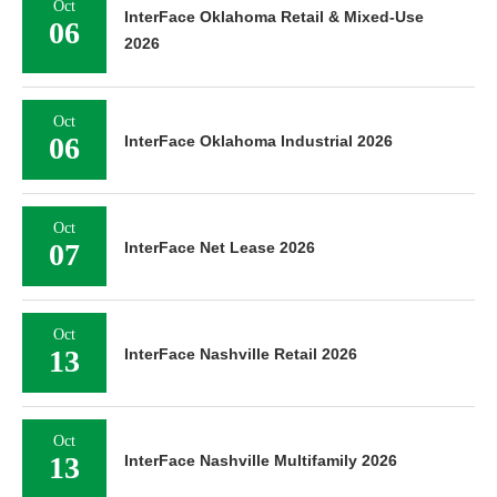
Oct
InterFace Oklahoma Retail & Mixed-Use
06
2026
Oct
06
InterFace Oklahoma Industrial 2026
Oct
07
InterFace Net Lease 2026
Oct
13
InterFace Nashville Retail 2026
Oct
13
InterFace Nashville Multifamily 2026