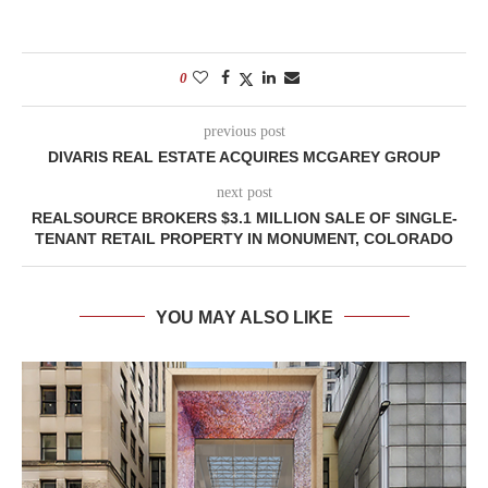
0
previous post
DIVARIS REAL ESTATE ACQUIRES MCGAREY GROUP
next post
REALSOURCE BROKERS $3.1 MILLION SALE OF SINGLE-
TENANT RETAIL PROPERTY IN MONUMENT, COLORADO
YOU MAY ALSO LIKE