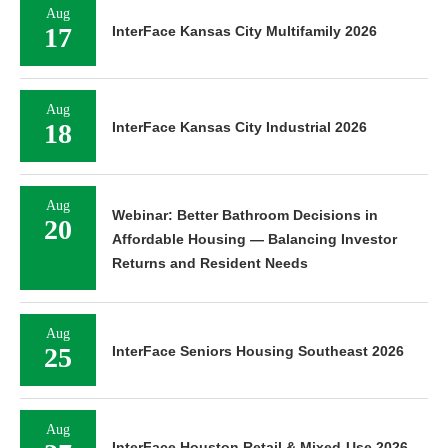
Aug
17
InterFace Kansas City Multifamily 2026
Aug
18
InterFace Kansas City Industrial 2026
Aug
Webinar: Better Bathroom Decisions in
20
Affordable Housing — Balancing Investor
Returns and Resident Needs
Aug
25
InterFace Seniors Housing Southeast 2026
Aug
InterFace Houston Retail & Mixed-Use 2026