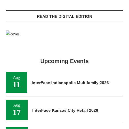
READ THE DIGITAL EDITION
Upcoming Events
Aug
11
InterFace Indianapolis Multifamily 2026
Aug
17
InterFace Kansas City Retail 2026