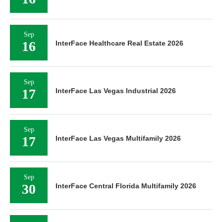
Sep
16
InterFace Healthcare Real Estate 2026
Sep
17
InterFace Las Vegas Industrial 2026
Sep
17
InterFace Las Vegas Multifamily 2026
Sep
30
InterFace Central Florida Multifamily 2026