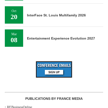
Oct
20
InterFace St. Louis Multifamily 2026
Mar
08
Entertainment Experience Evolution 2027
PUBLICATIONS BY FRANCE MEDIA
‣
REBusinessOnline