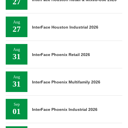
27
Aug
27
InterFace Houston Industrial 2026
Aug
31
InterFace Phoenix Retail 2026
Aug
31
InterFace Phoenix Multifamily 2026
Sep
01
InterFace Phoenix Industrial 2026