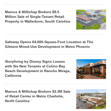
Marcus & Millichap Brokers $9.5
Million Sale of Single-Tenant Retail
Property in Walterboro, South Carolina
Safeway Opens 64,000-Square-Foot Location at The
Gilmore Mixed-Use Development in Metro Phoenix
Storyliving by Disney Signs Leases
with Six New Tenants at Cotino Bay
Beach Development in Rancho Mirage,
California
Marcus & Millichap Brokers $3.3M Sale
of Retail Center in Metro Charlotte,
North Carolina