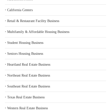
‣
California Centers
‣
Retail & Restaurant Facility Business
‣
Multifamily & Affordable Housing Business
‣
Student Housing Business
‣
Seniors Housing Business
‣
Heartland Real Estate Business
‣
Northeast Real Estate Business
‣
Southeast Real Estate Business
‣
Texas Real Estate Business
‣
Western Real Estate Business