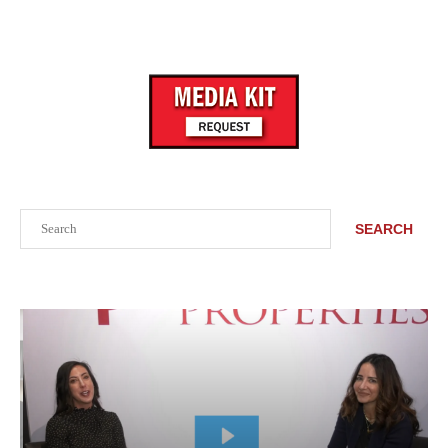
Search
SEARCH