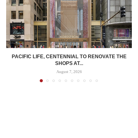
PACIFIC LIFE, CENTENNIAL TO RENOVATE THE
SHOPS AT...
August 7, 2026