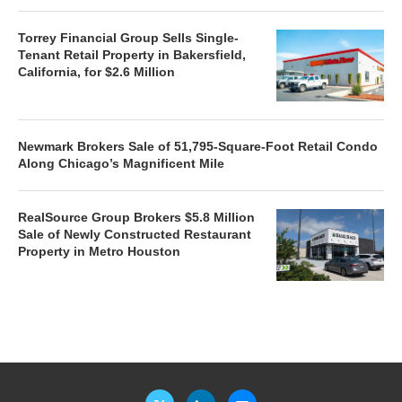
Torrey Financial Group Sells Single-
Tenant Retail Property in Bakersfield,
California, for $2.6 Million
Newmark Brokers Sale of 51,795-Square-Foot Retail Condo
Along Chicago’s Magnificent Mile
RealSource Group Brokers $5.8 Million
Sale of Newly Constructed Restaurant
Property in Metro Houston