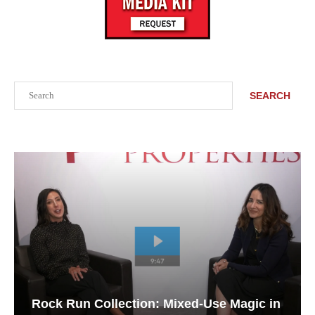
Search
SEARCH
Rock Run Collection: Mixed-Use Magic in