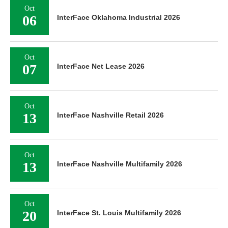
Oct
06
InterFace Oklahoma Industrial 2026
Oct
07
InterFace Net Lease 2026
Oct
13
InterFace Nashville Retail 2026
Oct
13
InterFace Nashville Multifamily 2026
Oct
20
InterFace St. Louis Multifamily 2026