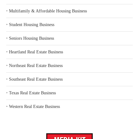
‣
Multifamily & Affordable Housing Business
‣
Student Housing Business
‣
Seniors Housing Business
‣
Heartland Real Estate Business
‣
Northeast Real Estate Business
‣
Southeast Real Estate Business
‣
Texas Real Estate Business
‣
Western Real Estate Business