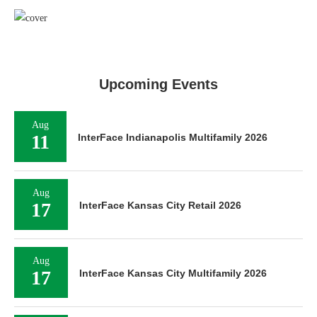
Upcoming Events
Aug
11
InterFace Indianapolis Multifamily 2026
Aug
17
InterFace Kansas City Retail 2026
Aug
17
InterFace Kansas City Multifamily 2026