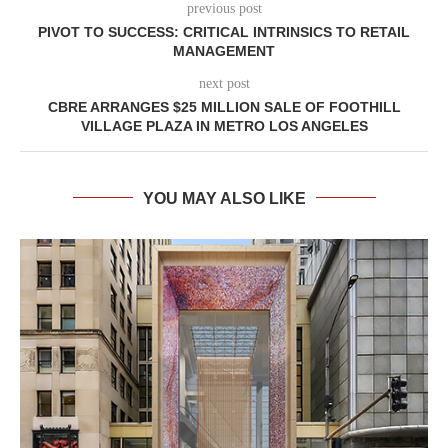
previous post
PIVOT TO SUCCESS: CRITICAL INTRINSICS TO RETAIL
MANAGEMENT
next post
CBRE ARRANGES $25 MILLION SALE OF FOOTHILL
VILLAGE PLAZA IN METRO LOS ANGELES
YOU MAY ALSO LIKE