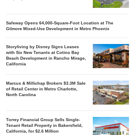
Safeway Opens 64,000-Square-Foot Location at The
Gilmore Mixed-Use Development in Metro Phoenix
Storyliving by Disney Signs Leases
with Six New Tenants at Cotino Bay
Beach Development in Rancho Mirage,
California
Marcus & Millichap Brokers $3.3M Sale
of Retail Center in Metro Charlotte,
North Carolina
Torrey Financial Group Sells Single-
Tenant Retail Property in Bakersfield,
California, for $2.6 Million