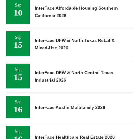
Sep
InterFace Affordable Housing Southern
10
California 2026
Sep
InterFace DFW & North Texas Retail &
15
Mixed-Use 2026
Sep
InterFace DFW & North Central Texas
15
Industrial 2026
Sep
16
InterFace Austin Multifamily 2026
Sep
InterFace Healthcare Real Estate 2026