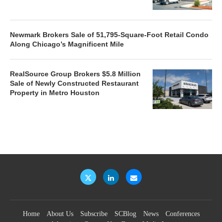
Newmark Brokers Sale of 51,795-Square-Foot Retail Condo
Along Chicago’s Magnificent Mile
RealSource Group Brokers $5.8 Million
Sale of Newly Constructed Restaurant
Property in Metro Houston
Home
About Us
Subscribe
SCBlog
News
Conferences