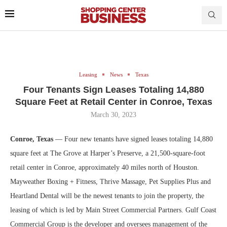
Leasing
News
Texas
Four Tenants Sign Leases Totaling 14,880
Square Feet at Retail Center in Conroe, Texas
March 30, 2023
Conroe, Texas
— Four new tenants have signed leases totaling 14,880
square feet at The Grove at Harper’s Preserve, a 21,500-square-foot
retail center in Conroe, approximately 40 miles north of Houston.
Mayweather Boxing + Fitness, Thrive Massage, Pet Supplies Plus and
Heartland Dental will be the newest tenants to join the property, the
leasing of which is led by Main Street Commercial Partners. Gulf Coast
Commercial Group is the developer and oversees management of the