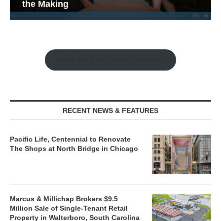
the Making
Watch the Retail Insight Interviews
RECENT NEWS & FEATURES
Pacific Life, Centennial to Renovate
The Shops at North Bridge in Chicago
Marcus & Millichap Brokers $9.5
Million Sale of Single-Tenant Retail
Property in Walterboro, South Carolina