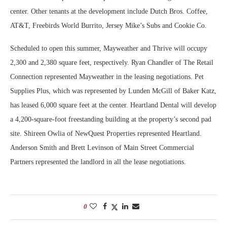
center. Other tenants at the development include Dutch Bros. Coffee,
AT&T, Freebirds World Burrito, Jersey Mike’s Subs and Cookie Co.
Scheduled to open this summer, Mayweather and Thrive will occupy
2,300 and 2,380 square feet, respectively. Ryan Chandler of The Retail
Connection represented Mayweather in the leasing negotiations. Pet
Supplies Plus, which was represented by Lunden McGill of Baker Katz,
has leased 6,000 square feet at the center. Heartland Dental will develop
a 4,200-square-foot freestanding building at the property’s second pad
site. Shireen Owlia of NewQuest Properties represented Heartland.
Anderson Smith and Brett Levinson of Main Street Commercial
Partners represented the landlord in all the lease negotiations.
0