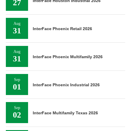
27
InterFace Houston Industrial 2026
Aug
31
InterFace Phoenix Retail 2026
Aug
31
InterFace Phoenix Multifamily 2026
Sep
01
InterFace Phoenix Industrial 2026
Sep
02
InterFace Multifamily Texas 2026