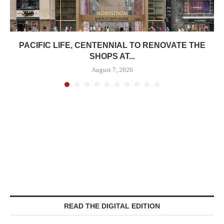
PACIFIC LIFE, CENTENNIAL TO RENOVATE THE
SHOPS AT...
August 7, 2026
READ THE DIGITAL EDITION