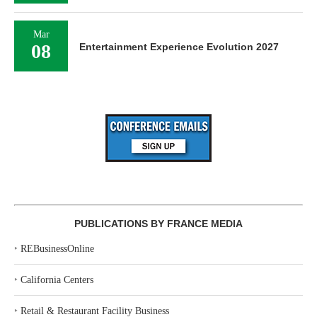
Mar
08
Entertainment Experience Evolution 2027
PUBLICATIONS BY FRANCE MEDIA
‣
REBusinessOnline
‣
California Centers
‣
Retail & Restaurant Facility Business