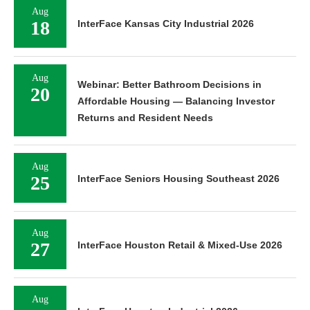
Aug
18
InterFace Kansas City Industrial 2026
Aug
Webinar: Better Bathroom Decisions in
20
Affordable Housing — Balancing Investor
Returns and Resident Needs
Aug
25
InterFace Seniors Housing Southeast 2026
Aug
27
InterFace Houston Retail & Mixed-Use 2026
Aug