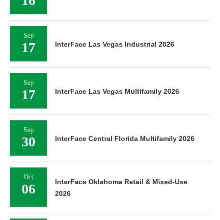
16
Sep
17
InterFace Las Vegas Industrial 2026
Sep
17
InterFace Las Vegas Multifamily 2026
Sep
30
InterFace Central Florida Multifamily 2026
Oct
InterFace Oklahoma Retail & Mixed-Use
06
2026