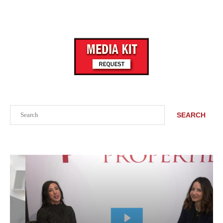
Search
SEARCH