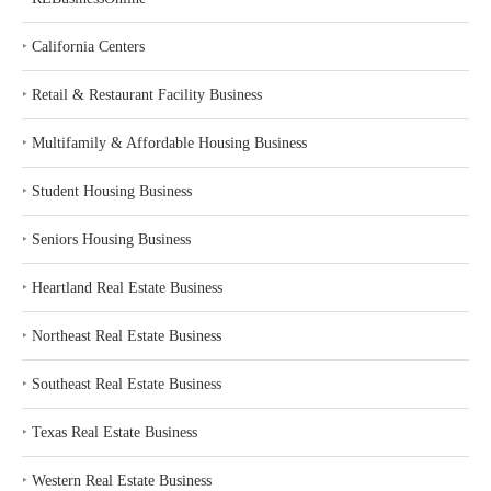
‣
California Centers
‣
Retail & Restaurant Facility Business
‣
Multifamily & Affordable Housing Business
‣
Student Housing Business
‣
Seniors Housing Business
‣
Heartland Real Estate Business
‣
Northeast Real Estate Business
‣
Southeast Real Estate Business
‣
Texas Real Estate Business
‣
Western Real Estate Business