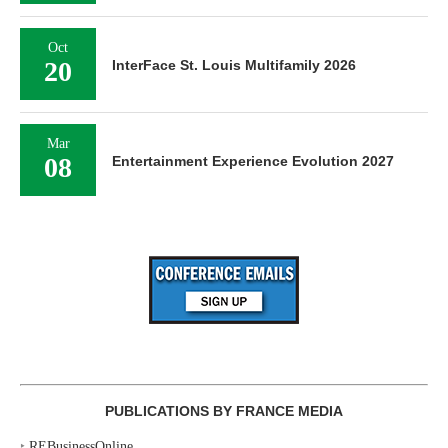
Oct
20
InterFace St. Louis Multifamily 2026
Mar
08
Entertainment Experience Evolution 2027
PUBLICATIONS BY FRANCE MEDIA
‣
REBusinessOnline