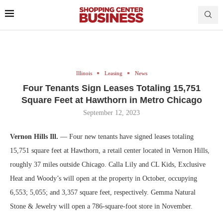
Illinois
Leasing
News
Four Tenants Sign Leases Totaling 15,751
Square Feet at Hawthorn in Metro Chicago
September 12, 2023
Vernon Hills Ill.
— Four new tenants have signed leases totaling
15,751 square feet at Hawthorn, a retail center located in Vernon Hills,
roughly 37 miles outside Chicago. Calla Lily and CL Kids, Exclusive
Heat and Woody’s will open at the property in October, occupying
6,553; 5,055; and 3,357 square feet, respectively. Gemma Natural
Stone & Jewelry will open a 786-square-foot store in November.