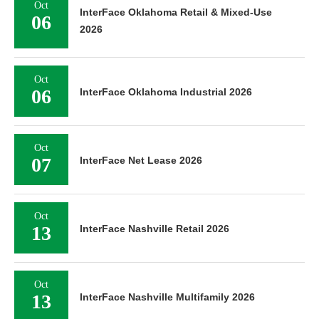
Oct
InterFace Oklahoma Retail & Mixed-Use
06
2026
Oct
06
InterFace Oklahoma Industrial 2026
Oct
07
InterFace Net Lease 2026
Oct
13
InterFace Nashville Retail 2026
Oct
13
InterFace Nashville Multifamily 2026