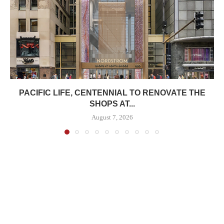
PACIFIC LIFE, CENTENNIAL TO RENOVATE THE
SHOPS AT...
August 7, 2026