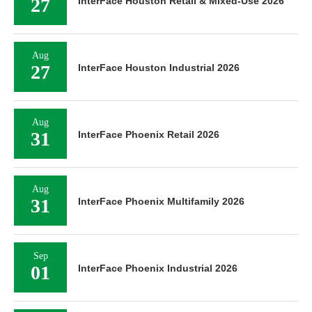
27
InterFace Houston Retail & Mixed-Use 2026
Aug
27
InterFace Houston Industrial 2026
Aug
31
InterFace Phoenix Retail 2026
Aug
31
InterFace Phoenix Multifamily 2026
Sep
01
InterFace Phoenix Industrial 2026