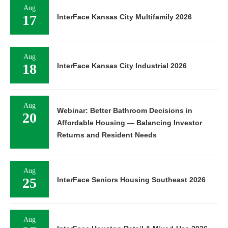
Aug
17
InterFace Kansas City Multifamily 2026
Aug
18
InterFace Kansas City Industrial 2026
Aug
Webinar: Better Bathroom Decisions in
20
Affordable Housing — Balancing Investor
Returns and Resident Needs
Aug
25
InterFace Seniors Housing Southeast 2026
Aug