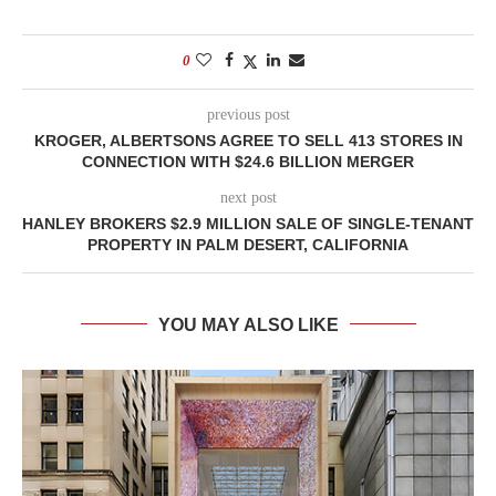
0
previous post
KROGER, ALBERTSONS AGREE TO SELL 413 STORES IN
CONNECTION WITH $24.6 BILLION MERGER
next post
HANLEY BROKERS $2.9 MILLION SALE OF SINGLE-TENANT
PROPERTY IN PALM DESERT, CALIFORNIA
YOU MAY ALSO LIKE