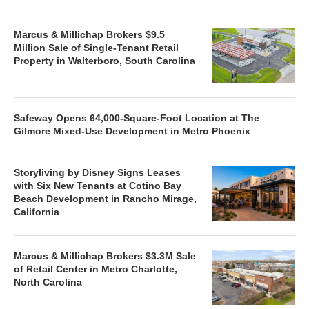
Marcus & Millichap Brokers $9.5
Million Sale of Single-Tenant Retail
Property in Walterboro, South Carolina
Safeway Opens 64,000-Square-Foot Location at The
Gilmore Mixed-Use Development in Metro Phoenix
Storyliving by Disney Signs Leases
with Six New Tenants at Cotino Bay
Beach Development in Rancho Mirage,
California
Marcus & Millichap Brokers $3.3M Sale
of Retail Center in Metro Charlotte,
North Carolina