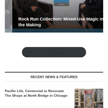
Rock Run Collection: Mixed-Use Magic in
the Making
Watch the Retail Insight Interviews
RECENT NEWS & FEATURES
Pacific Life, Centennial to Renovate
The Shops at North Bridge in Chicago