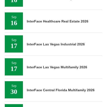
Sep
16
InterFace Healthcare Real Estate 2026
Sep
17
InterFace Las Vegas Industrial 2026
Sep
17
InterFace Las Vegas Multifamily 2026
Sep
30
InterFace Central Florida Multifamily 2026