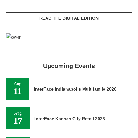
READ THE DIGITAL EDITION
Upcoming Events
Aug
11
InterFace Indianapolis Multifamily 2026
Aug
17
InterFace Kansas City Retail 2026