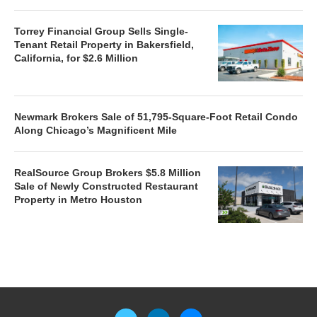
Torrey Financial Group Sells Single-
Tenant Retail Property in Bakersfield,
California, for $2.6 Million
Newmark Brokers Sale of 51,795-Square-Foot Retail Condo
Along Chicago’s Magnificent Mile
RealSource Group Brokers $5.8 Million
Sale of Newly Constructed Restaurant
Property in Metro Houston