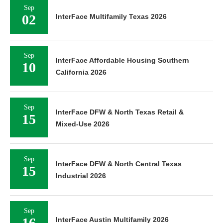
Sep
02
InterFace Multifamily Texas 2026
Sep
InterFace Affordable Housing Southern
10
California 2026
Sep
InterFace DFW & North Texas Retail &
15
Mixed-Use 2026
Sep
InterFace DFW & North Central Texas
15
Industrial 2026
Sep
16
InterFace Austin Multifamily 2026