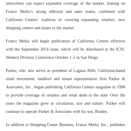
subscribers can expect expanded coverage of the market, leaning on
France Media’s strong editorial and sales teams, combined with
California Centers’ tradition of covering expanding retailers, new
shopping centers and leases in the market.
France Media will begin publication of California Centers effective
with the September 2014 issue, which will be distributed at the ICSC
Western Division Conference October 1-2 in San Diego.
Parker, who also serves as president of Laguna Hills, California-based
retail investment, landlord and tenant representation firm Parker &
Associates, Inc., began publishing California Centers magazine in 1990
to provide coverage of retailers and retail deals in the state. Over the
years the magazine grew in circulation, size and stature. Parker will
continue to operate Parker & Associates with his son, Braden.
In addition to Shopping Center Business, France Media, Inc., publishes