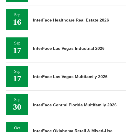
Sep
16
InterFace Healthcare Real Estate 2026
Sep
17
InterFace Las Vegas Industrial 2026
Sep
17
InterFace Las Vegas Multifamily 2026
Sep
30
InterFace Central Florida Multifamily 2026
Oct
InterFace Oklahoma Retail & Mixed-Use