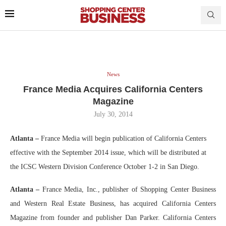
News
France Media Acquires California Centers
Magazine
July 30, 2014
Atlanta –
France Media will begin publication of California Centers
effective with the September 2014 issue, which will be distributed at
the ICSC Western Division Conference October 1-2 in San Diego.
Atlanta
–
France Media, Inc., publisher of Shopping Center Business
and Western Real Estate Business, has acquired California Centers
Magazine from founder and publisher Dan Parker. California Centers