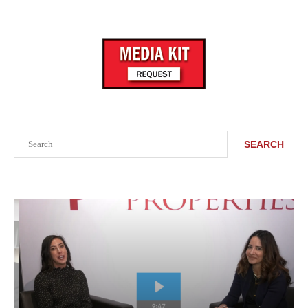
Search
SEARCH