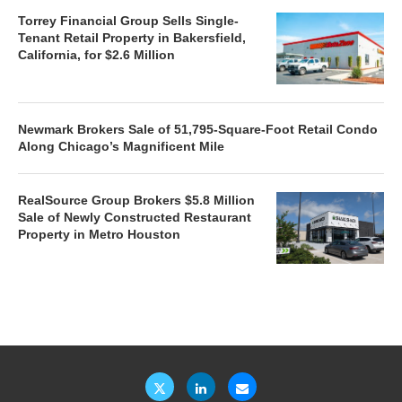
Torrey Financial Group Sells Single-
Tenant Retail Property in Bakersfield,
California, for $2.6 Million
Newmark Brokers Sale of 51,795-Square-Foot Retail Condo
Along Chicago’s Magnificent Mile
RealSource Group Brokers $5.8 Million
Sale of Newly Constructed Restaurant
Property in Metro Houston