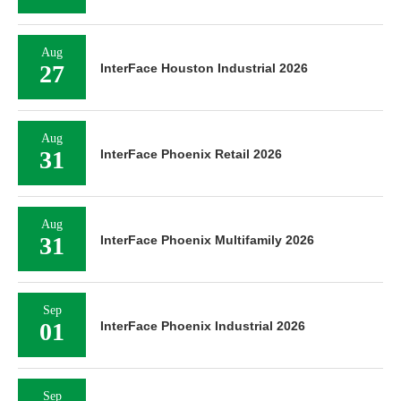
Aug
27
InterFace Houston Industrial 2026
Aug
31
InterFace Phoenix Retail 2026
Aug
31
InterFace Phoenix Multifamily 2026
Sep
01
InterFace Phoenix Industrial 2026
Sep