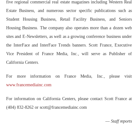
five regional commercial real estate magazines including Western Real
Estate Business, and numerous sector specific publications such as
Student Housing Business, Retail Facility Business, and Seniors
Housing Business. The company also operates more than a dozen web
sites and E-Newsletters, as well as a growing conference business under
the InterFace and InterFace Trends banners. Scott France, Executive
Vice President of France Media, Inc., will serve as Publisher of
California Centers.
For more information on France Media, Inc., please visit
www.francemediainc.com
For information on California Centers, please contact Scott France at
(404) 832-8262 or scott@francemediainc.com
—
Staff reports