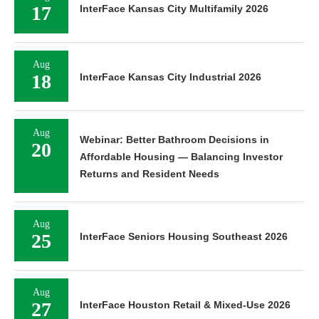
17
InterFace Kansas City Multifamily 2026
Aug
18
InterFace Kansas City Industrial 2026
Aug
Webinar: Better Bathroom Decisions in
20
Affordable Housing — Balancing Investor
Returns and Resident Needs
Aug
25
InterFace Seniors Housing Southeast 2026
Aug
27
InterFace Houston Retail & Mixed-Use 2026