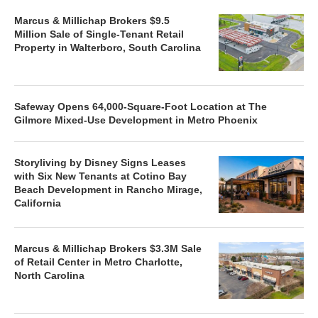
Marcus & Millichap Brokers $9.5
Million Sale of Single-Tenant Retail
Property in Walterboro, South Carolina
Safeway Opens 64,000-Square-Foot Location at The
Gilmore Mixed-Use Development in Metro Phoenix
Storyliving by Disney Signs Leases
with Six New Tenants at Cotino Bay
Beach Development in Rancho Mirage,
California
Marcus & Millichap Brokers $3.3M Sale
of Retail Center in Metro Charlotte,
North Carolina