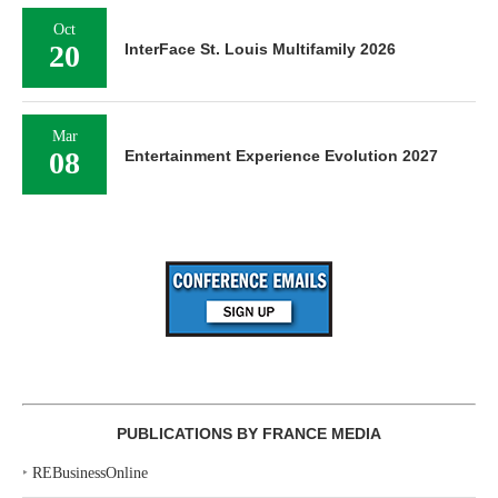
Oct
20
InterFace St. Louis Multifamily 2026
Mar
08
Entertainment Experience Evolution 2027
PUBLICATIONS BY FRANCE MEDIA
‣
REBusinessOnline