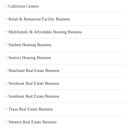
‣
California Centers
‣
Retail & Restaurant Facility Business
‣
Multifamily & Affordable Housing Business
‣
Student Housing Business
‣
Seniors Housing Business
‣
Heartland Real Estate Business
‣
Northeast Real Estate Business
‣
Southeast Real Estate Business
‣
Texas Real Estate Business
‣
Western Real Estate Business