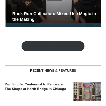
Rock Run Collection: Mixed-Use Magic in
the Making
Watch the Retail Insight Interviews
RECENT NEWS & FEATURES
Pacific Life, Centennial to Renovate
The Shops at North Bridge in Chicago