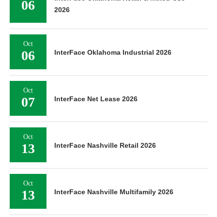
06
2026
Oct
06
InterFace Oklahoma Industrial 2026
Oct
07
InterFace Net Lease 2026
Oct
13
InterFace Nashville Retail 2026
Oct
13
InterFace Nashville Multifamily 2026