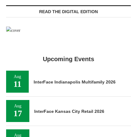
READ THE DIGITAL EDITION
Upcoming Events
Aug
11
InterFace Indianapolis Multifamily 2026
Aug
17
InterFace Kansas City Retail 2026
Aug