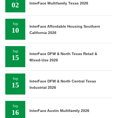
02
InterFace Multifamily Texas 2026
Sep
InterFace Affordable Housing Southern
10
California 2026
Sep
InterFace DFW & North Texas Retail &
15
Mixed-Use 2026
Sep
InterFace DFW & North Central Texas
15
Industrial 2026
Sep
16
InterFace Austin Multifamily 2026