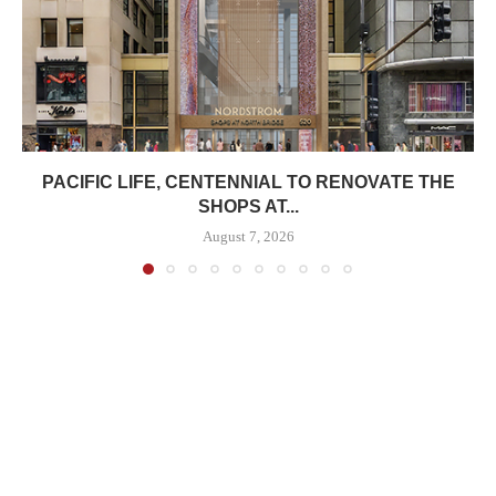
PACIFIC LIFE, CENTENNIAL TO RENOVATE THE
SHOPS AT...
August 7, 2026