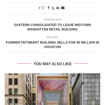
0
previous post
EASTERN CONSOLIDATED TO LEASE MIDTOWN
MANHATTAN RETAIL BUILDING
next post
FORMER PETSMART BUILDING SELLS FOR $5 MILLION IN
HOUSTON
YOU MAY ALSO LIKE