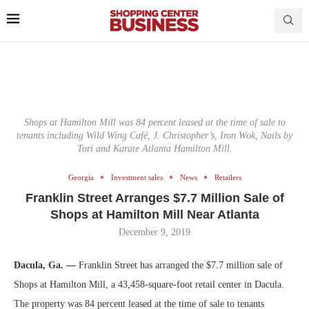
Shops at Hamilton Mill was 84 percent leased at the time of sale to
tenants including Wild Wing Café, J. Christopher’s, Iron Wok, Nails by
Tori and Karate Atlanta Hamilton Mill.
Georgia
Investment sales
News
Retailers
Franklin Street Arranges $7.7 Million Sale of
Shops at Hamilton Mill Near Atlanta
December 9, 2019
Dacula, Ga. —
Franklin Street has arranged the $7.7 million sale of
Shops at Hamilton Mill, a 43,458-square-foot retail center in Dacula.
The property was 84 percent leased at the time of sale to tenants