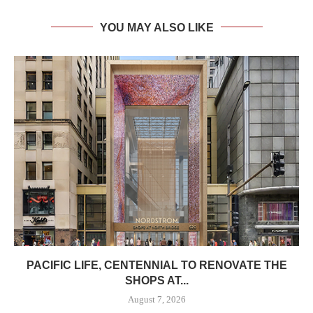
YOU MAY ALSO LIKE
PACIFIC LIFE, CENTENNIAL TO RENOVATE THE
SHOPS AT...
August 7, 2026