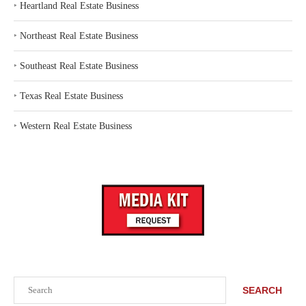
‣
Heartland Real Estate Business
‣
Northeast Real Estate Business
‣
Southeast Real Estate Business
‣
Texas Real Estate Business
‣
Western Real Estate Business
Search
SEARCH