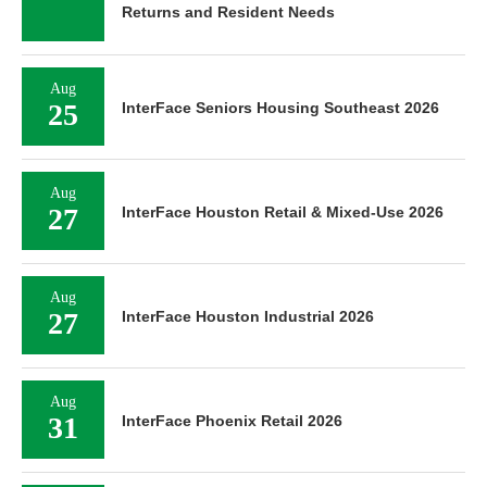
Returns and Resident Needs
Aug
25
InterFace Seniors Housing Southeast 2026
Aug
27
InterFace Houston Retail & Mixed-Use 2026
Aug
27
InterFace Houston Industrial 2026
Aug
31
InterFace Phoenix Retail 2026