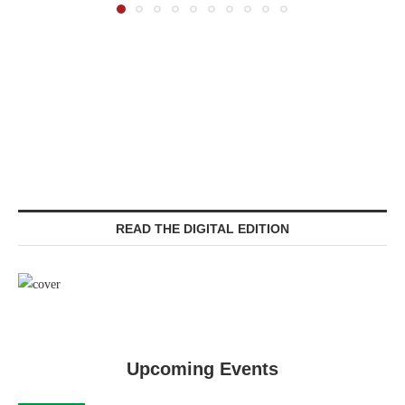
READ THE DIGITAL EDITION
Upcoming Events