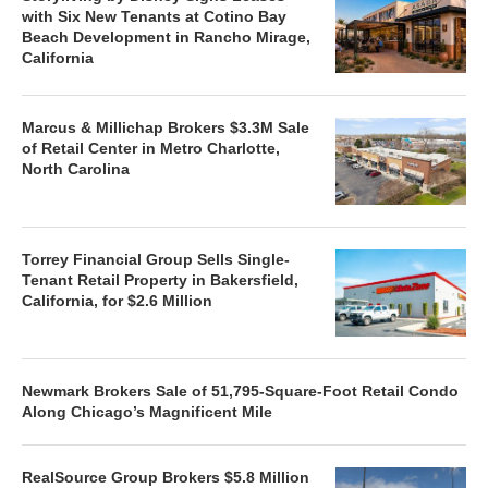
with Six New Tenants at Cotino Bay
Beach Development in Rancho Mirage,
California
Marcus & Millichap Brokers $3.3M Sale
of Retail Center in Metro Charlotte,
North Carolina
Torrey Financial Group Sells Single-
Tenant Retail Property in Bakersfield,
California, for $2.6 Million
Newmark Brokers Sale of 51,795-Square-Foot Retail Condo
Along Chicago’s Magnificent Mile
RealSource Group Brokers $5.8 Million