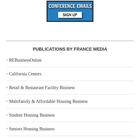
PUBLICATIONS BY FRANCE MEDIA
‣
REBusinessOnline
‣
California Centers
‣
Retail & Restaurant Facility Business
‣
Multifamily & Affordable Housing Business
‣
Student Housing Business
‣
Seniors Housing Business