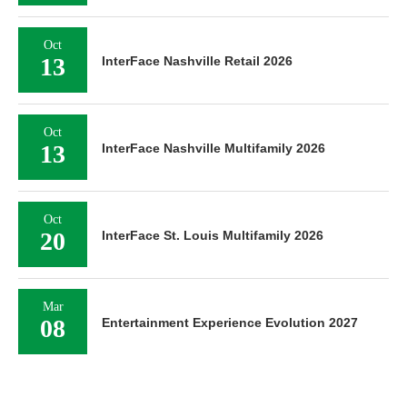
Oct
13
InterFace Nashville Retail 2026
Oct
13
InterFace Nashville Multifamily 2026
Oct
20
InterFace St. Louis Multifamily 2026
Mar
08
Entertainment Experience Evolution 2027