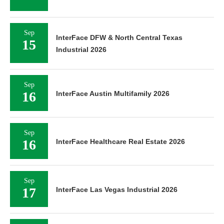
Sep
InterFace DFW & North Central Texas
15
Industrial 2026
Sep
16
InterFace Austin Multifamily 2026
Sep
16
InterFace Healthcare Real Estate 2026
Sep
17
InterFace Las Vegas Industrial 2026