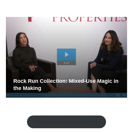
Rock Run Collection: Mixed-Use Magic in
the Making
Watch the Retail Insight Interviews