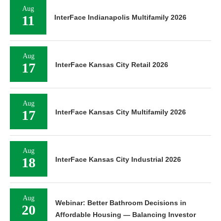
Aug
11
InterFace Indianapolis Multifamily 2026
Aug
17
InterFace Kansas City Retail 2026
Aug
17
InterFace Kansas City Multifamily 2026
Aug
18
InterFace Kansas City Industrial 2026
Aug
Webinar: Better Bathroom Decisions in
20
Affordable Housing — Balancing Investor