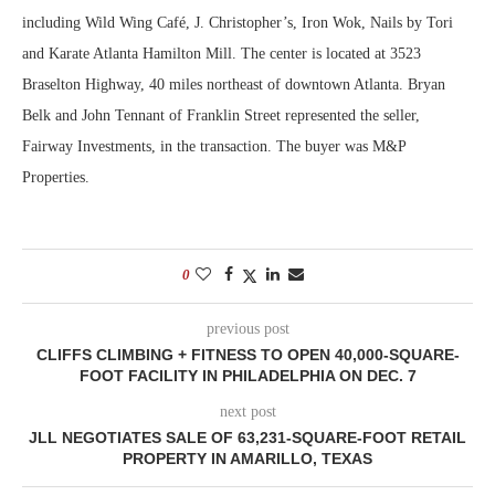
including Wild Wing Café, J. Christopher’s, Iron Wok, Nails by Tori
and Karate Atlanta Hamilton Mill. The center is located at 3523
Braselton Highway, 40 miles northeast of downtown Atlanta. Bryan
Belk and John Tennant of Franklin Street represented the seller,
Fairway Investments, in the transaction. The buyer was M&P
Properties.
0
previous post
CLIFFS CLIMBING + FITNESS TO OPEN 40,000-SQUARE-
FOOT FACILITY IN PHILADELPHIA ON DEC. 7
next post
JLL NEGOTIATES SALE OF 63,231-SQUARE-FOOT RETAIL
PROPERTY IN AMARILLO, TEXAS