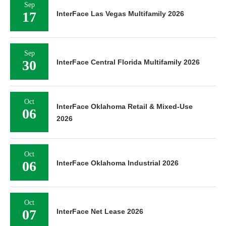
Sep
17
InterFace Las Vegas Multifamily 2026
Sep
30
InterFace Central Florida Multifamily 2026
Oct
InterFace Oklahoma Retail & Mixed-Use
06
2026
Oct
06
InterFace Oklahoma Industrial 2026
Oct
07
InterFace Net Lease 2026