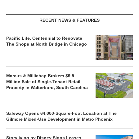
RECENT NEWS & FEATURES
Pacific Life, Centennial to Renovate
The Shops at North Bridge in Chicago
Marcus & Millichap Brokers $9.5
Million Sale of Single-Tenant Retail
Property in Walterboro, South Carolina
Safeway Opens 64,000-Square-Foot Location at The
Gilmore Mixed-Use Development in Metro Phoenix
Storyliving by Disney Signs Leases