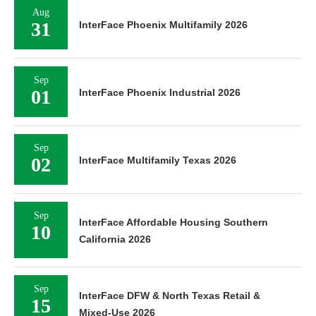
Aug
31
InterFace Phoenix Multifamily 2026
Sep
01
InterFace Phoenix Industrial 2026
Sep
02
InterFace Multifamily Texas 2026
Sep
InterFace Affordable Housing Southern
10
California 2026
Sep
InterFace DFW & North Texas Retail &
15
Mixed-Use 2026