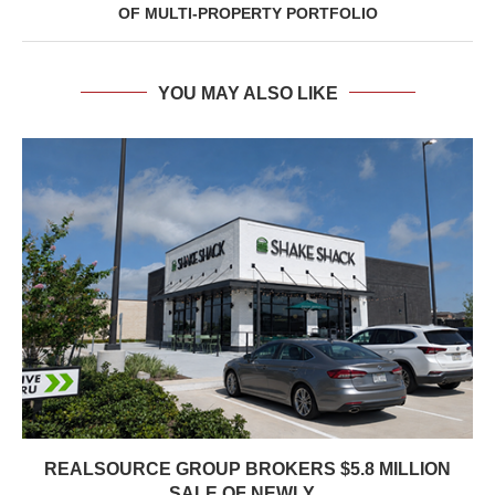
OF MULTI-PROPERTY PORTFOLIO
YOU MAY ALSO LIKE
REALSOURCE GROUP BROKERS $5.8 MILLION
SALE OF NEWLY...