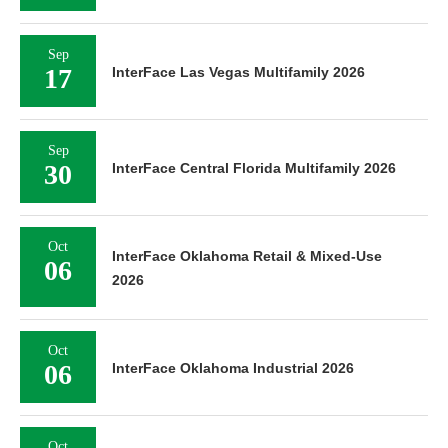
Sep
17
InterFace Las Vegas Multifamily 2026
Sep
30
InterFace Central Florida Multifamily 2026
Oct
InterFace Oklahoma Retail & Mixed-Use
06
2026
Oct
06
InterFace Oklahoma Industrial 2026
Oct