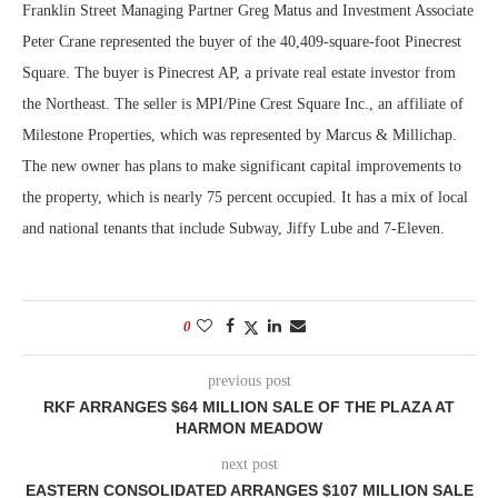
Franklin Street Managing Partner Greg Matus and Investment Associate
Peter Crane represented the buyer of the 40,409-square-foot Pinecrest
Square. The buyer is Pinecrest AP, a private real estate investor from
the Northeast. The seller is MPI/Pine Crest Square Inc., an affiliate of
Milestone Properties, which was represented by Marcus & Millichap.
The new owner has plans to make significant capital improvements to
the property, which is nearly 75 percent occupied. It has a mix of local
and national tenants that include Subway, Jiffy Lube and 7-Eleven.
0
previous post
RKF ARRANGES $64 MILLION SALE OF THE PLAZA AT
HARMON MEADOW
next post
EASTERN CONSOLIDATED ARRANGES $107 MILLION SALE