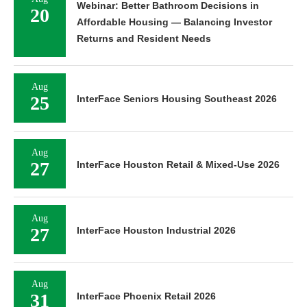
Webinar: Better Bathroom Decisions in
20
Affordable Housing — Balancing Investor
Returns and Resident Needs
Aug
25
InterFace Seniors Housing Southeast 2026
Aug
27
InterFace Houston Retail & Mixed-Use 2026
Aug
27
InterFace Houston Industrial 2026
Aug
31
InterFace Phoenix Retail 2026