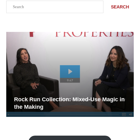
Search
SEARCH
Rock Run Collection: Mixed-Use Magic in
the Making