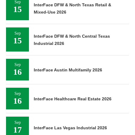
Sep
InterFace DFW & North Texas Retail &
15
Mixed-Use 2026
Sep
InterFace DFW & North Central Texas
15
Industrial 2026
Sep
16
InterFace Austin Multifamily 2026
Sep
16
InterFace Healthcare Real Estate 2026
Sep
17
InterFace Las Vegas Industrial 2026