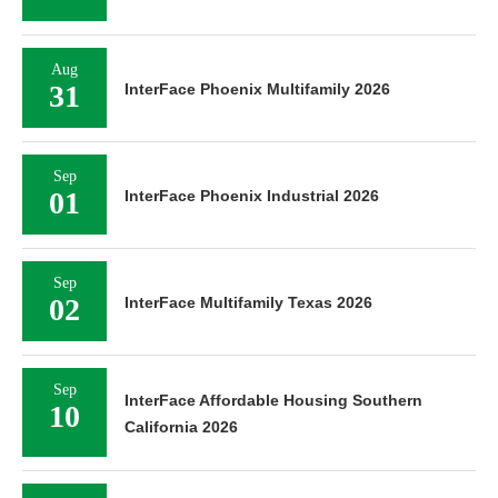
Aug
31
InterFace Phoenix Multifamily 2026
Sep
01
InterFace Phoenix Industrial 2026
Sep
02
InterFace Multifamily Texas 2026
Sep
InterFace Affordable Housing Southern
10
California 2026