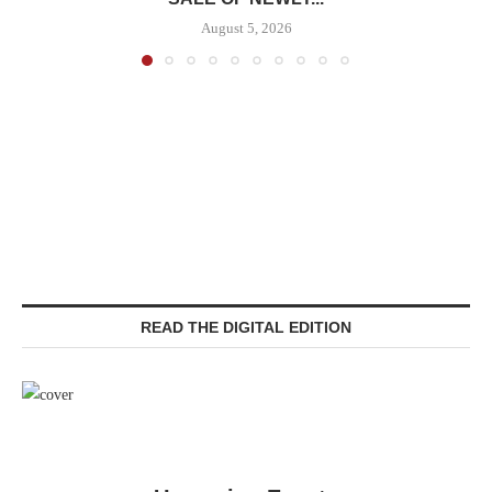
August 5, 2026
READ THE DIGITAL EDITION