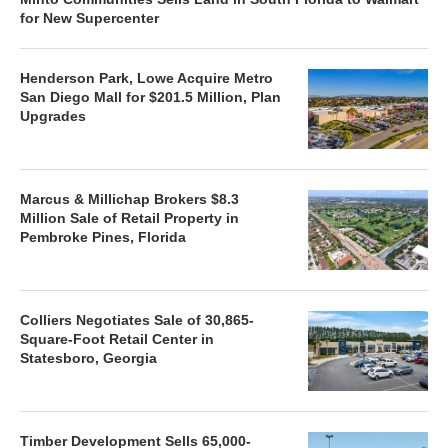
for New Supercenter
Henderson Park, Lowe Acquire Metro
San Diego Mall for $201.5 Million, Plan
Upgrades
Marcus & Millichap Brokers $8.3
Million Sale of Retail Property in
Pembroke Pines, Florida
Colliers Negotiates Sale of 30,865-
Square-Foot Retail Center in
Statesboro, Georgia
Timber Development Sells 65,000-