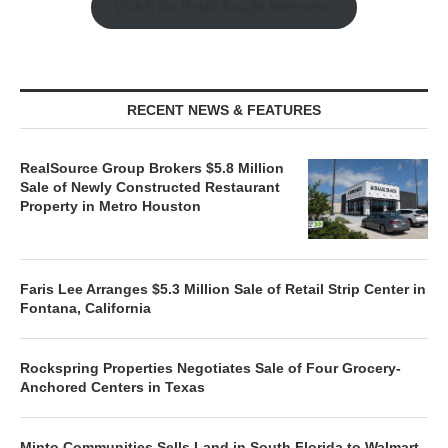
Watch the Retail Insight Interviews
RECENT NEWS & FEATURES
RealSource Group Brokers $5.8 Million
Sale of Newly Constructed Restaurant
Property in Metro Houston
Faris Lee Arranges $5.3 Million Sale of Retail Strip Center in
Fontana, California
Rockspring Properties Negotiates Sale of Four Grocery-
Anchored Centers in Texas
Minto Communities Sells Land in South Florida to Walmart