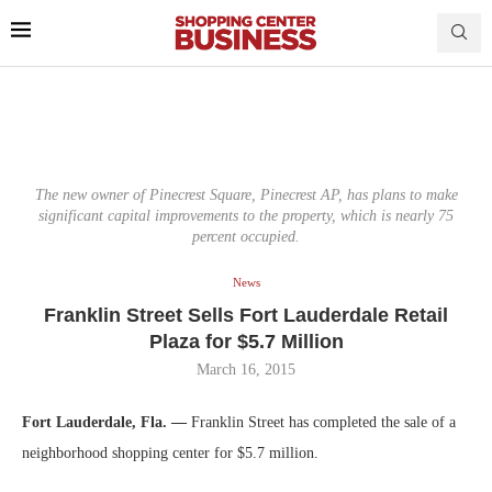
The new owner of Pinecrest Square, Pinecrest AP, has plans to make
significant capital improvements to the property, which is nearly 75
percent occupied.
News
Franklin Street Sells Fort Lauderdale Retail
Plaza for $5.7 Million
March 16, 2015
Fort Lauderdale, Fla. —
Franklin Street has completed the sale of a
neighborhood shopping center for $5.7 million.