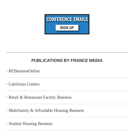
PUBLICATIONS BY FRANCE MEDIA
‣
REBusinessOnline
‣
California Centers
‣
Retail & Restaurant Facility Business
‣
Multifamily & Affordable Housing Business
‣
Student Housing Business