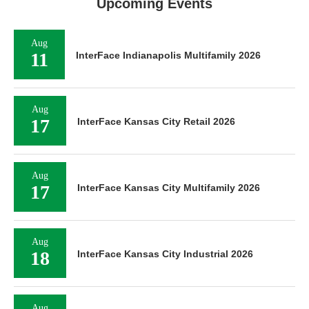
Upcoming Events
Aug
11
InterFace Indianapolis Multifamily 2026
Aug
17
InterFace Kansas City Retail 2026
Aug
17
InterFace Kansas City Multifamily 2026
Aug
18
InterFace Kansas City Industrial 2026
Aug