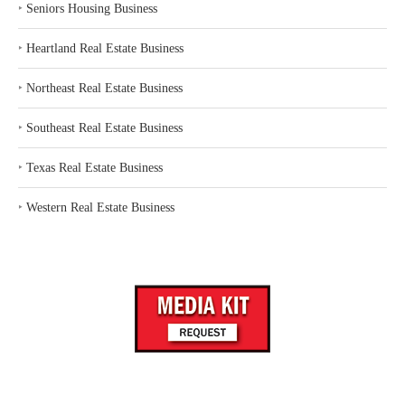
‣
Seniors Housing Business
‣
Heartland Real Estate Business
‣
Northeast Real Estate Business
‣
Southeast Real Estate Business
‣
Texas Real Estate Business
‣
Western Real Estate Business