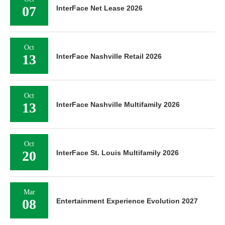
07
InterFace Net Lease 2026
Oct
13
InterFace Nashville Retail 2026
Oct
13
InterFace Nashville Multifamily 2026
Oct
20
InterFace St. Louis Multifamily 2026
Mar
08
Entertainment Experience Evolution 2027