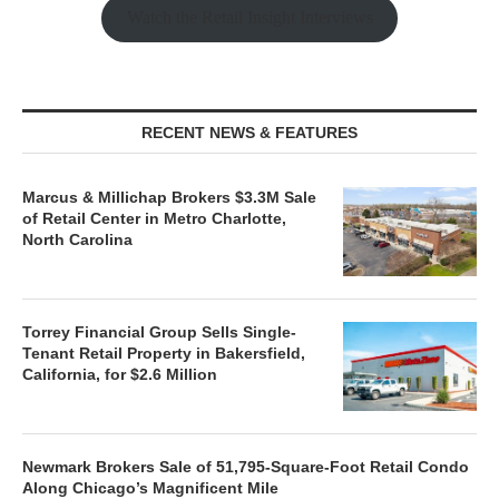
Watch the Retail Insight Interviews
RECENT NEWS & FEATURES
Marcus & Millichap Brokers $3.3M Sale
of Retail Center in Metro Charlotte,
North Carolina
Torrey Financial Group Sells Single-
Tenant Retail Property in Bakersfield,
California, for $2.6 Million
Newmark Brokers Sale of 51,795-Square-Foot Retail Condo
Along Chicago’s Magnificent Mile