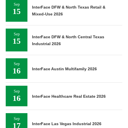
Sep
InterFace DFW & North Texas Retail &
15
Mixed-Use 2026
Sep
InterFace DFW & North Central Texas
15
Industrial 2026
Sep
16
InterFace Austin Multifamily 2026
Sep
16
InterFace Healthcare Real Estate 2026
Sep
17
InterFace Las Vegas Industrial 2026