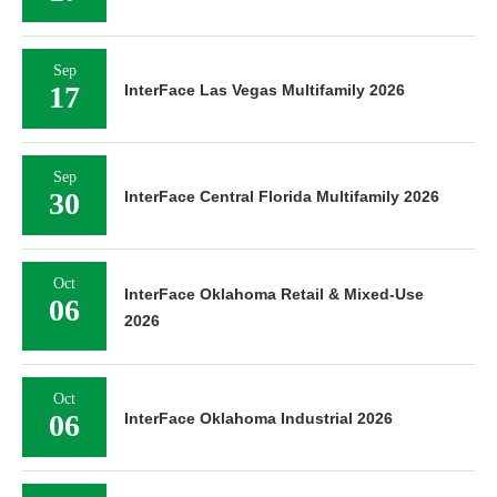
Sep
17
InterFace Las Vegas Multifamily 2026
Sep
30
InterFace Central Florida Multifamily 2026
Oct
InterFace Oklahoma Retail & Mixed-Use
06
2026
Oct
06
InterFace Oklahoma Industrial 2026