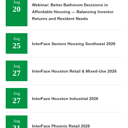
Aug
Webinar: Better Bathroom Decisions in
20
Affordable Housing — Balancing Investor
Returns and Resident Needs
Aug
25
InterFace Seniors Housing Southeast 2026
Aug
27
InterFace Houston Retail & Mixed-Use 2026
Aug
27
InterFace Houston Industrial 2026
Aug
31
InterFace Phoenix Retail 2026