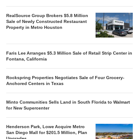
RealSource Group Brokers $5.8 Million
Sale of Newly Constructed Restaurant
Property in Metro Houston
Faris Lee Arranges $5.3 Million Sale of Retail Strip Center in
Fontana, California
Rockspring Properties Negotiates Sale of Four Grocery-
Anchored Centers in Texas
Minto Communities Sells Land in South Florida to Walmart
for New Supercenter
Henderson Park, Lowe Acquire Metro
San Diego Mall for $201.5 Million, Plan
Upgrades