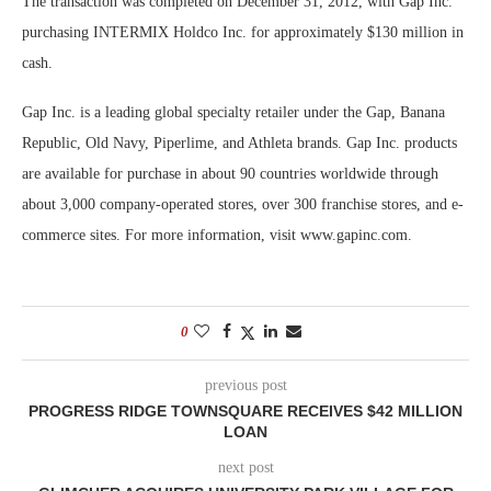
The transaction was completed on December 31, 2012, with Gap Inc.
purchasing INTERMIX Holdco Inc. for approximately $130 million in
cash.
Gap Inc. is a leading global specialty retailer under the Gap, Banana
Republic, Old Navy, Piperlime, and Athleta brands. Gap Inc. products
are available for purchase in about 90 countries worldwide through
about 3,000 company-operated stores, over 300 franchise stores, and e-
commerce sites. For more information, visit www.gapinc.com.
0
previous post
PROGRESS RIDGE TOWNSQUARE RECEIVES $42 MILLION
LOAN
next post