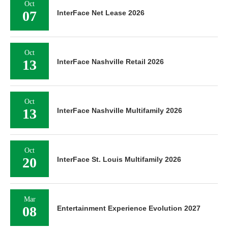
Oct
07
InterFace Net Lease 2026
Oct
13
InterFace Nashville Retail 2026
Oct
13
InterFace Nashville Multifamily 2026
Oct
20
InterFace St. Louis Multifamily 2026
Mar
08
Entertainment Experience Evolution 2027