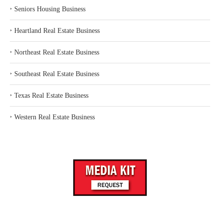
‣
Seniors Housing Business
‣
Heartland Real Estate Business
‣
Northeast Real Estate Business
‣
Southeast Real Estate Business
‣
Texas Real Estate Business
‣
Western Real Estate Business