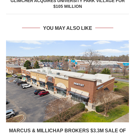
GLIMCHER ACQUIRES UNIVERSITY PARK VILLAGE FOR
$105 MILLION
YOU MAY ALSO LIKE
MARCUS & MILLICHAP BROKERS $3.3M SALE OF