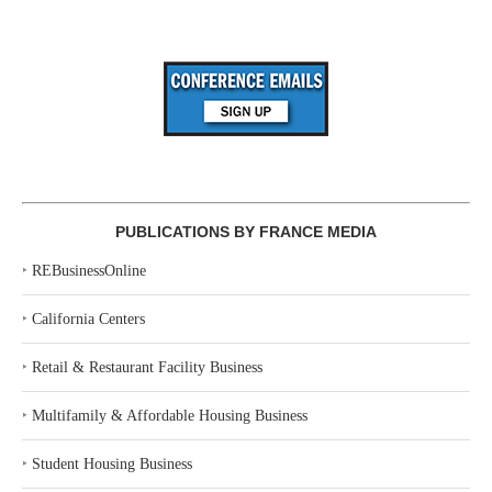
PUBLICATIONS BY FRANCE MEDIA
‣
REBusinessOnline
‣
California Centers
‣
Retail & Restaurant Facility Business
‣
Multifamily & Affordable Housing Business
‣
Student Housing Business