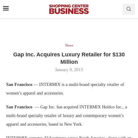
News
Gap Inc. Acquires Luxury Retailer for $130
Million
January 9, 2013
San Francisco
— INTERMIX is a multi-brand specialty retailer of
women’s apparel and accessories.
San Francisco
— Gap Inc. has acquired INTERMIX Holdco Inc., a
multi-brand specialty retailer of luxury and contemporary women’s
apparel and accessories, based in New York.