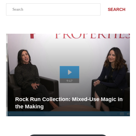
Search
SEARCH
Rock Run Collection: Mixed-Use Magic in
the Making