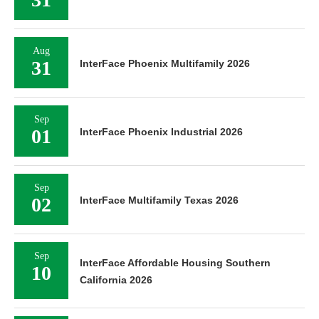
Aug
31
InterFace Phoenix Multifamily 2026
Sep
01
InterFace Phoenix Industrial 2026
Sep
02
InterFace Multifamily Texas 2026
Sep
InterFace Affordable Housing Southern
10
California 2026