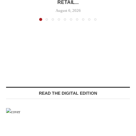
RETAIL...
August 6, 2026
READ THE DIGITAL EDITION