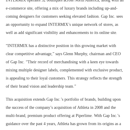
INTERMIX operates 32 boutiques across North America, along with an
e-commerce site, offering a mix of luxury brands including up-and-
coming designers for customers seeking elevated fashion. Gap Inc. sees
an opportunity to expand INTERMIX’s unique network of stores, as
well as add significant visibility and enhancements to its online site.
“INTERMIX has a distinctive position in this growing market with
clear competitive advantage,” says Glenn Murphy, chairman and CEO
of Gap Inc. “Their record of merchandising with a keen eye towards
mixing multiple designer labels, complemented with exclusive product,
is appealing to their loyal customers. This strategy reflects the strength
of their brand vision and leadership team.”
This acquisition extends Gap Inc.’s portfolio of brands, building upon
the success of the company’s acquisition of Athleta in 2008 and the
multi-brand, premium product offering at Piperlime. With Gap Inc.’s
guidance over the past 4 years, Athleta has grown from its origins as a