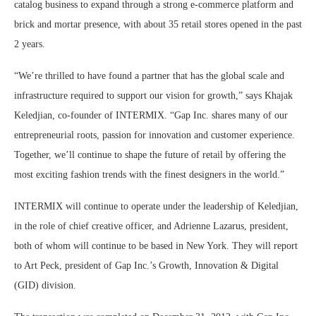
catalog business to expand through a strong e-commerce platform and
brick and mortar presence, with about 35 retail stores opened in the past
2 years.
“We’re thrilled to have found a partner that has the global scale and
infrastructure required to support our vision for growth,” says Khajak
Keledjian, co-founder of INTERMIX. “Gap Inc. shares many of our
entrepreneurial roots, passion for innovation and customer experience.
Together, we’ll continue to shape the future of retail by offering the
most exciting fashion trends with the finest designers in the world.”
INTERMIX will continue to operate under the leadership of Keledjian,
in the role of chief creative officer, and Adrienne Lazarus, president,
both of whom will continue to be based in New York. They will report
to Art Peck, president of Gap Inc.’s Growth, Innovation & Digital
(GID) division.