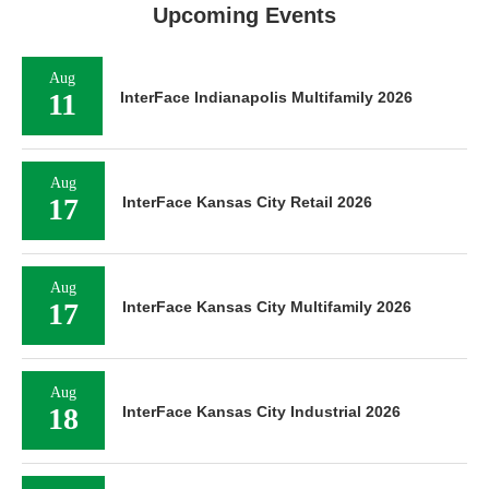
Upcoming Events
Aug
11
InterFace Indianapolis Multifamily 2026
Aug
17
InterFace Kansas City Retail 2026
Aug
17
InterFace Kansas City Multifamily 2026
Aug
18
InterFace Kansas City Industrial 2026