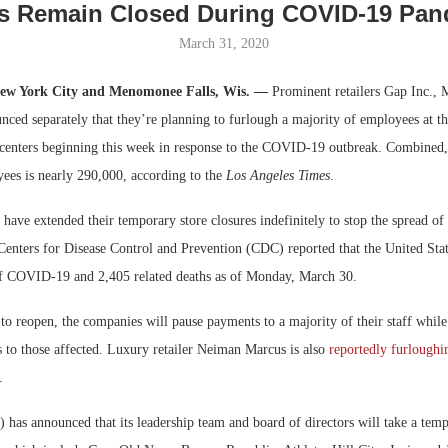
s Remain Closed During COVID-19 Pan
Bohler on W
March 31, 2020
Developmen
No...
New York City and Menomonee Falls, Wis. —
Prominent retailers Gap Inc., 
ced separately that they’re planning to furlough a majority of employees at th
 centers beginning this week in response to the COVID-19 outbreak. Combined,
yees is nearly 290,000, according to the
Los Angeles Times
.
s have extended their temporary store closures indefinitely to stop the spread of
Centers for Disease Control and Prevention (CDC) reported that the United Sta
f COVID-19 and 2,405 related deaths as of Monday, March 30.
 to reopen, the companies will pause payments to a majority of their staff while 
s to those affected. Luxury retailer Neiman Marcus is also
reportedly furloughi
.
as announced that its leadership team and board of directors will take a temp