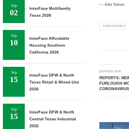
— John Nelson
Sep
InterFace Multifamily
02
Texas 2026
CORONAVIRUS
Sep
InterFace Affordable
10
Housing Southern
California 2026
previous post
Sep
InterFace DFW & North
15
REPORTS: NE
Texas Retail & Mixed-Use
FURLOUGH MO
CORONAVIRUS 
2026
Sep
InterFace DFW & North
15
Central Texas Industrial
2026