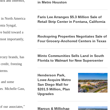
Jack and Intermix,
in Metro Houston
Faris Lee Arranges $5.3 Million Sale of
s in North America
Retail Strip Center in Fontana, California
onia Syngal,
we build toward a
Rockspring Properties Negotiates Sale of
most importantly,
Four Grocery-Anchored Centers in Texas
Minto Communities Sells Land in South
rcury brands, has
Florida to Walmart for New Supercenter
credit, freezing
terms.
Henderson Park,
Lowe Acquire Metro
s and some
San Diego Mall for
es. Michelle Gass,
$201.5 Million, Plan
Upgrades
of our associates,”
Marcus & Millichap