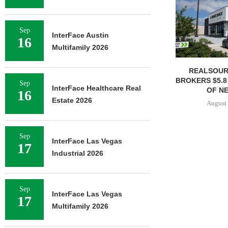
Sep
InterFace Austin
16
Multifamily 2026
REALSOUR
BROKERS $5.8
Sep
InterFace Healthcare Real
OF NE
16
Estate 2026
August 
Sep
InterFace Las Vegas
17
Industrial 2026
Sep
InterFace Las Vegas
17
Multifamily 2026