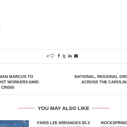
0
IMAN MARCUS TO
NATIONAL, REGIONAL GR
ST WORKERS AMID
ACROSS THE CAROLIN
CRISIS
YOU MAY ALSO LIKE
FARIS LEE ARRANGES $5.3
ROCKSPRING