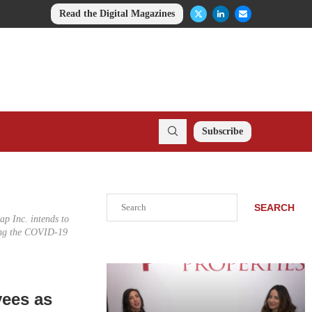
Read the Digital Magazines
Subscribe
Search
SEARCH
ap Inc. intends to
ring the COVID-19
n
yees as