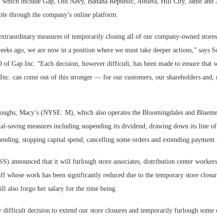
, which include Gap, Old Navy, Banana Republic, Athleta, Hill City, Janie and 
lable through the company’s online platform.
 extraordinary measures of temporarily closing all of our company-owned store
eks ago, we are now in a position where we must take deeper actions,” says S
 of Gap Inc. “Each decision, however difficult, has been made to ensure that 
Inc. can come out of this stronger — for our customers, our shareholders and, 
rloughs, Macy’s (NYSE: M), which also operates the Bloomingdales and Blueme
l-saving measures including suspending its dividend, drawing down its line of 
pending, stopping capital spend, cancelling some orders and extending payment 
) announced that it will furlough store associates, distribution center worker
aff whose work has been significantly reduced due to the temporary store closur
l also forgo her salary for the time being.
ly difficult decision to extend our store closures and temporarily furlough some 