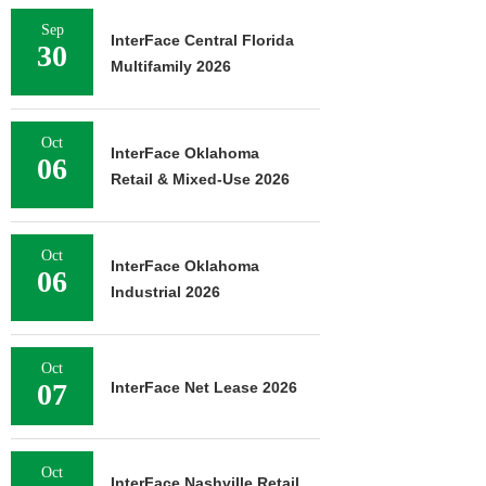
Sep
InterFace Central Florida
30
Multifamily 2026
Oct
InterFace Oklahoma
06
Retail & Mixed-Use 2026
Oct
InterFace Oklahoma
06
Industrial 2026
Oct
07
InterFace Net Lease 2026
Oct
InterFace Nashville Retail