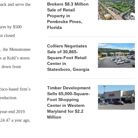
Brokers $8.3 Million
back and serve the
Sale of Retail
Property in
Pembroke Pines,
tures by $500
Florida
n closed.
Colliers Negotiates
. 1, the Menomonee
Sale of 30,865-
Square-Foot Retail
 at Kohl’s stores
Center in
e, down from
Statesboro, Georgia
Timber Development
cisco-based firm’s
Sells 65,000-Square-
reduction.
Foot Shopping
Center in Western
Maryland for $2.2
f year-end 2019.
Million
24.47 a year ago,