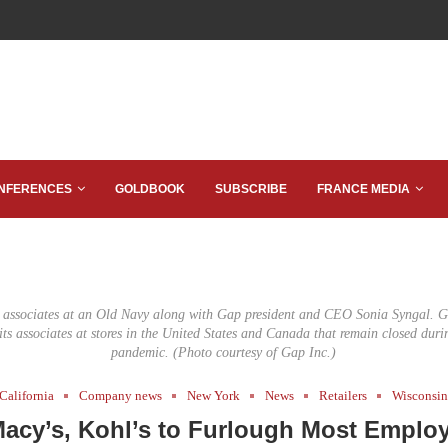
NFERENCES
GOLDBOOK
SUBSCRIBE
FRANCE MEDIA
e associates at an Old Navy along with Gap president and CEO Sonia Syngal. G
 its associates at stores in the United States and Canada that remain closed du
pandemic. (Photo courtesy of Gap Inc.)
California
Company news
New York
News
Retailers
Wisconsi
acy’s, Kohl’s to Furlough Most Emplo