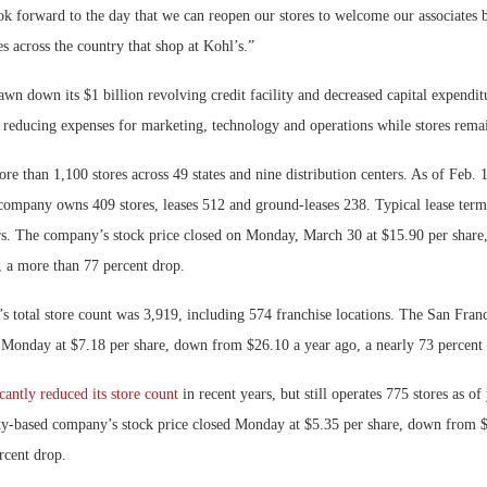
ok forward to the day that we can reopen our stores to welcome our associates 
es across the country that shop at Kohl’s.”
awn down its $1 billion revolving credit facility and decreased capital expendi
g reducing expenses for marketing, technology and operations while stores remai
re than 1,100 stores across 49 states and nine distribution centers. As of Feb
company owns 409 stores, leases 512 and ground-leases 238. Typical lease terms
rs. The company’s stock price closed on Monday, March 30 at $15.90 per shar
, a more than 77 percent drop.
s total store count was 3,919, including 574 franchise locations. The San Fran
d Monday at $7.18 per share, down from $26.10 a year ago, a nearly 73 percent 
icantly reduced its store count
in recent years, but still operates 775 stores as o
-based company’s stock price closed Monday at $5.35 per share, down from $
rcent drop.