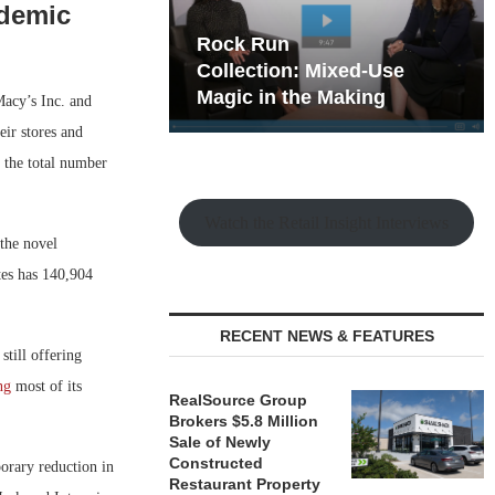
demic
hy the Old
Rock Run
t Playbook
Collection: Mixed-Use
Magic in the Making
Macy’s Inc. and
eir stores and
 the total number
Watch the Retail Insight Interviews
 the novel
tes has 140,904
RECENT NEWS & FEATURES
still offering
ng
most of its
RealSource Group
Brokers $5.8 Million
Sale of Newly
Constructed
orary reduction in
Restaurant Property