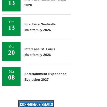
13
2026
Oct
InterFace Nashville
13
Multifamily 2026
Oct
InterFace St. Louis
20
Multifamily 2026
Mar
Entertainment Experience
08
Evolution 2027