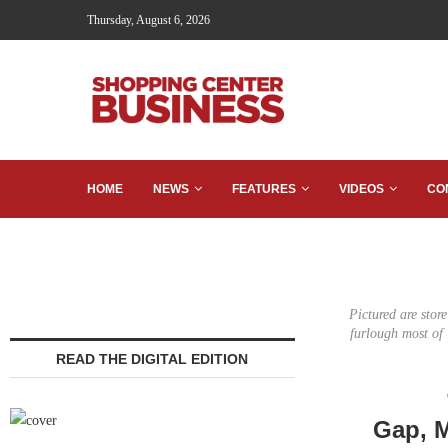
Thursday, August 6, 2026
HOME
NEWS
FEATURES
VIDEOS
CO
Pictured are stor
furlough most of
READ THE DIGITAL EDITION
Gap, M