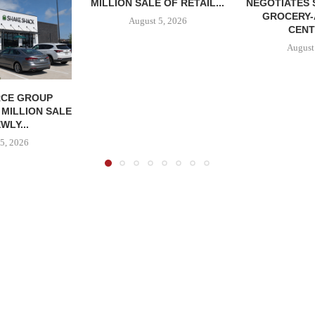
MILLION SALE OF RETAIL...
NEGOTIATES 
GROCERY
August 5, 2026
CENT
August
CE GROUP
 MILLION SALE
WLY...
5, 2026