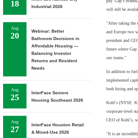
pay. Gap’s brands
18
Industrial 2026
will still be avai
“After taking the
Aug
Webinar: Better
and Europe two we
20
Bathroom Decisions in
president and CEO
Affordable Housing —
future where Gap 
Balancing Investor
our teams.”
Returns and Resident
Needs
In addition to fu
implemented capita
both hiring and s
Aug
InterFace Seniors
25
Housing Southeast 2026
Kohl’s (NYSE: KSS
corporate-level st
CEO of Kohl’s, wil
Aug
InterFace Houston Retail
27
& Mixed-Use 2026
“It is an incredib