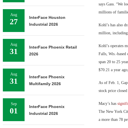
says Gass. “We lo
millions of famili
Aug
InterFace Houston
27
Industrial 2026
Kohl’s has also dr
million, includin
Aug
Kohl’s operates mo
InterFace Phoenix Retail
31
2026
Falls, Wis.-based 
span 20 to 25 yea
$70.21 a year ago
Aug
InterFace Phoenix
31
As of Feb. 1, Gap’
Multifamily 2026
stock price close
Macy’s has
signif
Sep
InterFace Phoenix
01
The New York City
Industrial 2026
a more than 78 pe