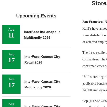
Store
Upcoming Events
San Francisco, 
Kohl’s have announ
Aug
InterFace Indianapolis
11
some distribution
Multifamily 2026
of affected emplo
The three retailer
Aug
InterFace Kansas City
17
coronavirus. The 
Retail 2026
confirmed cases o
Until stores begin
Aug
InterFace Kansas City
17
applicable benefit
Multifamily 2026
14,000 employees
Gap (NYSE: GPS) h
Aug
InterFace Kansas City