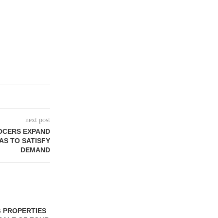
next post
OCERS EXPAND
AS TO SATISFY
DEMAND
 PROPERTIES
MINTO COMMUNITIES SELLS