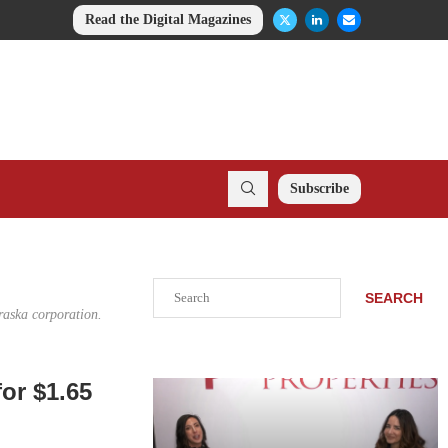
Read the Digital Magazines
Subscribe
Search
SEARCH
raska corporation.
or $1.65