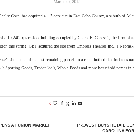
March 26, 2015
Bohler on W
alty Corp. has acquired a 1.7-acre site in East Cobb County, a suburb of Atla
Developmen
No...
 of a 10,240-square-foot building occupied by Chuck E. Cheese’s, the firm plan
ition this spring. GBT acquired the site from Empress Theatres Inc., a Nebrask
e’s site is one of the last remaining parcels in a retail hotbed that includes n
k’s Sporting Goods, Trader Joe’s, Whole Foods and more household names in r
0
PENS AT UNION MARKET
PROVEST BUYS RETAIL CE
CAROLINA FOR 