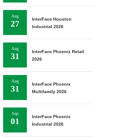
Aug
InterFace Houston
27
Industrial 2026
Aug
InterFace Phoenix Retail
31
2026
Aug
InterFace Phoenix
31
Multifamily 2026
Sep
InterFace Phoenix
01
Industrial 2026