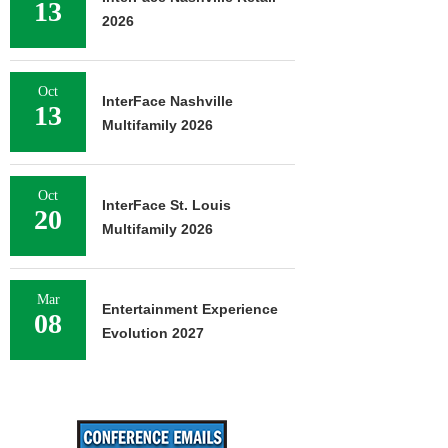
13
2026
Oct
InterFace Nashville
13
Multifamily 2026
Oct
InterFace St. Louis
20
Multifamily 2026
Mar
Entertainment Experience
08
Evolution 2027