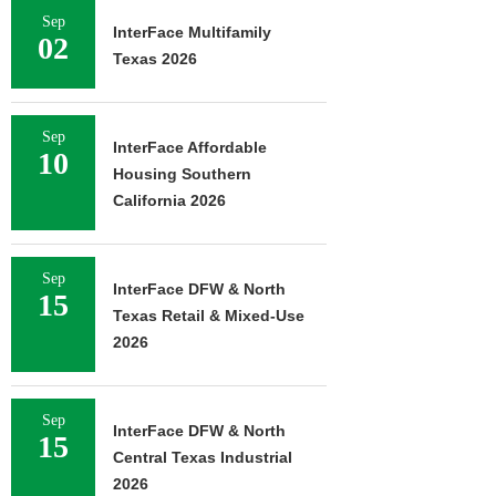
Sep
InterFace Multifamily
02
Texas 2026
Sep
InterFace Affordable
10
Housing Southern
California 2026
Sep
InterFace DFW & North
15
Texas Retail & Mixed-Use
2026
Sep
InterFace DFW & North
15
Central Texas Industrial
2026