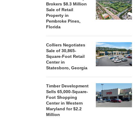
Brokers $8.3 Million
Sale of Retail
Property in
Pembroke Pines,
Florida
Colliers Negotiates
Sale of 30,865-
Square-Foot Retail
Center in
Statesboro, Georgia
Timber Development
Sells 65,000-Square-
Foot Shopping
Center in Western
Maryland for $2.2
Million