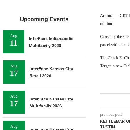
Atlanta —
GBT Re
Upcoming Events
million.
Aug
Currently the site
InterFace Indianapolis
11
parcel with demol
Multifamily 2026
The Chuck E. Chees
Aug
Target, a new Dic
InterFace Kansas City
17
Retail 2026
Aug
InterFace Kansas City
17
Multifamily 2026
previous post
KETTLEBAR O
Aug
TUSTIN
InterFace Kansas City