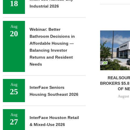
18
Industrial 2026
Aug
Webinar: Better
20
Bathroom Decisions in
Affordable Housing —
Balancing Investor
Returns and Resident
Needs
REALSOUR
BROKERS $5.8
Aug
InterFace Seniors
OF NE
25
Housing Southeast 2026
August 
Aug
InterFace Houston Retail
27
& Mixed-Use 2026