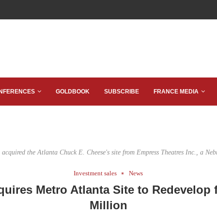
NFERENCES
GOLDBOOK
SUBSCRIBE
FRANCE MEDIA
acquired the Atlanta Chuck E. Cheese's site from Empress Theatres Inc., a Neb
Investment sales
News
uires Metro Atlanta Site to Redevelop f
Million