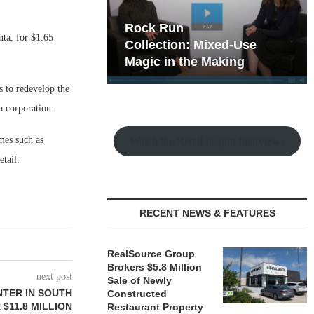
hy the Old
Rock Run
nta, for $1.65
t Playbook
Collection: Mixed-Use
Magic in the Making
s to redevelop the
a corporation.
ames such as
Watch the Retail Insight Interviews
etail.
RECENT NEWS & FEATURES
RealSource Group
Brokers $5.8 Million
next post
Sale of Newly
NTER IN SOUTH
Constructed
$11.8 MILLION
Restaurant Property