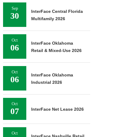
Sep
InterFace Central Florida
30
Multifamily 2026
Oct
InterFace Oklahoma
06
Retail & Mixed-Use 2026
Oct
InterFace Oklahoma
06
Industrial 2026
Oct
07
InterFace Net Lease 2026
Oct
InterFace Nashville Retail