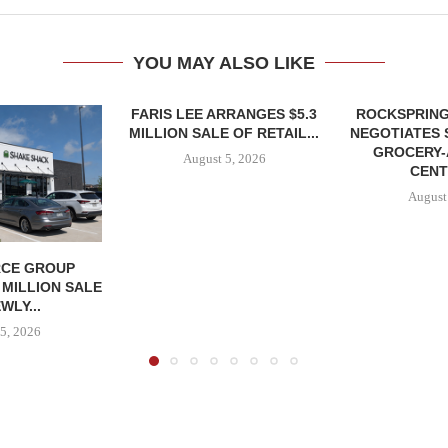
YOU MAY ALSO LIKE
FARIS LEE ARRANGES $5.3
ROCKSPRING
MILLION SALE OF RETAIL...
NEGOTIATES 
GROCERY
August 5, 2026
CENT
August
CE GROUP
 MILLION SALE
WLY...
5, 2026