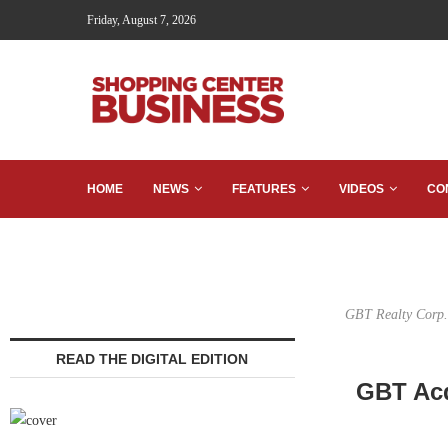
Friday, August 7, 2026
HOME
NEWS
FEATURES
VIDEOS
CO
GBT Realty Corp. 
READ THE DIGITAL EDITION
GBT Acq