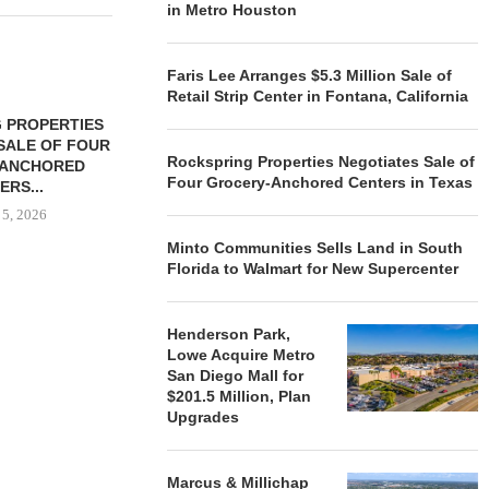
in Metro Houston
Faris Lee Arranges $5.3 Million Sale of
Retail Strip Center in Fontana, California
 PROPERTIES
MINTO COMMUNITIES SELLS
SALE OF FOUR
LAND IN SOUTH FLORIDA
Rockspring Properties Negotiates Sale of
-ANCHORED
TO...
Four Grocery-Anchored Centers in Texas
ERS...
August 5, 2026
 5, 2026
Minto Communities Sells Land in South
Florida to Walmart for New Supercenter
HENDERSON
ACQUIRE MET
MAL
Henderson Park,
Lowe Acquire Metro
August
San Diego Mall for
$201.5 Million, Plan
Upgrades
Marcus & Millichap