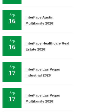
Sep
InterFace Austin
16
Multifamily 2026
Sep
InterFace Healthcare Real
16
Estate 2026
Sep
InterFace Las Vegas
17
Industrial 2026
Sep
InterFace Las Vegas
17
Multifamily 2026